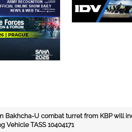
n Bakhcha-U combat turret from KBP will inc
ng Vehicle TASS 10404171