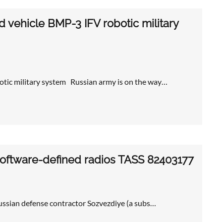
vehicle BMP-3 IFV robotic military
tic military system Russian army is on the way…
oftware-defined radios TASS 82403177
ssian defense contractor Sozvezdiye (a subs…