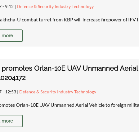
7 - 9:12
|
Defence & Security Industry Technology
akhcha-U combat turret from KBP will increase firepower of IFV I
 more
 promotes Orlan-10E UAV Unmanned Aerial Ve
10204172
7 - 12:53
|
Defence & Security Industry Technology
omotes Orlan-10E UAV Unmanned Aerial Vehicle to foreign milita
 more