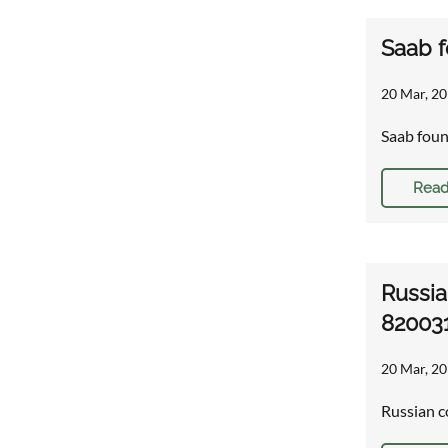
Saab f
20 Mar, 20
Saab foun
Read
Russia
82003
20 Mar, 20
Russian c