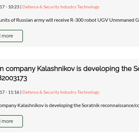
17 - 10:23
|
Defence & Security Industry Technology
units of Russian army will receive R-300 robot UGV Unmmaned G
 more
n company Kalashnikov is developing the S
82003173
17 - 11:16
|
Defence & Security Industry Technology
ompany Kalashnikov is developing the Soratnik reconnaissance/
 more