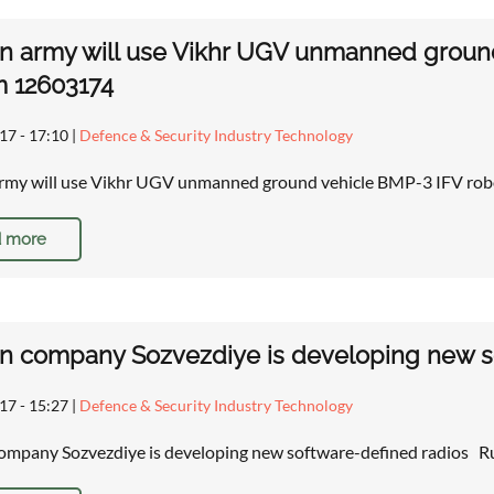
n army will use Vikhr UGV unmanned ground 
m 12603174
17 - 17:10
|
Defence & Security Industry Technology
rmy will use Vikhr UGV unmanned ground vehicle BMP-3 IFV robo
 more
n company Sozvezdiye is developing new s
17 - 15:27
|
Defence & Security Industry Technology
ompany Sozvezdiye is developing new software-defined radios Ru