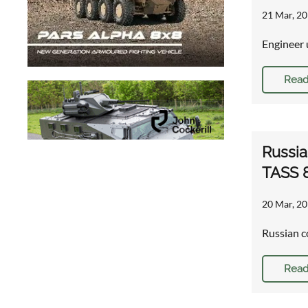
21 Mar, 20
Engineer 
Read
Russia
TASS 
20 Mar, 20
Russian c
Read