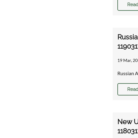
Read
Russia
119031
19 Mar, 20
Russian A
Read
New U.
118031