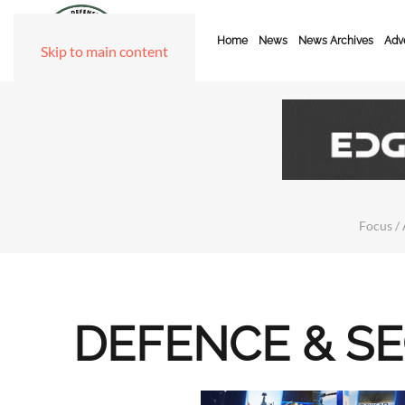
Home
News
News Archives
Adve
Skip to main content
Focus / 
DEFENCE & S