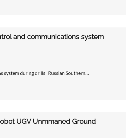
control and communications system
ns system during drills Russian Southern…
300 robot UGV Unmmaned Ground