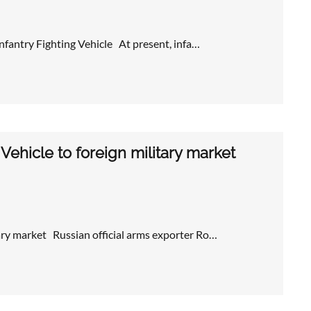
nfantry Fighting Vehicle At present, infa…
hicle to foreign military market
ry market Russian official arms exporter Ro…