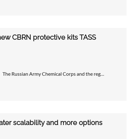
new CBRN protective kits TASS
ts The Russian Army Chemical Corps and the reg…
ater scalability and more options