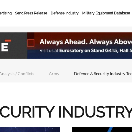
rtising
Send Press Release
Defense Industry
Military Equipment Database
Analysis / Conflicts
Army
Defence & Security Industry Te
ECURITY INDUSTR