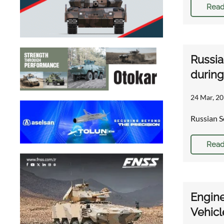
Read
Russia
during
24 Mar, 20
Russian S
Read
Engine
Vehicl