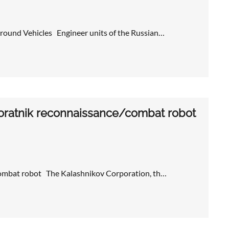
round Vehicles Engineer units of the Russian…
oratnik reconnaissance/combat robot
combat robot The Kalashnikov Corporation, th…