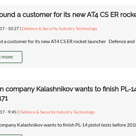
ound a customer for its new AT4 CS ER rock
17 - 10:27
|
Defence & Security Industry Technology
d a customer for its new AT4 CS ER rocket launcher Defence and
 more
n company Kalashnikov wants to finish PL-14
171
17 - 9:45
|
Defence & Security Industry Technology
ompany Kalashnikov wants to finish PL-14 pistol tests before 2