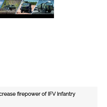
rease firepower of IFV Infantry