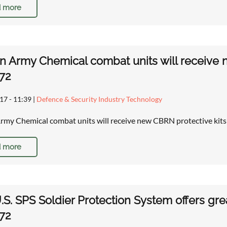
 more
n Army Chemical combat units will receive 
72
17 - 11:39
|
Defence & Security Industry Technology
rmy Chemical combat units will receive new CBRN protective ki
 more
S. SPS Soldier Protection System offers gre
72