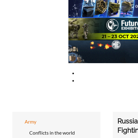
Russia
Army
Fighti
Conflicts in the world