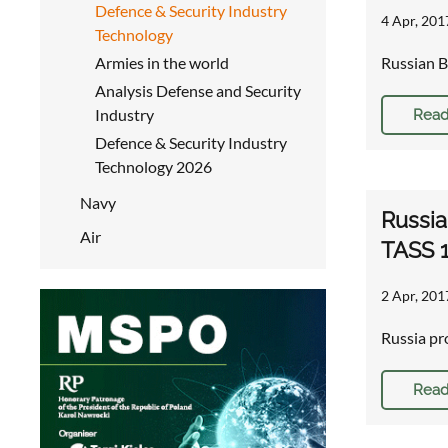
Defence & Security Industry
4 Apr, 201
Technology
Armies in the world
Russian B
Analysis Defense and Security
Industry
Read
Defence & Security Industry
Technology 2026
Navy
Russia
Air
TASS 
2 Apr, 201
Russia pr
Read