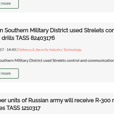
 more
n Southern Military District used Strelets 
 drills TASS 82403176
17 - 14:43
|
Defence & Security Industry Technology
outhern Military District used Strelets control and communicatio
 more
er units of Russian army will receive R-
es TASS 1210317