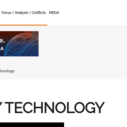
Focus / Analysis / Conflicts
MEGA
chnology
Y TECHNOLOGY