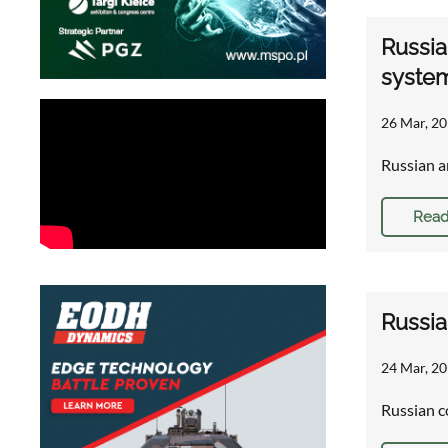
Russia
syste
26 Mar, 20
Russian a
Read
Russia
24 Mar, 20
Russian c