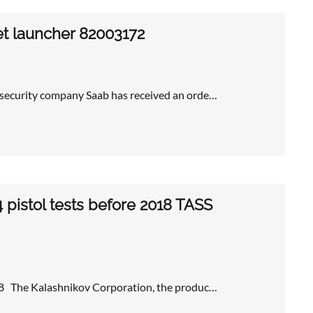
et launcher 82003172
 security company Saab has received an orde…
 pistol tests before 2018 TASS
018 The Kalashnikov Corporation, the produc…