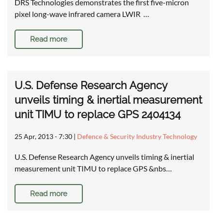
DRS Technologies demonstrates the first five-micron
pixel long-wave infrared camera LWIR …
Read more
U.S. Defense Research Agency
unveils timing & inertial measurement
unit TIMU to replace GPS 2404134
25 Apr, 2013 - 7:30
|
Defence & Security Industry Technology
U.S. Defense Research Agency unveils timing & inertial
measurement unit TIMU to replace GPS &nbs…
Read more