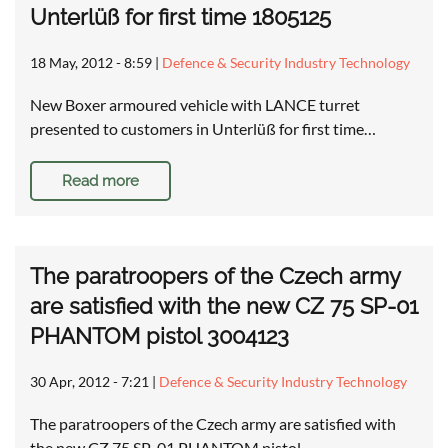
Unterlüß for first time 1805125
18 May, 2012 - 8:59
|
Defence & Security Industry Technology
New Boxer armoured vehicle with LANCE turret
presented to customers in Unterlüß for first time…
Read more
The paratroopers of the Czech army
are satisfied with the new CZ 75 SP-01
PHANTOM pistol 3004123
30 Apr, 2012 - 7:21
|
Defence & Security Industry Technology
The paratroopers of the Czech army are satisfied with
the new CZ 75 SP-01 PHANTOM pistol …