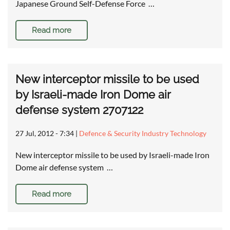
Japanese Ground Self-Defense Force …
Read more
New interceptor missile to be used
by Israeli-made Iron Dome air
defense system 2707122
27 Jul, 2012 - 7:34
|
Defence & Security Industry Technology
New interceptor missile to be used by Israeli-made Iron
Dome air defense system …
Read more