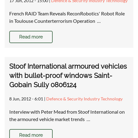
17 Jun, 2012 - 15:00
|
Defence & Security Industry Technology
French RAID Team Reveals ReconRobotics' Robot Role
in Toulouse Counterterrorism Operation …
Read more
Stoof International armoured vehicles
with bullet-proof windows Saint-
Gobain Sully 0806124
8 Jun, 2012 - 6:01
|
Defence & Security Industry Technology
Interview with Peter Mead from Stoof International on
the armoured vehicle market trends …
Read more