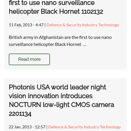
first to use nano surveillance
helicopter Black Hornet 1102132
11 Feb, 2013 - 4:47
|
Defence & Security Industry Technology
British army in Afghanistan are the first to use nano
surveillance helicopter Black Hornet …
Read more
Photonis USA world leader night
vision innovation introduces
NOCTURN low-light CMOS camera
2201134
22 Jan, 2013 - 12:57
|
Defence & Security Industry Technology