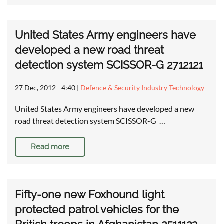
United States Army engineers have
developed a new road threat
detection system SCISSOR-G 2712121
27 Dec, 2012 - 4:40
|
Defence & Security Industry Technology
United States Army engineers have developed a new
road threat detection system SCISSOR-G …
Read more
Fifty-one new Foxhound light
protected patrol vehicles for the