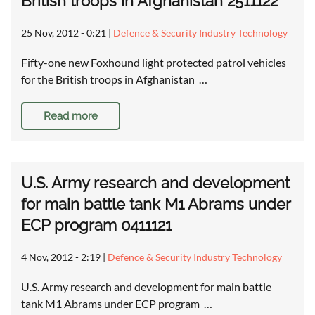
British troops in Afghanistan 2511122
25 Nov, 2012 - 0:21
|
Defence & Security Industry Technology
Fifty-one new Foxhound light protected patrol vehicles
for the British troops in Afghanistan …
Read more
U.S. Army research and development
for main battle tank M1 Abrams under
ECP program 0411121
4 Nov, 2012 - 2:19
|
Defence & Security Industry Technology
U.S. Army research and development for main battle
tank M1 Abrams under ECP program …