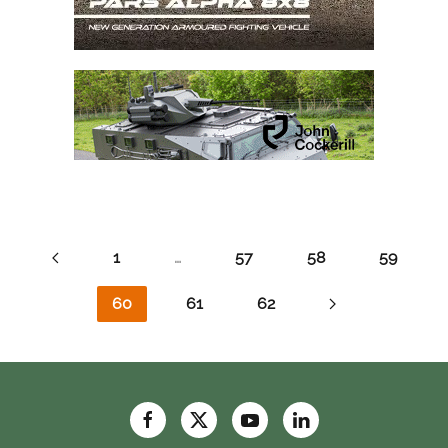
1
…
57
58
59
60
61
62