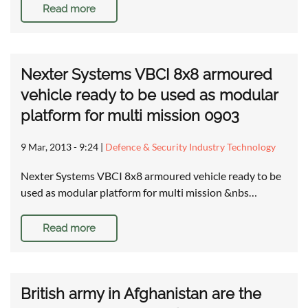
Read more
Nexter Systems VBCI 8x8 armoured
vehicle ready to be used as modular
platform for multi mission 0903
9 Mar, 2013 - 9:24
|
Defence & Security Industry Technology
Nexter Systems VBCI 8x8 armoured vehicle ready to be
used as modular platform for multi mission &nbs…
Read more
British army in Afghanistan are the