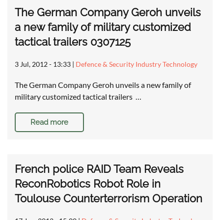
The German Company Geroh unveils
a new family of military customized
tactical trailers 0307125
3 Jul, 2012 - 13:33
|
Defence & Security Industry Technology
The German Company Geroh unveils a new family of
military customized tactical trailers …
Read more
French police RAID Team Reveals
ReconRobotics Robot Role in
Toulouse Counterterrorism Operation