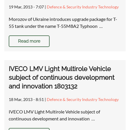
19 Mar, 2013 - 7:07
|
Defence & Security Industry Technology
Morozov of Ukraine introduces upgrade package for T-
55 tank under the name T-55M8A2 Typhoon …
Read more
IVECO LMV Light Multirole Vehicle
subject of continuous development
and innovation 1803132
18 Mar, 2013 - 8:51
|
Defence & Security Industry Technology
IVECO LMV Light Multirole Vehicle subject of
continuous development and innovation …