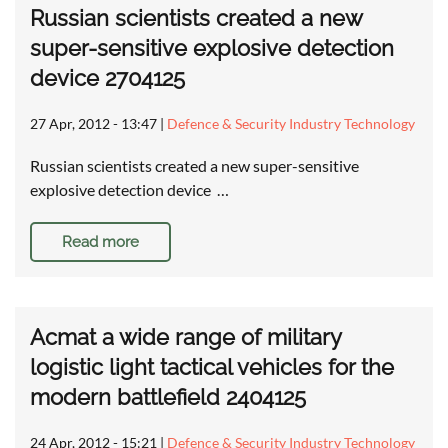
Russian scientists created a new
super-sensitive explosive detection
device 2704125
27 Apr, 2012 - 13:47
|
Defence & Security Industry Technology
Russian scientists created a new super-sensitive
explosive detection device …
Read more
Acmat a wide range of military
logistic light tactical vehicles for the
modern battlefield 2404125
24 Apr, 2012 - 15:21
|
Defence & Security Industry Technology