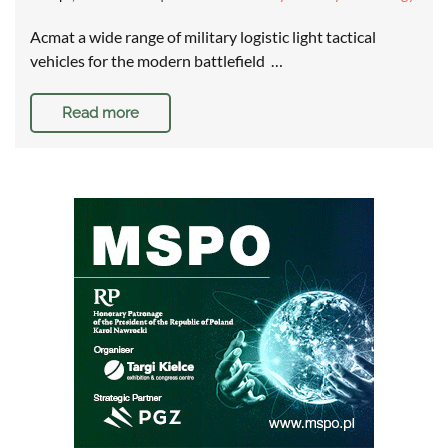
Acmat a wide range of military logistic light tactical
vehicles for the modern battlefield …
Read more