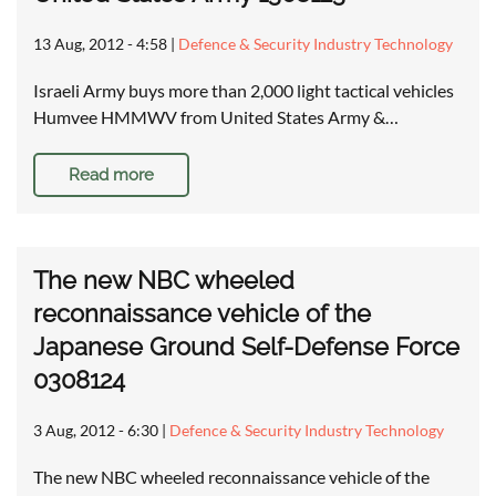
13 Aug, 2012 - 4:58
|
Defence & Security Industry Technology
Israeli Army buys more than 2,000 light tactical vehicles
Humvee HMMWV from United States Army &…
Read more
The new NBC wheeled
reconnaissance vehicle of the
Japanese Ground Self-Defense Force
0308124
3 Aug, 2012 - 6:30
|
Defence & Security Industry Technology
The new NBC wheeled reconnaissance vehicle of the