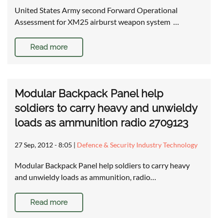
United States Army second Forward Operational
Assessment for XM25 airburst weapon system …
Read more
Modular Backpack Panel help
soldiers to carry heavy and unwieldy
loads as ammunition radio 2709123
27 Sep, 2012 - 8:05
|
Defence & Security Industry Technology
Modular Backpack Panel help soldiers to carry heavy
and unwieldy loads as ammunition, radio…
Read more