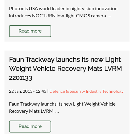
Photonis USA world leader in night vision innovation
introduces NOCTURN low-light CMOS camera …
Read more
Faun Trackway launchs its new Light
Weight Vehicle Recovery Mats LVRM
2201133
22 Jan, 2013 - 12:45
|
Defence & Security Industry Technology
Faun Trackway launchs its new Light Weight Vehicle
Recovery Mats LVRM …
Read more