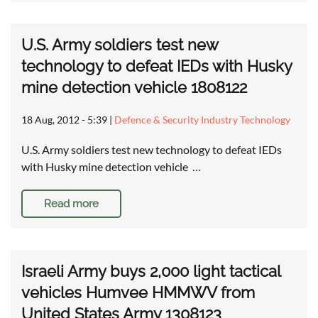
U.S. Army soldiers test new
technology to defeat IEDs with Husky
mine detection vehicle 1808122
18 Aug, 2012 - 5:39
|
Defence & Security Industry Technology
U.S. Army soldiers test new technology to defeat IEDs
with Husky mine detection vehicle …
Read more
Israeli Army buys 2,000 light tactical
vehicles Humvee HMMWV from
United States Army 1308123