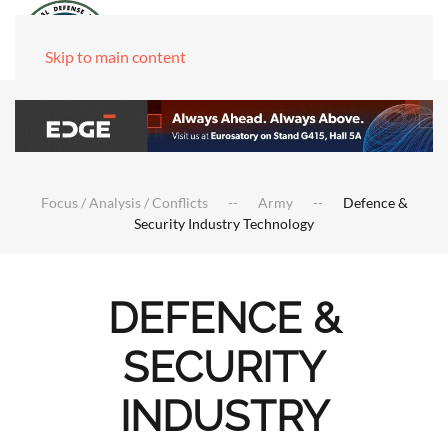
Skip to main content
Focus / Analysis / Conflicts
Army
Defence &
Security Industry Technology
DEFENCE &
SECURITY
INDUSTRY