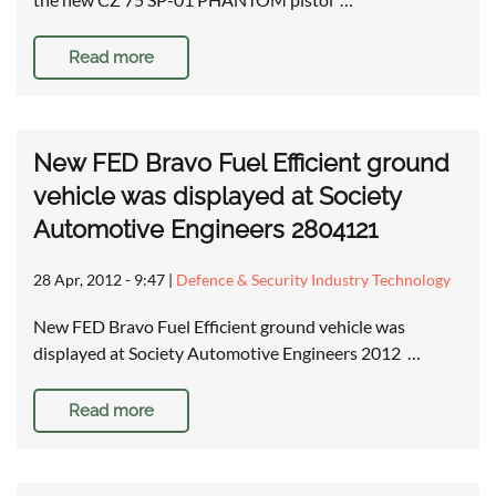
Read more
New FED Bravo Fuel Efficient ground
vehicle was displayed at Society
Automotive Engineers 2804121
28 Apr, 2012 - 9:47
|
Defence & Security Industry Technology
New FED Bravo Fuel Efficient ground vehicle was
displayed at Society Automotive Engineers 2012 …
Read more