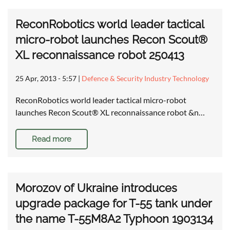
ReconRobotics world leader tactical
micro-robot launches Recon Scout®
XL reconnaissance robot 250413
25 Apr, 2013 - 5:57
|
Defence & Security Industry Technology
ReconRobotics world leader tactical micro-robot
launches Recon Scout® XL reconnaissance robot &n…
Read more
Morozov of Ukraine introduces
upgrade package for T-55 tank under
the name T-55M8A2 Typhoon 1903134