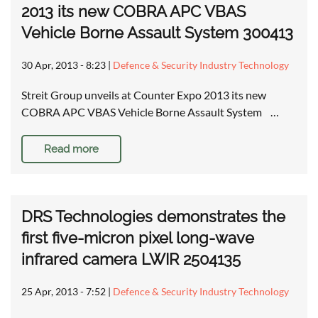
2013 its new COBRA APC VBAS
Vehicle Borne Assault System 300413
30 Apr, 2013 - 8:23
|
Defence & Security Industry Technology
Streit Group unveils at Counter Expo 2013 its new
COBRA APC VBAS Vehicle Borne Assault System …
Read more
DRS Technologies demonstrates the
first five-micron pixel long-wave
infrared camera LWIR 2504135
25 Apr, 2013 - 7:52
|
Defence & Security Industry Technology