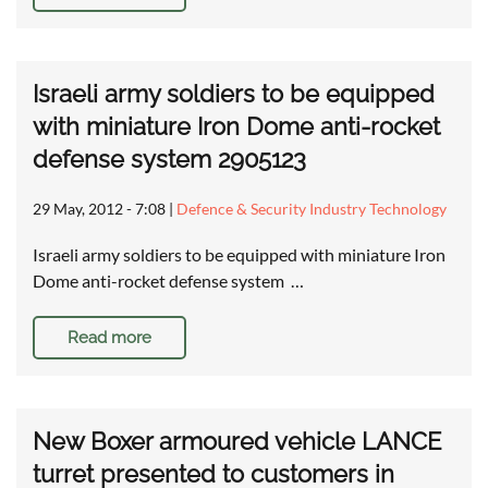
Israeli army soldiers to be equipped
with miniature Iron Dome anti-rocket
defense system 2905123
29 May, 2012 - 7:08
|
Defence & Security Industry Technology
Israeli army soldiers to be equipped with miniature Iron
Dome anti-rocket defense system …
Read more
New Boxer armoured vehicle LANCE
turret presented to customers in