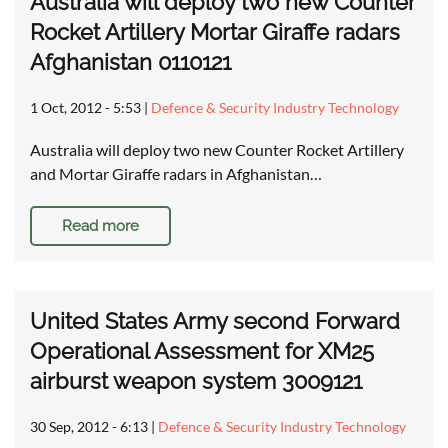
Australia will deploy two new Counter
Rocket Artillery Mortar Giraffe radars
Afghanistan 0110121
1 Oct, 2012 - 5:53
|
Defence & Security Industry Technology
Australia will deploy two new Counter Rocket Artillery
and Mortar Giraffe radars in Afghanistan…
Read more
United States Army second Forward
Operational Assessment for XM25
airburst weapon system 3009121
30 Sep, 2012 - 6:13
|
Defence & Security Industry Technology