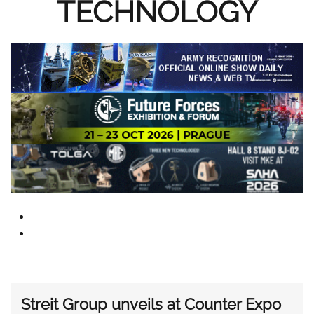
TECHNOLOGY
Streit Group unveils at Counter Expo