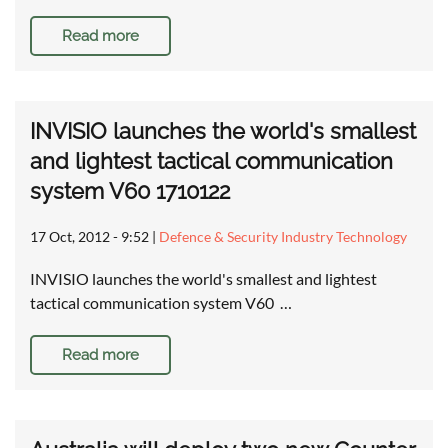
Read more
INVISIO launches the world's smallest
and lightest tactical communication
system V60 1710122
17 Oct, 2012 - 9:52
|
Defence & Security Industry Technology
INVISIO launches the world's smallest and lightest
tactical communication system V60 …
Read more