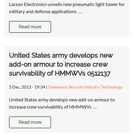
Larson Electronics unveils new pneumatic light tower for
military and defense applications …
Read more
United States army develops new
add-on armour to increase crew
survivability of HMMWVs 0512137
5 Dec, 2013 - 19:34
|
Defence & Security Industry Technology
United States army develops new add-on armour to
increase crew survivability of HMMWVs …
Read more