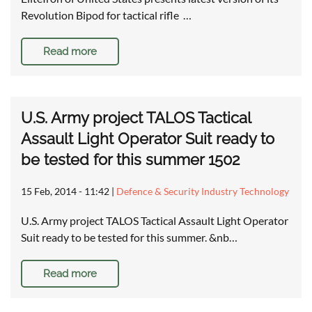
Revolution Bipod for tactical rifle …
Read more
U.S. Army project TALOS Tactical
Assault Light Operator Suit ready to
be tested for this summer 1502
15 Feb, 2014 - 11:42
|
Defence & Security Industry Technology
U.S. Army project TALOS Tactical Assault Light Operator
Suit ready to be tested for this summer. &nb…
Read more