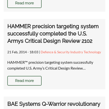
Read more
HAMMER precision targeting system
successfully completed the U.S.
Armys Critical Design Review 2102
21 Feb, 2014 - 18:03
|
Defence & Security Industry Technology
HAMMER™ precision targeting system successfully
completed U.S. Army’s Critical Design Review…
Read more
BAE Systems Q-Warrior revolutionary