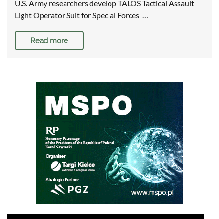
U.S. Army researchers develop TALOS Tactical Assault
Light Operator Suit for Special Forces …
Read more