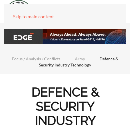
Skip to main content
Focus / Analysis / Conflicts
Army
Defence &
Security Industry Technology
DEFENCE &
SECURITY
INDUSTRY