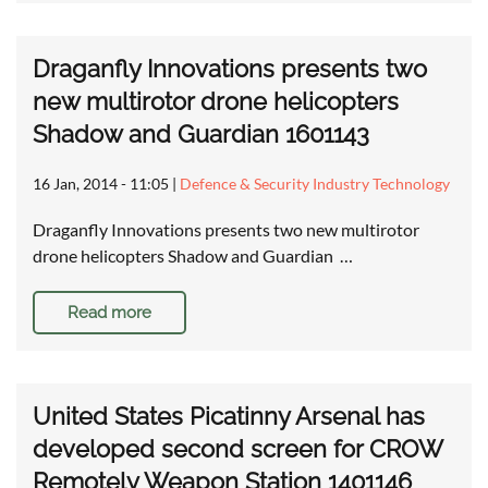
Draganfly Innovations presents two
new multirotor drone helicopters
Shadow and Guardian 1601143
16 Jan, 2014 - 11:05
|
Defence & Security Industry Technology
Draganfly Innovations presents two new multirotor
drone helicopters Shadow and Guardian …
Read more
United States Picatinny Arsenal has
developed second screen for CROW
Remotely Weapon Station 1401146