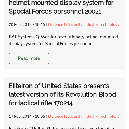
helmet mounted display system for
Special Forces personnel 20021
20 Feb, 2014 - 18:15
|
Defence & Security Industry Technology
BAE Systems Q-Warrior revolutionary helmet mounted
display system for Special Forces personnel …
Read more
EliteIron of United States presents
latest version of its Revolution Bipod
for tactical rifle 170214
17 Feb, 2014 - 10:55
|
Defence & Security Industry Technology
EliteIron of United States presents latest version of its