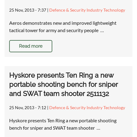
25 Nov, 2013 - 7:37
|
Defence & Security Industry Technology
Aeros demonstrates new and improved lightweight
tactical tower for army and security people …
Read more
Hyskore presents Ten Ring a new
portable shooting bench for sniper
and SWAT team shooter 2511132
25 Nov, 2013 - 7:12
|
Defence & Security Industry Technology
Hyskore presents Ten Ring a new portable shooting
bench for sniper and SWAT team shooter …