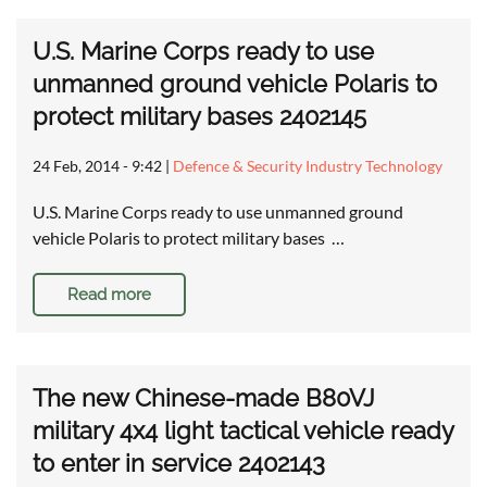
U.S. Marine Corps ready to use
unmanned ground vehicle Polaris to
protect military bases 2402145
24 Feb, 2014 - 9:42
|
Defence & Security Industry Technology
U.S. Marine Corps ready to use unmanned ground
vehicle Polaris to protect military bases …
Read more
The new Chinese-made B80VJ
military 4x4 light tactical vehicle ready
to enter in service 2402143