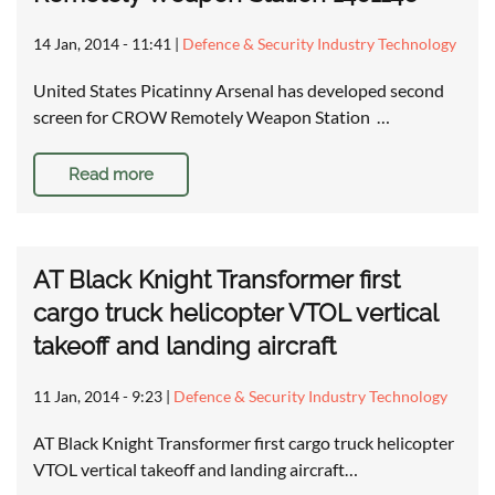
14 Jan, 2014 - 11:41
|
Defence & Security Industry Technology
United States Picatinny Arsenal has developed second
screen for CROW Remotely Weapon Station …
Read more
AT Black Knight Transformer first
cargo truck helicopter VTOL vertical
takeoff and landing aircraft
11 Jan, 2014 - 9:23
|
Defence & Security Industry Technology
AT Black Knight Transformer first cargo truck helicopter
VTOL vertical takeoff and landing aircraft…