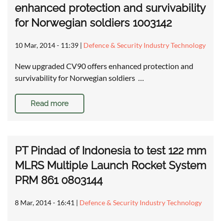
enhanced protection and survivability
for Norwegian soldiers 1003142
10 Mar, 2014 - 11:39
|
Defence & Security Industry Technology
New upgraded CV90 offers enhanced protection and
survivability for Norwegian soldiers …
Read more
PT Pindad of Indonesia to test 122 mm
MLRS Multiple Launch Rocket System
PRM 861 0803144
8 Mar, 2014 - 16:41
|
Defence & Security Industry Technology