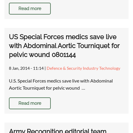
Read more
US Special Forces medics save live
with Abdominal Aortic Tourniquet for
pelvic wound 0801144
8 Jan, 2014 - 11:14
|
Defence & Security Industry Technology
U.S. Special Forces medics save live with Abdominal
Aortic Tourniquet for pelvic wound …
Read more
Army Recognition editorial team