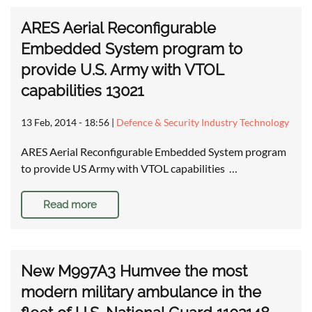
ARES Aerial Reconfigurable
Embedded System program to
provide U.S. Army with VTOL
capabilities 13021
13 Feb, 2014 - 18:56
|
Defence & Security Industry Technology
ARES Aerial Reconfigurable Embedded System program
to provide US Army with VTOL capabilities …
Read more
New M997A3 Humvee the most
modern military ambulance in the