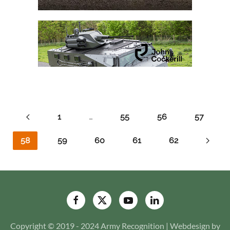
1
…
55
56
57
58
59
60
61
62
Copyright © 2019 - 2024 Army Recognition | Webdesign by