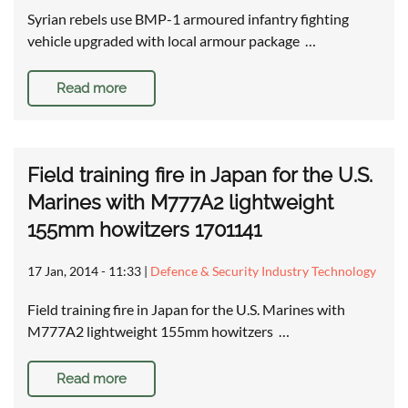
Syrian rebels use BMP-1 armoured infantry fighting
vehicle upgraded with local armour package …
Read more
Field training fire in Japan for the U.S.
Marines with M777A2 lightweight
155mm howitzers 1701141
17 Jan, 2014 - 11:33
|
Defence & Security Industry Technology
Field training fire in Japan for the U.S. Marines with
M777A2 lightweight 155mm howitzers …
Read more