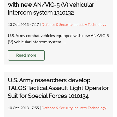
with new AN/VIC-5 (V) vehicular
intercom system 1310132
13 Oct, 2013 - 7:17
|
Defence & Security Industry Technology
U.S. Army combat vehicles equipped with new AN/VIC-5
(V) vehicular intercom system …
Read more
U.S. Army researchers develop
TALOS Tactical Assault Light Operator
Suit for Special Forces 1010134
10 Oct, 2013 - 7:55
|
Defence & Security Industry Technology