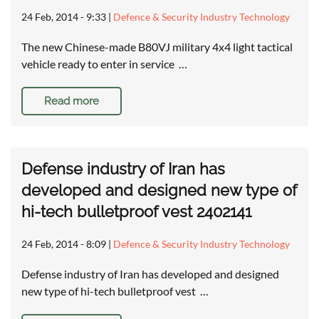
24 Feb, 2014 - 9:33
|
Defence & Security Industry Technology
The new Chinese-made B80VJ military 4x4 light tactical
vehicle ready to enter in service …
Read more
Defense industry of Iran has
developed and designed new type of
hi-tech bulletproof vest 2402141
24 Feb, 2014 - 8:09
|
Defence & Security Industry Technology
Defense industry of Iran has developed and designed
new type of hi-tech bulletproof vest …