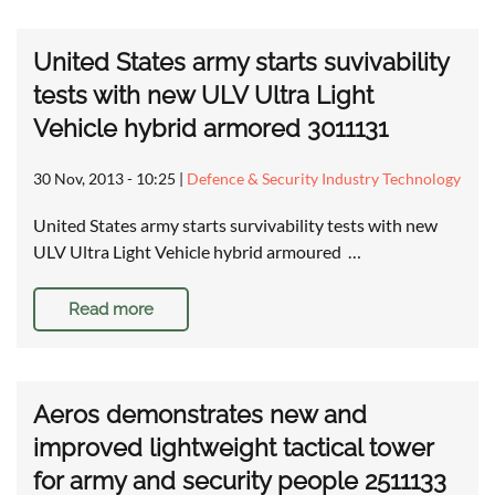
United States army starts suvivability
tests with new ULV Ultra Light
Vehicle hybrid armored 3011131
30 Nov, 2013 - 10:25
|
Defence & Security Industry Technology
United States army starts survivability tests with new
ULV Ultra Light Vehicle hybrid armoured …
Read more
Aeros demonstrates new and
improved lightweight tactical tower
for army and security people 2511133