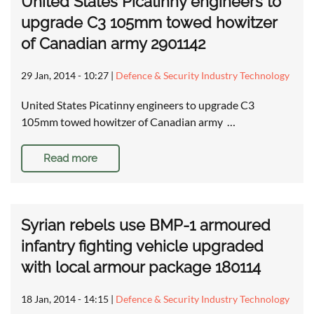
United States Picatinny engineers to
upgrade C3 105mm towed howitzer
of Canadian army 2901142
29 Jan, 2014 - 10:27
|
Defence & Security Industry Technology
United States Picatinny engineers to upgrade C3
105mm towed howitzer of Canadian army …
Read more
Syrian rebels use BMP-1 armoured
infantry fighting vehicle upgraded
with local armour package 180114
18 Jan, 2014 - 14:15
|
Defence & Security Industry Technology