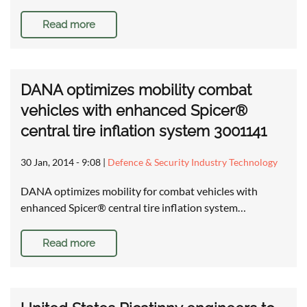
Read more
DANA optimizes mobility combat
vehicles with enhanced Spicer®
central tire inflation system 3001141
30 Jan, 2014 - 9:08
|
Defence & Security Industry Technology
DANA optimizes mobility for combat vehicles with
enhanced Spicer® central tire inflation system…
Read more