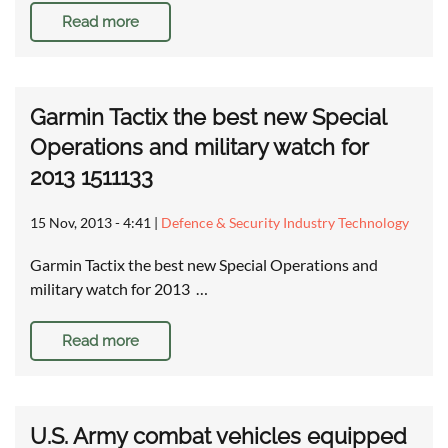
Read more
Garmin Tactix the best new Special
Operations and military watch for
2013 1511133
15 Nov, 2013 - 4:41
|
Defence & Security Industry Technology
Garmin Tactix the best new Special Operations and
military watch for 2013 …
Read more
U.S. Army combat vehicles equipped