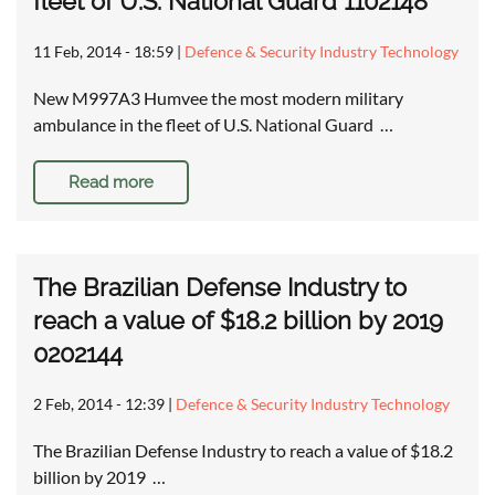
fleet of U.S. National Guard 1102148
11 Feb, 2014 - 18:59
|
Defence & Security Industry Technology
New M997A3 Humvee the most modern military
ambulance in the fleet of U.S. National Guard …
Read more
The Brazilian Defense Industry to
reach a value of $18.2 billion by 2019
0202144
2 Feb, 2014 - 12:39
|
Defence & Security Industry Technology
The Brazilian Defense Industry to reach a value of $18.2
billion by 2019 …