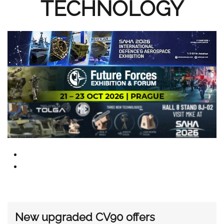
TECHNOLOGY
New upgraded CV90 offers