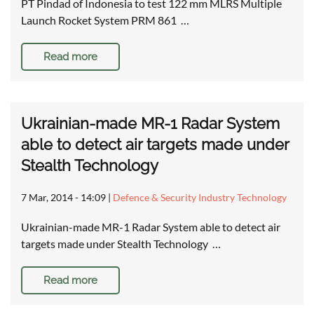
PT Pindad of Indonesia to test 122 mm MLRS Multiple
Launch Rocket System PRM 861 …
Read more
Ukrainian-made MR-1 Radar System
able to detect air targets made under
Stealth Technology
7 Mar, 2014 - 14:09
|
Defence & Security Industry Technology
Ukrainian-made MR-1 Radar System able to detect air
targets made under Stealth Technology …
Read more