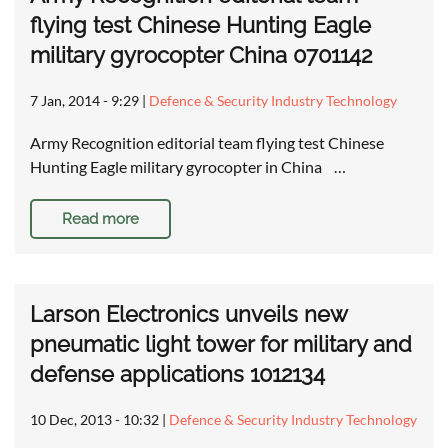
flying test Chinese Hunting Eagle
military gyrocopter China 0701142
7 Jan, 2014 - 9:29
|
Defence & Security Industry Technology
Army Recognition editorial team flying test Chinese
Hunting Eagle military gyrocopter in China …
Read more
Larson Electronics unveils new
pneumatic light tower for military and
defense applications 1012134
10 Dec, 2013 - 10:32
|
Defence & Security Industry Technology