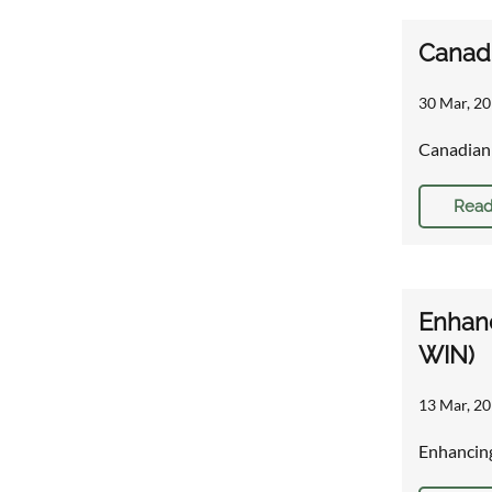
Canadi
30 Mar, 20
Canadian 
Read
Enhanc
WIN)
13 Mar, 20
Enhancing