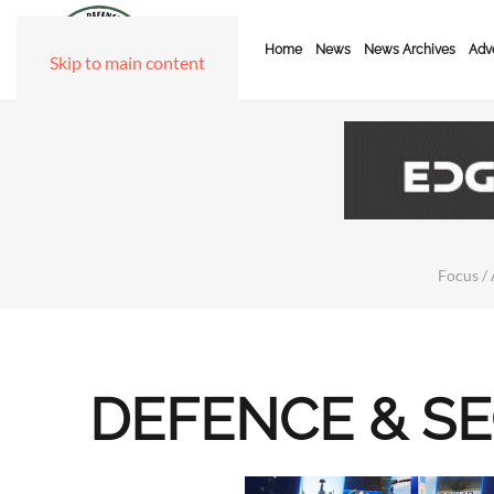
Home
News
News Archives
Adve
Skip to main content
Focus / 
DEFENCE & S