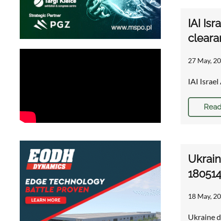
IAI Is
cleara
27 May, 20
IAI Israe
Read
Ukrain
18051
18 May, 20
Ukraine d