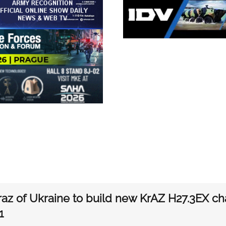
az of Ukraine to build new KrAZ H27.3EX ch
1