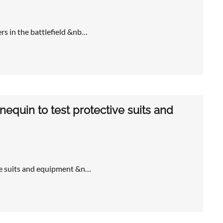
rs in the battlefield &nb…
nnequin to test protective suits and
ive suits and equipment &n…