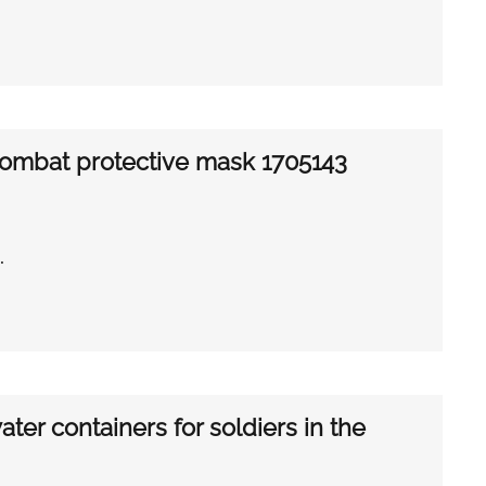
combat protective mask 1705143
…
ter containers for soldiers in the