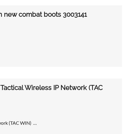
th new combat boots 3003141
actical Wireless IP Network (TAC
twork (TAC WIN) …