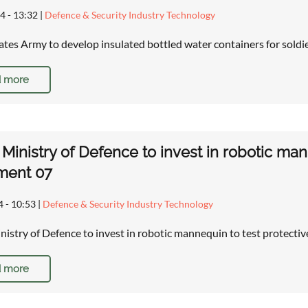
4 - 13:32
|
Defence & Security Industry Technology
ates Army to develop insulated bottled water containers for soldie
 more
h Ministry of Defence to invest in robotic ma
ment 07
4 - 10:53
|
Defence & Security Industry Technology
inistry of Defence to invest in robotic mannequin to test protect
 more