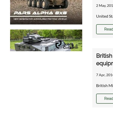
2 May, 201
United St
Read
Britis
equip
7 Apr, 201
British M
Read