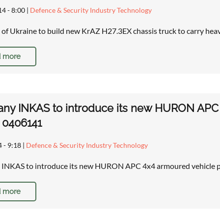
14 - 8:00
|
Defence & Security Industry Technology
of Ukraine to build new KrAZ H27.3EX chassis truck to carry he
 more
ny INKAS to introduce its new HURON APC 
r 0406141
4 - 9:18
|
Defence & Security Industry Technology
INKAS to introduce its new HURON APC 4x4 armoured vehicle pe
 more