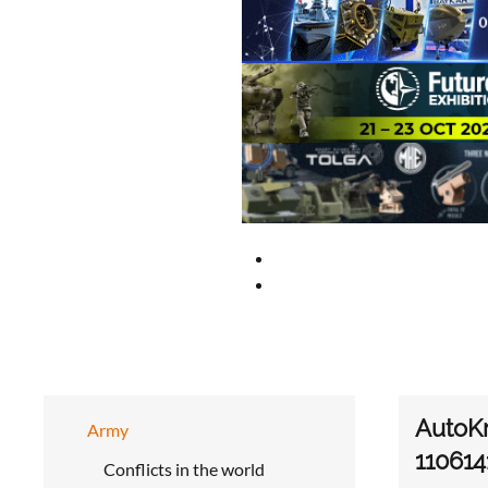
AutoKr
Army
110614
Conflicts in the world