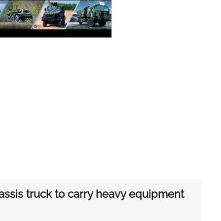
assis truck to carry heavy equipment