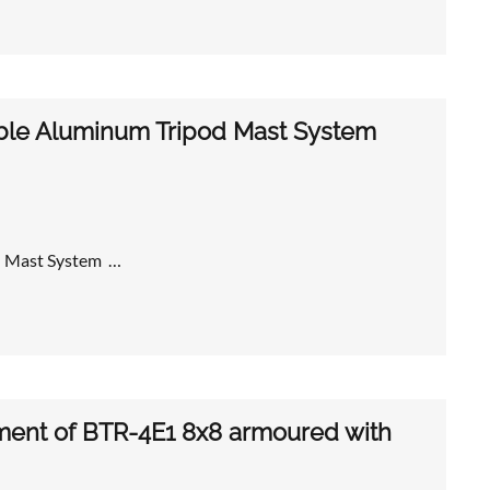
ble Aluminum Tripod Mast System
 Mast System …
nt of BTR-4E1 8x8 armoured with