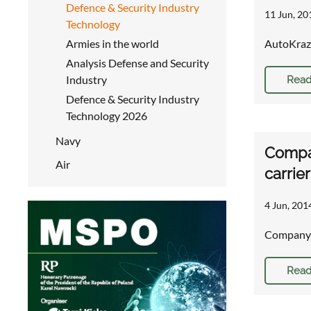
Defence & Security Industry
11 Jun, 20
Technology
Armies in the world
AutoKraz 
Analysis Defense and Security
Industry
Read
Defence & Security Industry
Technology 2026
Navy
Compa
Air
carrie
4 Jun, 201
Company 
Read