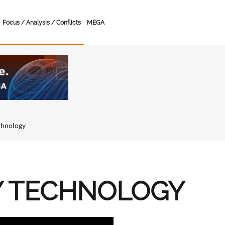
Focus / Analysis / Conflicts
MEGA
chnology
Y TECHNOLOGY