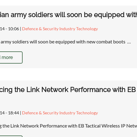
an army soldiers will soon be equipped wi
14 - 10:06
|
Defence & Security Industry Technology
army soldiers will soon be equipped with new combat boots …
 more
ing the Link Network Performance with EB T
14 - 18:44
|
Defence & Security Industry Technology
 the Link Network Performance with EB Tactical Wireless IP Ne