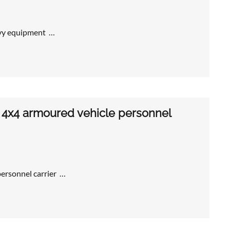
avy equipment …
4x4 armoured vehicle personnel
rsonnel carrier …