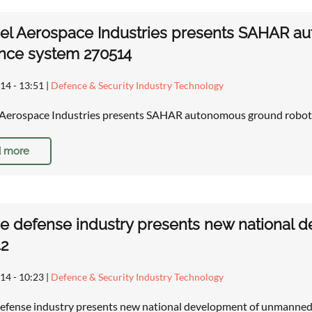
rael Aerospace Industries presents SAHAR 
nce system 270514
14 - 13:51
|
Defence & Security Industry Technology
l Aerospace Industries presents SAHAR autonomous ground robot
 more
e defense industry presents new national 
42
14 - 10:23
|
Defence & Security Industry Technology
efense industry presents new national development of unmanned 