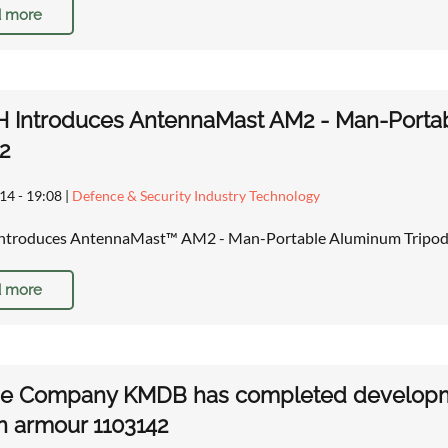
 more
 Introduces AntennaMast AM2 - Man-Porta
2
14 - 19:08
|
Defence & Security Industry Technology
troduces AntennaMast™ AM2 - Man-Portable Aluminum Tripod
 more
ne Company KMDB has completed developme
n armour 1103142