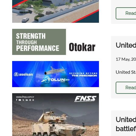
Read
United
17 May, 20
United St
Read
United
battle