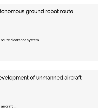
autonomous ground robot route
 route clearance system …
development of unmanned aircraft
aircraft …