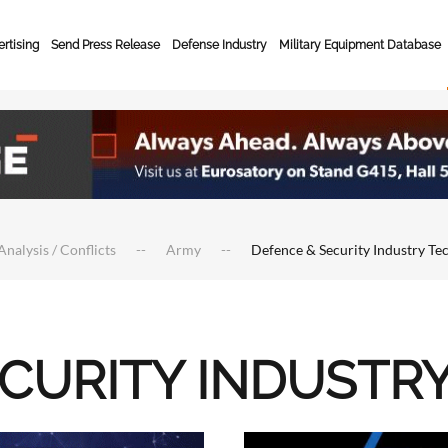
rtising
Send Press Release
Defense Industry
Military Equipment Database
Analysis / Conflicts
Army
Defence & Security Industry Te
ECURITY INDUSTR