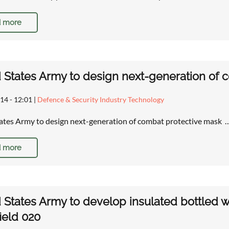
 more
 States Army to design next-generation of 
14 - 12:01
|
Defence & Security Industry Technology
ates Army to design next-generation of combat protective mask 
 more
 States Army to develop insulated bottled wa
field 020