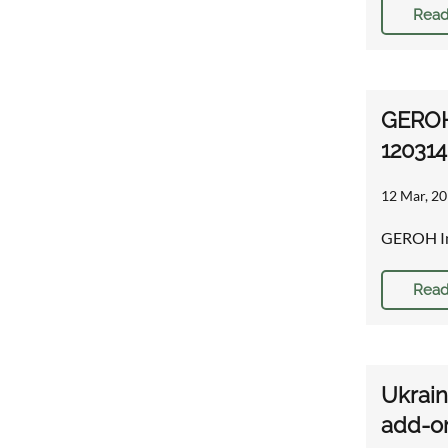
Read
GEROH
120314
12 Mar, 20
GEROH In
Read
Ukrai
add-o