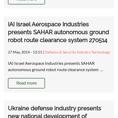
IAI Israel Aerospace Industries
presents SAHAR autonomous ground
robot route clearance system 270514
27 May, 2014 - 13:51
|
Defence & Security Industry Technology
IAI Israel Aerospace Industries presents SAHAR
autonomous ground robot route clearance system …
Read more
Ukraine defense industry presents
new national development of