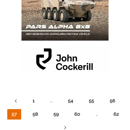
1
…
54
55
56
57
58
59
60
…
62