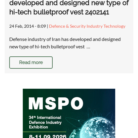
developed and designed new type of
hi-tech bulletproof vest 2402141
24 Feb, 2014 - 8:09
|
Defence & Security Industry Technology
Defense industry of Iran has developed and designed
new type of hi-tech bulletproof vest …
Read more