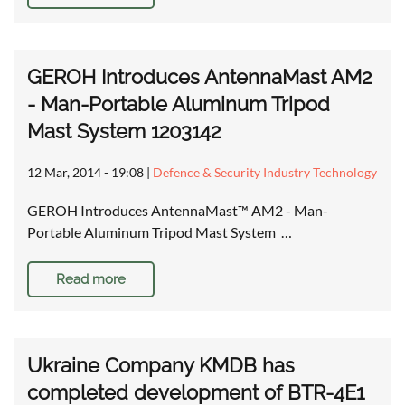
GEROH Introduces AntennaMast AM2
- Man-Portable Aluminum Tripod
Mast System 1203142
12 Mar, 2014 - 19:08
|
Defence & Security Industry Technology
GEROH Introduces AntennaMast™ AM2 - Man-
Portable Aluminum Tripod Mast System …
Read more
Ukraine Company KMDB has
completed development of BTR-4E1