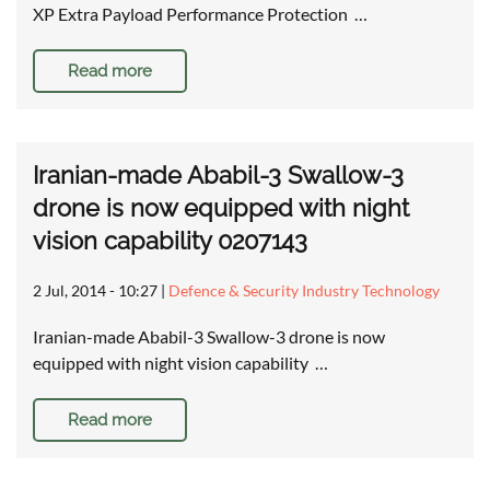
XP Extra Payload Performance Protection …
Read more
Iranian-made Ababil-3 Swallow-3
drone is now equipped with night
vision capability 0207143
2 Jul, 2014 - 10:27
|
Defence & Security Industry Technology
Iranian-made Ababil-3 Swallow-3 drone is now
equipped with night vision capability …
Read more