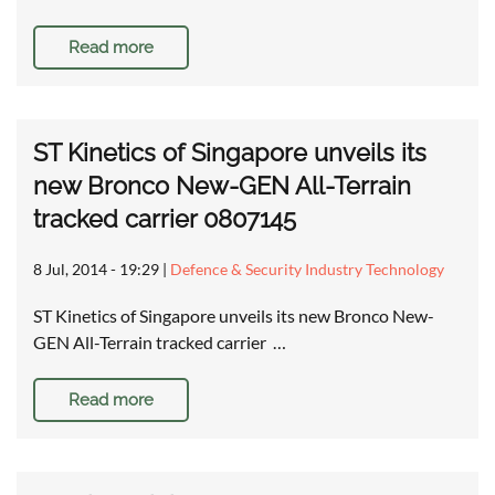
Read more
ST Kinetics of Singapore unveils its
new Bronco New-GEN All-Terrain
tracked carrier 0807145
8 Jul, 2014 - 19:29
|
Defence & Security Industry Technology
ST Kinetics of Singapore unveils its new Bronco New-
GEN All-Terrain tracked carrier …
Read more