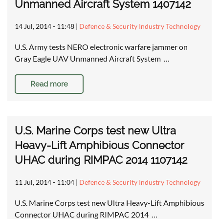
Unmanned Aircraft System 1407142
14 Jul, 2014 - 11:48
|
Defence & Security Industry Technology
U.S. Army tests NERO electronic warfare jammer on
Gray Eagle UAV Unmanned Aircraft System …
Read more
U.S. Marine Corps test new Ultra
Heavy-Lift Amphibious Connector
UHAC during RIMPAC 2014 1107142
11 Jul, 2014 - 11:04
|
Defence & Security Industry Technology
U.S. Marine Corps test new Ultra Heavy-Lift Amphibious
Connector UHAC during RIMPAC 2014 …