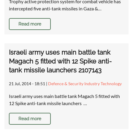
Trophy active protection system for combat vehicle has
intercepted five anti-tank missiles in Gaza &…
Read more
Israeli army uses main battle tank
Magach 5 fitted with 12 Spike anti-
tank missile launchers 2107143
21 Jul, 2014 - 18:51
|
Defence & Security Industry Technology
Israeli army uses main battle tank Magach 5 fitted with
12 Spike anti-tank missile launchers …
Read more