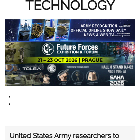
TECHNOLOGY
United States Army researchers to