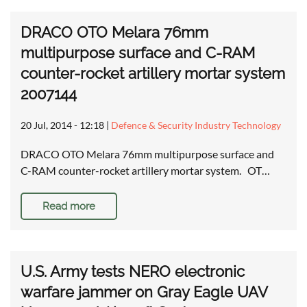
DRACO OTO Melara 76mm
multipurpose surface and C-RAM
counter-rocket artillery mortar system
2007144
20 Jul, 2014 - 12:18
|
Defence & Security Industry Technology
DRACO OTO Melara 76mm multipurpose surface and
C-RAM counter-rocket artillery mortar system. OT…
Read more
U.S. Army tests NERO electronic
warfare jammer on Gray Eagle UAV