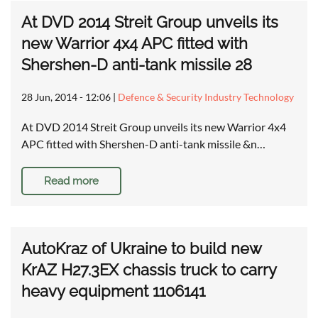
At DVD 2014 Streit Group unveils its
new Warrior 4x4 APC fitted with
Shershen-D anti-tank missile 28
28 Jun, 2014 - 12:06
|
Defence & Security Industry Technology
At DVD 2014 Streit Group unveils its new Warrior 4x4
APC fitted with Shershen-D anti-tank missile &n…
Read more
AutoKraz of Ukraine to build new
KrAZ H27.3EX chassis truck to carry
heavy equipment 1106141