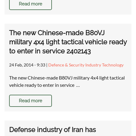
Read more
The new Chinese-made B80VJ
military 4x4 light tactical vehicle ready
to enter in service 2402143
24 Feb, 2014 - 9:33
|
Defence & Security Industry Technology
The new Chinese-made B80VJ military 4x4 light tactical
vehicle ready to enter in service …
Read more
Defense industry of Iran has