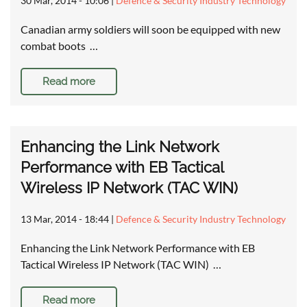
30 Mar, 2014 - 10:06
|
Defence & Security Industry Technology
Canadian army soldiers will soon be equipped with new
combat boots …
Read more
Enhancing the Link Network
Performance with EB Tactical
Wireless IP Network (TAC WIN)
13 Mar, 2014 - 18:44
|
Defence & Security Industry Technology
Enhancing the Link Network Performance with EB
Tactical Wireless IP Network (TAC WIN) …
Read more