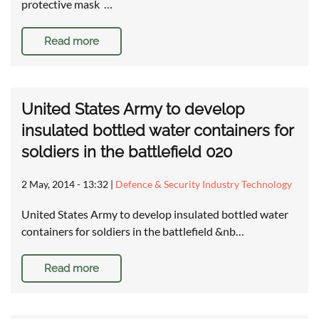
protective mask …
Read more
United States Army to develop
insulated bottled water containers for
soldiers in the battlefield 020
2 May, 2014 - 13:32
|
Defence & Security Industry Technology
United States Army to develop insulated bottled water
containers for soldiers in the battlefield &nb…
Read more