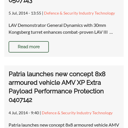
0507143
5 Jul, 2014 - 13:55
|
Defence & Security Industry Technology
LAV Demonstrator General Dynamics with 30mm
Kongsberg turret enhances combat-proven LAV III …
Read more
Patria launches new concept 8x8
armoured vehicle AMV XP Extra
Payload Performance Protection
0407142
4 Jul, 2014 - 9:40
|
Defence & Security Industry Technology
Patria launches new concept 8x8 armoured vehicle AMV