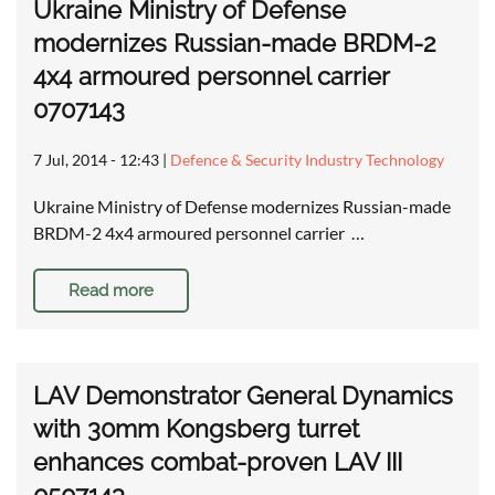
Ukraine Ministry of Defense
modernizes Russian-made BRDM-2
4x4 armoured personnel carrier
0707143
7 Jul, 2014 - 12:43
|
Defence & Security Industry Technology
Ukraine Ministry of Defense modernizes Russian-made
BRDM-2 4x4 armoured personnel carrier …
Read more
LAV Demonstrator General Dynamics
with 30mm Kongsberg turret
enhances combat-proven LAV III