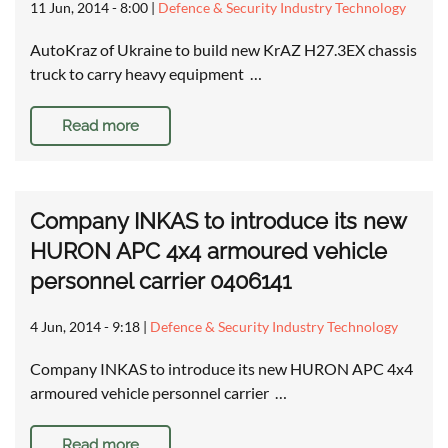
11 Jun, 2014 - 8:00
|
Defence & Security Industry Technology
AutoKraz of Ukraine to build new KrAZ H27.3EX chassis
truck to carry heavy equipment …
Read more
Company INKAS to introduce its new
HURON APC 4x4 armoured vehicle
personnel carrier 0406141
4 Jun, 2014 - 9:18
|
Defence & Security Industry Technology
Company INKAS to introduce its new HURON APC 4x4
armoured vehicle personnel carrier …
Read more