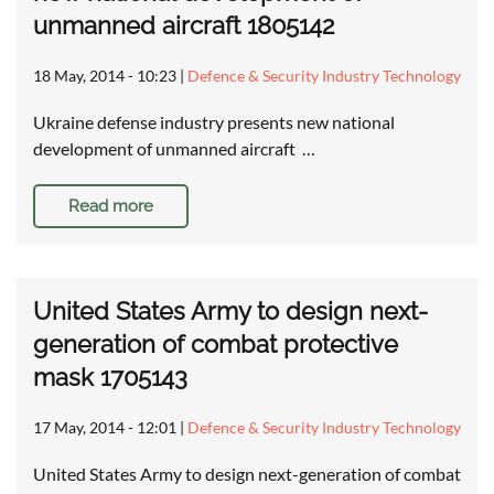
unmanned aircraft 1805142
18 May, 2014 - 10:23
|
Defence & Security Industry Technology
Ukraine defense industry presents new national
development of unmanned aircraft …
Read more
United States Army to design next-
generation of combat protective
mask 1705143
17 May, 2014 - 12:01
|
Defence & Security Industry Technology
United States Army to design next-generation of combat