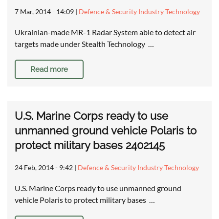
7 Mar, 2014 - 14:09
|
Defence & Security Industry Technology
Ukrainian-made MR-1 Radar System able to detect air
targets made under Stealth Technology …
Read more
U.S. Marine Corps ready to use
unmanned ground vehicle Polaris to
protect military bases 2402145
24 Feb, 2014 - 9:42
|
Defence & Security Industry Technology
U.S. Marine Corps ready to use unmanned ground
vehicle Polaris to protect military bases …