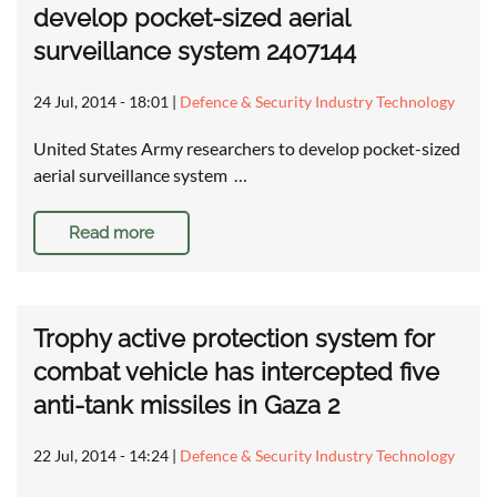
develop pocket-sized aerial
surveillance system 2407144
24 Jul, 2014 - 18:01
|
Defence & Security Industry Technology
United States Army researchers to develop pocket-sized
aerial surveillance system …
Read more
Trophy active protection system for
combat vehicle has intercepted five
anti-tank missiles in Gaza 2
22 Jul, 2014 - 14:24
|
Defence & Security Industry Technology