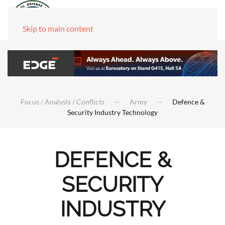
Skip to main content
Focus / Analysis / Conflicts
Army
Defence &
Security Industry Technology
DEFENCE &
SECURITY
INDUSTRY