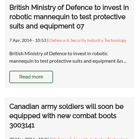
British Ministry of Defence to invest in
robotic mannequin to test protective
suits and equipment 07
7 Apr, 2014 - 10:53
|
Defence & Security Industry Technology
British Ministry of Defence to invest in robotic
mannequin to test protective suits and equipment &n…
Read more
Canadian army soldiers will soon be
equipped with new combat boots
3003141