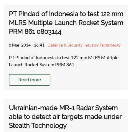
PT Pindad of Indonesia to test 122 mm
MLRS Multiple Launch Rocket System
PRM 861 0803144
8 Mar, 2014 - 16:41
|
Defence & Security Industry Technology
PT Pindad of Indonesia to test 122 mm MLRS Multiple
Launch Rocket System PRM 861 …
Read more
Ukrainian-made MR-1 Radar System
able to detect air targets made under
Stealth Technology