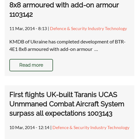
8x8 armoured with add-on armour
1103142
11 Mar, 2014 - 8:13
|
Defence & Security Industry Technology
KMDB of Ukraine has completed development of BTR-
4E1 8x8 armoured with add-on armour …
Read more
First flights UK-built Taranis UCAS
Unmmaned Combat Aircraft System
surpass all expectations 1003143
10 Mar, 2014 - 12:14
|
Defence & Security Industry Technology