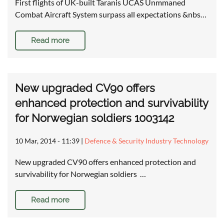
First flights of UK-built Taranis UCAS Unmmaned
Combat Aircraft System surpass all expectations &nbs…
Read more
New upgraded CV90 offers
enhanced protection and survivability
for Norwegian soldiers 1003142
10 Mar, 2014 - 11:39
|
Defence & Security Industry Technology
New upgraded CV90 offers enhanced protection and
survivability for Norwegian soldiers …
Read more