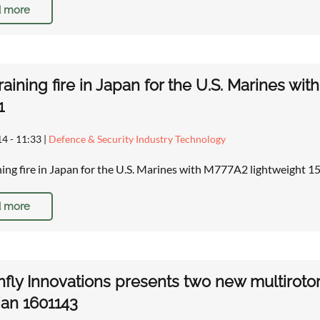
 more
training fire in Japan for the U.S. Marines 
1
14 - 11:33
|
Defence & Security Industry Technology
ining fire in Japan for the U.S. Marines with M777A2 lightweight
 more
fly Innovations presents two new multirot
an 1601143