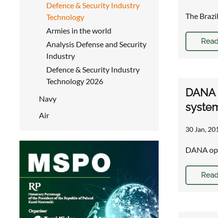
Defence & Security Industry
The Brazi
Technology
Armies in the world
Read
Analysis Defense and Security
Industry
Defence & Security Industry
Technology 2026
DANA o
Navy
syste
Air
30 Jan, 20
DANA opti
Read