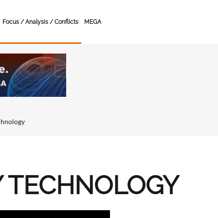
Focus / Analysis / Conflicts
MEGA
chnology
Y TECHNOLOGY