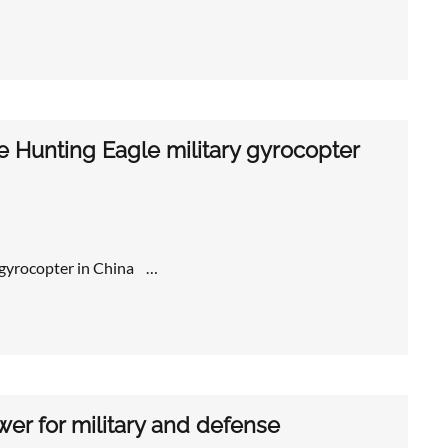
e Hunting Eagle military gyrocopter
y gyrocopter in China …
wer for military and defense