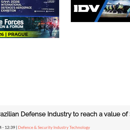
azilian Defense Industry to reach a value of 
4 - 12:39
|
Defence & Security Industry Technology