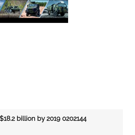
$18.2 billion by 2019 0202144