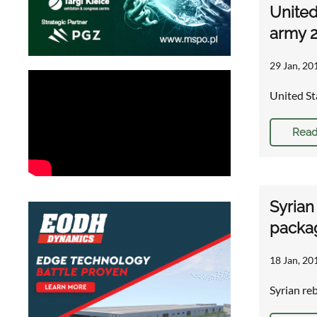
United
army 
29 Jan, 20
United St
Read
Syrian
packa
18 Jan, 20
Syrian re