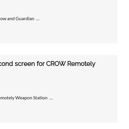
adow and Guardian …
second screen for CROW Remotely
Remotely Weapon Station …