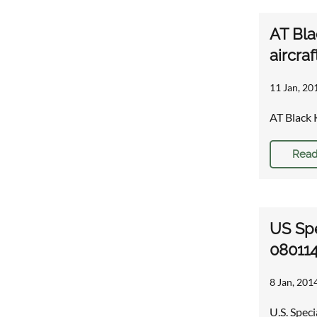
AT Bla
aircraf
11 Jan, 20
AT Black 
Read
US Spe
08011
8 Jan, 201
U.S. Spec