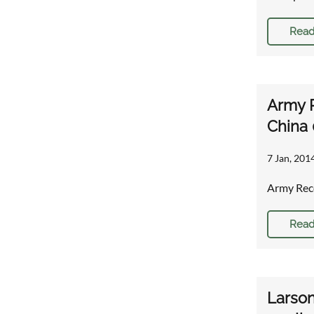
Read
Army R
China 
7 Jan, 2014
Army Reco
Read
Larson