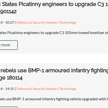
 States Picatinny engineers to upgrade C3
2901142
14 - 10:27
|
Defence & Security Industry Technology
ates Picatinny engineers to upgrade C3 105mm towed howitzer 
 more
 rebels use BMP-1 armoured infantry fightin
ge 180114
14 - 14:15
|
Defence & Security Industry Technology
bels use BMP-1 armoured infantry fighting vehicle upgraded with