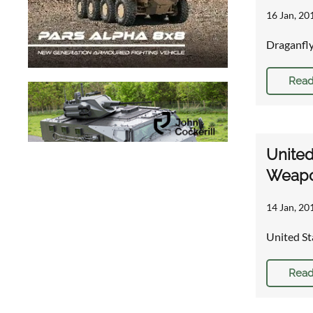
16 Jan, 20
Draganfly
Read
United
Weapo
14 Jan, 20
United St
Read