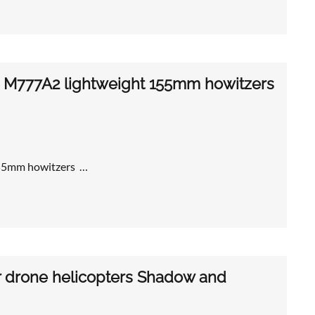
with M777A2 lightweight 155mm howitzers
 155mm howitzers …
or drone helicopters Shadow and