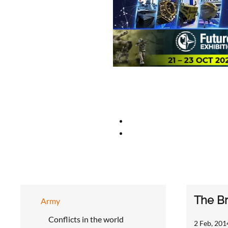
The Br
Army
Conflicts in the world
2 Feb, 201