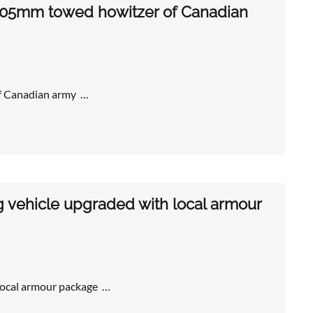
 105mm towed howitzer of Canadian
of Canadian army …
g vehicle upgraded with local armour
 local armour package …