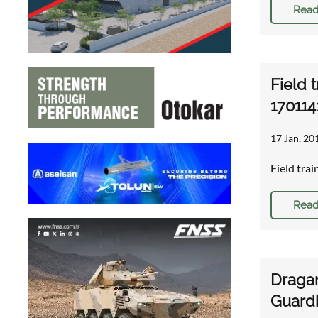
Read
Field 
170114
17 Jan, 20
Field tra
Read
Dragan
Guardi