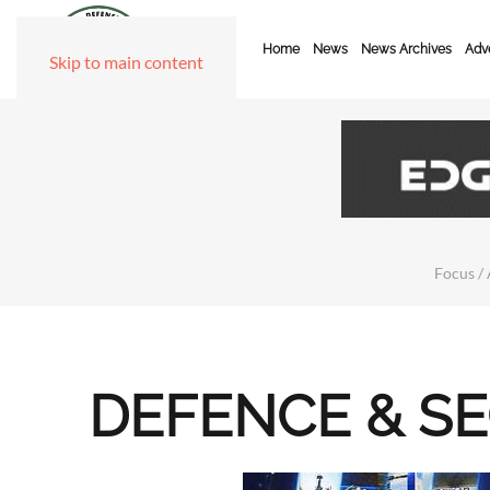
Home
News
News Archives
Adve
Skip to main content
Focus / 
DEFENCE & S