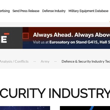
rtising
Send Press Release
Defense Industry
Military Equipment Database
Analysis / Conflicts
Army
Defence & Security Industry Te
ECURITY INDUSTR