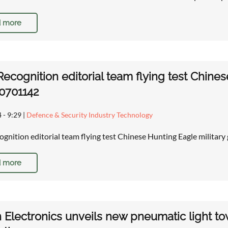
 more
ecognition editorial team flying test Chines
0701142
 - 9:29
|
Defence & Security Industry Technology
gnition editorial team flying test Chinese Hunting Eagle militar
 more
 Electronics unveils new pneumatic light to