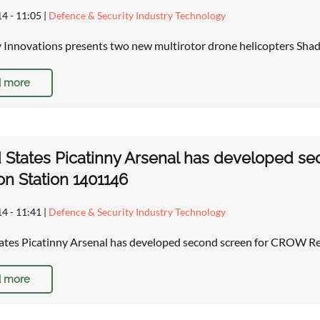
14 - 11:05
|
Defence & Security Industry Technology
 Innovations presents two new multirotor drone helicopters Sh
 more
 States Picatinny Arsenal has developed 
n Station 1401146
14 - 11:41
|
Defence & Security Industry Technology
ates Picatinny Arsenal has developed second screen for CROW 
 more