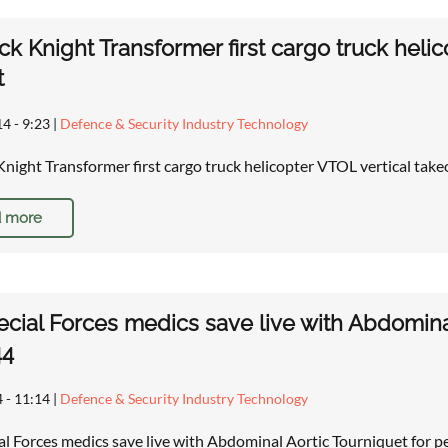
ck Knight Transformer first cargo truck helic
t
14 - 9:23
|
Defence & Security Industry Technology
Knight Transformer first cargo truck helicopter VTOL vertical take
 more
cial Forces medics save live with Abdomina
44
4 - 11:14
|
Defence & Security Industry Technology
ial Forces medics save live with Abdominal Aortic Tourniquet for 