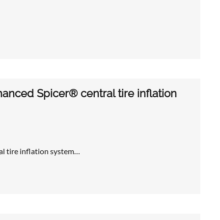
nced Spicer® central tire inflation
l tire inflation system…