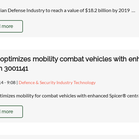
lian Defense Industry to reach a value of $18.2 billion by 2019 …
 more
ptimizes mobility combat vehicles with enha
m 3001141
14 - 9:08
|
Defence & Security Industry Technology
mizes mobility for combat vehicles with enhanced Spicer® centra
 more