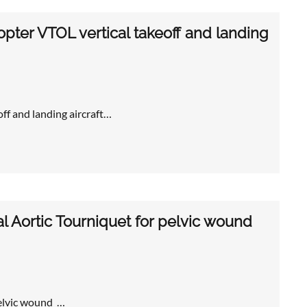
opter VTOL vertical takeoff and landing
off and landing aircraft…
l Aortic Tourniquet for pelvic wound
pelvic wound …