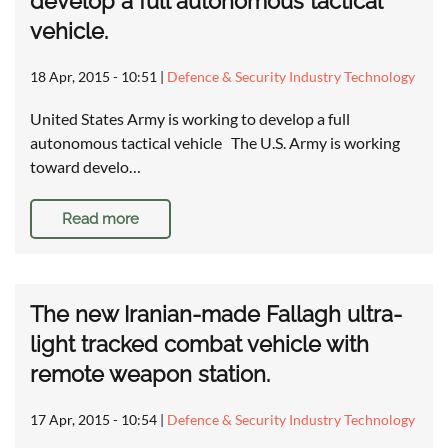
develop a full autonomous tactical
vehicle.
18 Apr, 2015 - 10:51
|
Defence & Security Industry Technology
United States Army is working to develop a full
autonomous tactical vehicle The U.S. Army is working
toward develo…
Read more
The new Iranian-made Fallagh ultra-
light tracked combat vehicle with
remote weapon station.
17 Apr, 2015 - 10:54
|
Defence & Security Industry Technology