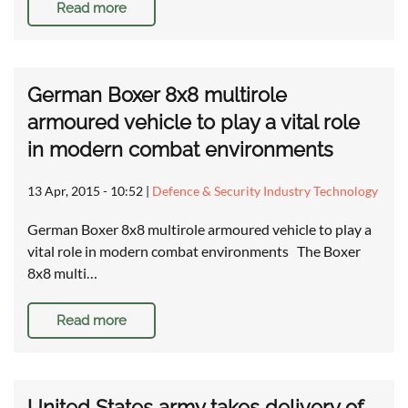
Read more
German Boxer 8x8 multirole
armoured vehicle to play a vital role
in modern combat environments
13 Apr, 2015 - 10:52
|
Defence & Security Industry Technology
German Boxer 8x8 multirole armoured vehicle to play a
vital role in modern combat environments The Boxer
8x8 multi…
Read more
United States army takes delivery of