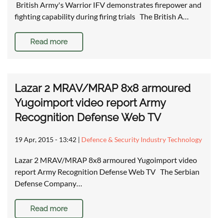
British Army's Warrior IFV demonstrates firepower and
fighting capability during firing trials The British A…
Read more
Lazar 2 MRAV/MRAP 8x8 armoured
Yugoimport video report Army
Recognition Defense Web TV
19 Apr, 2015 - 13:42
|
Defence & Security Industry Technology
Lazar 2 MRAV/MRAP 8x8 armoured Yugoimport video
report Army Recognition Defense Web TV The Serbian
Defense Company…
Read more