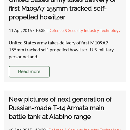
first M109A7 155mm tracked self-
propelled howitzer
11 Apr, 2015 - 10:38
|
Defence & Security Industry Technology
United States army takes delivery of first M109A7
155mm tracked self-propelled howitzer U.S. military
personnel and…
Read more
New pictures of next generation of
Russian-made T-14 Armata main
battle tank at Alabino range
10 Apr, 2015 - 13:20
|
Defence & Security Industry Technology