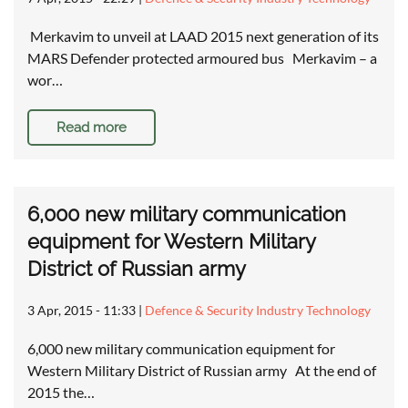
Merkavim to unveil at LAAD 2015 next generation of its
MARS Defender protected armoured bus Merkavim – a
wor…
Read more
6,000 new military communication
equipment for Western Military
District of Russian army
3 Apr, 2015 - 11:33
|
Defence & Security Industry Technology
6,000 new military communication equipment for
Western Military District of Russian army At the end of
2015 the…