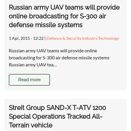
Russian army UAV teams will provide
online broadcasting for S-300 air
defense missile systems
1 Apr, 2015 - 12:22
|
Defence & Security Industry Technology
Russian army UAV teams will provide online
broadcasting for S-300 air defense missile systems
Russian army UAV tea…
Read more
Streit Group SAND-X T-ATV 1200
Special Operations Tracked All-
Terrain vehicle