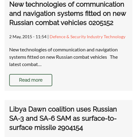
New technologies of communication
and navigation systems fitted on new
Russian combat vehicles 0205152
2 May, 2015 - 11:54
|
Defence & Security Industry Technology
New technologies of communication and navigation
systems fitted on new Russian combat vehicles The
latest combat…
Read more
Libya Dawn coalition uses Russian
SA-3 and SA-6 SAM as surface-to-
surface missile 2904154