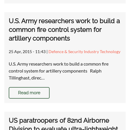
U.S. Army researchers work to build a
common fire control system for
artillery components
25 Apr, 2015 - 11:43
|
Defence & Security Industry Technology
U.S. Army researchers work to build a common fire
control system for artillery components Ralph
Tillinghast, direc…
Read more
US paratroopers of 82nd Airborne
Division to evaluate ultra-lightweight