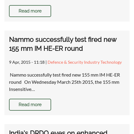
Read more
Nammo successfully test fired new
155 mm IM HE-ER round
9 Apr, 2015 - 11:18
|
Defence & Security Industry Technology
Nammo successfully test fired new 155 mm IM HE-ER
round On Wednesday March 25th 2015, the 155 mm
Insensitive…
Read more
India's DRDO eyes on enhanced