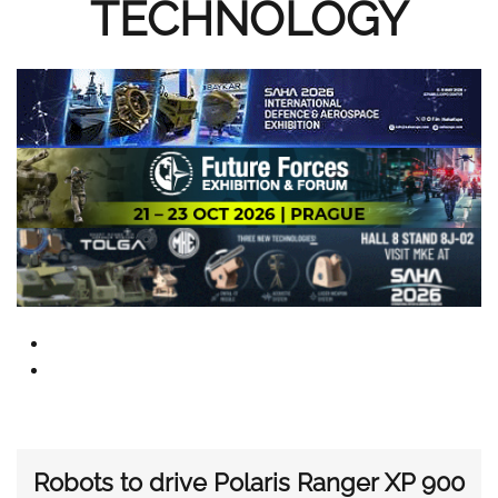
TECHNOLOGY
Robots to drive Polaris Ranger XP 900