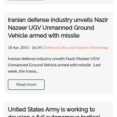
Iranian defense industry unveils Nazir
Nazeer UGV Unmanned Ground
Vehicle armed with missile
18 Apr, 2015 - 16:24
|
Defence & Security Industry Technology
Iranian defense industry unveils Nazir/Nazeer UGV
Unmanned Ground Vehicle armed with missile Last
week, the Irania…
Read more
United States Army is working to