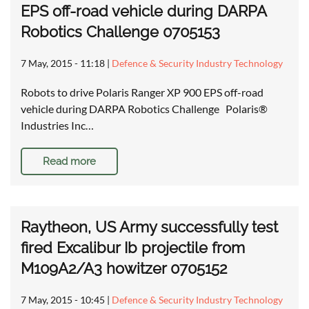
EPS off-road vehicle during DARPA
Robotics Challenge 0705153
7 May, 2015 - 11:18
|
Defence & Security Industry Technology
Robots to drive Polaris Ranger XP 900 EPS off-road
vehicle during DARPA Robotics Challenge Polaris®
Industries Inc…
Read more
Raytheon, US Army successfully test
fired Excalibur Ib projectile from
M109A2/A3 howitzer 0705152
7 May, 2015 - 10:45
|
Defence & Security Industry Technology