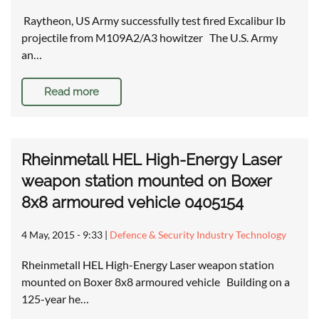
Raytheon, US Army successfully test fired Excalibur Ib
projectile from M109A2/A3 howitzer The U.S. Army
an…
Read more
Rheinmetall HEL High-Energy Laser
weapon station mounted on Boxer
8x8 armoured vehicle 0405154
4 May, 2015 - 9:33
|
Defence & Security Industry Technology
Rheinmetall HEL High-Energy Laser weapon station
mounted on Boxer 8x8 armoured vehicle Building on a
125-year he…