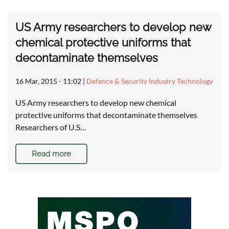
US Army researchers to develop new
chemical protective uniforms that
decontaminate themselves
16 Mar, 2015 - 11:02
|
Defence & Security Industry Technology
US Army researchers to develop new chemical
protective uniforms that decontaminate themselves
Researchers of U.S…
Read more