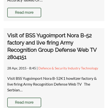
Read more
Visit of BSS Yugoimport Nora B-52
factory and live firing Army
Recognition Group Defense Web TV
2804151
28 Apr, 2015 - 8:45
|
Defence & Security Industry Technology
Visit BSS Yugoimport Nora B-52K1 howitzer factory &
live firing Army Recognition Defense Web TV The
Serbian…
Read more