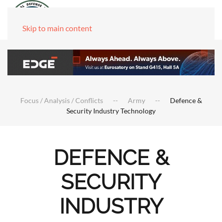
Skip to main content
Focus / Analysis / Conflicts
Army
Defence &
Security Industry Technology
DEFENCE &
SECURITY
INDUSTRY