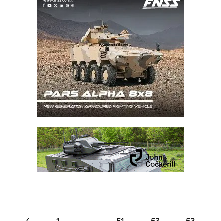
1
…
51
52
53