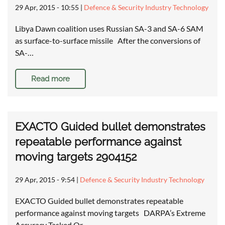
29 Apr, 2015 - 10:55
|
Defence & Security Industry Technology
Libya Dawn coalition uses Russian SA-3 and SA-6 SAM
as surface-to-surface missile After the conversions of
SA-…
Read more
EXACTO Guided bullet demonstrates
repeatable performance against
moving targets 2904152
29 Apr, 2015 - 9:54
|
Defence & Security Industry Technology
EXACTO Guided bullet demonstrates repeatable
performance against moving targets DARPA’s Extreme
Accuracy Tasked Or…