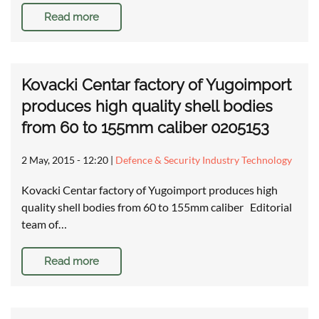
Read more
Kovacki Centar factory of Yugoimport
produces high quality shell bodies
from 60 to 155mm caliber 0205153
2 May, 2015 - 12:20
|
Defence & Security Industry Technology
Kovacki Centar factory of Yugoimport produces high
quality shell bodies from 60 to 155mm caliber Editorial
team of…
Read more