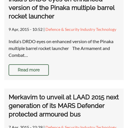
version of the Pinaka multiple barrel
rocket launcher
9 Apr, 2015 - 10:52
|
Defence & Security Industry Technology
India's DRDO eyes on enhanced version of the Pinaka
multiple barrel rocket launcher The Armament and
Combat…
Read more
Merkavim to unveil at LAAD 2015 next
generation of its MARS Defender
protected armoured bus
7 Apr, 2015 - 22:29
|
Defence & Security Industry Technology