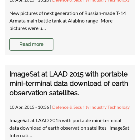
New pictures of next generation of Russian-made T-14
Armata main battle tank at Alabino range More
pictures were u…
Read more
ImageSat at LAAD 2015 with portable
mini-terminal data download of earth
observation satellites.
10 Apr, 2015 - 10:56
|
Defence & Security Industry Technology
ImageSat at LAAD 2015 with portable mini-terminal
data download of earth observation satellites ImageSat
Internati…