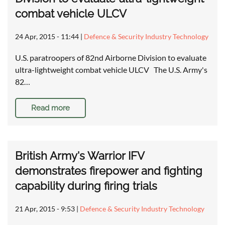
combat vehicle ULCV
24 Apr, 2015 - 11:44
|
Defence & Security Industry Technology
U.S. paratroopers of 82nd Airborne Division to evaluate
ultra-lightweight combat vehicle ULCV The U.S. Army's
82…
Read more
British Army's Warrior IFV
demonstrates firepower and fighting
capability during firing trials
21 Apr, 2015 - 9:53
|
Defence & Security Industry Technology