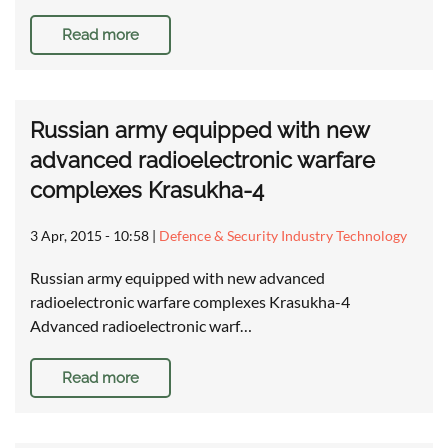
Read more
Russian army equipped with new
advanced radioelectronic warfare
complexes Krasukha-4
3 Apr, 2015 - 10:58
|
Defence & Security Industry Technology
Russian army equipped with new advanced
radioelectronic warfare complexes Krasukha-4
Advanced radioelectronic warf…
Read more