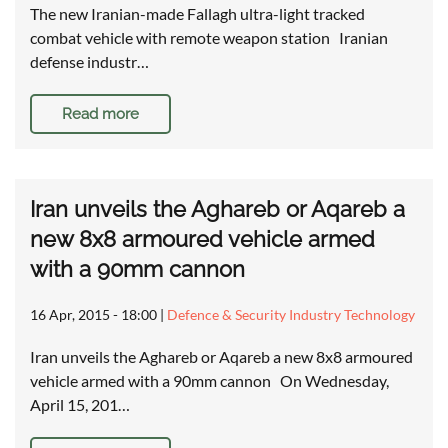
The new Iranian-made Fallagh ultra-light tracked
combat vehicle with remote weapon station Iranian
defense industr…
Read more
Iran unveils the Aghareb or Aqareb a
new 8x8 armoured vehicle armed
with a 90mm cannon
16 Apr, 2015 - 18:00
|
Defence & Security Industry Technology
Iran unveils the Aghareb or Aqareb a new 8x8 armoured
vehicle armed with a 90mm cannon On Wednesday,
April 15, 201…