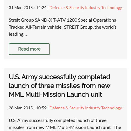
31 Mar, 2015 - 14:24
|
Defence & Security Industry Technology
Streit Group SAND-X T-ATV 1200 Special Operations
Tracked All-Terrain vehicle STREIT Group, the world’s
leading…
Read more
U.S. Army successfully completed
launch of three missiles from new
MML Multi-Mission Launch unit
28 Mar, 2015 - 10:59
|
Defence & Security Industry Technology
U.S. Army successfully completed launch of three
missiles from new MML Multi-Mission Launch unit The