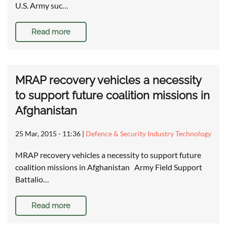
U.S. Army suc…
Read more
MRAP recovery vehicles a necessity
to support future coalition missions in
Afghanistan
25 Mar, 2015 - 11:36
|
Defence & Security Industry Technology
MRAP recovery vehicles a necessity to support future
coalition missions in Afghanistan Army Field Support
Battalio…
Read more