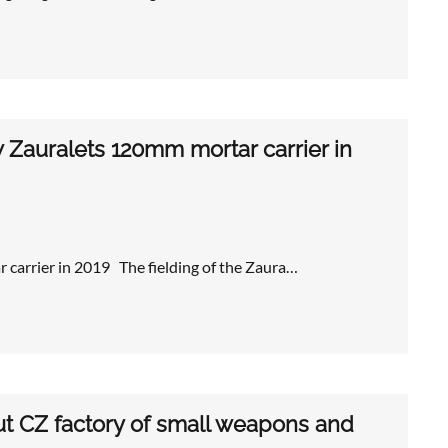
 Zauralets 120mm mortar carrier in
 carrier in 2019 The fielding of the Zaura…
 CZ factory of small weapons and