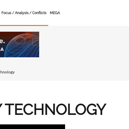
Focus / Analysis / Conflicts
MEGA
chnology
Y TECHNOLOGY