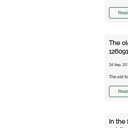
Read
The ol
12609
26 Sep, 20
The old S
Read
In the