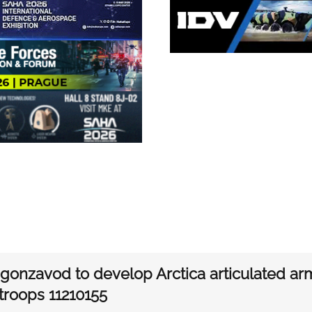
gonzavod to develop Arctica articulated arm
 troops 11210155