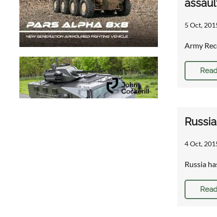
assaul
5 Oct, 201
Army Reco
Read
Russia
4 Oct, 201
Russia ha
Read