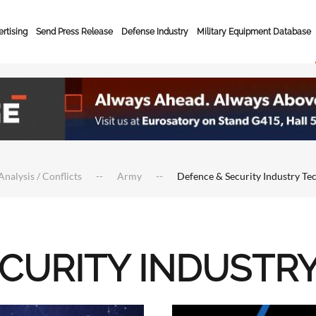
rtising
Send Press Release
Defense Industry
Military Equipment Database
Analysis / Conflicts
Army
Defence & Security Industry Te
ECURITY INDUSTR