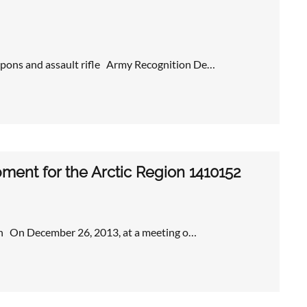
pons and assault rifle Army Recognition De…
pment for the Arctic Region 1410152
gion On December 26, 2013, at a meeting o…