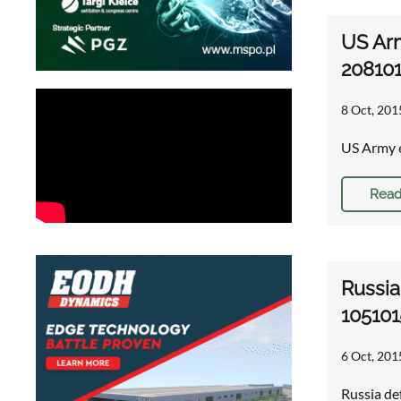
US Ar
20810
8 Oct, 201
US Army e
Read
Russia
105101
6 Oct, 201
Russia de