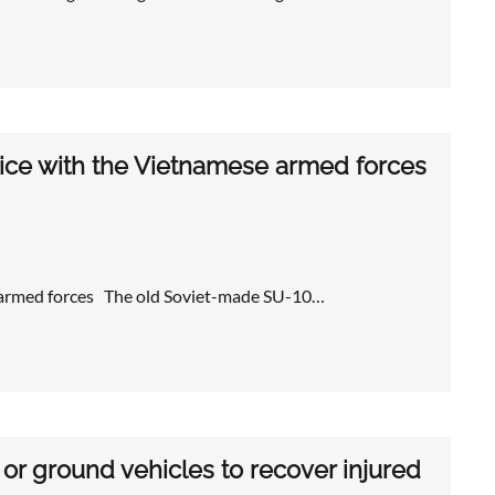
rvice with the Vietnamese armed forces
se armed forces The old Soviet-made SU-10…
or ground vehicles to recover injured