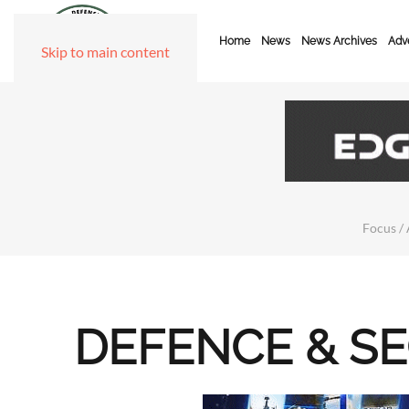
Home
News
News Archives
Adve
Skip to main content
Focus / 
DEFENCE & S