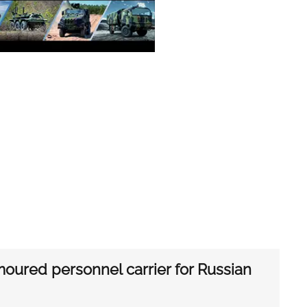
oured personnel carrier for Russian