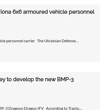
Fiona 6x6 armoured vehicle personnel
cle personnel carrier The Ukrainian Defense…
ney to develop the new BMP-3
 BMP-3 Dragoon Dragun IFV According to Tracto…