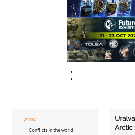
Uralva
Army
Arctic
Conflicts in the world