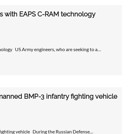
es with EAPS C-RAM technology
ology US Army engineers, who are seeking to a…
manned BMP-3 infantry fighting vehicle
fighting vehicle During the Russian Defense…