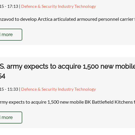
15 - 17:13
|
Defence & Security Industry Technology
zavod to develop Arctica articulated armoured personnel carrier
 more
S. army expects to acquire 1,500 new mobile 
54
15 - 11:33
|
Defence & Security Industry Technology
army expects to acquire 1,500 new mobile BK Battlefield Kitchens
 more