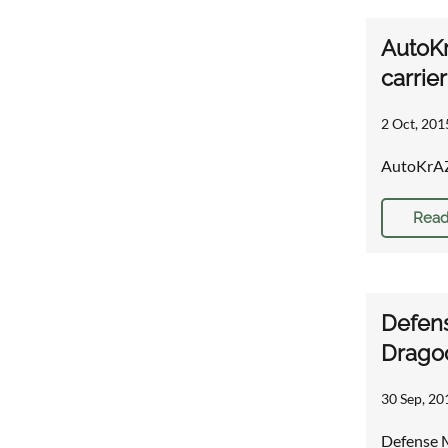
AutoKr
carrie
2 Oct, 201
AutoKrAZ 
Read
Defens
Drago
30 Sep, 20
Defense M