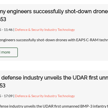
my engineers successfully shot-down dron
153
5 - 11:46
|
Defence & Security Industry Technology
ngineers successfully shot-down drones with EAPS C-RAM techn
 more
 defense industry unveils the UDAR first un
53
5 - 17:09
|
Defence & Security Industry Technology
fense industry unveils the UDAR first unmanned BMP-3 infantry 