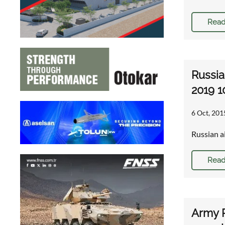
Read
Russia
2019 1
6 Oct, 201
Russian a
Read
Army R