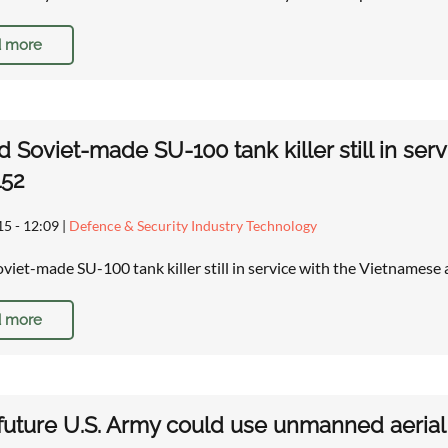
 more
d Soviet-made SU-100 tank killer still in se
152
15 - 12:09
|
Defence & Security Industry Technology
oviet-made SU-100 tank killer still in service with the Vietname
 more
 future U.S. Army could use unmanned aerial 