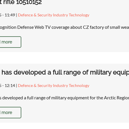
t rifle 10510152
5 - 11:49
|
Defence & Security Industry Technology
gnition Defense Web TV coverage about CZ factory of small wea
 more
 has developed a full range of military equi
5 - 12:14
|
Defence & Security Industry Technology
s developed a full range of military equipment for the Arctic Re
 more