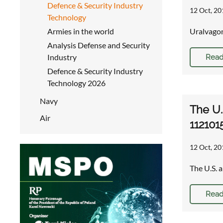
Defence & Security Industry
12 Oct, 20
Technology
Armies in the world
Uralvagon
Analysis Defense and Security
Industry
Read
Defence & Security Industry
Technology 2026
Navy
The U.
Air
112101
12 Oct, 20
The U.S. 
Read