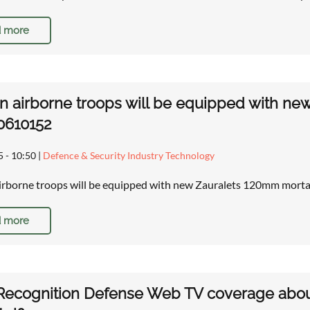
 more
n airborne troops will be equipped with new
0610152
5 - 10:50
|
Defence & Security Industry Technology
irborne troops will be equipped with new Zauralets 120mm mortar
 more
ecognition Defense Web TV coverage about