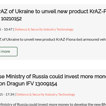
AZ of Ukraine to unveil new product KrAZ-
r 10210152
5 - 10:47
|
Defence & Security Industry Technology
of Ukraine to unveil new product KrAZ-Fiona 6x6 armoured vehi
 more
e Ministry of Russia could invest more mo
on Dragun IFV 13009154
15 - 17:34
|
Defence & Security Industry Technology
inistry of Russia could invest more money to develop the new