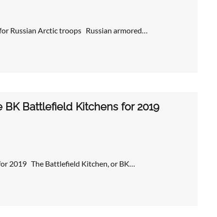
 for Russian Arctic troops Russian armored…
BK Battlefield Kitchens for 2019
 for 2019 The Battlefield Kitchen, or BK…