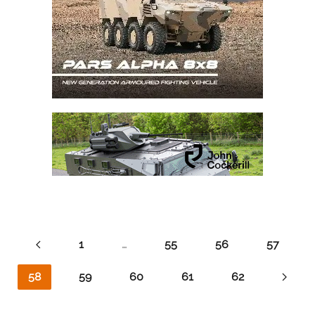
1
…
55
56
57
58
59
60
61
62