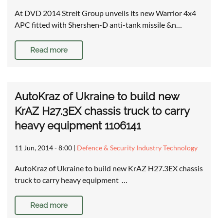
At DVD 2014 Streit Group unveils its new Warrior 4x4
APC fitted with Shershen-D anti-tank missile &n…
Read more
AutoKraz of Ukraine to build new
KrAZ H27.3EX chassis truck to carry
heavy equipment 1106141
11 Jun, 2014 - 8:00
|
Defence & Security Industry Technology
AutoKraz of Ukraine to build new KrAZ H27.3EX chassis
truck to carry heavy equipment …
Read more