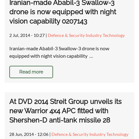
Iranian-made Ababil-3 Swallow-3
drone is now equipped with night
vision capability 0207143
2 Jul, 2014 - 10:27
|
Defence & Security Industry Technology
Iranian-made Ababil-3 Swallow-3 drone is now
equipped with night vision capability …
Read more
At DVD 2014 Streit Group unveils its
new Warrior 4x4 APC fitted with
Shershen-D anti-tank missile 28
28 Jun, 2014 - 12:06
|
Defence & Security Industry Technology