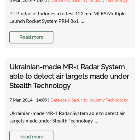
8 Mar, 2014 - 16:41
|
Defence & Security Industry Technology
PT Pindad of Indonesia to test 122 mm MLRS Multiple
Launch Rocket System PRM 861 …
Read more
Ukrainian-made MR-1 Radar System
able to detect air targets made under
Stealth Technology
7 Mar, 2014 - 14:09
|
Defence & Security Industry Technology
Ukrainian-made MR-1 Radar System able to detect air
targets made under Stealth Technology …
Read more