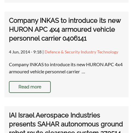
Company INKAS to introduce its new
HURON APC 4x4 armoured vehicle
personnel carrier 0406141
4 Jun, 2014 - 9:18
|
Defence & Security Industry Technology
Company INKAS to introduce its new HURON APC 4x4
armoured vehicle personnel carrier …
Read more
IAI Israel Aerospace Industries
presents SAHAR autonomous ground