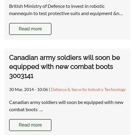
British Ministry of Defence to invest in robotic
mannequin to test protective suits and equipment &n…
Read more
Canadian army soldiers will soon be
equipped with new combat boots
3003141
30 Mar, 2014 - 10:06
|
Defence & Security Industry Technology
Canadian army soldiers will soon be equipped with new
combat boots …
Read more