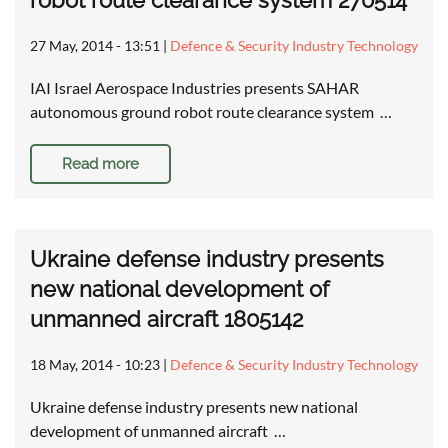
robot route clearance system 270514
27 May, 2014 - 13:51
|
Defence & Security Industry Technology
IAI Israel Aerospace Industries presents SAHAR
autonomous ground robot route clearance system …
Read more
Ukraine defense industry presents
new national development of
unmanned aircraft 1805142
18 May, 2014 - 10:23
|
Defence & Security Industry Technology
Ukraine defense industry presents new national
development of unmanned aircraft …