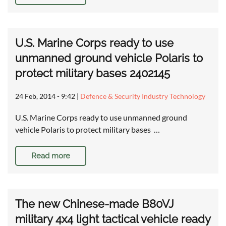
U.S. Marine Corps ready to use
unmanned ground vehicle Polaris to
protect military bases 2402145
24 Feb, 2014 - 9:42
|
Defence & Security Industry Technology
U.S. Marine Corps ready to use unmanned ground
vehicle Polaris to protect military bases …
Read more
The new Chinese-made B80VJ
military 4x4 light tactical vehicle ready