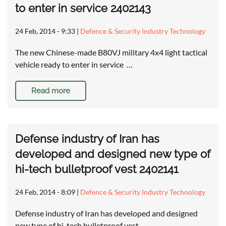
to enter in service 2402143
24 Feb, 2014 - 9:33
|
Defence & Security Industry Technology
The new Chinese-made B80VJ military 4x4 light tactical
vehicle ready to enter in service …
Read more
Defense industry of Iran has
developed and designed new type of
hi-tech bulletproof vest 2402141
24 Feb, 2014 - 8:09
|
Defence & Security Industry Technology
Defense industry of Iran has developed and designed
new type of hi-tech bulletproof vest …