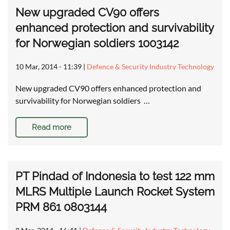
New upgraded CV90 offers
enhanced protection and survivability
for Norwegian soldiers 1003142
10 Mar, 2014 - 11:39
|
Defence & Security Industry Technology
New upgraded CV90 offers enhanced protection and
survivability for Norwegian soldiers …
Read more
PT Pindad of Indonesia to test 122 mm
MLRS Multiple Launch Rocket System
PRM 861 0803144