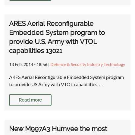
ARES Aerial Reconfigurable
Embedded System program to
provide U.S. Army with VTOL
capabilities 13021
13 Feb, 2014 - 18:56
|
Defence & Security Industry Technology
ARES Aerial Reconfigurable Embedded System program
to provide US Army with VTOL capabilities …
Read more
New M997A3 Humvee the most