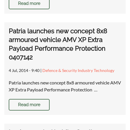
Read more
Patria launches new concept 8x8
armoured vehicle AMV XP Extra
Payload Performance Protection
0407142
4 Jul, 2014 - 9:40
|
Defence & Security Industry Technology
Patria launches new concept 8x8 armoured vehicle AMV
XP Extra Payload Performance Protection …
Read more