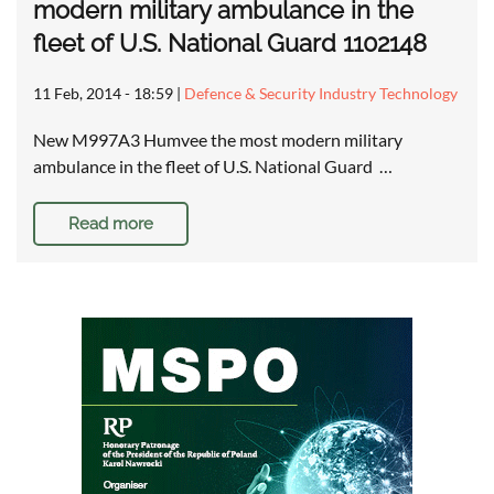
modern military ambulance in the
fleet of U.S. National Guard 1102148
11 Feb, 2014 - 18:59
|
Defence & Security Industry Technology
New M997A3 Humvee the most modern military
ambulance in the fleet of U.S. National Guard …
Read more