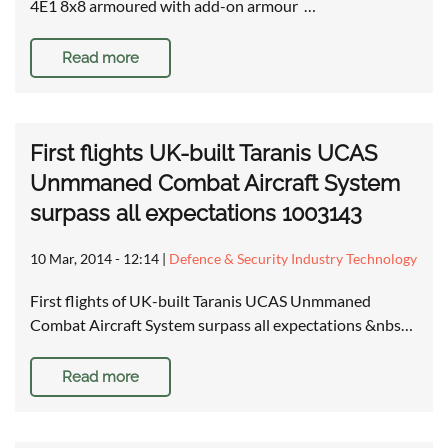
4E1 8x8 armoured with add-on armour …
Read more
First flights UK-built Taranis UCAS
Unmmaned Combat Aircraft System
surpass all expectations 1003143
10 Mar, 2014 - 12:14
|
Defence & Security Industry Technology
First flights of UK-built Taranis UCAS Unmmaned
Combat Aircraft System surpass all expectations &nbs…
Read more