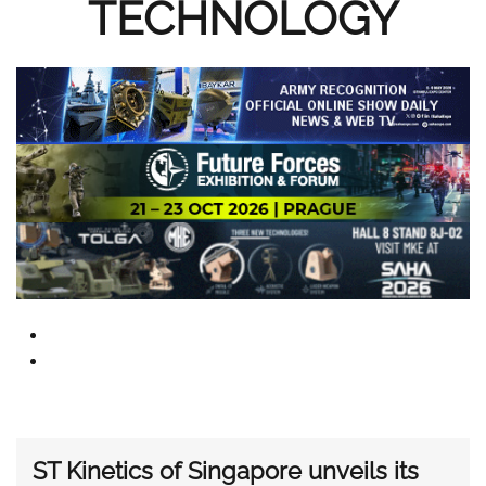
TECHNOLOGY
ST Kinetics of Singapore unveils its