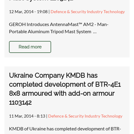
12 Mar, 2014 - 19:08
|
Defence & Security Industry Technology
GEROH Introduces AntennaMast™ AM2 - Man-
Portable Aluminum Tripod Mast System …
Read more
Ukraine Company KMDB has
completed development of BTR-4E1
8x8 armoured with add-on armour
1103142
11 Mar, 2014 - 8:13
|
Defence & Security Industry Technology
KMDB of Ukraine has completed development of BTR-