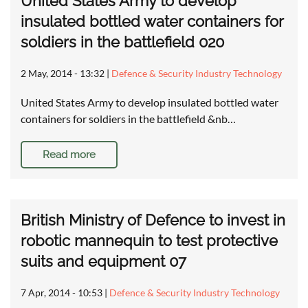
United States Army to develop
insulated bottled water containers for
soldiers in the battlefield 020
2 May, 2014 - 13:32
|
Defence & Security Industry Technology
United States Army to develop insulated bottled water
containers for soldiers in the battlefield &nb…
Read more
British Ministry of Defence to invest in
robotic mannequin to test protective
suits and equipment 07
7 Apr, 2014 - 10:53
|
Defence & Security Industry Technology