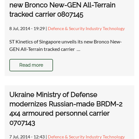
new Bronco New-GEN All-Terrain
tracked carrier 0807145
8 Jul, 2014 - 19:29
|
Defence & Security Industry Technology
ST Kinetics of Singapore unveils its new Bronco New-
GEN All-Terrain tracked carrier …
Read more
Ukraine Ministry of Defense
modernizes Russian-made BRDM-2
4x4 armoured personnel carrier
0707143
7 Jul, 2014 - 12:43
|
Defence & Security Industry Technology