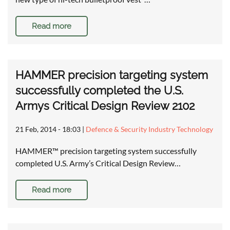
Read more
HAMMER precision targeting system
successfully completed the U.S.
Armys Critical Design Review 2102
21 Feb, 2014 - 18:03
|
Defence & Security Industry Technology
HAMMER™ precision targeting system successfully
completed U.S. Army’s Critical Design Review…
Read more