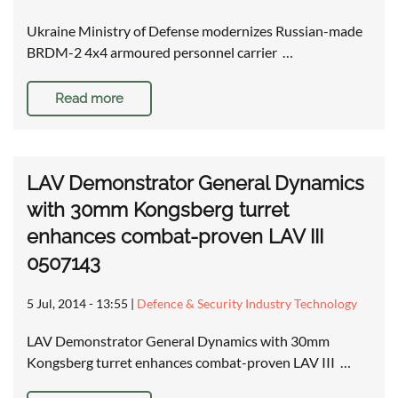
Ukraine Ministry of Defense modernizes Russian-made
BRDM-2 4x4 armoured personnel carrier …
Read more
LAV Demonstrator General Dynamics
with 30mm Kongsberg turret
enhances combat-proven LAV III
0507143
5 Jul, 2014 - 13:55
|
Defence & Security Industry Technology
LAV Demonstrator General Dynamics with 30mm
Kongsberg turret enhances combat-proven LAV III …