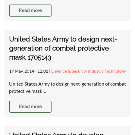
Read more
United States Army to design next-
generation of combat protective
mask 1705143
17 May, 2014 - 12:01
|
Defence & Security Industry Technology
United States Army to design next-generation of combat
protective mask …
Read more