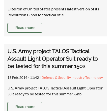
EliteIron of United States presents latest version of its
Revolution Bipod for tactical rifle …
Read more
U.S. Army project TALOS Tactical
Assault Light Operator Suit ready to
be tested for this summer 1502
15 Feb, 2014 - 11:42
|
Defence & Security Industry Technology
U.S. Army project TALOS Tactical Assault Light Operator
Suit ready to be tested for this summer. &nb…
Read more