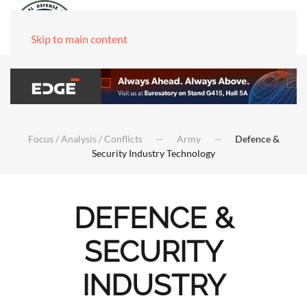
Skip to main content
Focus / Analysis / Conflicts
Army
Defence &
Security Industry Technology
DEFENCE &
SECURITY
INDUSTRY