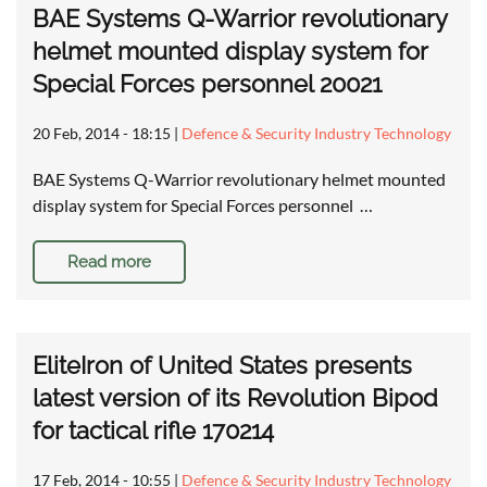
BAE Systems Q-Warrior revolutionary
helmet mounted display system for
Special Forces personnel 20021
20 Feb, 2014 - 18:15
|
Defence & Security Industry Technology
BAE Systems Q-Warrior revolutionary helmet mounted
display system for Special Forces personnel …
Read more
EliteIron of United States presents
latest version of its Revolution Bipod
for tactical rifle 170214
17 Feb, 2014 - 10:55
|
Defence & Security Industry Technology