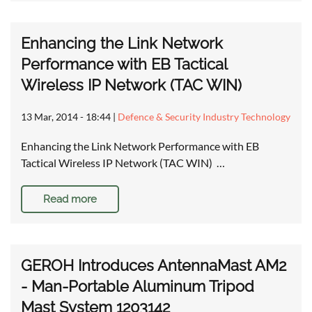
Enhancing the Link Network
Performance with EB Tactical
Wireless IP Network (TAC WIN)
13 Mar, 2014 - 18:44
|
Defence & Security Industry Technology
Enhancing the Link Network Performance with EB
Tactical Wireless IP Network (TAC WIN) …
Read more
GEROH Introduces AntennaMast AM2
- Man-Portable Aluminum Tripod
Mast System 1203142