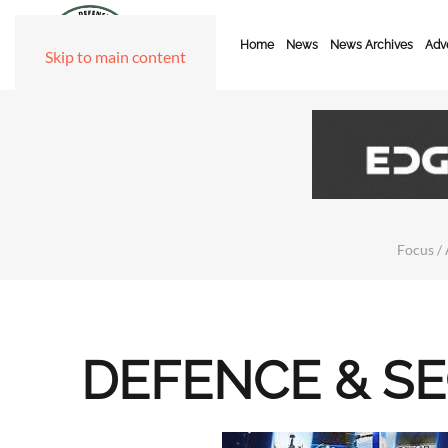
Home
News
News Archives
Adve
Skip to main content
Focus / 
DEFENCE & S