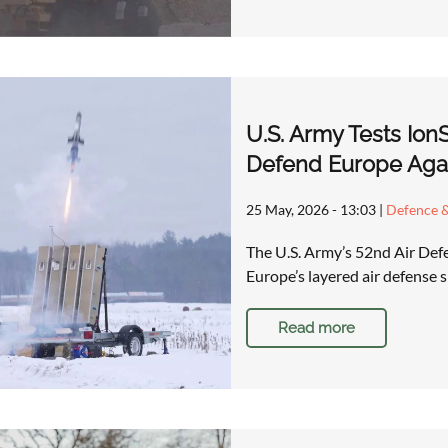
U.S. Army Tests Ion
Defend Europe Aga
25 May, 2026 - 13:03
|
Defence &
The U.S. Army’s 52nd Air Defen
Europe’s layered air defense s
Read more