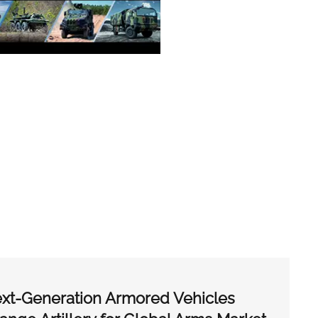
xt-Generation Armored Vehicles