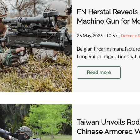
FN Herstal Reveals
Machine Gun for M
25 May, 2026 - 10:57
|
Defence &
Belgian firearms manufacture
Long Rail configuration that
Read more
Taiwan Unveils Red 
Chinese Armored Ve