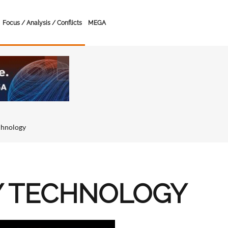
Focus / Analysis / Conflicts
MEGA
chnology
Y TECHNOLOGY