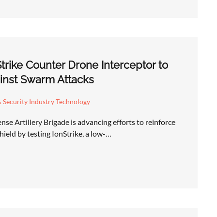
Strike Counter Drone Interceptor to
inst Swarm Attacks
 Security Industry Technology
se Artillery Brigade is advancing efforts to reinforce
hield by testing IonStrike, a low-…