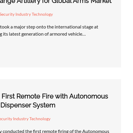
nge Artillery for Global Arms Market
Security Industry Technology
took a major step onto the international stage at
 its latest generation of armored vehicle…
 First Remote Fire with Autonomous
 Dispenser System
curity Industry Technology
y conducted the first remote firing of the Autonomous