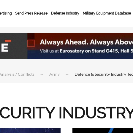
rtising
Send Press Release
Defense Industry
Military Equipment Database
Analysis / Conflicts
Army
Defence & Security Industry Te
ECURITY INDUSTR