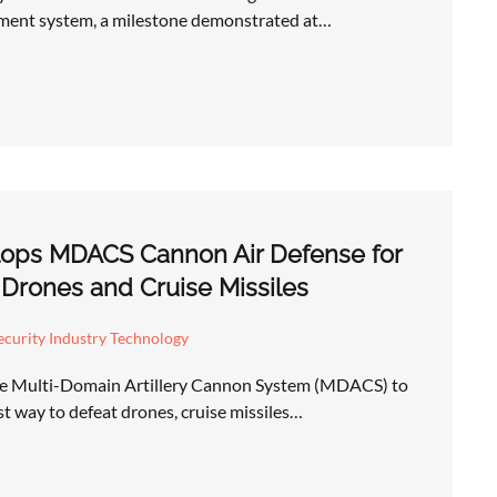
ent system, a milestone demonstrated at…
ops MDACS Cannon Air Defense for
 Drones and Cruise Missiles
curity Industry Technology
he Multi-Domain Artillery Cannon System (MDACS) to
st way to defeat drones, cruise missiles…