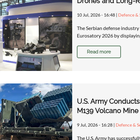
Drones and Long-Ra
10 Jul, 2026 - 16:48
|
Defence & 
The Serbian defense industry 
Eurosatory 2026 by displaying
Read more
U.S. Army Conducts
M139 Volcano Mine
9 Jul, 2026 - 16:28
|
Defence & Se
The U.S. Army has successfull