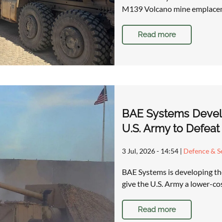
M139 Volcano mine emplacem
Read more
BAE Systems Devel
U.S. Army to Defeat
3 Jul, 2026 - 14:54
|
Defence & Se
BAE Systems is developing t
give the U.S. Army a lower-co
Read more