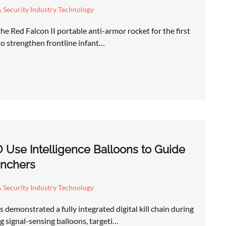
 Security Industry Technology
he Red Falcon II portable anti-armor rocket for the first
 to strengthen frontline infant…
 Use Intelligence Balloons to Guide
nchers
 Security Industry Technology
demonstrated a fully integrated digital kill chain during
 signal-sensing balloons, targeti…