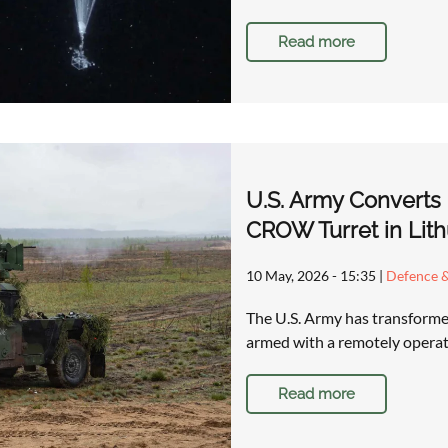
Read more
U.S. Army Converts
CROW Turret in Lith
10 May, 2026 - 15:35
|
Defence &
The U.S. Army has transforme
armed with a remotely operat
Read more