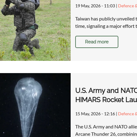
19 May, 2026 - 11:03
|
Defence &
Taiwan has publicly unveiled t
time, signaling a major effort
Read more
U.S. Army and NATO
HIMARS Rocket Lau
15 May, 2026 - 12:16
|
Defence &
The U.S. Army and NATO allies 
Arcane Thunder 26, combining