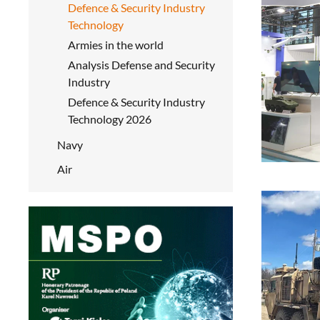
Defence & Security Industry
Technology
Armies in the world
Analysis Defense and Security
Industry
Defence & Security Industry
Technology 2026
Navy
Air