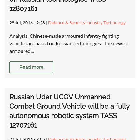
12807161
28 Jul, 2016 - 9:28
|
Defence & Security Industry Technology
Analysis: Chinese-made armoured infantry fighting
vehicles are based on Russian technologies The newest
armoured…
Read more
Russian Udar UCGV Unmanned
Combat Ground Vehicle will be a fully
autonomous robotic system TASS
12707161
27 Jul, 2016 - 9:05
|
Defence & Security Industry Technology