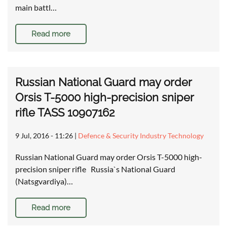
main battl…
Read more
Russian National Guard may order
Orsis T-5000 high-precision sniper
rifle TASS 10907162
9 Jul, 2016 - 11:26
|
Defence & Security Industry Technology
Russian National Guard may order Orsis T-5000 high-
precision sniper rifle Russia`s National Guard
(Natsgvardiya)…
Read more