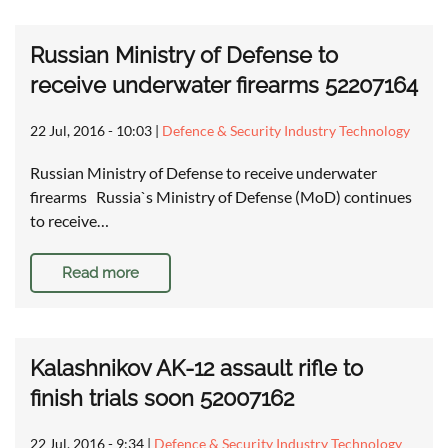
Russian Ministry of Defense to
receive underwater firearms 52207164
22 Jul, 2016 - 10:03
|
Defence & Security Industry Technology
Russian Ministry of Defense to receive underwater
firearms Russia`s Ministry of Defense (MoD) continues
to receive…
Read more
Kalashnikov AK-12 assault rifle to
finish trials soon 52007162
22 Jul, 2016 - 9:34
|
Defence & Security Industry Technology