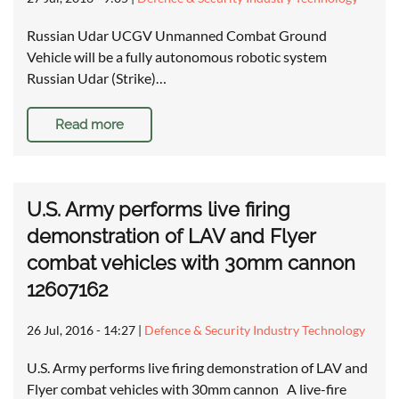
Russian Udar UCGV Unmanned Combat Ground
Vehicle will be a fully autonomous robotic system
Russian Udar (Strike)…
Read more
U.S. Army performs live firing
demonstration of LAV and Flyer
combat vehicles with 30mm cannon
12607162
26 Jul, 2016 - 14:27
|
Defence & Security Industry Technology
U.S. Army performs live firing demonstration of LAV and
Flyer combat vehicles with 30mm cannon A live-fire