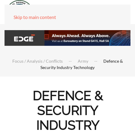
Skip to main content
Focus / Analysis / Conflicts
Army
Defence &
Security Industry Technology
DEFENCE &
SECURITY
INDUSTRY