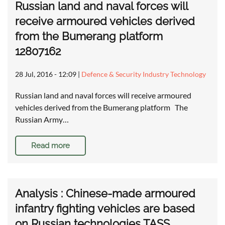
Russian land and naval forces will
receive armoured vehicles derived
from the Bumerang platform
12807162
28 Jul, 2016 - 12:09
|
Defence & Security Industry Technology
Russian land and naval forces will receive armoured
vehicles derived from the Bumerang platform The
Russian Army…
Read more
Analysis : Chinese-made armoured
infantry fighting vehicles are based
on Russian technologies TASS