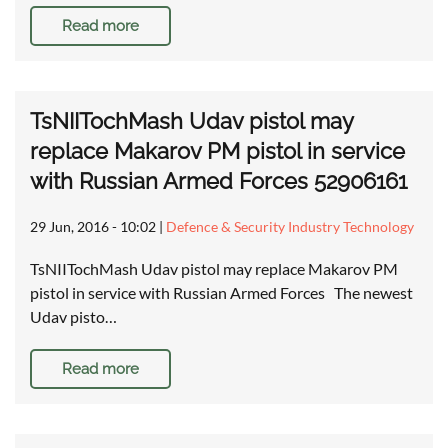
Read more
TsNIITochMash Udav pistol may
replace Makarov PM pistol in service
with Russian Armed Forces 52906161
29 Jun, 2016 - 10:02
|
Defence & Security Industry Technology
TsNIITochMash Udav pistol may replace Makarov PM
pistol in service with Russian Armed Forces The newest
Udav pisto…
Read more