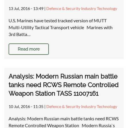
13 Jul, 2016 - 13:49
|
Defence & Security Industry Technology
U.S. Marines have tested tracked version of MUTT
Multi-Utility Tactical Transport vehicle Marines with
3rd Batta…
Read more
Analysis: Modern Russian main battle
tanks need RCWS Remote Controlled
Weapon Station TASS 11007161
10 Jul, 2016 - 11:35
|
Defence & Security Industry Technology
Analysis: Modern Russian main battle tanks need RCWS
Remote Controlled Weapon Station Modern Russia`s