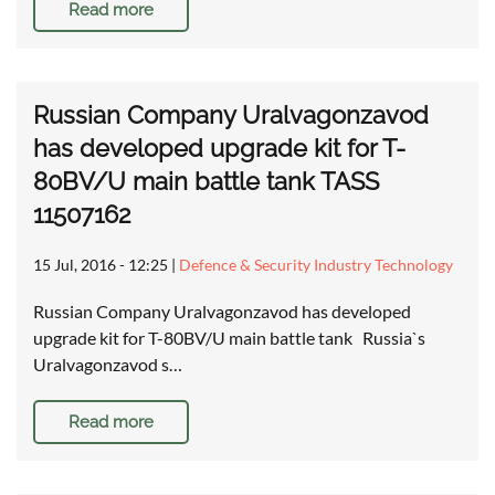
Read more
Russian Company Uralvagonzavod
has developed upgrade kit for T-
80BV/U main battle tank TASS
11507162
15 Jul, 2016 - 12:25
|
Defence & Security Industry Technology
Russian Company Uralvagonzavod has developed
upgrade kit for T-80BV/U main battle tank Russia`s
Uralvagonzavod s…
Read more