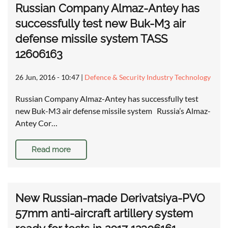
Russian Company Almaz-Antey has
successfully test new Buk-M3 air
defense missile system TASS
12606163
26 Jun, 2016 - 10:47
|
Defence & Security Industry Technology
Russian Company Almaz-Antey has successfully test
new Buk-M3 air defense missile system Russia’s Almaz-
Antey Cor…
Read more
New Russian-made Derivatsiya-PVO
57mm anti-aircraft artillery system