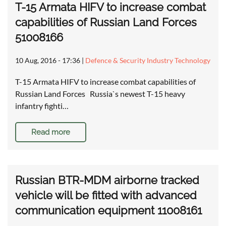
T-15 Armata HIFV to increase combat
capabilities of Russian Land Forces
51008166
10 Aug, 2016 - 17:36
|
Defence & Security Industry Technology
T-15 Armata HIFV to increase combat capabilities of
Russian Land Forces Russia`s newest T-15 heavy
infantry fighti…
Read more
Russian BTR-MDM airborne tracked
vehicle will be fitted with advanced
communication equipment 11008161