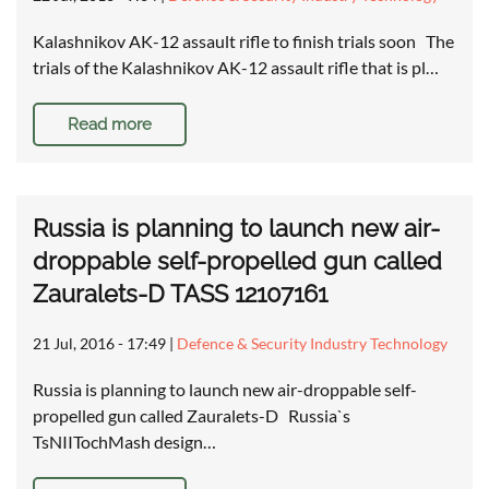
Kalashnikov AK-12 assault rifle to finish trials soon The
trials of the Kalashnikov AK-12 assault rifle that is pl…
Read more
Russia is planning to launch new air-
droppable self-propelled gun called
Zauralets-D TASS 12107161
21 Jul, 2016 - 17:49
|
Defence & Security Industry Technology
Russia is planning to launch new air-droppable self-
propelled gun called Zauralets-D Russia`s
TsNIITochMash design…