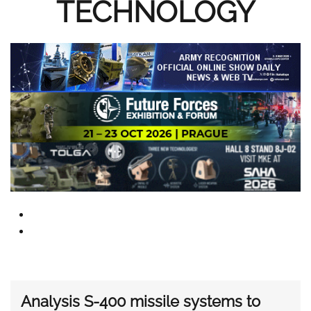
TECHNOLOGY
Analysis S-400 missile systems to