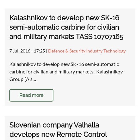
Kalashnikov to develop new SK-16
semi-automatic carbine for civilian
and military markets TASS 10707165
7 Jul, 2016 - 17:25
|
Defence & Security Industry Technology
Kalashnikov to develop new SK-16 semi-automatic
carbine for civilian and military markets Kalashnikov
Group (A s…
Read more
Slovenian company Valhalla
develops new Remote Control