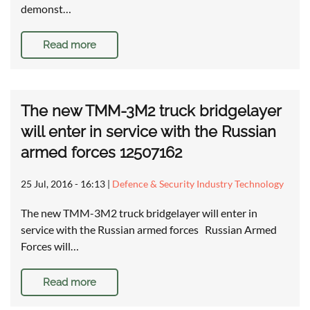
demonst…
Read more
The new TMM-3M2 truck bridgelayer
will enter in service with the Russian
armed forces 12507162
25 Jul, 2016 - 16:13
|
Defence & Security Industry Technology
The new TMM-3M2 truck bridgelayer will enter in
service with the Russian armed forces Russian Armed
Forces will…
Read more