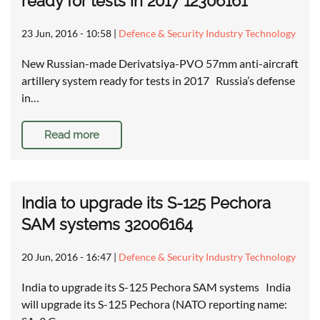
ready for tests in 2017 12306161
23 Jun, 2016 - 10:58
|
Defence & Security Industry Technology
New Russian-made Derivatsiya-PVO 57mm anti-aircraft
artillery system ready for tests in 2017 Russia’s defense
in…
Read more
India to upgrade its S-125 Pechora
SAM systems 32006164
20 Jun, 2016 - 16:47
|
Defence & Security Industry Technology
India to upgrade its S-125 Pechora SAM systems India
will upgrade its S-125 Pechora (NATO reporting name: