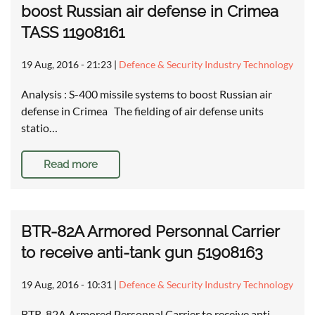
boost Russian air defense in Crimea
TASS 11908161
19 Aug, 2016 - 21:23
|
Defence & Security Industry Technology
Analysis : S-400 missile systems to boost Russian air
defense in Crimea The fielding of air defense units
statio…
Read more
BTR-82A Armored Personnal Carrier
to receive anti-tank gun 51908163
19 Aug, 2016 - 10:31
|
Defence & Security Industry Technology
BTR-82A Armored Personnal Carrier to receive anti-