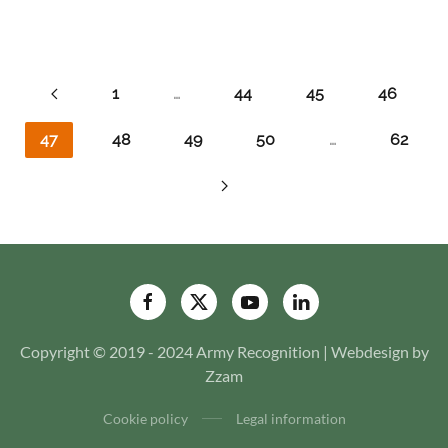
1
…
44
45
46
47
48
49
50
…
62
Copyright © 2019 - 2024 Army Recognition | Webdesign by
Zzam
Cookie policy
Legal information