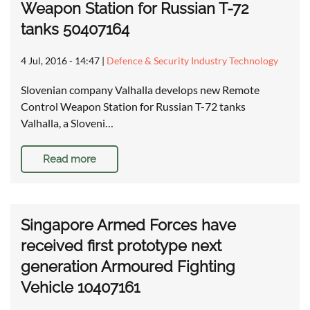
Weapon Station for Russian T-72
tanks 50407164
4 Jul, 2016 - 14:47
|
Defence & Security Industry Technology
Slovenian company Valhalla develops new Remote
Control Weapon Station for Russian T-72 tanks
Valhalla, a Sloveni…
Read more
Singapore Armed Forces have
received first prototype next
generation Armoured Fighting
Vehicle 10407161