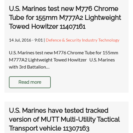
U.S. Marines test new M776 Chrome
Tube for 155mm M777A2 Lightweight
Towed Howitzer 11407161
14 Jul, 2016 - 9:01
|
Defence & Security Industry Technology
U.S. Marines test new M776 Chrome Tube for 155mm
M777A2 Lightweight Towed Howitzer U.S. Marines
with 3rd Battalion…
Read more
U.S. Marines have tested tracked
version of MUTT Multi-Utility Tactical
Transport vehicle 11307163