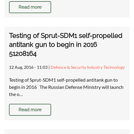
Read more
Testing of Sprut-SDM1 self-propelled
antitank gun to begin in 2016
51208164
12 Aug, 2016 - 11:03
|
Defence & Security Industry Technology
Testing of Sprut-SDM1 self-propelled antitank gun to
begin in 2016 The Russian Defense Ministry will launch
the o…
Read more