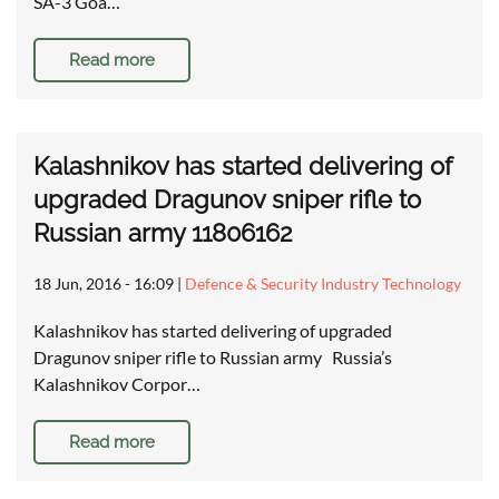
SA-3 Goa…
Read more
Kalashnikov has started delivering of
upgraded Dragunov sniper rifle to
Russian army 11806162
18 Jun, 2016 - 16:09
|
Defence & Security Industry Technology
Kalashnikov has started delivering of upgraded
Dragunov sniper rifle to Russian army Russia’s
Kalashnikov Corpor…
Read more