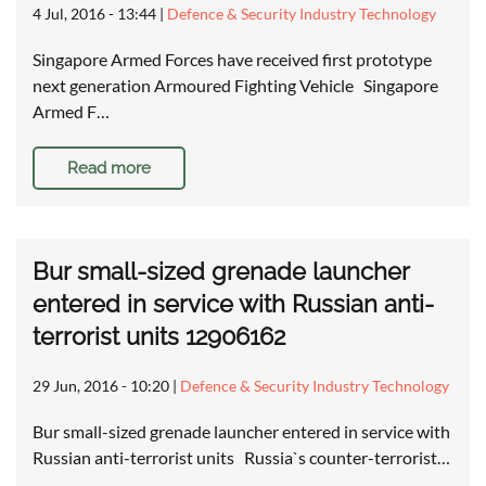
4 Jul, 2016 - 13:44
|
Defence & Security Industry Technology
Singapore Armed Forces have received first prototype
next generation Armoured Fighting Vehicle Singapore
Armed F…
Read more
Bur small-sized grenade launcher
entered in service with Russian anti-
terrorist units 12906162
29 Jun, 2016 - 10:20
|
Defence & Security Industry Technology
Bur small-sized grenade launcher entered in service with
Russian anti-terrorist units Russia`s counter-terrorist…