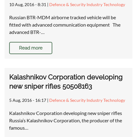
10 Aug, 2016 - 8:31
|
Defence & Security Industry Technology
Russian BTR-MDM airborne tracked vehicle will be
fitted with advanced communication equipment The
advanced BTR-…
Read more
Kalashnikov Corporation developing
new sniper rifles 50508163
5 Aug, 2016 - 16:17
|
Defence & Security Industry Technology
Kalashnikov Corporation developing new sniper rifles
Russia’s Kalashnikov Corporation, the producer of the
famous…