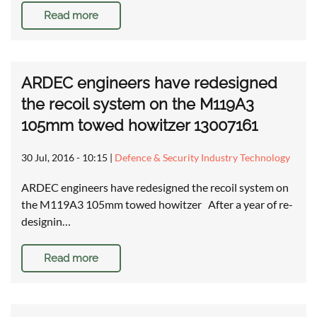
Read more
ARDEC engineers have redesigned
the recoil system on the M119A3
105mm towed howitzer 13007161
30 Jul, 2016 - 10:15
|
Defence & Security Industry Technology
ARDEC engineers have redesigned the recoil system on
the M119A3 105mm towed howitzer After a year of re-
designin…
Read more