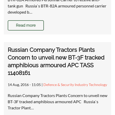
tank gun Russia`s BTR-82A armoured personnel carrier
developed b…
Read more
Russian Company Tractors Plants
Concern to unveil new BT-3F tracked
amphibious armoured APC TASS
11408161
14 Aug, 2016 - 11:05
|
Defence & Security Industry Technology
Russian Company Tractors Plants Concern to unveil new
BT-3F tracked amphibious armoured APC Russia`s
Tractor Plant…