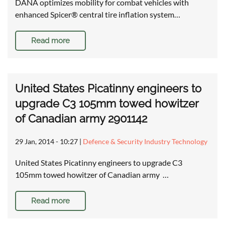
DANA optimizes mobility for combat vehicles with
enhanced Spicer® central tire inflation system…
Read more
United States Picatinny engineers to
upgrade C3 105mm towed howitzer
of Canadian army 2901142
29 Jan, 2014 - 10:27
|
Defence & Security Industry Technology
United States Picatinny engineers to upgrade C3
105mm towed howitzer of Canadian army …
Read more