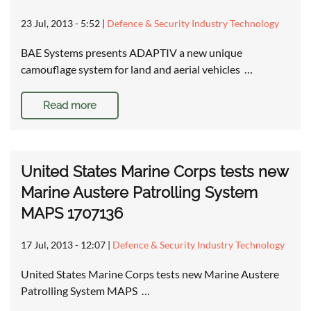
23 Jul, 2013 - 5:52
|
Defence & Security Industry Technology
BAE Systems presents ADAPTIV a new unique
camouflage system for land and aerial vehicles …
Read more
United States Marine Corps tests new
Marine Austere Patrolling System
MAPS 1707136
17 Jul, 2013 - 12:07
|
Defence & Security Industry Technology
United States Marine Corps tests new Marine Austere
Patrolling System MAPS …