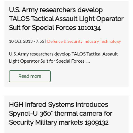
U.S. Army researchers develop
TALOS Tactical Assault Light Operator
Suit for Special Forces 1010134
10 Oct, 2013 - 7:55
|
Defence & Security Industry Technology
U.S. Army researchers develop TALOS Tactical Assault
Light Operator Suit for Special Forces …
Read more
HGH Infared Systems introduces
Spynel-U 360° thermal camera for
Security Military markets 1909132