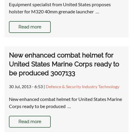
Equipment specialist from United States proposes
holster for M320 40mm grenade launcher …
Read more
New enhanced combat helmet for
United States Marine Corps ready to
be produced 3007133
30 Jul, 2013 - 6:53
|
Defence & Security Industry Technology
New enhanced combat helmet for United States Marine
Corps ready to be produced …
Read more