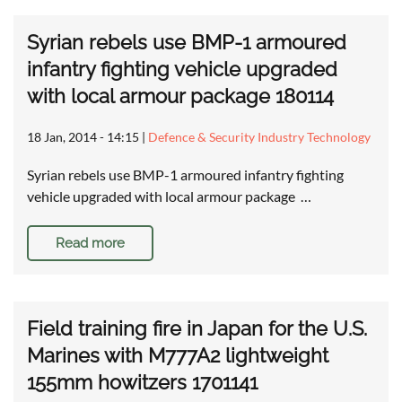
Syrian rebels use BMP-1 armoured
infantry fighting vehicle upgraded
with local armour package 180114
18 Jan, 2014 - 14:15
|
Defence & Security Industry Technology
Syrian rebels use BMP-1 armoured infantry fighting
vehicle upgraded with local armour package …
Read more
Field training fire in Japan for the U.S.
Marines with M777A2 lightweight
155mm howitzers 1701141