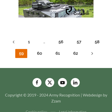
1
…
56
57
58
59
60
61
62
Copyright © 2019 - 2024 Army Recognition | Webdesign by
Zzam
Cookie policy
Legal information