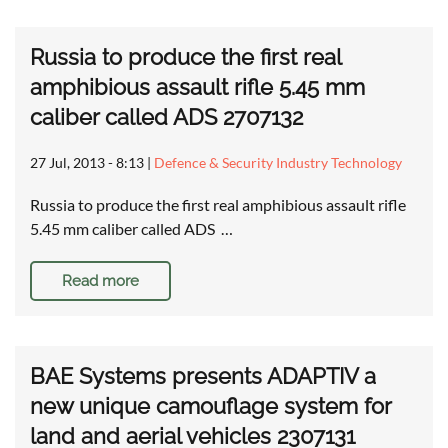
Russia to produce the first real
amphibious assault rifle 5.45 mm
caliber called ADS 2707132
27 Jul, 2013 - 8:13
|
Defence & Security Industry Technology
Russia to produce the first real amphibious assault rifle
5.45 mm caliber called ADS …
Read more
BAE Systems presents ADAPTIV a
new unique camouflage system for
land and aerial vehicles 2307131