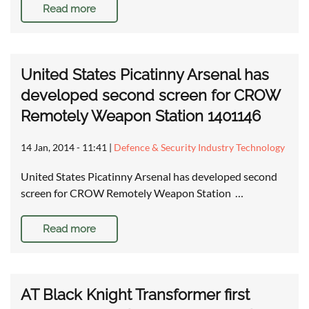
Read more
United States Picatinny Arsenal has
developed second screen for CROW
Remotely Weapon Station 1401146
14 Jan, 2014 - 11:41
|
Defence & Security Industry Technology
United States Picatinny Arsenal has developed second
screen for CROW Remotely Weapon Station …
Read more
AT Black Knight Transformer first