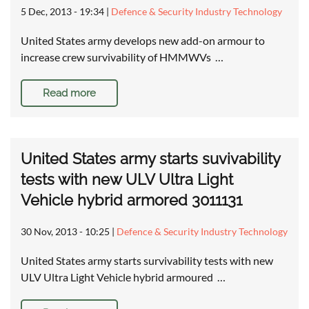
5 Dec, 2013 - 19:34
|
Defence & Security Industry Technology
United States army develops new add-on armour to
increase crew survivability of HMMWVs …
Read more
United States army starts suvivability
tests with new ULV Ultra Light
Vehicle hybrid armored 3011131
30 Nov, 2013 - 10:25
|
Defence & Security Industry Technology
United States army starts survivability tests with new
ULV Ultra Light Vehicle hybrid armoured …