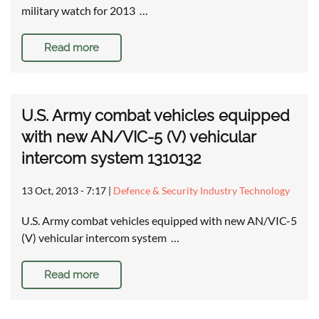
military watch for 2013 …
Read more
U.S. Army combat vehicles equipped
with new AN/VIC-5 (V) vehicular
intercom system 1310132
13 Oct, 2013 - 7:17
|
Defence & Security Industry Technology
U.S. Army combat vehicles equipped with new AN/VIC-5
(V) vehicular intercom system …
Read more