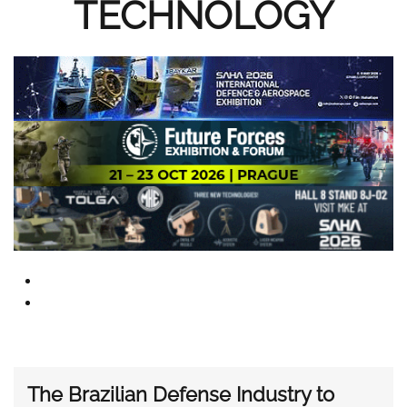
TECHNOLOGY
The Brazilian Defense Industry to