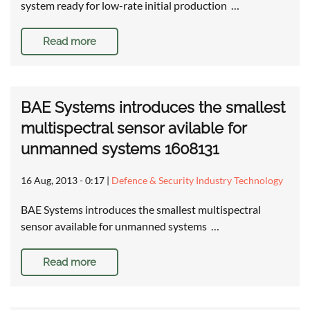
system ready for low-rate initial production …
Read more
BAE Systems introduces the smallest
multispectral sensor avilable for
unmanned systems 1608131
16 Aug, 2013 - 0:17
|
Defence & Security Industry Technology
BAE Systems introduces the smallest multispectral
sensor available for unmanned systems …
Read more