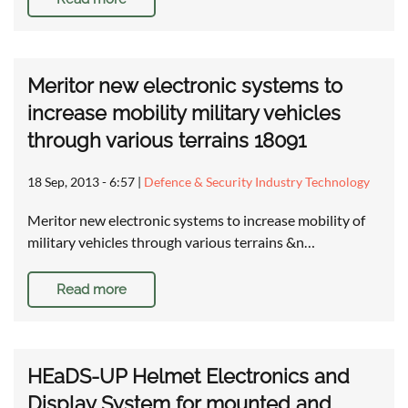
Meritor new electronic systems to
increase mobility military vehicles
through various terrains 18091
18 Sep, 2013 - 6:57
|
Defence & Security Industry Technology
Meritor new electronic systems to increase mobility of
military vehicles through various terrains &n…
Read more
HEaDS-UP Helmet Electronics and
Display System for mounted and