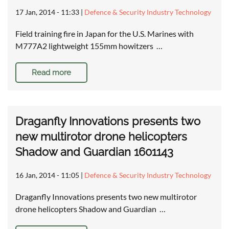
17 Jan, 2014 - 11:33
|
Defence & Security Industry Technology
Field training fire in Japan for the U.S. Marines with
M777A2 lightweight 155mm howitzers …
Read more
Draganfly Innovations presents two
new multirotor drone helicopters
Shadow and Guardian 1601143
16 Jan, 2014 - 11:05
|
Defence & Security Industry Technology
Draganfly Innovations presents two new multirotor
drone helicopters Shadow and Guardian …