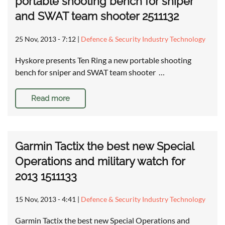
portable shooting bench for sniper
and SWAT team shooter 2511132
25 Nov, 2013 - 7:12
|
Defence & Security Industry Technology
Hyskore presents Ten Ring a new portable shooting
bench for sniper and SWAT team shooter …
Read more
Garmin Tactix the best new Special
Operations and military watch for
2013 1511133
15 Nov, 2013 - 4:41
|
Defence & Security Industry Technology
Garmin Tactix the best new Special Operations and