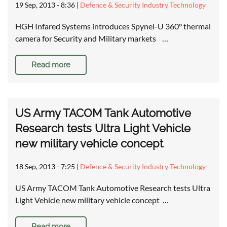
19 Sep, 2013 - 8:36
|
Defence & Security Industry Technology
HGH Infared Systems introduces Spynel-U 360° thermal
camera for Security and Military markets …
Read more
US Army TACOM Tank Automotive
Research tests Ultra Light Vehicle
new military vehicle concept
18 Sep, 2013 - 7:25
|
Defence & Security Industry Technology
US Army TACOM Tank Automotive Research tests Ultra
Light Vehicle new military vehicle concept …
Read more