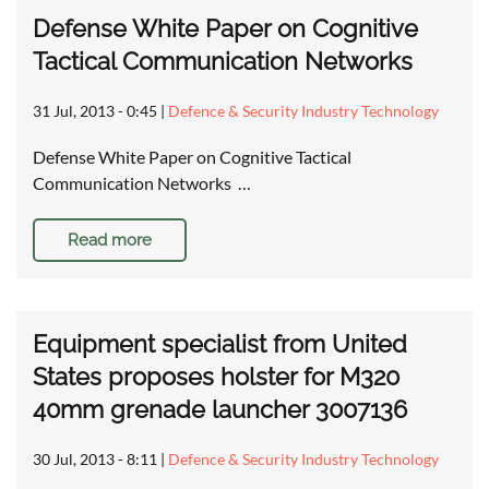
Defense White Paper on Cognitive
Tactical Communication Networks
31 Jul, 2013 - 0:45
|
Defence & Security Industry Technology
Defense White Paper on Cognitive Tactical
Communication Networks …
Read more
Equipment specialist from United
States proposes holster for M320
40mm grenade launcher 3007136
30 Jul, 2013 - 8:11
|
Defence & Security Industry Technology