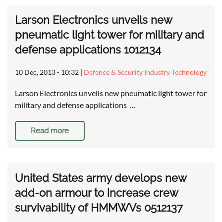
Larson Electronics unveils new
pneumatic light tower for military and
defense applications 1012134
10 Dec, 2013 - 10:32
|
Defence & Security Industry Technology
Larson Electronics unveils new pneumatic light tower for
military and defense applications …
Read more
United States army develops new
add-on armour to increase crew
survivability of HMMWVs 0512137