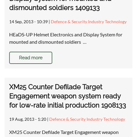
dismounted soldiers 1409133
14 Sep, 2013 - 10:39
|
Defence & Security Industry Technology
HEaDS-UP Helmet Electronics and Display System for
mounted and dismounted soldiers …
Read more
XM25 Counter Defilade Target
Engagement weapon system ready
for low-rate initial production 1908133
19 Aug, 2013 - 1:20
|
Defence & Security Industry Technology
XM25 Counter Defilade Target Engagement weapon