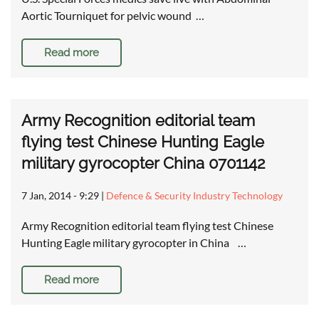
Aortic Tourniquet for pelvic wound …
Read more
Army Recognition editorial team
flying test Chinese Hunting Eagle
military gyrocopter China 0701142
7 Jan, 2014 - 9:29
|
Defence & Security Industry Technology
Army Recognition editorial team flying test Chinese
Hunting Eagle military gyrocopter in China …
Read more