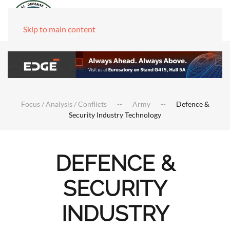
Skip to main content
Focus / Analysis / Conflicts
Army
Defence &
Security Industry Technology
DEFENCE &
SECURITY
INDUSTRY