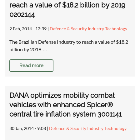
reach a value of $18.2 billion by 2019
0202144
2 Feb, 2014 - 12:39
|
Defence & Security Industry Technology
The Brazilian Defense Industry to reach a value of $18.2
billion by 2019 …
Read more
DANA optimizes mobility combat
vehicles with enhanced Spicer®
central tire inflation system 3001141
30 Jan, 2014 - 9:08
|
Defence & Security Industry Technology