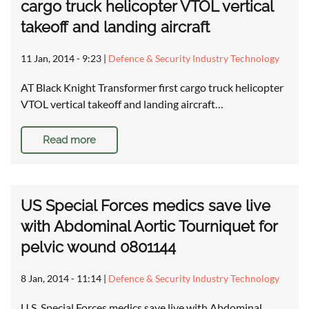
cargo truck helicopter VTOL vertical
takeoff and landing aircraft
11 Jan, 2014 - 9:23
|
Defence & Security Industry Technology
AT Black Knight Transformer first cargo truck helicopter
VTOL vertical takeoff and landing aircraft…
Read more
US Special Forces medics save live
with Abdominal Aortic Tourniquet for
pelvic wound 0801144
8 Jan, 2014 - 11:14
|
Defence & Security Industry Technology
U.S. Special Forces medics save live with Abdominal