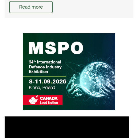
Read more