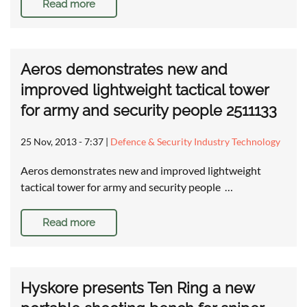
Read more
Aeros demonstrates new and
improved lightweight tactical tower
for army and security people 2511133
25 Nov, 2013 - 7:37
|
Defence & Security Industry Technology
Aeros demonstrates new and improved lightweight
tactical tower for army and security people …
Read more
Hyskore presents Ten Ring a new