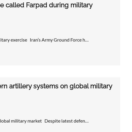
 called Farpad during military
litary exercise Iran’s Army Ground Force h…
 artillery systems on global military
global military market Despite latest defen…