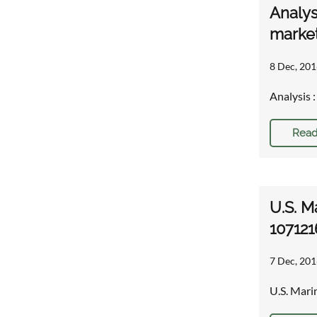
Analys
market
8 Dec, 201
Analysis 
Read
U.S. M
107121
7 Dec, 201
U.S. Mari