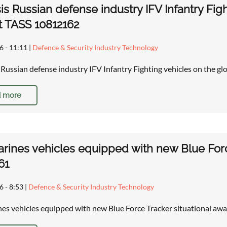
is Russian defense industry IFV Infantry Figh
 TASS 10812162
6 - 11:11
|
Defence & Security Industry Technology
: Russian defense industry IFV Infantry Fighting vehicles on the gl
 more
arines vehicles equipped with new Blue Forc
61
6 - 8:53
|
Defence & Security Industry Technology
nes vehicles equipped with new Blue Force Tracker situational a