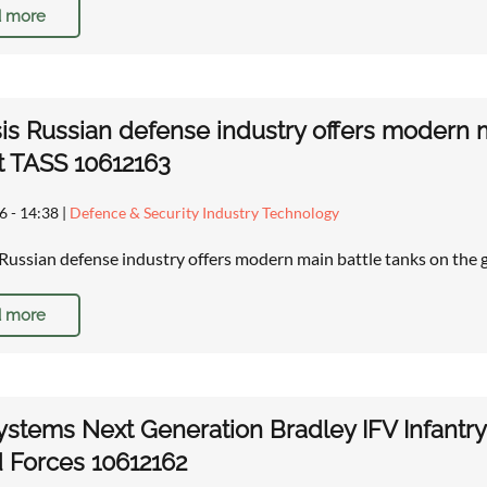
 more
is Russian defense industry offers modern ma
t TASS 10612163
6 - 14:38
|
Defence & Security Industry Technology
 Russian defense industry offers modern main battle tanks on the
 more
stems Next Generation Bradley IFV Infantry 
 Forces 10612162