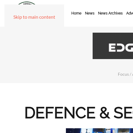
Home
News
News Archives
Adve
Skip to main content
Focus / 
DEFENCE & S