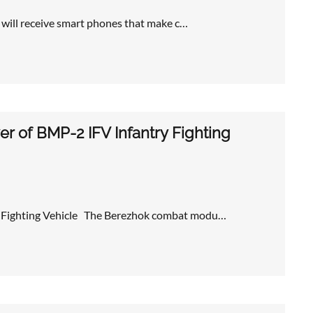
s will receive smart phones that make c…
r of BMP-2 IFV Infantry Fighting
ry Fighting Vehicle The Berezhok combat modu…