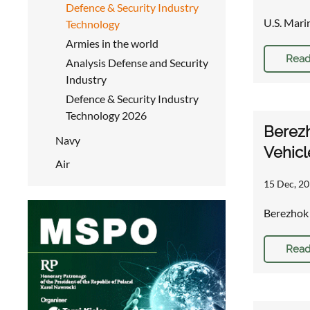
Defence & Security Industry
U.S. Mari
Technology
Armies in the world
Read
Analysis Defense and Security
Industry
Defence & Security Industry
Technology 2026
Berezh
Navy
Vehicl
Air
15 Dec, 20
Berezhok 
Read