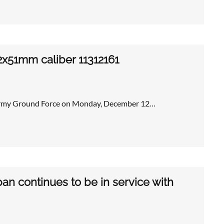
2x51mm caliber 11312161
s Army Ground Force on Monday, December 12…
an continues to be in service with