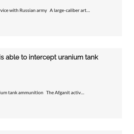
rvice with Russian army A large-caliber art…
is able to intercept uranium tank
ranium tank ammunition The Afganit activ…