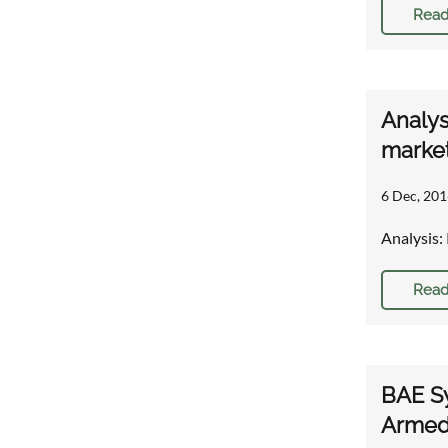
Read
Analys
marke
6 Dec, 201
Analysis:
Read
BAE Sy
Armed