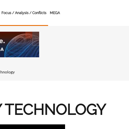
Focus / Analysis / Conflicts
MEGA
chnology
Y TECHNOLOGY