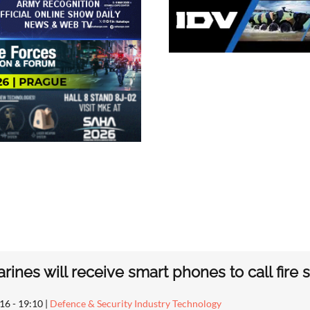
arines will receive smart phones to call fire
16 - 19:10
|
Defence & Security Industry Technology