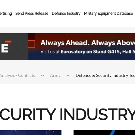
rtising
Send Press Release
Defense Industry
Military Equipment Database
Analysis / Conflicts
Army
Defence & Security Industry Te
ECURITY INDUSTR