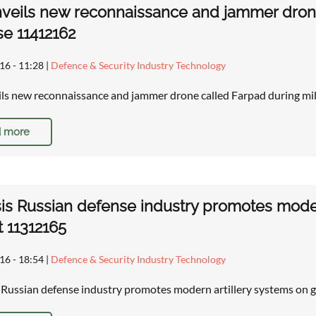
nveils new reconnaissance and jammer drone
se 11412162
16 - 11:28
|
Defence & Security Industry Technology
ils new reconnaissance and jammer drone called Farpad during mi
 more
is Russian defense industry promotes modern
 11312165
16 - 18:54
|
Defence & Security Industry Technology
: Russian defense industry promotes modern artillery systems on 