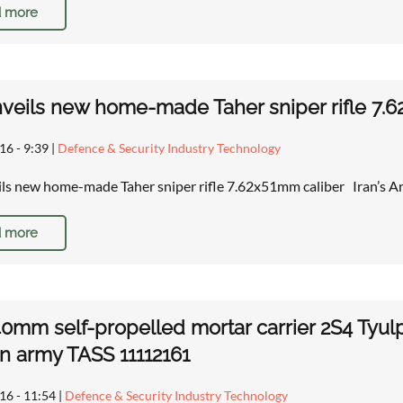
 more
nveils new home-made Taher sniper rifle 7.6
16 - 9:39
|
Defence & Security Industry Technology
ils new home-made Taher sniper rifle 7.62x51mm caliber Iran’
 more
0mm self-propelled mortar carrier 2S4 Tyulp
n army TASS 11112161
16 - 11:54
|
Defence & Security Industry Technology