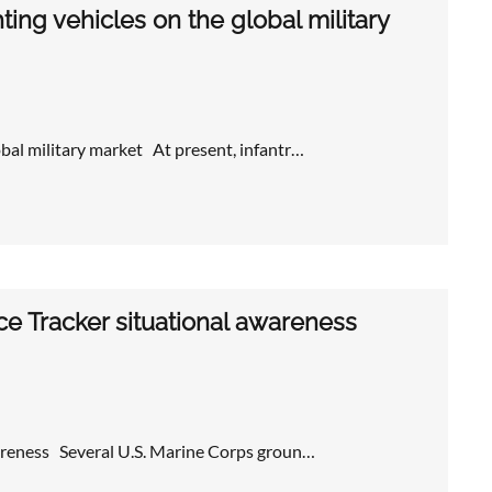
ting vehicles on the global military
obal military market At present, infantr…
e Tracker situational awareness
wareness Several U.S. Marine Corps groun…