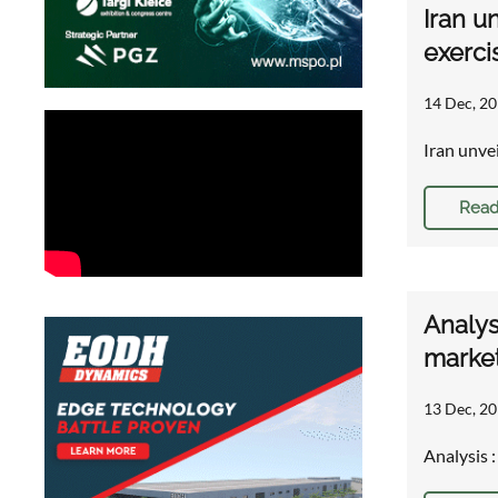
Iran u
exerci
14 Dec, 20
Iran unve
Read
Analys
market
13 Dec, 20
Analysis 