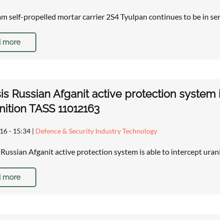
 self-propelled mortar carrier 2S4 Tyulpan continues to be in se
 more
is Russian Afganit active protection system 
ition TASS 11012163
16 - 15:34
|
Defence & Security Industry Technology
: Russian Afganit active protection system is able to intercept u
 more