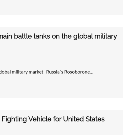
in battle tanks on the global military
 global military market Russia`s Rosoborone…
Fighting Vehicle for United States