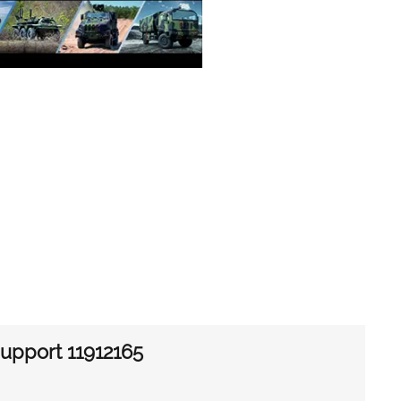
 support 11912165