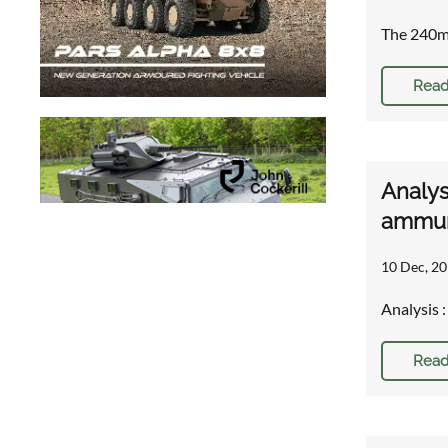
The 240mm
Read
Analys
ammun
10 Dec, 20
Analysis 
Read