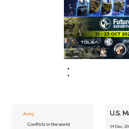
U.S. M
Army
Conflicts in the world
19 Dec, 20