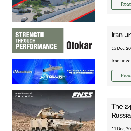
Read
Iran u
13 Dec, 20
Iran unve
Read
The 24
Russia
11 Dec, 20