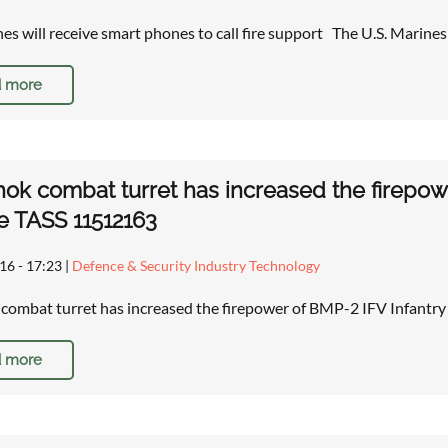
nes will receive smart phones to call fire support The U.S. Marine
 more
ok combat turret has increased the firepowe
e TASS 11512163
16 - 17:23
|
Defence & Security Industry Technology
combat turret has increased the firepower of BMP-2 IFV Infant
 more