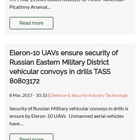
Picatinny Arsenal…
Read more
Eleron-10 UAVs ensure security of
Russian Eastern Military District
vehicular convoys in drills TASS
80803172
8 Mar, 2017 - 10:33
|
Defence & Security Industry Technology
Security of Russian Military vehicular convoys in drills is
ensure by Eleron-10 UAVs Unmanned aerial vehicles
have…
Read more