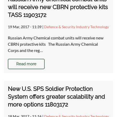
will receive new CBRN protective kits
TASS 11903172
19 Mar, 2017 - 11:39
|
Defence & Security Industry Technology
Russian Army Chemical combat units will receive new
CBRN protective kits The Russian Army Chemical
Corps and the reg…
Read more
New U.S. SPS Soldier Protection
System offers greater scalability and
more options 11803172
18 Mar, 2017 - 11:16
|
Defence & Security Industry Technology