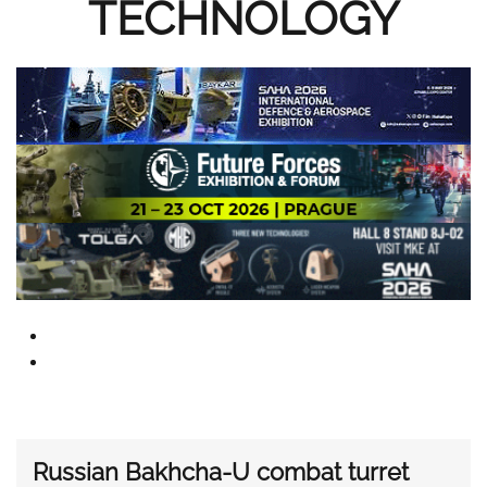
TECHNOLOGY
Russian Bakhcha-U combat turret