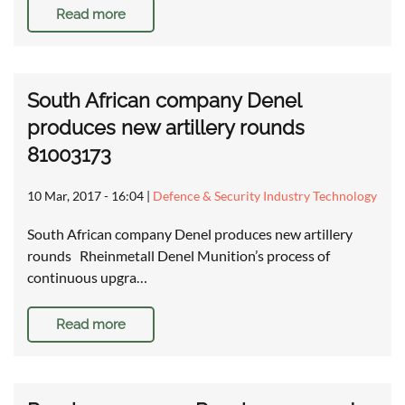
Read more
South African company Denel
produces new artillery rounds
81003173
10 Mar, 2017 - 16:04
|
Defence & Security Industry Technology
South African company Denel produces new artillery
rounds Rheinmetall Denel Munition’s process of
continuous upgra…
Read more