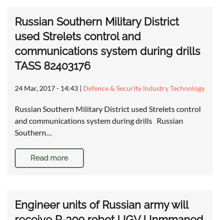
Russian Southern Military District
used Strelets control and
communications system during drills
TASS 82403176
24 Mar, 2017 - 14:43
|
Defence & Security Industry Technology
Russian Southern Military District used Strelets control
and communications system during drills Russian
Southern…
Read more
Engineer units of Russian army will
receive R-300 robot UGV Unmmaned