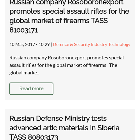
Russian company Rosoboronexport
promotes special assault rifles for the
global market of firearms TASS
81003171
10 Mar, 2017 - 10:29
|
Defence & Security Industry Technology
Russian company Rosoboronexport promotes special
assault rifles for the global market of firearms The
global marke…
Read more
Russian Defense Ministry tests
advanced artic materials in Siberia
TASS 80803173