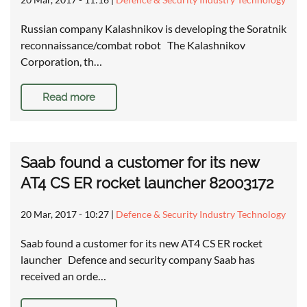
Russian company Kalashnikov is developing the Soratnik
reconnaissance/combat robot The Kalashnikov
Corporation, th…
Read more
Saab found a customer for its new
AT4 CS ER rocket launcher 82003172
20 Mar, 2017 - 10:27
|
Defence & Security Industry Technology
Saab found a customer for its new AT4 CS ER rocket
launcher Defence and security company Saab has
received an orde…