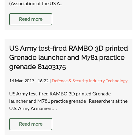
(Association of the US A…
Read more
US Army test-fired RAMBO 3D printed
Grenade launcher and M781 practice
grenade 81403175
14 Mar, 2017 - 16:22
|
Defence & Security Industry Technology
US Army test-fired RAMBO 3D printed Grenade
launcher and M781 practice grenade Researchers at the
U.S. Army Armament…
Read more