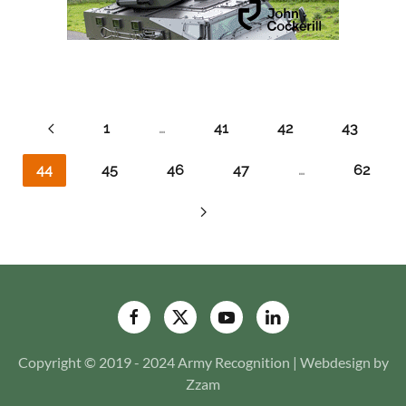
1
…
41
42
43
44
45
46
47
…
62
Copyright © 2019 - 2024 Army Recognition | Webdesign by
Zzam