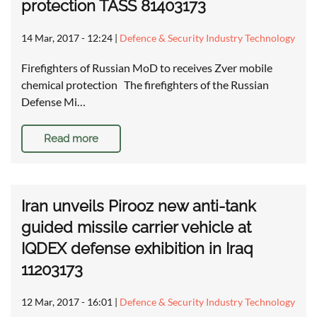
protection TASS 81403173
14 Mar, 2017 - 12:24
|
Defence & Security Industry Technology
Firefighters of Russian MoD to receives Zver mobile
chemical protection The firefighters of the Russian
Defense Mi…
Read more
Iran unveils Pirooz new anti-tank
guided missile carrier vehicle at
IQDEX defense exhibition in Iraq
11203173
12 Mar, 2017 - 16:01
|
Defence & Security Industry Technology