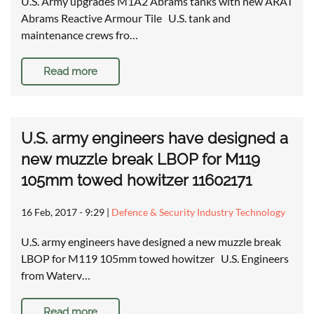
U.S. Army upgrades M1A2 Abrams tanks with new ARAT
Abrams Reactive Armour Tile U.S. tank and
maintenance crews fro…
Read more
U.S. army engineers have designed a
new muzzle break LBOP for M119
105mm towed howitzer 11602171
16 Feb, 2017 - 9:29
|
Defence & Security Industry Technology
U.S. army engineers have designed a new muzzle break
LBOP for M119 105mm towed howitzer U.S. Engineers
from Waterv…
Read more