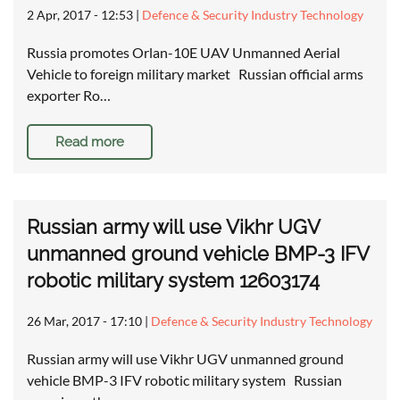
2 Apr, 2017 - 12:53
|
Defence & Security Industry Technology
Russia promotes Orlan-10E UAV Unmanned Aerial
Vehicle to foreign military market Russian official arms
exporter Ro…
Read more
Russian army will use Vikhr UGV
unmanned ground vehicle BMP-3 IFV
robotic military system 12603174
26 Mar, 2017 - 17:10
|
Defence & Security Industry Technology
Russian army will use Vikhr UGV unmanned ground
vehicle BMP-3 IFV robotic military system Russian