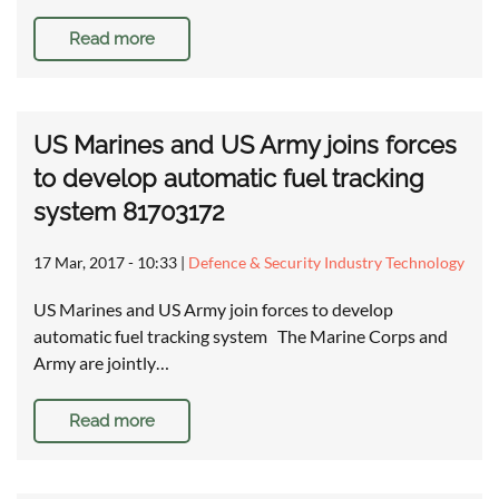
Read more
US Marines and US Army joins forces
to develop automatic fuel tracking
system 81703172
17 Mar, 2017 - 10:33
|
Defence & Security Industry Technology
US Marines and US Army join forces to develop
automatic fuel tracking system The Marine Corps and
Army are jointly…
Read more