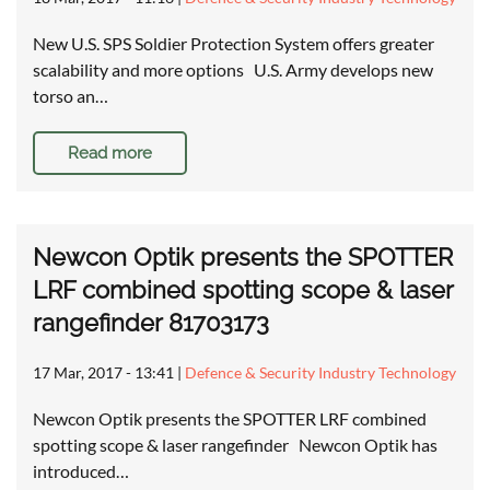
New U.S. SPS Soldier Protection System offers greater
scalability and more options U.S. Army develops new
torso an…
Read more
Newcon Optik presents the SPOTTER
LRF combined spotting scope & laser
rangefinder 81703173
17 Mar, 2017 - 13:41
|
Defence & Security Industry Technology
Newcon Optik presents the SPOTTER LRF combined
spotting scope & laser rangefinder Newcon Optik has
introduced…