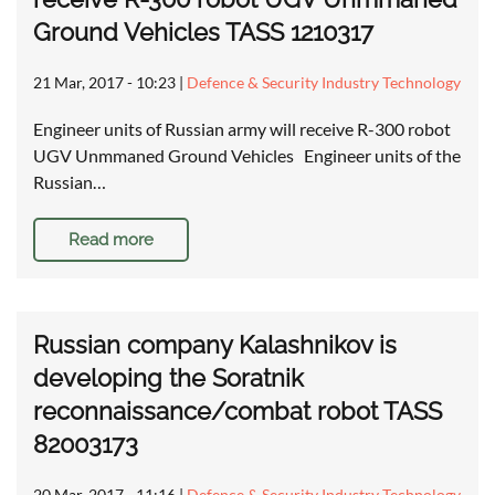
Ground Vehicles TASS 1210317
21 Mar, 2017 - 10:23
|
Defence & Security Industry Technology
Engineer units of Russian army will receive R-300 robot
UGV Unmmaned Ground Vehicles Engineer units of the
Russian…
Read more
Russian company Kalashnikov is
developing the Soratnik
reconnaissance/combat robot TASS
82003173
20 Mar, 2017 - 11:16
|
Defence & Security Industry Technology