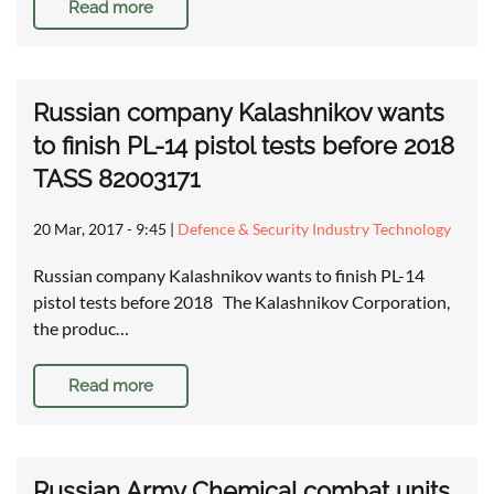
Read more
Russian company Kalashnikov wants
to finish PL-14 pistol tests before 2018
TASS 82003171
20 Mar, 2017 - 9:45
|
Defence & Security Industry Technology
Russian company Kalashnikov wants to finish PL-14
pistol tests before 2018 The Kalashnikov Corporation,
the produc…
Read more
Russian Army Chemical combat units