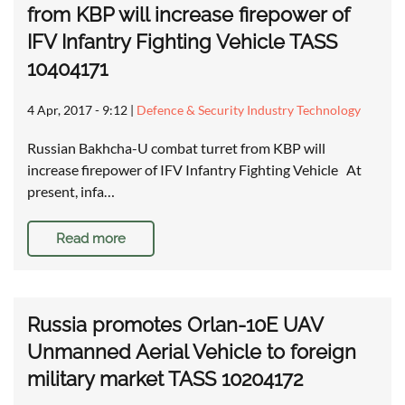
from KBP will increase firepower of
IFV Infantry Fighting Vehicle TASS
10404171
4 Apr, 2017 - 9:12
|
Defence & Security Industry Technology
Russian Bakhcha-U combat turret from KBP will
increase firepower of IFV Infantry Fighting Vehicle At
present, infa…
Read more
Russia promotes Orlan-10E UAV
Unmanned Aerial Vehicle to foreign
military market TASS 10204172