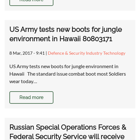
US Army tests new boots for jungle
environment in Hawaii 80803171
8 Mar, 2017 - 9:41
|
Defence & Security Industry Technology
US Army tests new boots for jungle environment in
Hawaii The standard issue combat boot most Soldiers
wear today…
Read more
Russian Special Operations Forces &
Federal Security Service will receive