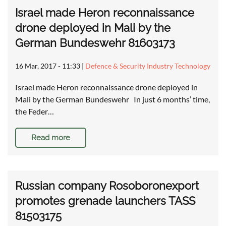
Israel made Heron reconnaissance
drone deployed in Mali by the
German Bundeswehr 81603173
16 Mar, 2017 - 11:33
|
Defence & Security Industry Technology
Israel made Heron reconnaissance drone deployed in
Mali by the German Bundeswehr In just 6 months’ time,
the Feder…
Read more
Russian company Rosoboronexport
promotes grenade launchers TASS
81503175