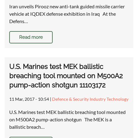
Iran unveils Pirooz new anti-tank guided missile carrier
vehicle at IQDEX defense exhibition in Iraq At the
Defens…
Read more
U.S. Marines test MEK ballistic
breaching tool mounted on M500A2
pump-action shotgun 11103172
11 Mar, 2017 - 10:54
|
Defence & Security Industry Technology
U.S. Marines test MEK ballistic breaching tool mounted
on M500A2 pump-action shotgun The MEK is a
ballistic breach…