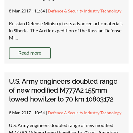
8 Mar, 2017 - 11:34
|
Defence & Security Industry Technology
Russian Defense Ministry tests advanced artic materials
in Siberia The Arctic expedition of the Russian Defense
Mi…
Read more
U.S. Army engineers doubled range
of new modified M777A2 155mm
towed howitzer to 70 km 10803172
8 Mar, 2017 - 10:54
|
Defence & Security Industry Technology
U.S. Army engineers doubled range of new modified
M777A2 155mm towed howitzer to 70 km American