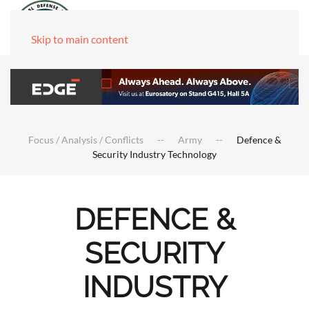
Skip to main content
Focus / Analysis / Conflicts
Army
Defence &
Security Industry Technology
DEFENCE &
SECURITY
INDUSTRY