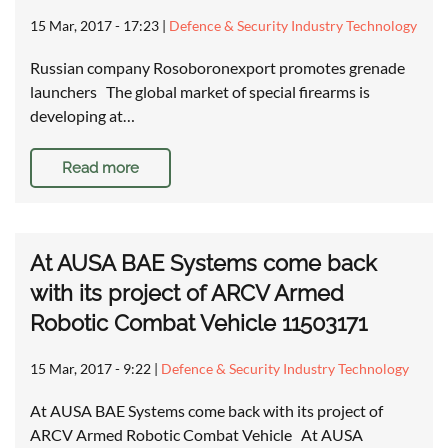
15 Mar, 2017 - 17:23
|
Defence & Security Industry Technology
Russian company Rosoboronexport promotes grenade
launchers The global market of special firearms is
developing at…
Read more
At AUSA BAE Systems come back
with its project of ARCV Armed
Robotic Combat Vehicle 11503171
15 Mar, 2017 - 9:22
|
Defence & Security Industry Technology
At AUSA BAE Systems come back with its project of
ARCV Armed Robotic Combat Vehicle At AUSA