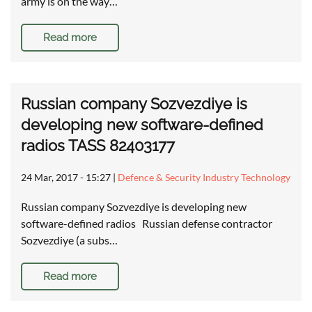
army is on the way…
Read more
Russian company Sozvezdiye is
developing new software-defined
radios TASS 82403177
24 Mar, 2017 - 15:27
|
Defence & Security Industry Technology
Russian company Sozvezdiye is developing new
software-defined radios Russian defense contractor
Sozvezdiye (a subs…
Read more