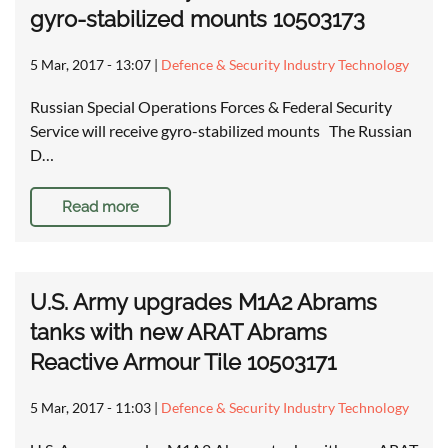
gyro-stabilized mounts 10503173
5 Mar, 2017 - 13:07
|
Defence & Security Industry Technology
Russian Special Operations Forces & Federal Security
Service will receive gyro-stabilized mounts The Russian
D…
Read more
U.S. Army upgrades M1A2 Abrams
tanks with new ARAT Abrams
Reactive Armour Tile 10503171
5 Mar, 2017 - 11:03
|
Defence & Security Industry Technology