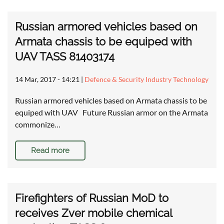
Russian armored vehicles based on
Armata chassis to be equiped with
UAV TASS 81403174
14 Mar, 2017 - 14:21
|
Defence & Security Industry Technology
Russian armored vehicles based on Armata chassis to be
equiped with UAV Future Russian armor on the Armata
commonize…
Read more
Firefighters of Russian MoD to
receives Zver mobile chemical