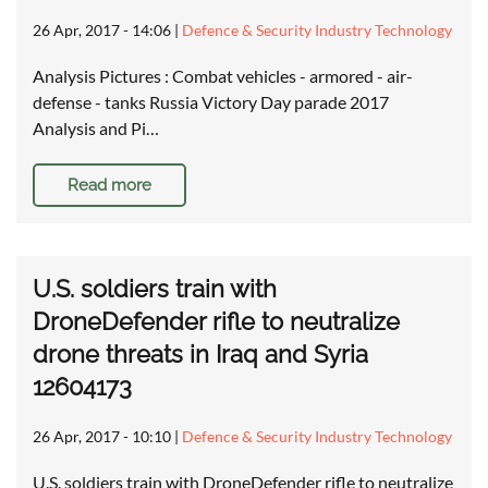
26 Apr, 2017 - 14:06
|
Defence & Security Industry Technology
Analysis Pictures : Combat vehicles - armored - air-
defense - tanks Russia Victory Day parade 2017
Analysis and Pi…
Read more
U.S. soldiers train with
DroneDefender rifle to neutralize
drone threats in Iraq and Syria
12604173
26 Apr, 2017 - 10:10
|
Defence & Security Industry Technology
U.S. soldiers train with DroneDefender rifle to neutralize