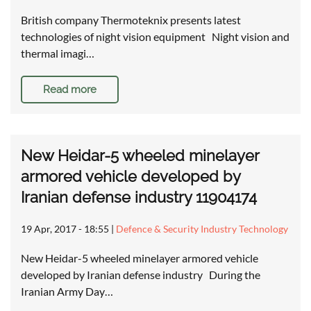
British company Thermoteknix presents latest
technologies of night vision equipment Night vision and
thermal imagi…
Read more
New Heidar-5 wheeled minelayer
armored vehicle developed by
Iranian defense industry 11904174
19 Apr, 2017 - 18:55
|
Defence & Security Industry Technology
New Heidar-5 wheeled minelayer armored vehicle
developed by Iranian defense industry During the
Iranian Army Day…