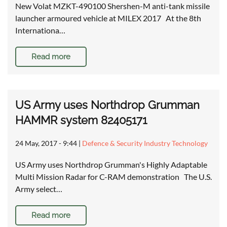
New Volat MZKT-490100 Shershen-M anti-tank missile
launcher armoured vehicle at MILEX 2017 At the 8th
Internationa…
Read more
US Army uses Northdrop Grumman
HAMMR system 82405171
24 May, 2017 - 9:44
|
Defence & Security Industry Technology
US Army uses Northdrop Grumman's Highly Adaptable
Multi Mission Radar for C-RAM demonstration The U.S.
Army select…
Read more