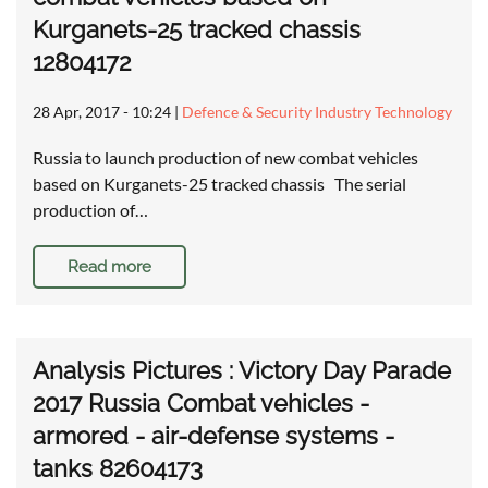
Kurganets-25 tracked chassis
12804172
28 Apr, 2017 - 10:24
|
Defence & Security Industry Technology
Russia to launch production of new combat vehicles
based on Kurganets-25 tracked chassis The serial
production of…
Read more
Analysis Pictures : Victory Day Parade
2017 Russia Combat vehicles -
armored - air-defense systems -
tanks 82604173