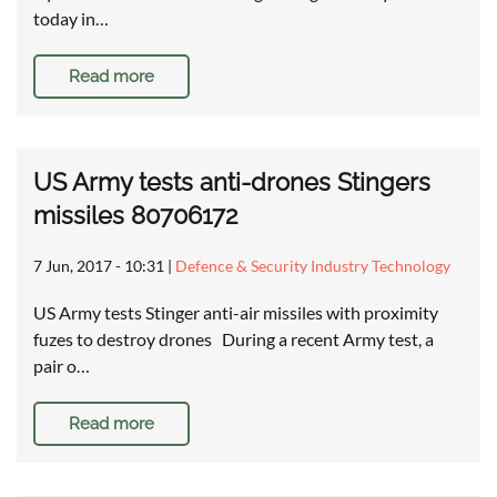
today in…
Read more
US Army tests anti-drones Stingers
missiles 80706172
7 Jun, 2017 - 10:31
|
Defence & Security Industry Technology
US Army tests Stinger anti-air missiles with proximity
fuzes to destroy drones During a recent Army test, a
pair o…
Read more