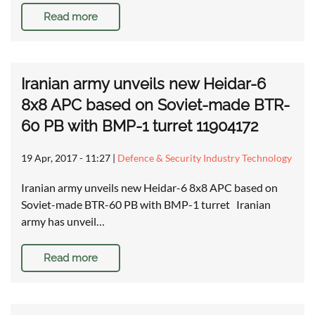
Read more
Iranian army unveils new Heidar-6
8x8 APC based on Soviet-made BTR-
60 PB with BMP-1 turret 11904172
19 Apr, 2017 - 11:27
|
Defence & Security Industry Technology
Iranian army unveils new Heidar-6 8x8 APC based on
Soviet-made BTR-60 PB with BMP-1 turret Iranian
army has unveil…
Read more