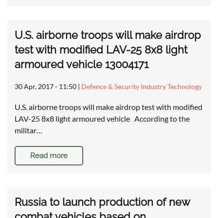
U.S. airborne troops will make airdrop
test with modified LAV-25 8x8 light
armoured vehicle 13004171
30 Apr, 2017 - 11:50
|
Defence & Security Industry Technology
U.S. airborne troops will make airdrop test with modified
LAV-25 8x8 light armoured vehicle According to the
militar…
Read more
Russia to launch production of new
combat vehicles based on