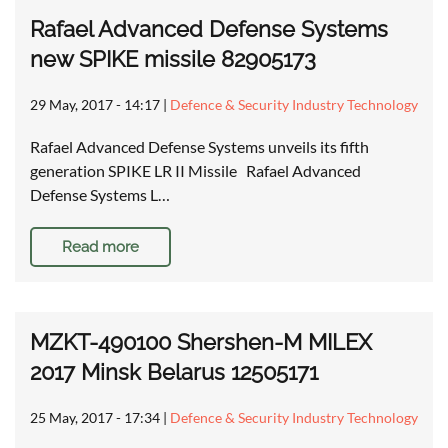
Rafael Advanced Defense Systems
new SPIKE missile 82905173
29 May, 2017 - 14:17
|
Defence & Security Industry Technology
Rafael Advanced Defense Systems unveils its fifth
generation SPIKE LR II Missile Rafael Advanced
Defense Systems L…
Read more
MZKT-490100 Shershen-M MILEX
2017 Minsk Belarus 12505171
25 May, 2017 - 17:34
|
Defence & Security Industry Technology