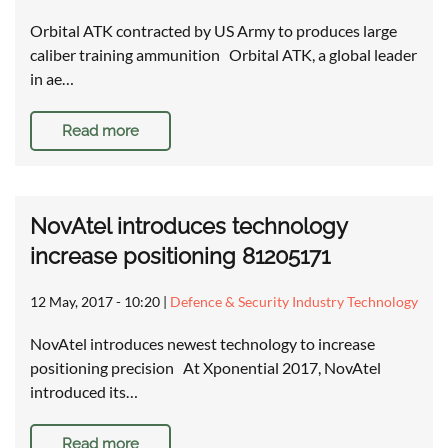
Orbital ATK contracted by US Army to produces large
caliber training ammunition Orbital ATK, a global leader
in ae…
Read more
NovAtel introduces technology
increase positioning 81205171
12 May, 2017 - 10:20
|
Defence & Security Industry Technology
NovAtel introduces newest technology to increase
positioning precision At Xponential 2017, NovAtel
introduced its…
Read more