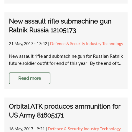
New assault rifle submachine gun
Ratnik Russia 12105173
21 May, 2017 - 17:42
|
Defence & Security Industry Technology
New assault rifle and submachine gun for Russian Ratnik
future soldier outfit for end of this year By the end of t…
Read more
Orbital ATK produces ammunition for
US Army 81605171
16 May, 2017 - 9:21
|
Defence & Security Industry Technology