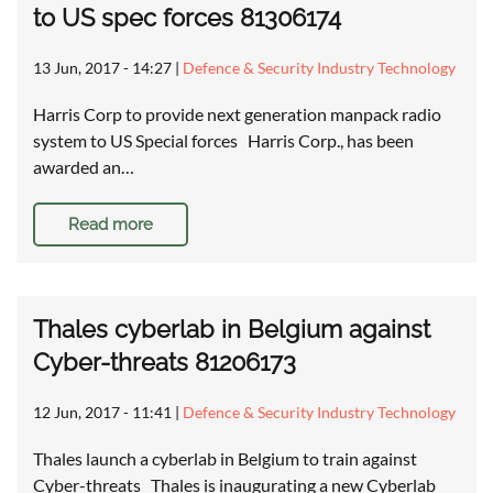
to US spec forces 81306174
13 Jun, 2017 - 14:27
|
Defence & Security Industry Technology
Harris Corp to provide next generation manpack radio
system to US Special forces Harris Corp., has been
awarded an…
Read more
Thales cyberlab in Belgium against
Cyber-threats 81206173
12 Jun, 2017 - 11:41
|
Defence & Security Industry Technology
Thales launch a cyberlab in Belgium to train against
Cyber-threats Thales is inaugurating a new Cyberlab