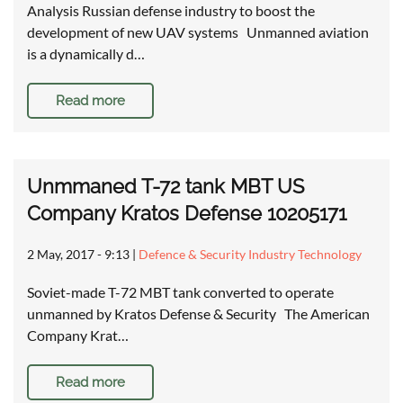
Analysis Russian defense industry to boost the
development of new UAV systems Unmanned aviation
is a dynamically d…
Read more
Unmmaned T-72 tank MBT US
Company Kratos Defense 10205171
2 May, 2017 - 9:13
|
Defence & Security Industry Technology
Soviet-made T-72 MBT tank converted to operate
unmanned by Kratos Defense & Security The American
Company Krat…
Read more