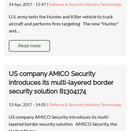
14 Apr, 2017 - 11:47
|
Defence & Security Industry Technology
U.S. army tests the Hunter and Killer vehicle to track
aircraft and performs fires targeting The new "Hunter"
and…
Read more
US company AMICO Security
introduces its multi-layered border
security solution 81304174
13 Apr, 2017 - 14:05
|
Defence & Security Industry Technology
US company AMICO Security introduces its multi-
layered border security solution AMICO Security, the
United States…