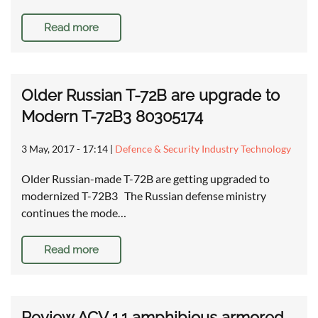
Read more
Older Russian T-72B are upgrade to
Modern T-72B3 80305174
3 May, 2017 - 17:14
|
Defence & Security Industry Technology
Older Russian-made T-72B are getting upgraded to
modernized T-72B3 The Russian defense ministry
continues the mode…
Read more
Review ACV 1.1 amphibious armored