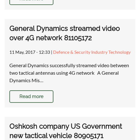
General Dynamics streamed video
over 4G network 81105172
11 May, 2017 - 12:33
|
Defence & Security Industry Technology
General Dynamics successfully streamed video between
two tactical antennas using 4G network A General
Dynamics Mis…
Read more
Oshkosh company US Government
new tactical vehicle 80905171