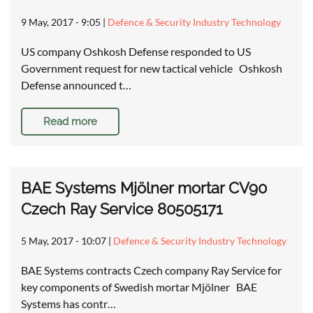
9 May, 2017 - 9:05
|
Defence & Security Industry Technology
US company Oshkosh Defense responded to US
Government request for new tactical vehicle Oshkosh
Defense announced t…
Read more
BAE Systems Mjölner mortar CV90
Czech Ray Service 80505171
5 May, 2017 - 10:07
|
Defence & Security Industry Technology
BAE Systems contracts Czech company Ray Service for
key components of Swedish mortar Mjölner BAE
Systems has contr…