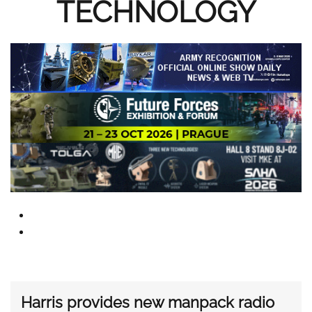
TECHNOLOGY
Harris provides new manpack radio