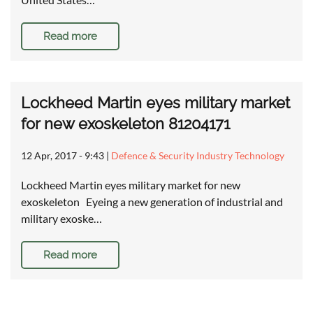
Read more
Lockheed Martin eyes military market
for new exoskeleton 81204171
12 Apr, 2017 - 9:43
|
Defence & Security Industry Technology
Lockheed Martin eyes military market for new
exoskeleton Eyeing a new generation of industrial and
military exoske…
Read more