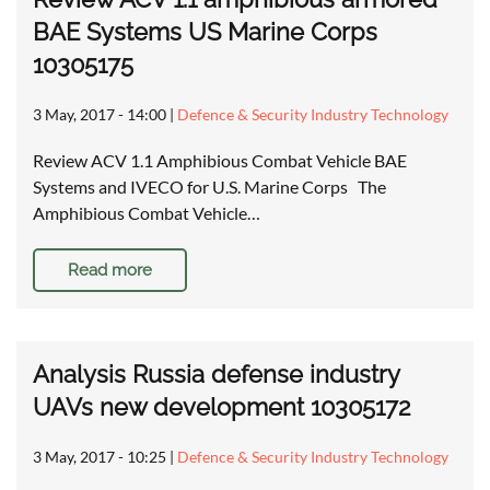
BAE Systems US Marine Corps
10305175
3 May, 2017 - 14:00
|
Defence & Security Industry Technology
Review ACV 1.1 Amphibious Combat Vehicle BAE
Systems and IVECO for U.S. Marine Corps The
Amphibious Combat Vehicle…
Read more
Analysis Russia defense industry
UAVs new development 10305172
3 May, 2017 - 10:25
|
Defence & Security Industry Technology