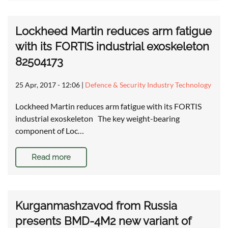
Lockheed Martin reduces arm fatigue
with its FORTIS industrial exoskeleton
82504173
25 Apr, 2017 - 12:06
|
Defence & Security Industry Technology
Lockheed Martin reduces arm fatigue with its FORTIS
industrial exoskeleton The key weight-bearing
component of Loc…
Read more
Kurganmashzavod from Russia
presents BMD-4M2 new variant of