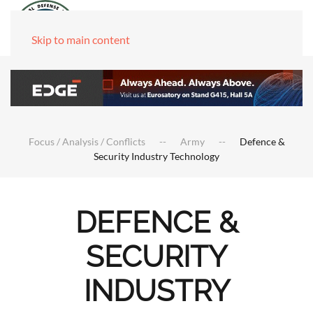
Skip to main content
Focus / Analysis / Conflicts
Army
Defence &
Security Industry Technology
DEFENCE &
SECURITY
INDUSTRY