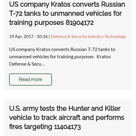
US company Kratos converts Russian
T-72 tanks to unmanned vehicles for
training purposes 81904172
19 Apr, 2017 - 10:16
|
Defence & Security Industry Technology
US company Kratos converts Russian T-72 tanks to
unmanned vehicles for training purposes Kratos
Defense & Secu…
Read more
U.S. army tests the Hunter and Killer
vehicle to track aircraft and performs
fires targeting 11404173