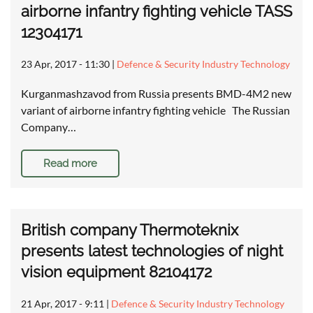
airborne infantry fighting vehicle TASS
12304171
23 Apr, 2017 - 11:30
|
Defence & Security Industry Technology
Kurganmashzavod from Russia presents BMD-4M2 new
variant of airborne infantry fighting vehicle The Russian
Company…
Read more
British company Thermoteknix
presents latest technologies of night
vision equipment 82104172
21 Apr, 2017 - 9:11
|
Defence & Security Industry Technology