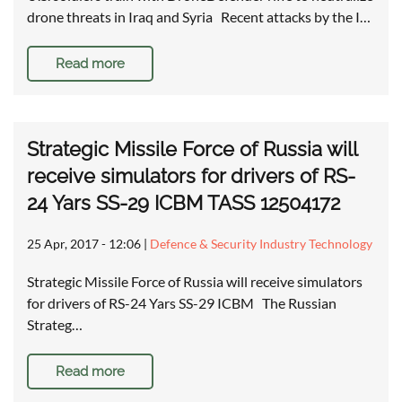
drone threats in Iraq and Syria Recent attacks by the I…
Read more
Strategic Missile Force of Russia will
receive simulators for drivers of RS-
24 Yars SS-29 ICBM TASS 12504172
25 Apr, 2017 - 12:06
|
Defence & Security Industry Technology
Strategic Missile Force of Russia will receive simulators
for drivers of RS-24 Yars SS-29 ICBM The Russian
Strateg…
Read more