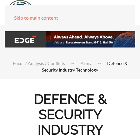
Skip to main content
Focus / Analysis / Conflicts
Army
Defence &
Security Industry Technology
DEFENCE &
SECURITY
INDUSTRY