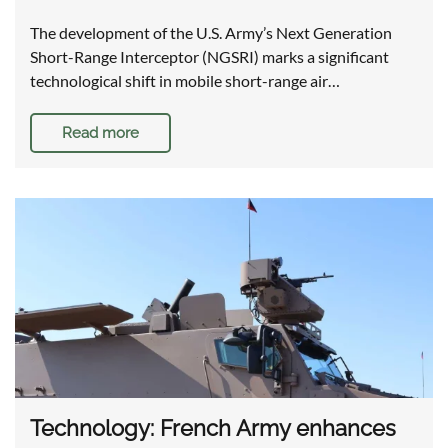
The development of the U.S. Army’s Next Generation
Short-Range Interceptor (NGSRI) marks a significant
technological shift in mobile short-range air…
Read more
Technology: French Army enhances