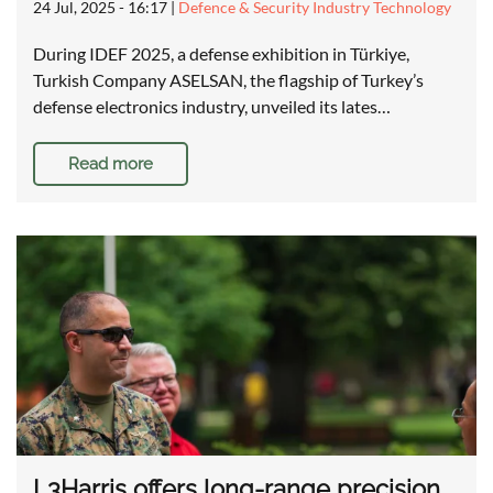
24 Jul, 2025 - 16:17
|
Defence & Security Industry Technology
During IDEF 2025, a defense exhibition in Türkiye,
Turkish Company ASELSAN, the flagship of Turkey’s
defense electronics industry, unveiled its lates…
Read more
L3Harris offers long-range precision