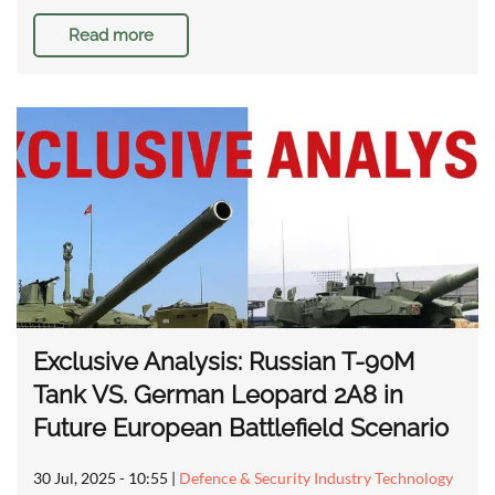
Read more
Exclusive Analysis: Russian T-90M
Tank VS. German Leopard 2A8 in
Future European Battlefield Scenario
30 Jul, 2025 - 10:55
|
Defence & Security Industry Technology