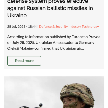
defense system proves effective
against Russian ballistic missiles in
Ukraine
28 Jul, 2025 - 18:44
|
Defence & Security Industry Technology
According to information published by European Pravda
on July 28, 2025, Ukrainian Ambassador to Germany
Oleksii Makeiev confirmed that Ukrainian air…
Read more