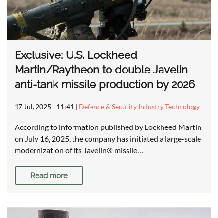
Exclusive: U.S. Lockheed
Martin/Raytheon to double Javelin
anti-tank missile production by 2026
17 Jul, 2025 - 11:41
|
Defence & Security Industry Technology
According to information published by Lockheed Martin
on July 16, 2025, the company has initiated a large-scale
modernization of its Javelin® missile…
Read more