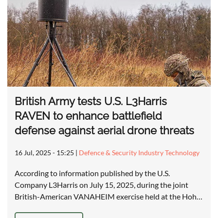
British Army tests U.S. L3Harris
RAVEN to enhance battlefield
defense against aerial drone threats
16 Jul, 2025 - 15:25
|
Defence & Security Industry Technology
According to information published by the U.S.
Company L3Harris on July 15, 2025, during the joint
British-American VANAHEIM exercise held at the Hoh…