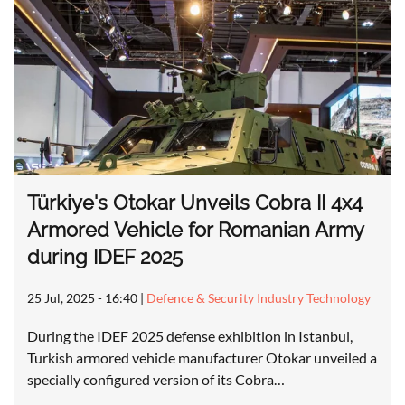
Türkiye's Otokar Unveils Cobra II 4x4
Armored Vehicle for Romanian Army
during IDEF 2025
25 Jul, 2025 - 16:40
|
Defence & Security Industry Technology
During the IDEF 2025 defense exhibition in Istanbul,
Turkish armored vehicle manufacturer Otokar unveiled a
specially configured version of its Cobra…