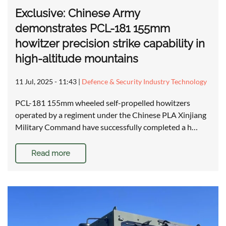
Exclusive: Chinese Army
demonstrates PCL-181 155mm
howitzer precision strike capability in
high-altitude mountains
11 Jul, 2025 - 11:43
|
Defence & Security Industry Technology
PCL-181 155mm wheeled self-propelled howitzers
operated by a regiment under the Chinese PLA Xinjiang
Military Command have successfully completed a h…
Read more