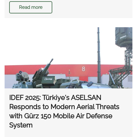
Read more
IDEF 2025: Türkiye's ASELSAN
Responds to Modern Aerial Threats
with Gürz 150 Mobile Air Defense
System