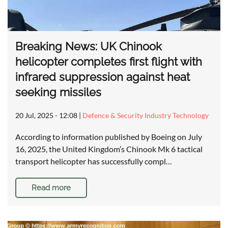
Breaking News: UK Chinook
helicopter completes first flight with
infrared suppression against heat
seeking missiles
20 Jul, 2025 - 12:08
|
Defence & Security Industry Technology
According to information published by Boeing on July
16, 2025, the United Kingdom’s Chinook Mk 6 tactical
transport helicopter has successfully compl…
Read more