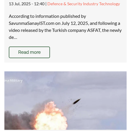
13 Jul, 2025 - 12:40
|
Defence & Security Industry Technology
According to information published by
SavunmaSanayiST.com on July 12, 2025, and following a
video released by the Turkish company ASFAT, the newly
de…
Read more