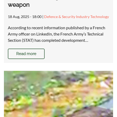
weapon
18 Aug, 2025 - 18:00
|
Defence & Security Industry Technology
According to recent information published by a French
Army officer on LinkedIn, the French Army’s Technical
Section (STAT) has completed development…
Read more