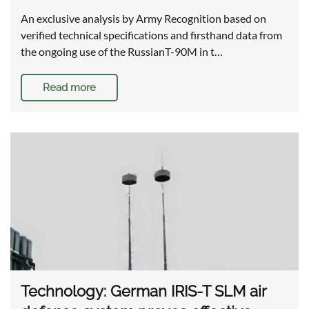
An exclusive analysis by Army Recognition based on
verified technical specifications and firsthand data from
the ongoing use of the RussianT-90M in t…
Read more
Technology: German IRIS-T SLM air