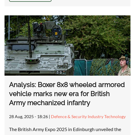
Analysis: Boxer 8x8 wheeled armored
vehicle marks new era for British
Army mechanized infantry
28 Aug, 2025 - 18:26
|
Defence & Security Industry Technology
The British Army Expo 2025 in Edinburgh unveiled the