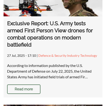
Exclusive Report: U.S. Army tests
armed First Person View drones for
combat operations on modern
battlefield
27 Jul, 2025 - 17:10
|
Defence & Security Industry Technology
According to information published by the U.S.
Department of Defense on July 22, 2025, the United
States Army has initiated field trials of armed Fir…
Read more