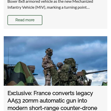
Boxer 8x8 armored vehicle as the new Mechanized
Infantry Vehicle (MIV), marking a turning point…
Read more
Exclusive: France converts legacy
AA53 20mm automatic gun into
modern short-range counter-drone