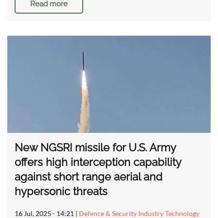
Read more
New NGSRI missile for U.S. Army
offers high interception capability
against short range aerial and
hypersonic threats
16 Jul, 2025 - 14:21
|
Defence & Security Industry Technology