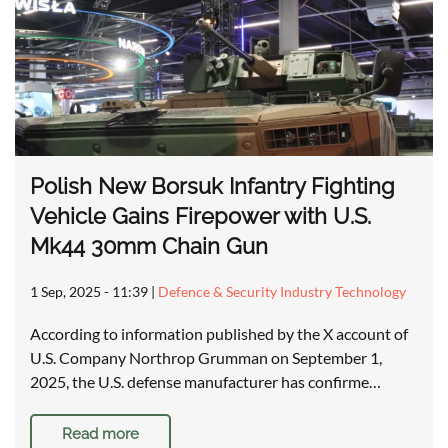
Polish New Borsuk Infantry Fighting
Vehicle Gains Firepower with U.S.
Mk44 30mm Chain Gun
1 Sep, 2025 - 11:39
|
Defence & Security Industry Technology
According to information published by the X account of
U.S. Company Northrop Grumman on September 1,
2025, the U.S. defense manufacturer has confirme…
Read more