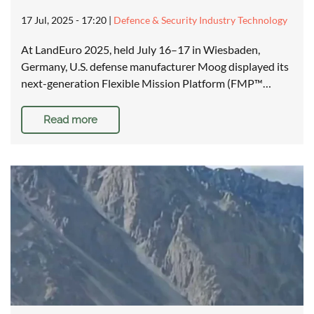
17 Jul, 2025 - 17:20
|
Defence & Security Industry Technology
At LandEuro 2025, held July 16–17 in Wiesbaden,
Germany, U.S. defense manufacturer Moog displayed its
next-generation Flexible Mission Platform (FMP™…
Read more