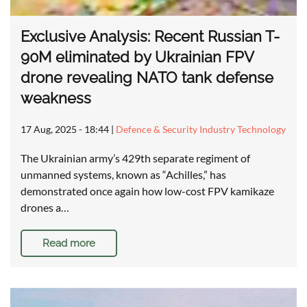
Exclusive Analysis: Recent Russian T-
90M eliminated by Ukrainian FPV
drone revealing NATO tank defense
weakness
17 Aug, 2025 - 18:44
|
Defence & Security Industry Technology
The Ukrainian army’s 429th separate regiment of
unmanned systems, known as “Achilles,” has
demonstrated once again how low-cost FPV kamikaze
drones a…
Read more