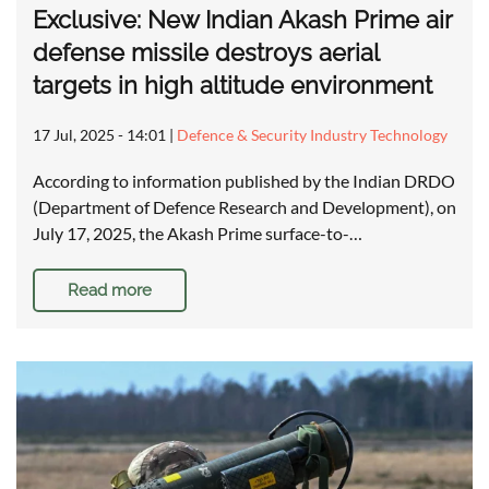
Exclusive: New Indian Akash Prime air
defense missile destroys aerial
targets in high altitude environment
17 Jul, 2025 - 14:01
|
Defence & Security Industry Technology
According to information published by the Indian DRDO
(Department of Defence Research and Development), on
July 17, 2025, the Akash Prime surface-to-…
Read more