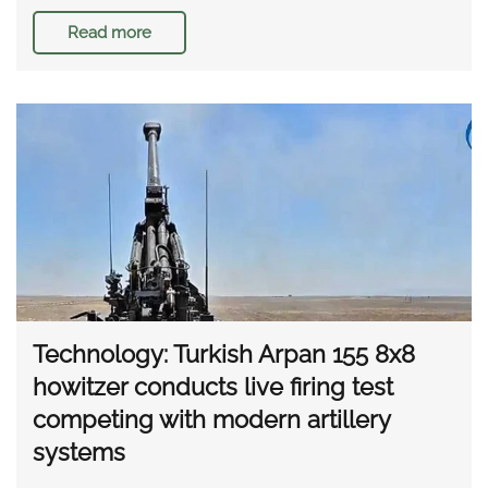
Read more
Technology: Turkish Arpan 155 8x8
howitzer conducts live firing test
competing with modern artillery
systems