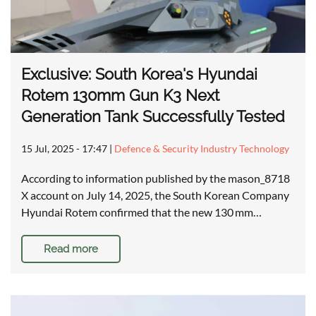
Exclusive: South Korea's Hyundai
Rotem 130mm Gun K3 Next
Generation Tank Successfully Tested
15 Jul, 2025 - 17:47
|
Defence & Security Industry Technology
According to information published by the mason_8718
X account on July 14, 2025, the South Korean Company
Hyundai Rotem confirmed that the new 130 mm…
Read more