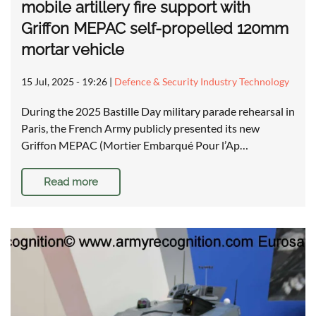
mobile artillery fire support with
Griffon MEPAC self-propelled 120mm
mortar vehicle
15 Jul, 2025 - 19:26
|
Defence & Security Industry Technology
During the 2025 Bastille Day military parade rehearsal in
Paris, the French Army publicly presented its new
Griffon MEPAC (Mortier Embarqué Pour l’Ap…
Read more