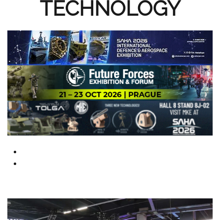
TECHNOLOGY