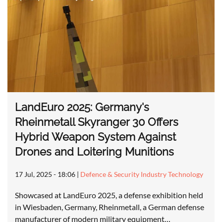
LandEuro 2025: Germany's
Rheinmetall Skyranger 30 Offers
Hybrid Weapon System Against
Drones and Loitering Munitions
17 Jul, 2025 - 18:06
|
Defence & Security Industry Technology
Showcased at LandEuro 2025, a defense exhibition held
in Wiesbaden, Germany, Rheinmetall, a German defense
manufacturer of modern military equipment…