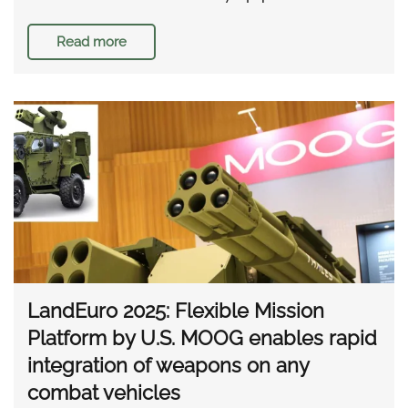
Read more
LandEuro 2025: Flexible Mission
Platform by U.S. MOOG enables rapid
integration of weapons on any
combat vehicles