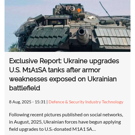
Exclusive Report: Ukraine upgrades
U.S. M1A1SA tanks after armor
weaknesses exposed on Ukrainian
battlefield
8 Aug, 2025 - 15:31
|
Defence & Security Industry Technology
Following recent pictures published on social networks,
in August, 2025, Ukrainian forces have begun applying
field upgrades to U.S.-donated M1A1 SA…