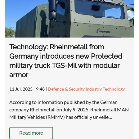
Technology: Rheinmetall from
Germany introduces new Protected
military truck TGS-Mil with modular
armor
11 Jul, 2025 - 9:48
|
Defence & Security Industry Technology
According to information published by the German
company Rheinmetall on July 9, 2025, Rheinmetall MAN
Military Vehicles (RMMV) has officially unveile…
Read more