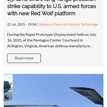
strike capability to U.S. armed forces
with new Red Wolf platform
22 Jul, 2025 - 19:04
|
Defence & Security Industry Technology
During the Rapid Prototype Display event held on July
16, 2025, at the Pentagon Center Courtyard in
Arlington, Virginia, American defense manufacture…
Read more