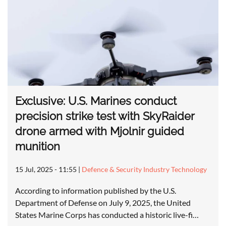
Exclusive: U.S. Marines conduct
precision strike test with SkyRaider
drone armed with Mjolnir guided
munition
15 Jul, 2025 - 11:55
|
Defence & Security Industry Technology
According to information published by the U.S.
Department of Defense on July 9, 2025, the United
States Marine Corps has conducted a historic live-fi…