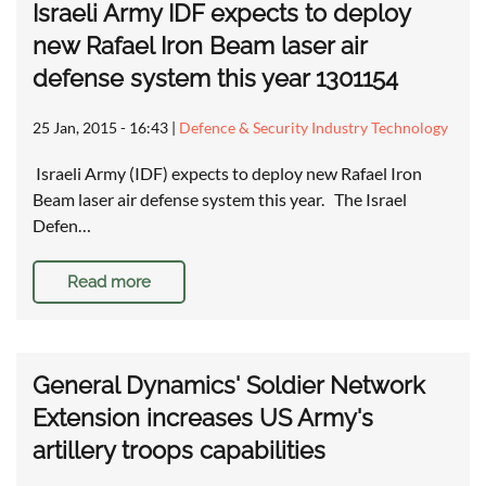
Israeli Army IDF expects to deploy
new Rafael Iron Beam laser air
defense system this year 1301154
25 Jan, 2015 - 16:43
|
Defence & Security Industry Technology
Israeli Army (IDF) expects to deploy new Rafael Iron
Beam laser air defense system this year. The Israel
Defen…
Read more
General Dynamics' Soldier Network
Extension increases US Army's
artillery troops capabilities