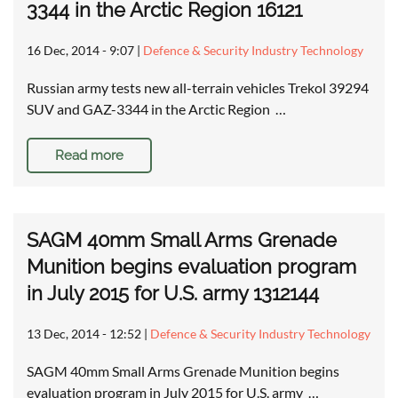
3344 in the Arctic Region 16121
16 Dec, 2014 - 9:07
|
Defence & Security Industry Technology
Russian army tests new all-terrain vehicles Trekol 39294
SUV and GAZ-3344 in the Arctic Region …
Read more
SAGM 40mm Small Arms Grenade
Munition begins evaluation program
in July 2015 for U.S. army 1312144
13 Dec, 2014 - 12:52
|
Defence & Security Industry Technology
SAGM 40mm Small Arms Grenade Munition begins
evaluation program in July 2015 for U.S. army …