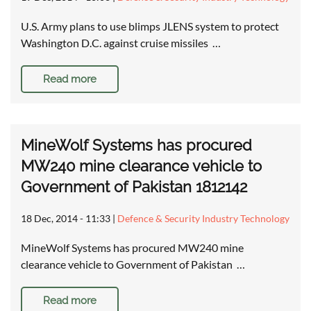
U.S. Army plans to use blimps JLENS system to protect
Washington D.C. against cruise missiles …
Read more
MineWolf Systems has procured
MW240 mine clearance vehicle to
Government of Pakistan 1812142
18 Dec, 2014 - 11:33
|
Defence & Security Industry Technology
MineWolf Systems has procured MW240 mine
clearance vehicle to Government of Pakistan …
Read more