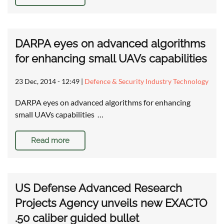
DARPA eyes on advanced algorithms
for enhancing small UAVs capabilities
23 Dec, 2014 - 12:49
|
Defence & Security Industry Technology
DARPA eyes on advanced algorithms for enhancing
small UAVs capabilities …
Read more
US Defense Advanced Research
Projects Agency unveils new EXACTO
.50 caliber guided bullet