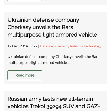
Ukrainian defense company
Cherkasy unveils the Bars
multipurpose light armored vehicle
17 Dec, 2014 - 9:27
|
Defence & Security Industry Technology
Ukrainian defense company Cherkasy unveils the Bars
multipurpose light armored vehicle …
Read more
Russian army tests new all-terrain
vehicles Trekol 39294 SUV and GAZ-