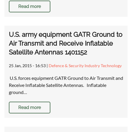
Read more
U.S. army equipment GATR Ground to
Air Transmit and Receive Inflatable
Satellite Antennas 1401152
25 Jan, 2015 - 16:53
|
Defence & Security Industry Technology
U.S. forces equipment GATR Ground to Air Transmit and
Receive Inflatable Satellite Antennas. Inflatable
ground…
Read more