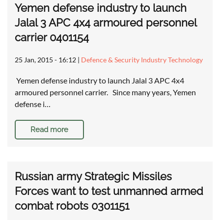
Yemen defense industry to launch
Jalal 3 APC 4x4 armoured personnel
carrier 0401154
25 Jan, 2015 - 16:12
|
Defence & Security Industry Technology
Yemen defense industry to launch Jalal 3 APC 4x4
armoured personnel carrier. Since many years, Yemen
defense i…
Read more
Russian army Strategic Missiles
Forces want to test unmanned armed
combat robots 0301151