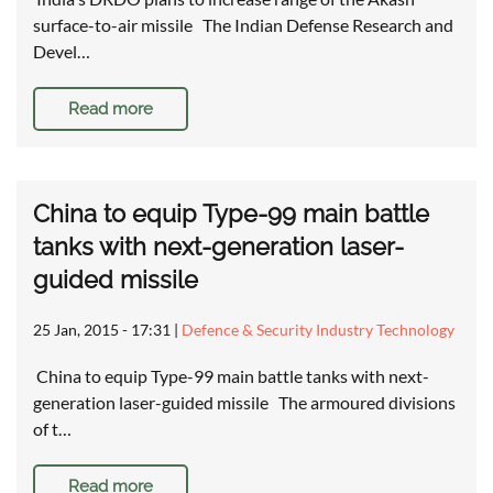
surface-to-air missile The Indian Defense Research and
Devel…
Read more
China to equip Type-99 main battle
tanks with next-generation laser-
guided missile
25 Jan, 2015 - 17:31
|
Defence & Security Industry Technology
China to equip Type-99 main battle tanks with next-
generation laser-guided missile The armoured divisions
of t…
Read more