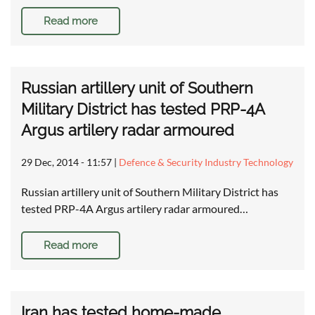
Read more
Russian artillery unit of Southern
Military District has tested PRP-4A
Argus artilery radar armoured
29 Dec, 2014 - 11:57
|
Defence & Security Industry Technology
Russian artillery unit of Southern Military District has
tested PRP-4A Argus artilery radar armoured…
Read more
Iran has tested home-made