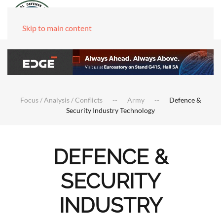
Skip to main content
Focus / Analysis / Conflicts
Army
Defence &
Security Industry Technology
DEFENCE &
SECURITY
INDUSTRY