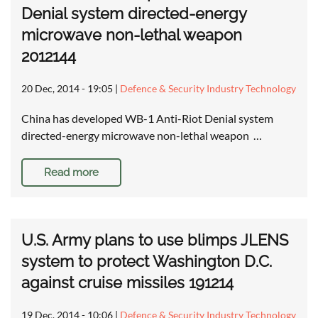
Denial system directed-energy
microwave non-lethal weapon
2012144
20 Dec, 2014 - 19:05
|
Defence & Security Industry Technology
China has developed WB-1 Anti-Riot Denial system
directed-energy microwave non-lethal weapon …
Read more
U.S. Army plans to use blimps JLENS
system to protect Washington D.C.
against cruise missiles 191214
19 Dec, 2014 - 10:06
|
Defence & Security Industry Technology