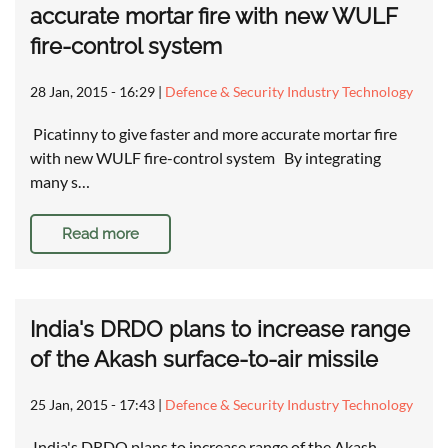
accurate mortar fire with new WULF
fire-control system
28 Jan, 2015 - 16:29
|
Defence & Security Industry Technology
Picatinny to give faster and more accurate mortar fire
with new WULF fire-control system By integrating
many s…
Read more
India's DRDO plans to increase range
of the Akash surface-to-air missile
25 Jan, 2015 - 17:43
|
Defence & Security Industry Technology
India's DRDO plans to increase range of the Akash