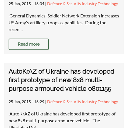
25 Jan, 2015 - 16:34
|
Defence & Security Industry Technology
General Dynamics' Soldier Network Extension increases
US Army's artillery troops capabilities During the
recen…
Read more
AutoKrAZ of Ukraine has developed
first prototype of new 8x8 multi-
purpose armoured vehicle 0801155
25 Jan, 2015 - 16:29
|
Defence & Security Industry Technology
AutoKrAZ of Ukraine has developed first prototype of
new 8x8 multi-purpose armoured vehicle. The
Ukrainian Def…