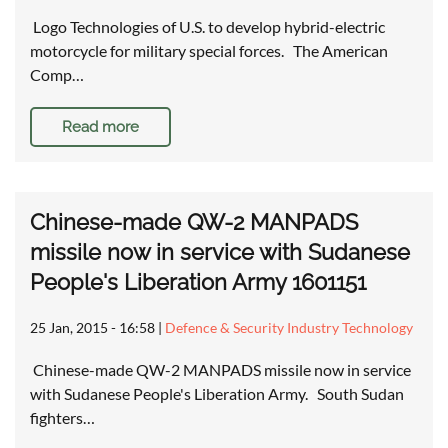
Logo Technologies of U.S. to develop hybrid-electric
motorcycle for military special forces. The American
Comp…
Read more
Chinese-made QW-2 MANPADS
missile now in service with Sudanese
People's Liberation Army 1601151
25 Jan, 2015 - 16:58
|
Defence & Security Industry Technology
Chinese-made QW-2 MANPADS missile now in service
with Sudanese People's Liberation Army. South Sudan
fighters…