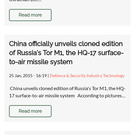
Read more
China officially unveils cloned edition
of Russia's Tor M1, the HQ-17 surface-
to-air missile system
25 Jan, 2015 - 16:19
|
Defence & Security Industry Technology
China unveils cloned edition of Russia's Tor M1, the HQ-
17 surface-to-air missile system According to pictures…
Read more