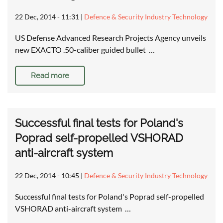
22 Dec, 2014 - 11:31
|
Defence & Security Industry Technology
US Defense Advanced Research Projects Agency unveils
new EXACTO .50-caliber guided bullet …
Read more
Successful final tests for Poland's
Poprad self-propelled VSHORAD
anti-aircraft system
22 Dec, 2014 - 10:45
|
Defence & Security Industry Technology
Successful final tests for Poland's Poprad self-propelled
VSHORAD anti-aircraft system …