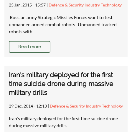
25 Jan, 2015 - 15:57
|
Defence & Security Industry Technology
Russian army Strategic Missiles Forces want to test
unmanned armed combat robots Unmanned tracked
robots with…
Read more
Iran's military deployed for the first
time suicide drone during massive
military drills
29 Dec, 2014 - 12:13
|
Defence & Security Industry Technology
Iran's military deployed for the first time suicide drone
during massive military drills …