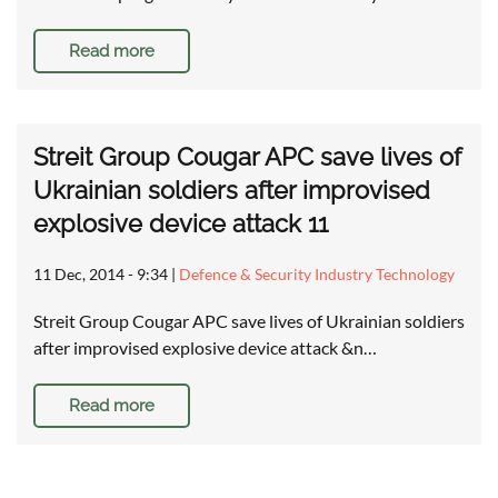
Read more
Streit Group Cougar APC save lives of
Ukrainian soldiers after improvised
explosive device attack 11
11 Dec, 2014 - 9:34
|
Defence & Security Industry Technology
Streit Group Cougar APC save lives of Ukrainian soldiers
after improvised explosive device attack &n…
Read more