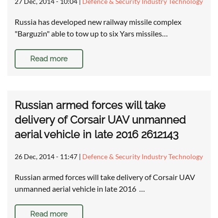
27 Dec, 2014 - 10:04
|
Defence & Security Industry Technology
Russia has developed new railway missile complex
"Barguzin" able to tow up to six Yars missiles…
Read more
Russian armed forces will take
delivery of Corsair UAV unmanned
aerial vehicle in late 2016 2612143
26 Dec, 2014 - 11:47
|
Defence & Security Industry Technology
Russian armed forces will take delivery of Corsair UAV
unmanned aerial vehicle in late 2016 …
Read more