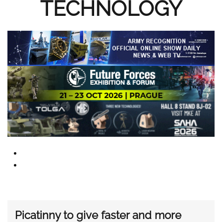
TECHNOLOGY
Picatinny to give faster and more