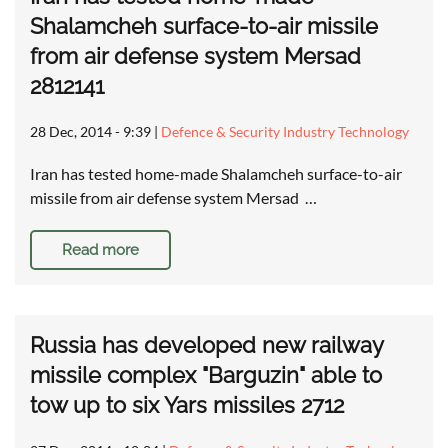
Shalamcheh surface-to-air missile
from air defense system Mersad
2812141
28 Dec, 2014 - 9:39
|
Defence & Security Industry Technology
Iran has tested home-made Shalamcheh surface-to-air
missile from air defense system Mersad …
Read more
Russia has developed new railway
missile complex "Barguzin" able to
tow up to six Yars missiles 2712