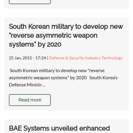
South Korean military to develop new
"reverse asymmetric weapon
systems" by 2020
25 Jan, 2015 - 17:24
|
Defence & Security Industry Technology
South Korean military to develop new "reverse
asymmetric weapon systems" by 2020 South Korea’s
Defense Ministr…
Read more
BAE Systems unveiled enhanced