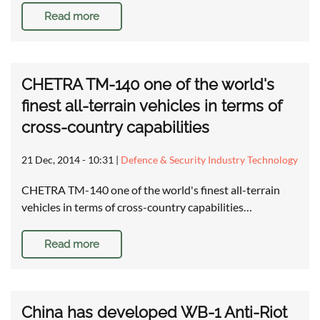
Read more
CHETRA TM-140 one of the world's
finest all-terrain vehicles in terms of
cross-country capabilities
21 Dec, 2014 - 10:31
|
Defence & Security Industry Technology
CHETRA TM-140 one of the world's finest all-terrain
vehicles in terms of cross-country capabilities…
Read more
China has developed WB-1 Anti-Riot