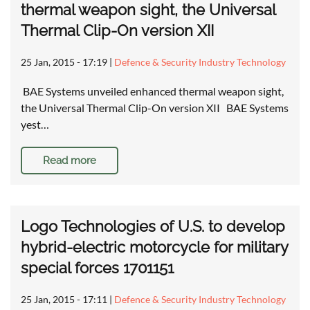
thermal weapon sight, the Universal
Thermal Clip-On version XII
25 Jan, 2015 - 17:19
|
Defence & Security Industry Technology
BAE Systems unveiled enhanced thermal weapon sight,
the Universal Thermal Clip-On version XII BAE Systems
yest…
Read more
Logo Technologies of U.S. to develop
hybrid-electric motorcycle for military
special forces 1701151
25 Jan, 2015 - 17:11
|
Defence & Security Industry Technology