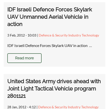
IDF Israeli Defence Forces Skylark
UAV Unmanned Aerial Vehicle in
action
3 Feb, 2012 - 10:03
|
Defence & Security Industry Technology
IDF Israeli Defence Forces Skylark UAV in action …
Read more
United States Army drives ahead with
Joint Light Tactical Vehicle program
2801121
28 Jan, 2012 - 4:12
|
Defence & Security Industry Technology