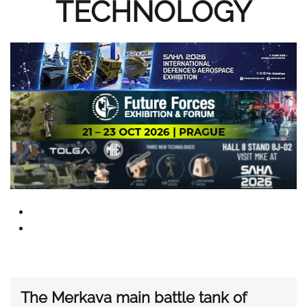
TECHNOLOGY
The Merkava main battle tank of