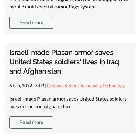
mobile multispectral camouflage system …
Read more
Israeli-made Plasan armor saves
United States soldiers' lives in Iraq
and Afghanistan
6 Feb, 2012 - 8:09
|
Defence & Security Industry Technology
Israeli-made Plasan armor saves United States soldiers'
lives in Iraq and Afghanistan …
Read more