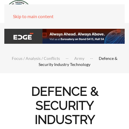
Skip to main content
Focus / Analysis / Conflicts
Army
Defence &
Security Industry Technology
DEFENCE &
SECURITY
INDUSTRY