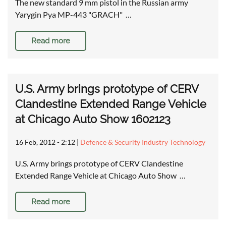
The new standard 9 mm pistol in the Russian army
Yarygin Pya MP-443 "GRACH" …
Read more
U.S. Army brings prototype of CERV
Clandestine Extended Range Vehicle
at Chicago Auto Show 1602123
16 Feb, 2012 - 2:12
|
Defence & Security Industry Technology
U.S. Army brings prototype of CERV Clandestine
Extended Range Vehicle at Chicago Auto Show …
Read more