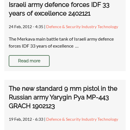
Israeli army defence forces IDF 33
years of excellence 2402121
24 Feb, 2012 - 4:35
|
Defence & Security Industry Technology
The Merkava main battle tank of Israeli army defence
forces IDF 33 years of excellence …
Read more
The new standard 9 mm pistol in the
Russian army Yarygin Pya MP-443
GRACH 1902123
19 Feb, 2012 - 6:33
|
Defence & Security Industry Technology