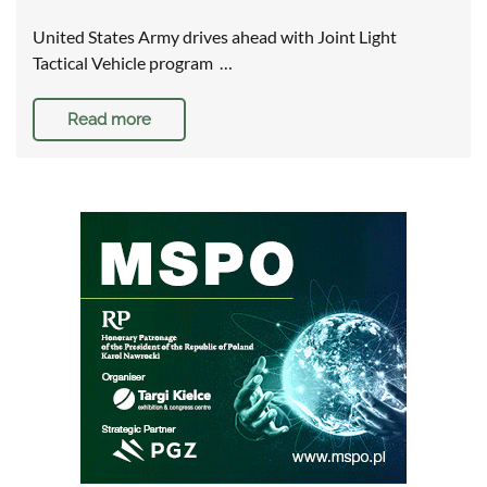
United States Army drives ahead with Joint Light
Tactical Vehicle program …
Read more