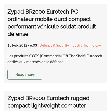
Zypad BR2000 Eurotech PC
ordinateur mobile durci compact
performant véhicule soldat produit
défense
15 Feb, 2012 - 6:03
|
Defence & Security Industry Technology
Les produits COTS (Commercial Off The Shelf) Eurotech
dédiés aux marchés de la défense…
Read more
Zypad BR2000 Eurotech rugged
compact lightweight computer