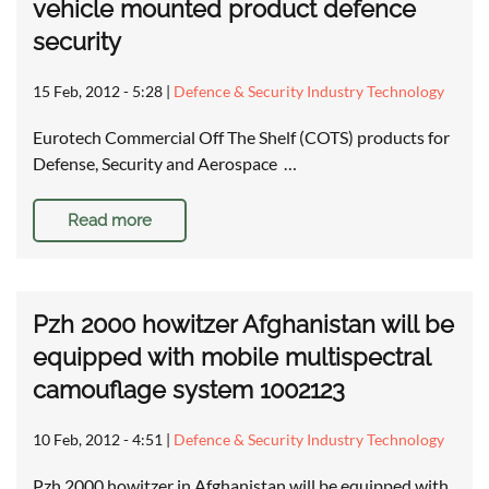
vehicle mounted product defence
security
15 Feb, 2012 - 5:28
|
Defence & Security Industry Technology
Eurotech Commercial Off The Shelf (COTS) products for
Defense, Security and Aerospace …
Read more
Pzh 2000 howitzer Afghanistan will be
equipped with mobile multispectral
camouflage system 1002123
10 Feb, 2012 - 4:51
|
Defence & Security Industry Technology
Pzh 2000 howitzer in Afghanistan will be equipped with