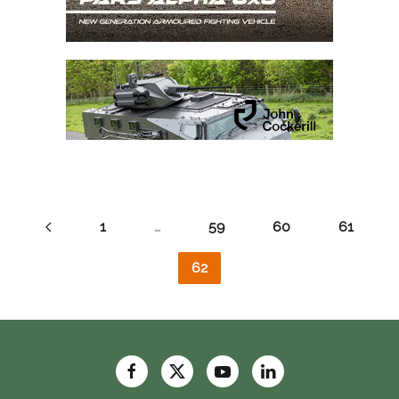
1
…
59
60
61
62