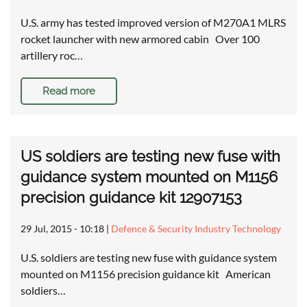
U.S. army has tested improved version of M270A1 MLRS
rocket launcher with new armored cabin Over 100
artillery roc…
Read more
US soldiers are testing new fuse with
guidance system mounted on M1156
precision guidance kit 12907153
29 Jul, 2015 - 10:18
|
Defence & Security Industry Technology
U.S. soldiers are testing new fuse with guidance system
mounted on M1156 precision guidance kit American
soldiers…