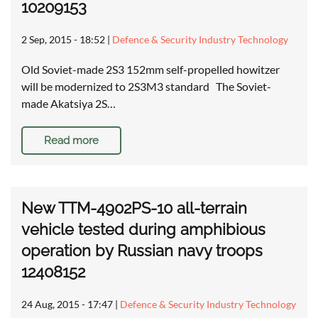
10209153
2 Sep, 2015 - 18:52
|
Defence & Security Industry Technology
Old Soviet-made 2S3 152mm self-propelled howitzer
will be modernized to 2S3M3 standard The Soviet-
made Akatsiya 2S…
Read more
New TTM-4902PS-10 all-terrain
vehicle tested during amphibious
operation by Russian navy troops
12408152
24 Aug, 2015 - 17:47
|
Defence & Security Industry Technology