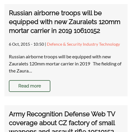
Russian airborne troops will be
equipped with new Zauralets 120mm
mortar carrier in 2019 10610152
6 Oct, 2015 - 10:50
|
Defence & Security Industry Technology
Russian airborne troops will be equipped with new
Zauralets 120mm mortar carrier in 2019 The fielding of
the Zaura…
Read more
Army Recognition Defense Web TV
coverage about CZ factory of small
weapons and assault rifle 10510152