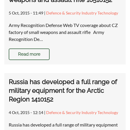
5 Oct, 2015 - 11:49
|
Defence & Security Industry Technology
Army Recognition Defense Web TV coverage about CZ
factory of small weapons and assault rifle Army
Recognition De…
Read more
Russia has developed a full range of
military equipment for the Arctic
Region 1410152
4 Oct, 2015 - 12:14
|
Defence & Security Industry Technology
Russia has developed a full range of military equipment