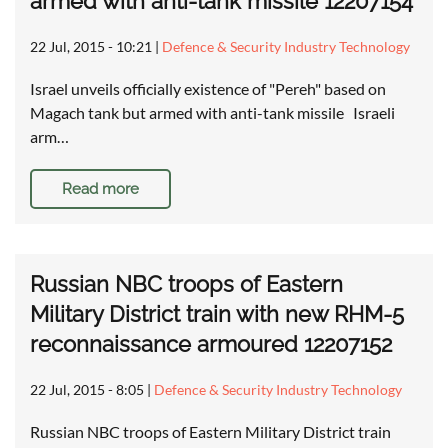
armed with anti-tank missile 12207154
22 Jul, 2015 - 10:21
|
Defence & Security Industry Technology
Israel unveils officially existence of "Pereh" based on
Magach tank but armed with anti-tank missile Israeli
arm…
Read more
Russian NBC troops of Eastern
Military District train with new RHM-5
reconnaissance armoured 12207152
22 Jul, 2015 - 8:05
|
Defence & Security Industry Technology
Russian NBC troops of Eastern Military District train