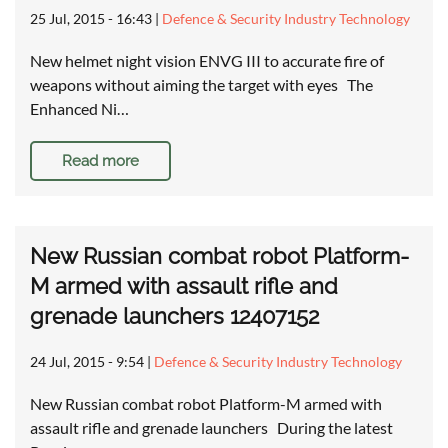
25 Jul, 2015 - 16:43
|
Defence & Security Industry Technology
New helmet night vision ENVG III to accurate fire of
weapons without aiming the target with eyes The
Enhanced Ni…
Read more
New Russian combat robot Platform-
M armed with assault rifle and
grenade launchers 12407152
24 Jul, 2015 - 9:54
|
Defence & Security Industry Technology
New Russian combat robot Platform-M armed with
assault rifle and grenade launchers During the latest