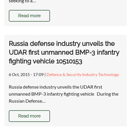
seeking to a…
Read more
Russia defense industry unveils the
UDAR first unmanned BMP-3 infantry
fighting vehicle 10510153
6 Oct, 2015 - 17:09
|
Defence & Security Industry Technology
Russia defense industry unveils the UDAR first
unmanned BMP-3 infantry fighting vehicle During the
Russian Defense…
Read more