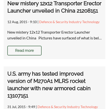
New mistery 12x12 Transporter Erector
Launcher unveiled in China 21208151
12 Aug, 2015 - 9:10
|
Defence & Security Industry Technology
New mistery 12x12 Transporter Erector Launcher
unveiled in China Pictures have surfaced of what is bel…
Read more
U.S. army has tested improved
version of M270A1 MLRS rocket
launcher with new armored cabin
13107151
31 Jul, 2015 - 9:49
|
Defence & Security Industry Technology