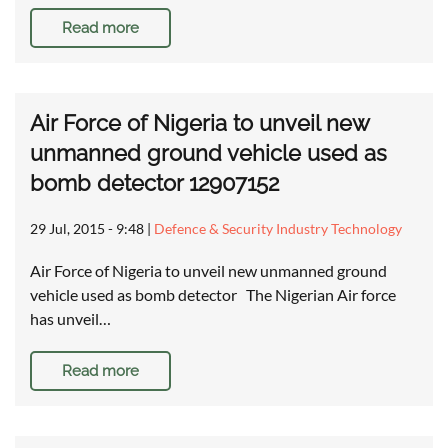
Read more
Air Force of Nigeria to unveil new
unmanned ground vehicle used as
bomb detector 12907152
29 Jul, 2015 - 9:48
|
Defence & Security Industry Technology
Air Force of Nigeria to unveil new unmanned ground
vehicle used as bomb detector The Nigerian Air force
has unveil…
Read more