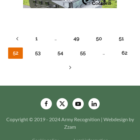
1
…
49
50
51
52
53
54
55
…
62
Copyright © 2019 - 2024 Army Recognition | Webdesign by
Zzam