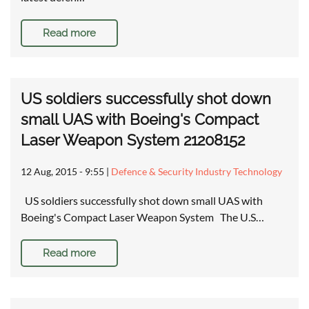
Read more
US soldiers successfully shot down
small UAS with Boeing's Compact
Laser Weapon System 21208152
12 Aug, 2015 - 9:55
|
Defence & Security Industry Technology
US soldiers successfully shot down small UAS with
Boeing's Compact Laser Weapon System The U.S…
Read more