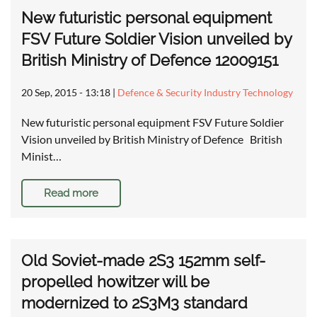
New futuristic personal equipment
FSV Future Soldier Vision unveiled by
British Ministry of Defence 12009151
20 Sep, 2015 - 13:18
|
Defence & Security Industry Technology
New futuristic personal equipment FSV Future Soldier
Vision unveiled by British Ministry of Defence British
Minist…
Read more
Old Soviet-made 2S3 152mm self-
propelled howitzer will be
modernized to 2S3M3 standard