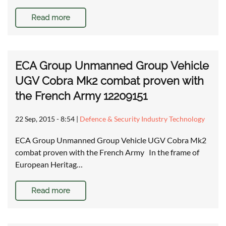
Read more
ECA Group Unmanned Group Vehicle
UGV Cobra Mk2 combat proven with
the French Army 12209151
22 Sep, 2015 - 8:54
|
Defence & Security Industry Technology
ECA Group Unmanned Group Vehicle UGV Cobra Mk2
combat proven with the French Army In the frame of
European Heritag…
Read more