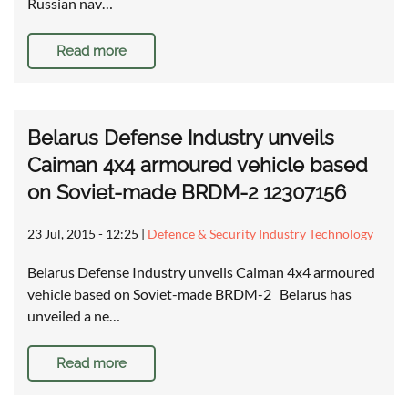
Russian nav…
Read more
Belarus Defense Industry unveils
Caiman 4x4 armoured vehicle based
on Soviet-made BRDM-2 12307156
23 Jul, 2015 - 12:25
|
Defence & Security Industry Technology
Belarus Defense Industry unveils Caiman 4x4 armoured
vehicle based on Soviet-made BRDM-2 Belarus has
unveiled a ne…
Read more