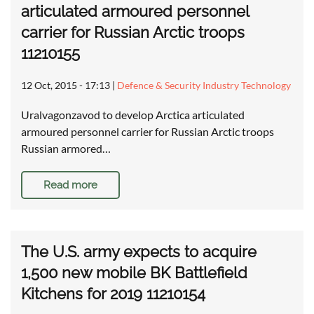
articulated armoured personnel
carrier for Russian Arctic troops
11210155
12 Oct, 2015 - 17:13
|
Defence & Security Industry Technology
Uralvagonzavod to develop Arctica articulated
armoured personnel carrier for Russian Arctic troops
Russian armored…
Read more
The U.S. army expects to acquire
1,500 new mobile BK Battlefield
Kitchens for 2019 11210154