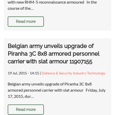
with new RHM-5 reconnaissance armoured In the
course of the…
Read more
Belgian army unveils upgrade of
Piranha 3C 8x8 armored personnel
carrier with slat armour 11907155
19 Jul, 2015 - 14:15
|
Defence & Security Industry Technology
Belgian army unveils upgrade of Piranha 3C 8x8
armored personnel carrier with slat armour Friday, July
17, 2015, dur…
Read more