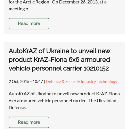
for the Arctic Region On December 26, 2013, at a
meeting o…
Read more
AutoKrAZ of Ukraine to unveil new
product KrAZ-Fiona 6x6 armoured
vehicle personnel carrier 10210152
2 Oct, 2015 - 10:47
|
Defence & Security Industry Technology
AutoKrAZ of Ukraine to unveil new product KrAZ-Fiona
6x6 armoured vehicle personnel carrier The Ukrainian
Defense…
Read more