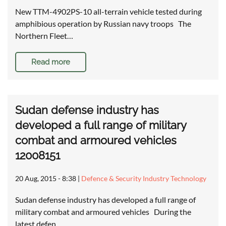
New TTM-4902PS-10 all-terrain vehicle tested during
amphibious operation by Russian navy troops The
Northern Fleet…
Read more
Sudan defense industry has
developed a full range of military
combat and armoured vehicles
12008151
20 Aug, 2015 - 8:38
|
Defence & Security Industry Technology
Sudan defense industry has developed a full range of
military combat and armoured vehicles During the
latest defen…