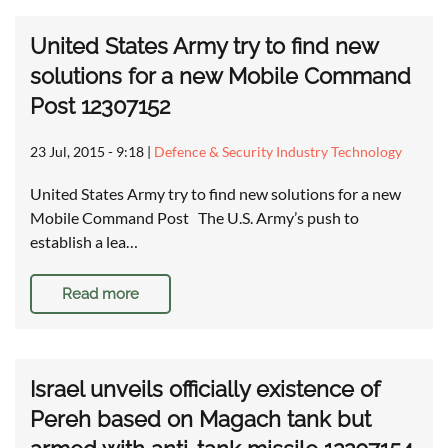
United States Army try to find new
solutions for a new Mobile Command
Post 12307152
23 Jul, 2015 - 9:18
|
Defence & Security Industry Technology
United States Army try to find new solutions for a new
Mobile Command Post The U.S. Army’s push to
establish a lea…
Read more
Israel unveils officially existence of
Pereh based on Magach tank but