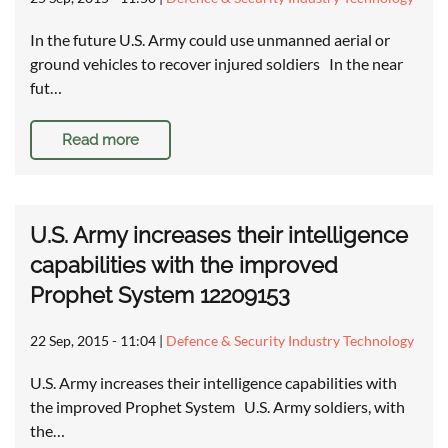
In the future U.S. Army could use unmanned aerial or
ground vehicles to recover injured soldiers In the near
fut…
Read more
U.S. Army increases their intelligence
capabilities with the improved
Prophet System 12209153
22 Sep, 2015 - 11:04
|
Defence & Security Industry Technology
U.S. Army increases their intelligence capabilities with
the improved Prophet System U.S. Army soldiers, with
the…