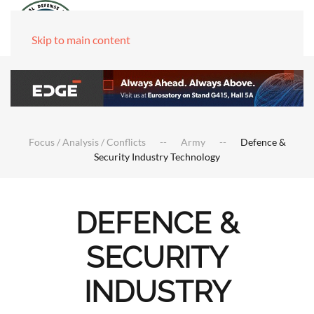
Skip to main content
Focus / Analysis / Conflicts
Army
Defence &
Security Industry Technology
DEFENCE &
SECURITY
INDUSTRY