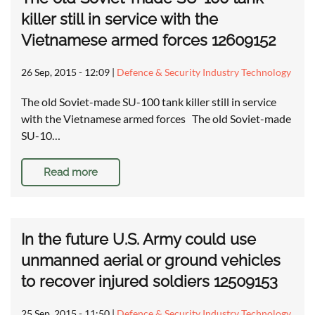
killer still in service with the
Vietnamese armed forces 12609152
26 Sep, 2015 - 12:09
|
Defence & Security Industry Technology
The old Soviet-made SU-100 tank killer still in service
with the Vietnamese armed forces The old Soviet-made
SU-10…
Read more
In the future U.S. Army could use
unmanned aerial or ground vehicles
to recover injured soldiers 12509153
25 Sep, 2015 - 11:50
|
Defence & Security Industry Technology