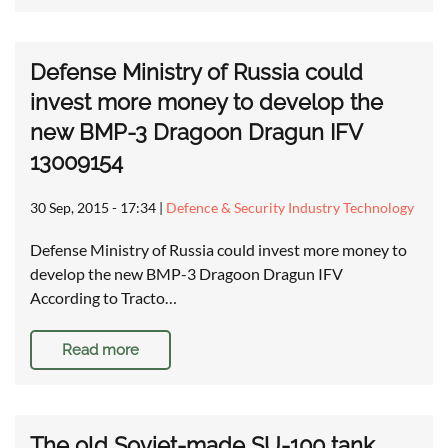
Defense Ministry of Russia could
invest more money to develop the
new BMP-3 Dragoon Dragun IFV
13009154
30 Sep, 2015 - 17:34
|
Defence & Security Industry Technology
Defense Ministry of Russia could invest more money to
develop the new BMP-3 Dragoon Dragun IFV
According to Tracto…
Read more
The old Soviet-made SU-100 tank