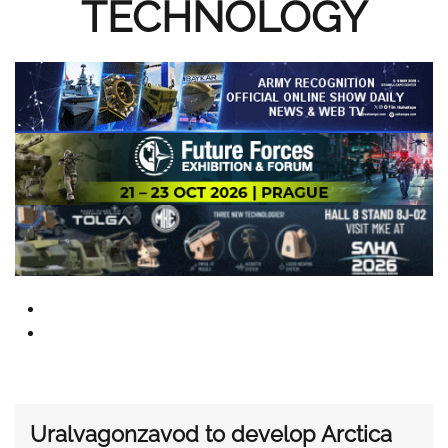
TECHNOLOGY
Uralvagonzavod to develop Arctica