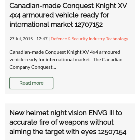
Canadian-made Conquest Knight XV
4x4 armoured vehicle ready for
international market 12707152
27 Jul, 2015 - 12:47
|
Defence & Security Industry Technology
Canadian-made Conquest Knight XV 4x4 armoured
vehicle ready for international market The Canadian
Company Conquest…
Read more
New helmet night vision ENVG III to
accurate fire of weapons without
aiming the target with eyes 12507154