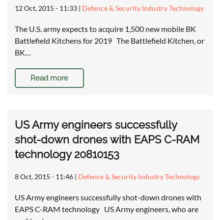
12 Oct, 2015 - 11:33
|
Defence & Security Industry Technology
The U.S. army expects to acquire 1,500 new mobile BK
Battlefield Kitchens for 2019 The Battlefield Kitchen, or
BK…
Read more
US Army engineers successfully
shot-down drones with EAPS C-RAM
technology 20810153
8 Oct, 2015 - 11:46
|
Defence & Security Industry Technology
US Army engineers successfully shot-down drones with
EAPS C-RAM technology US Army engineers, who are