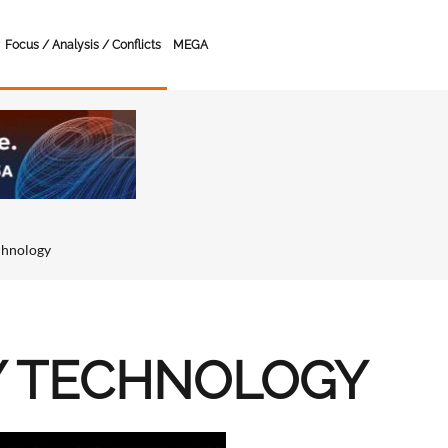
Focus / Analysis / Conflicts
MEGA
chnology
Y TECHNOLOGY