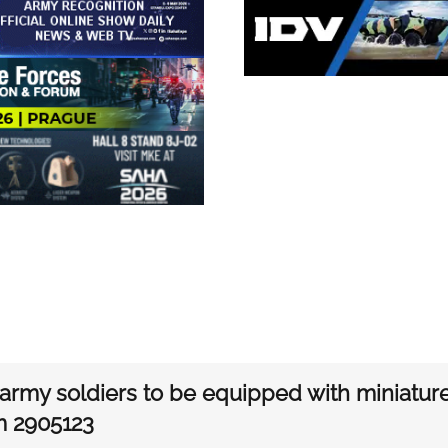
i army soldiers to be equipped with miniatu
m 2905123