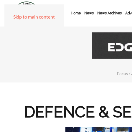
Home
News
News Archives
Adve
Skip to main content
Focus / 
DEFENCE & S