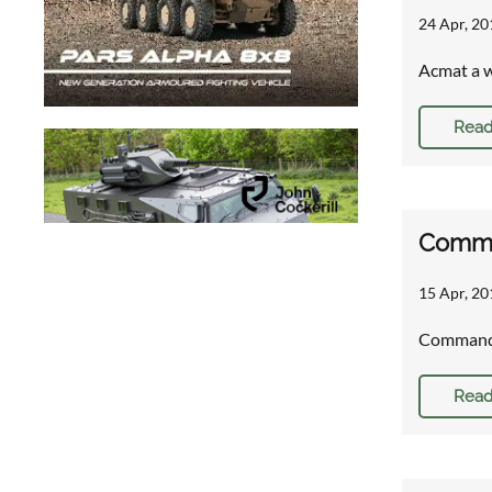
24 Apr, 20
Acmat a wi
Read
Comman
15 Apr, 20
Command 
Read