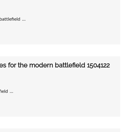
 battlefield …
for the modern battlefield 1504122
ield …