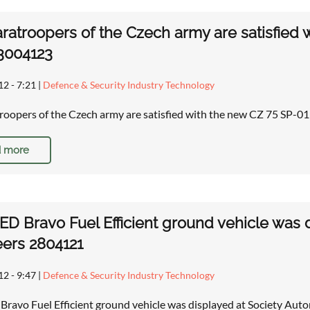
ratroopers of the Czech army are satisfie
 3004123
12 - 7:21
|
Defence & Security Industry Technology
roopers of the Czech army are satisfied with the new CZ 75 SP
 more
D Bravo Fuel Efficient ground vehicle was 
ers 2804121
12 - 9:47
|
Defence & Security Industry Technology
ravo Fuel Efficient ground vehicle was displayed at Society Au