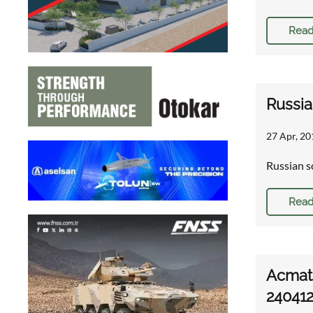
Read
Russia
27 Apr, 20
Russian s
Read
Acmat 
24041