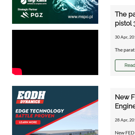
The pa
pistol
30 Apr, 20
The parat
Read
New FE
Engine
28 Apr, 20
New FED B