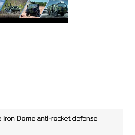
re Iron Dome anti-rocket defense