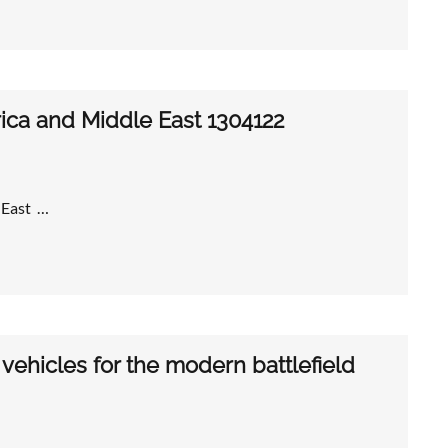
frica and Middle East 1304122
e East …
ehicles for the modern battlefield