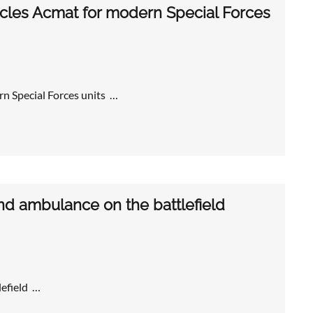
cles Acmat for modern Special Forces
n Special Forces units …
and ambulance on the battlefield
lefield …