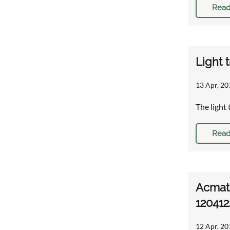
Read
Light 
13 Apr, 20
The light 
Read
Acmat 
120412
12 Apr, 20