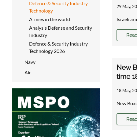
Defence & Security Industry
29 May, 20
Technology
Armies in the world
Israeli a
Analysis Defense and Security
Industry
Read
Defence & Security Industry
Technology 2026
Navy
New Bo
Air
time 1
18 May, 20
New Boxer
Read