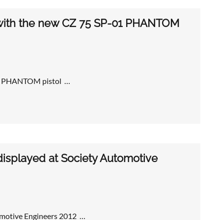
d with the new CZ 75 SP-01 PHANTOM
-01 PHANTOM pistol …
displayed at Society Automotive
tomotive Engineers 2012 …