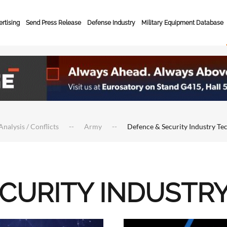
rtising
Send Press Release
Defense Industry
Military Equipment Database
Analysis / Conflicts
Army
Defence & Security Industry Te
ECURITY INDUSTR