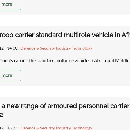
 more
troop carrier standard multirole vehicle in A
12 - 14:30
|
Defence & Security Industry Technology
troop's carrier: the standard multirole vehicle in Africa and Middl
 more
a new range of armoured personnel carrier v
2
12 - 16:33
|
Defence & Security Industry Technology