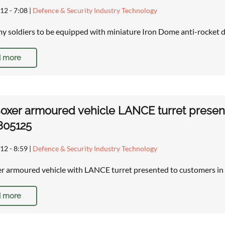
12 - 7:08
|
Defence & Security Industry Technology
rmy soldiers to be equipped with miniature Iron Dome anti-rocket
 more
xer armoured vehicle LANCE turret presente
805125
12 - 8:59
|
Defence & Security Industry Technology
 armoured vehicle with LANCE turret presented to customers in U
 more