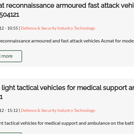
 reconnaissance armoured fast attack vehi
1504121
12 - 10:55
|
Defence & Security Industry Technology
econnaissance armoured and fast attack vehicles Acmat for moder
 more
light tactical vehicles for medical support 
1
12 - 15:12
|
Defence & Security Industry Technology
ht tactical vehicles for medical support and ambulance on the batt