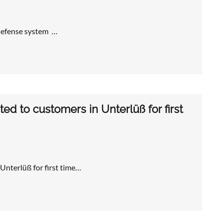
 defense system …
d to customers in Unterlüß for first
nterlüß for first time…