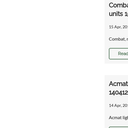
Combat
units 
15 Apr, 20
Combat, r
Read
Acmat 
140412
14 Apr, 20
Acmat lig