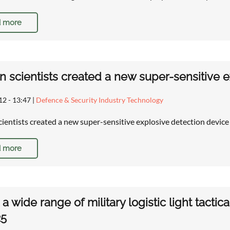
 more
n scientists created a new super-sensitive 
12 - 13:47
|
Defence & Security Industry Technology
cientists created a new super-sensitive explosive detection devic
 more
a wide range of military logistic light tactic
25