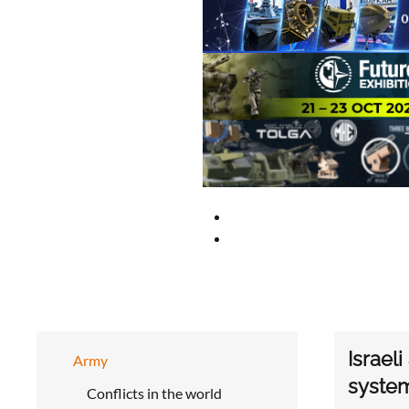
Israel
Army
syste
Conflicts in the world