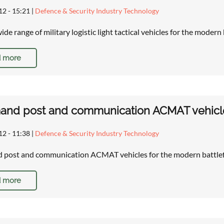
12 - 15:21
|
Defence & Security Industry Technology
de range of military logistic light tactical vehicles for the modern
 more
d post and communication ACMAT vehicles 
12 - 11:38
|
Defence & Security Industry Technology
post and communication ACMAT vehicles for the modern battlef
 more