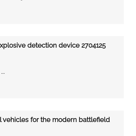
explosive detection device 2704125
e …
al vehicles for the modern battlefield