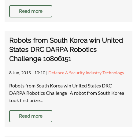
Read more
Robots from South Korea win United
States DRC DARPA Robotics
Challenge 10806151
8 Jun, 2015 - 10:10
|
Defence & Security Industry Technology
Robots from South Korea win United States DRC
DARPA Robotics Challenge A robot from South Korea
took first prize…
Read more