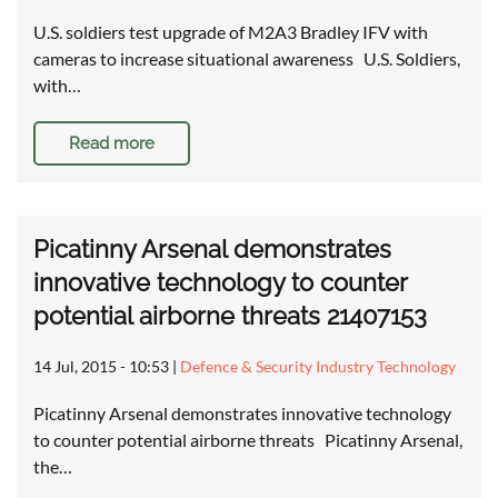
U.S. soldiers test upgrade of M2A3 Bradley IFV with
cameras to increase situational awareness U.S. Soldiers,
with…
Read more
Picatinny Arsenal demonstrates
innovative technology to counter
potential airborne threats 21407153
14 Jul, 2015 - 10:53
|
Defence & Security Industry Technology
Picatinny Arsenal demonstrates innovative technology
to counter potential airborne threats Picatinny Arsenal,
the…