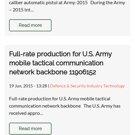
caliber automatic pistol at Army-2015 During the Army
– 2015 Int…
Read more
Full-rate production for U.S. Army
mobile tactical communication
network backbone 11906152
19 Jun, 2015 - 13:28
|
Defence & Security Industry Technology
Full-rate production for U.S. Army mobile tactical
communication network backbone The U.S. Army has
received appro…
Read more