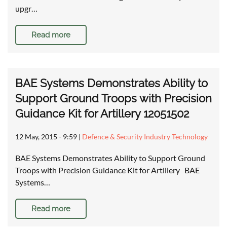
upgr…
Read more
BAE Systems Demonstrates Ability to
Support Ground Troops with Precision
Guidance Kit for Artillery 12051502
12 May, 2015 - 9:59
|
Defence & Security Industry Technology
BAE Systems Demonstrates Ability to Support Ground
Troops with Precision Guidance Kit for Artillery BAE
Systems…
Read more