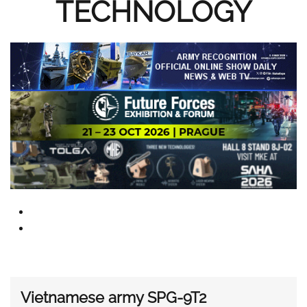
TECHNOLOGY
Vietnamese army SPG-9T2