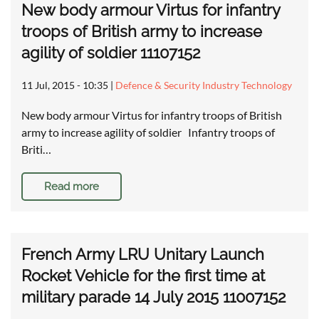
New body armour Virtus for infantry
troops of British army to increase
agility of soldier 11107152
11 Jul, 2015 - 10:35
|
Defence & Security Industry Technology
New body armour Virtus for infantry troops of British
army to increase agility of soldier Infantry troops of
Briti…
Read more
French Army LRU Unitary Launch
Rocket Vehicle for the first time at
military parade 14 July 2015 11007152