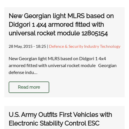
New Georgian light MLRS based on
Didgori 1 4x4 armored fitted with
universal rocket module 12805154
28 May, 2015 - 18:25
|
Defence & Security Industry Technology
New Georgian light MLRS based on Didgori 1 4x4
armored fitted with universal rocket module Georgian
defense indu…
Read more
U.S. Army Outfits First Vehicles with
Electronic Stability Control ESC