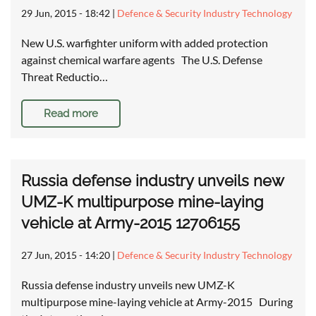
29 Jun, 2015 - 18:42
|
Defence & Security Industry Technology
New U.S. warfighter uniform with added protection
against chemical warfare agents The U.S. Defense
Threat Reductio…
Read more
Russia defense industry unveils new
UMZ-K multipurpose mine-laying
vehicle at Army-2015 12706155
27 Jun, 2015 - 14:20
|
Defence & Security Industry Technology
Russia defense industry unveils new UMZ-K
multipurpose mine-laying vehicle at Army-2015 During