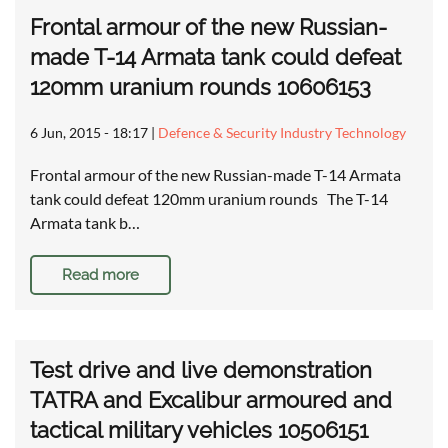
Frontal armour of the new Russian-
made T-14 Armata tank could defeat
120mm uranium rounds 10606153
6 Jun, 2015 - 18:17
|
Defence & Security Industry Technology
Frontal armour of the new Russian-made T-14 Armata
tank could defeat 120mm uranium rounds The T-14
Armata tank b…
Read more
Test drive and live demonstration
TATRA and Excalibur armoured and
tactical military vehicles 10506151