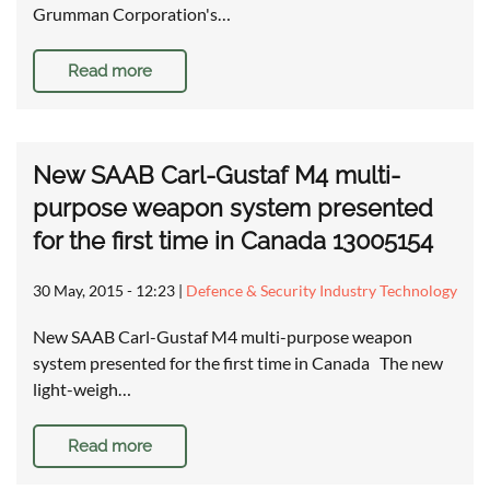
Grumman Corporation's…
Read more
New SAAB Carl-Gustaf M4 multi-
purpose weapon system presented
for the first time in Canada 13005154
30 May, 2015 - 12:23
|
Defence & Security Industry Technology
New SAAB Carl-Gustaf M4 multi-purpose weapon
system presented for the first time in Canada The new
light-weigh…
Read more