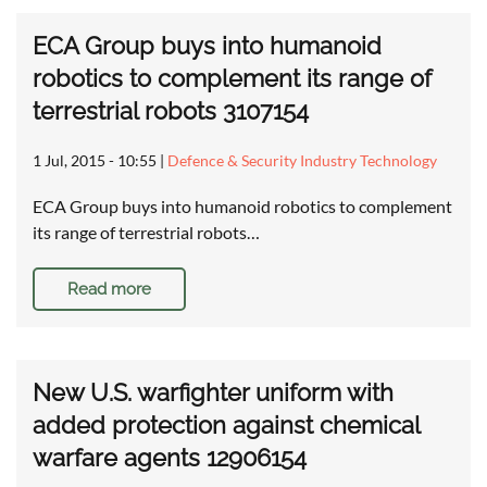
ECA Group buys into humanoid
robotics to complement its range of
terrestrial robots 3107154
1 Jul, 2015 - 10:55
|
Defence & Security Industry Technology
ECA Group buys into humanoid robotics to complement
its range of terrestrial robots…
Read more
New U.S. warfighter uniform with
added protection against chemical
warfare agents 12906154