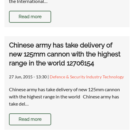
the International…
Read more
Chinese army has take delivery of
new 125mm cannon with the highest
range in the world 12706154
27 Jun, 2015 - 13:30
|
Defence & Security Industry Technology
Chinese army has take delivery of new 125mm cannon
with the highest range in the world Chinese army has
take del…
Read more