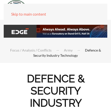
Skip to main content
Focus / Analysis / Conflicts
Army
Defence &
Security Industry Technology
DEFENCE &
SECURITY
INDUSTRY