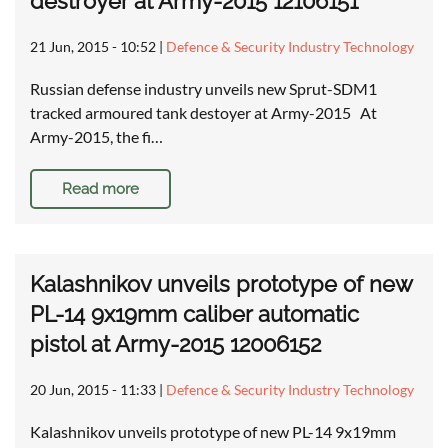
destroyer at Army-2015 12106151
21 Jun, 2015 - 10:52
|
Defence & Security Industry Technology
Russian defense industry unveils new Sprut-SDM1
tracked armoured tank destoyer at Army-2015 At
Army-2015, the fi…
Read more
Kalashnikov unveils prototype of new
PL-14 9x19mm caliber automatic
pistol at Army-2015 12006152
20 Jun, 2015 - 11:33
|
Defence & Security Industry Technology
Kalashnikov unveils prototype of new PL-14 9x19mm