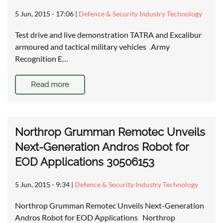
5 Jun, 2015 - 17:06
|
Defence & Security Industry Technology
Test drive and live demonstration TATRA and Excalibur
armoured and tactical military vehicles Army
Recognition E…
Read more
Northrop Grumman Remotec Unveils
Next-Generation Andros Robot for
EOD Applications 30506153
5 Jun, 2015 - 9:34
|
Defence & Security Industry Technology
Northrop Grumman Remotec Unveils Next-Generation
Andros Robot for EOD Applications Northrop