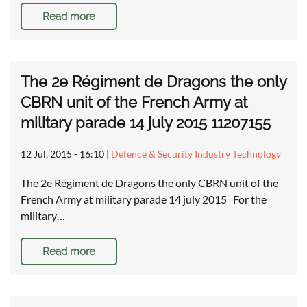
Read more
The 2e Régiment de Dragons the only
CBRN unit of the French Army at
military parade 14 july 2015 11207155
12 Jul, 2015 - 16:10
|
Defence & Security Industry Technology
The 2e Régiment de Dragons the only CBRN unit of the
French Army at military parade 14 july 2015 For the
military…
Read more