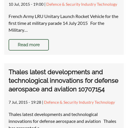
10 Jul, 2015 - 19:00
|
Defence & Security Industry Technology
French Army LRU Unitary Launch Rocket Vehicle for the
first time at military parade 14 July 2015 For the
Military…
Read more
Thales latest developments and
technological innovations for defense
aerospace and aviation 10707154
7 Jul, 2015 - 19:28
|
Defence & Security Industry Technology
Thales latest developments and technological
innovations for defense aerospace and aviation Thales
has presented a…