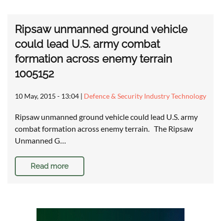
Ripsaw unmanned ground vehicle
could lead U.S. army combat
formation across enemy terrain
1005152
10 May, 2015 - 13:04
|
Defence & Security Industry Technology
Ripsaw unmanned ground vehicle could lead U.S. army
combat formation across enemy terrain. The Ripsaw
Unmanned G…
Read more