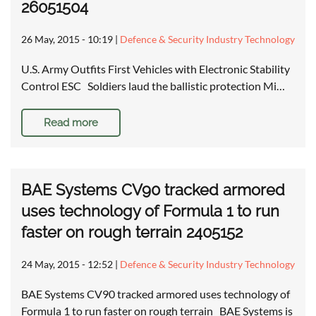
26051504
26 May, 2015 - 10:19
|
Defence & Security Industry Technology
U.S. Army Outfits First Vehicles with Electronic Stability
Control ESC Soldiers laud the ballistic protection Mi…
Read more
BAE Systems CV90 tracked armored
uses technology of Formula 1 to run
faster on rough terrain 2405152
24 May, 2015 - 12:52
|
Defence & Security Industry Technology
BAE Systems CV90 tracked armored uses technology of
Formula 1 to run faster on rough terrain BAE Systems is