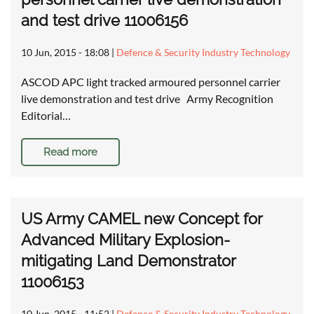
and test drive 11006156
10 Jun, 2015 - 18:08
|
Defence & Security Industry Technology
ASCOD APC light tracked armoured personnel carrier
live demonstration and test drive Army Recognition
Editorial…
Read more
US Army CAMEL new Concept for
Advanced Military Explosion-
mitigating Land Demonstrator
11006153
10 Jun, 2015 - 11:52
|
Defence & Security Industry Technology