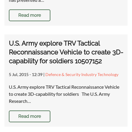
Read more
U.S. Army explore TRV Tactical
Reconnaissance Vehicle to create 3D-
capability for soldiers 10507152
5 Jul, 2015 - 12:39
|
Defence & Security Industry Technology
U.S. Army explore TRV Tactical Reconnaissance Vehicle
to create 3D-capability for soldiers The U.S. Army
Research…
Read more