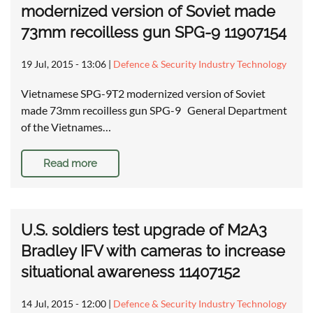
modernized version of Soviet made
73mm recoilless gun SPG-9 11907154
19 Jul, 2015 - 13:06
|
Defence & Security Industry Technology
Vietnamese SPG-9T2 modernized version of Soviet
made 73mm recoilless gun SPG-9 General Department
of the Vietnames…
Read more
U.S. soldiers test upgrade of M2A3
Bradley IFV with cameras to increase
situational awareness 11407152
14 Jul, 2015 - 12:00
|
Defence & Security Industry Technology