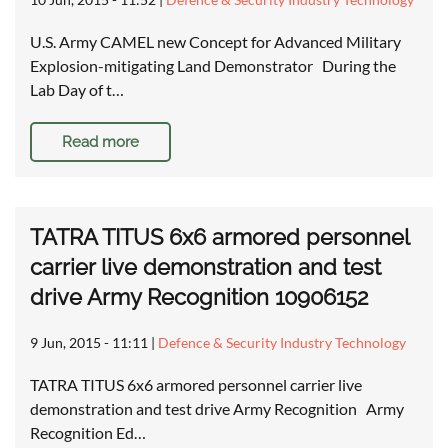
U.S. Army CAMEL new Concept for Advanced Military
Explosion-mitigating Land Demonstrator During the
Lab Day of t…
Read more
TATRA TITUS 6x6 armored personnel
carrier live demonstration and test
drive Army Recognition 10906152
9 Jun, 2015 - 11:11
|
Defence & Security Industry Technology
TATRA TITUS 6x6 armored personnel carrier live
demonstration and test drive Army Recognition Army
Recognition Ed…