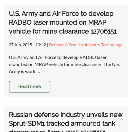
U.S. Army and Air Force to develop
RADBO laser mounted on MRAP
vehicle for mine clearance 12706151
27 Jun, 2015 - 10:42
|
Defence & Security Industry Technology
U.S. Army and Air Force to develop RADBO laser
mounted on MRAP vehicle for mine clearance The U.S.
Army is worki…
Read more
Russian defense industry unveils new
Sprut-SDM1 tracked armoured tank