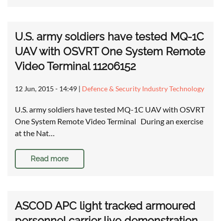
U.S. army soldiers have tested MQ-1C
UAV with OSVRT One System Remote
Video Terminal 11206152
12 Jun, 2015 - 14:49
|
Defence & Security Industry Technology
U.S. army soldiers have tested MQ-1C UAV with OSVRT
One System Remote Video Terminal During an exercise
at the Nat…
Read more
ASCOD APC light tracked armoured
personnel carrier live demonstration