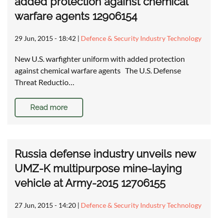
added protection against chemical
warfare agents 12906154
29 Jun, 2015 - 18:42
|
Defence & Security Industry Technology
New U.S. warfighter uniform with added protection
against chemical warfare agents The U.S. Defense
Threat Reductio…
Read more
Russia defense industry unveils new
UMZ-K multipurpose mine-laying
vehicle at Army-2015 12706155
27 Jun, 2015 - 14:20
|
Defence & Security Industry Technology