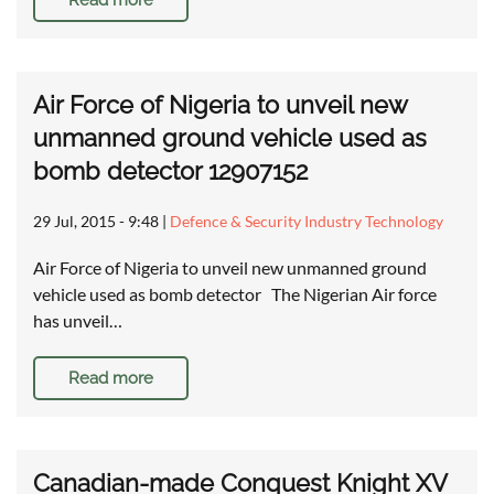
Read more
Air Force of Nigeria to unveil new
unmanned ground vehicle used as
bomb detector 12907152
29 Jul, 2015 - 9:48
|
Defence & Security Industry Technology
Air Force of Nigeria to unveil new unmanned ground
vehicle used as bomb detector The Nigerian Air force
has unveil…
Read more
Canadian-made Conquest Knight XV