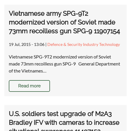
Vietnamese army SPG-9T2
modernized version of Soviet made
73mm recoilless gun SPG-9 11907154
19 Jul, 2015 - 13:06
|
Defence & Security Industry Technology
Vietnamese SPG-9T2 modernized version of Soviet
made 73mm recoilless gun SPG-9 General Department
of the Vietnames…
Read more
U.S. soldiers test upgrade of M2A3
Bradley IFV with cameras to increase