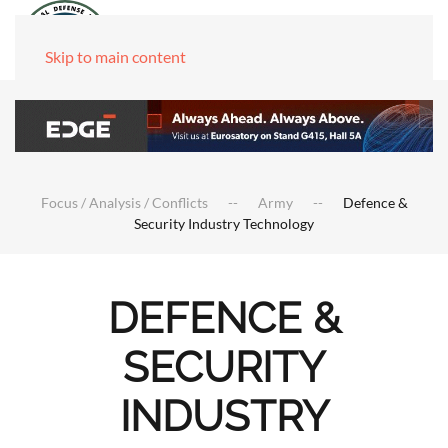
Skip to main content
Focus / Analysis / Conflicts
Army
Defence &
Security Industry Technology
DEFENCE &
SECURITY
INDUSTRY