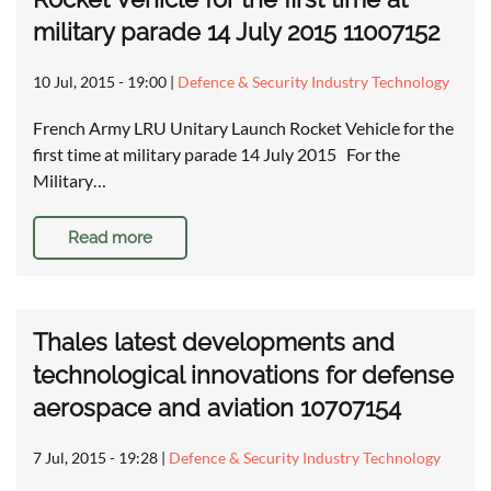
military parade 14 July 2015 11007152
10 Jul, 2015 - 19:00
|
Defence & Security Industry Technology
French Army LRU Unitary Launch Rocket Vehicle for the
first time at military parade 14 July 2015 For the
Military…
Read more
Thales latest developments and
technological innovations for defense
aerospace and aviation 10707154
7 Jul, 2015 - 19:28
|
Defence & Security Industry Technology