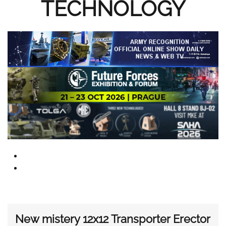
TECHNOLOGY
New mistery 12x12 Transporter Erector