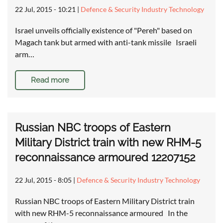
22 Jul, 2015 - 10:21
|
Defence & Security Industry Technology
Israel unveils officially existence of "Pereh" based on
Magach tank but armed with anti-tank missile Israeli
arm…
Read more
Russian NBC troops of Eastern
Military District train with new RHM-5
reconnaissance armoured 12207152
22 Jul, 2015 - 8:05
|
Defence & Security Industry Technology
Russian NBC troops of Eastern Military District train
with new RHM-5 reconnaissance armoured In the