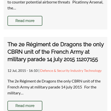
to counter potential airborne threats Picatinny Arsenal,
the…
Read more
The 2e Régiment de Dragons the only
CBRN unit of the French Army at
military parade 14 july 2015 11207155
12 Jul, 2015 - 16:10
|
Defence & Security Industry Technology
The 2e Régiment de Dragons the only CBRN unit of the
French Army at military parade 14 july 2015 For the
military…
Read more