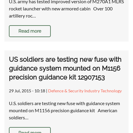
U.S. army has tested improved version of M270A1 MLRS
rocket launcher with new armored cabin Over 100
artillery roc…
Read more
US soldiers are testing new fuse with
guidance system mounted on M1156
precision guidance kit 12907153
29 Jul, 2015 - 10:18
|
Defence & Security Industry Technology
U.S. soldiers are testing new fuse with guidance system
mounted on M1156 precision guidance kit American
soldiers…