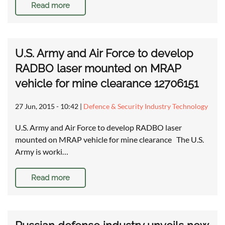
Read more
U.S. Army and Air Force to develop
RADBO laser mounted on MRAP
vehicle for mine clearance 12706151
27 Jun, 2015 - 10:42
|
Defence & Security Industry Technology
U.S. Army and Air Force to develop RADBO laser
mounted on MRAP vehicle for mine clearance The U.S.
Army is worki…
Read more