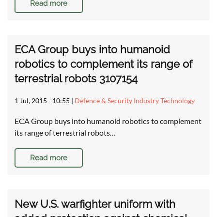
Read more
ECA Group buys into humanoid
robotics to complement its range of
terrestrial robots 3107154
1 Jul, 2015 - 10:55
|
Defence & Security Industry Technology
ECA Group buys into humanoid robotics to complement
its range of terrestrial robots…
Read more
New U.S. warfighter uniform with