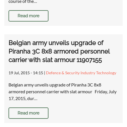
course of the…
Read more
Belgian army unveils upgrade of
Piranha 3C 8x8 armored personnel
carrier with slat armour 11907155
19 Jul, 2015 - 14:15
|
Defence & Security Industry Technology
Belgian army unveils upgrade of Piranha 3C 8x8
armored personnel carrier with slat armour Friday, July
17, 2015, dur…
Read more