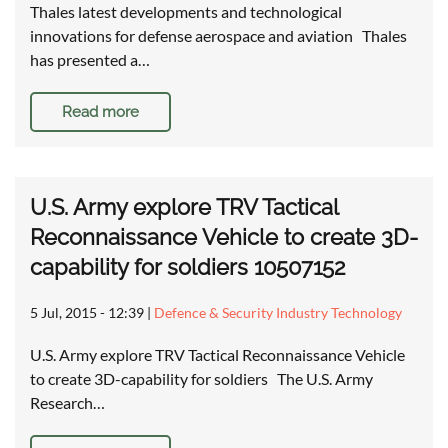
Thales latest developments and technological
innovations for defense aerospace and aviation Thales
has presented a…
Read more
U.S. Army explore TRV Tactical
Reconnaissance Vehicle to create 3D-
capability for soldiers 10507152
5 Jul, 2015 - 12:39
|
Defence & Security Industry Technology
U.S. Army explore TRV Tactical Reconnaissance Vehicle
to create 3D-capability for soldiers The U.S. Army
Research…