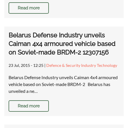
Read more
Belarus Defense Industry unveils
Caiman 4x4 armoured vehicle based
on Soviet-made BRDM-2 12307156
23 Jul, 2015 - 12:25
|
Defence & Security Industry Technology
Belarus Defense Industry unveils Caiman 4x4 armoured
vehicle based on Soviet-made BRDM-2 Belarus has
unveiled a ne…
Read more