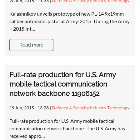
20 Jun, 2015 - 11:33
|
Defence & Security Industry Technology
Kalashnikov unveils prototype of new PL-14 9x19mm
caliber automatic pistol at Army-2015 During the Army
– 2015 Int…
Read more
Full-rate production for U.S. Army
mobile tactical communication
network backbone 11906152
19 Jun, 2015 - 13:28
|
Defence & Security Industry Technology
Full-rate production for U.S. Army mobile tactical
communication network backbone The U.S. Army has
received appro…