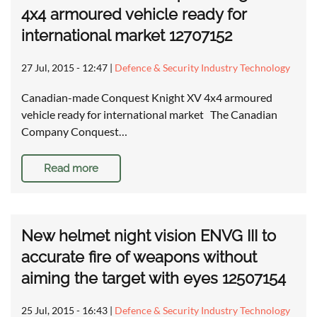
4x4 armoured vehicle ready for
international market 12707152
27 Jul, 2015 - 12:47
|
Defence & Security Industry Technology
Canadian-made Conquest Knight XV 4x4 armoured
vehicle ready for international market The Canadian
Company Conquest…
Read more
New helmet night vision ENVG III to
accurate fire of weapons without
aiming the target with eyes 12507154
25 Jul, 2015 - 16:43
|
Defence & Security Industry Technology