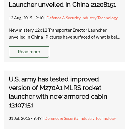
Launcher unveiled in China 21208151
12 Aug, 2015 - 9:10
|
Defence & Security Industry Technology
New mistery 12x12 Transporter Erector Launcher
unveiled in China Pictures have surfaced of what is bel…
Read more
U.S. army has tested improved
version of M270A1 MLRS rocket
launcher with new armored cabin
13107151
31 Jul, 2015 - 9:49
|
Defence & Security Industry Technology