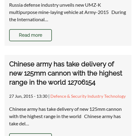
Russia defense industry unveils new UMZ-K
multipurpose mine-laying vehicle at Army-2015 During
the International…
Read more
Chinese army has take delivery of
new 125mm cannon with the highest
range in the world 12706154
27 Jun, 2015 - 13:30
|
Defence & Security Industry Technology
Chinese army has take delivery of new 125mm cannon
with the highest range in the world Chinese army has
take del…