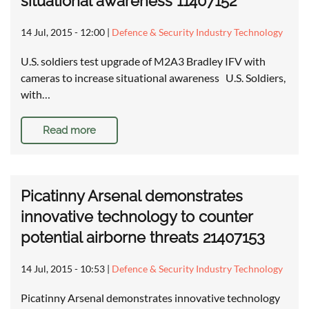
situational awareness 11407152
14 Jul, 2015 - 12:00
|
Defence & Security Industry Technology
U.S. soldiers test upgrade of M2A3 Bradley IFV with
cameras to increase situational awareness U.S. Soldiers,
with…
Read more
Picatinny Arsenal demonstrates
innovative technology to counter
potential airborne threats 21407153
14 Jul, 2015 - 10:53
|
Defence & Security Industry Technology
Picatinny Arsenal demonstrates innovative technology