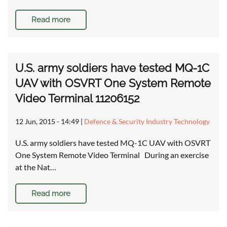
Read more
U.S. army soldiers have tested MQ-1C
UAV with OSVRT One System Remote
Video Terminal 11206152
12 Jun, 2015 - 14:49
|
Defence & Security Industry Technology
U.S. army soldiers have tested MQ-1C UAV with OSVRT
One System Remote Video Terminal During an exercise
at the Nat…
Read more