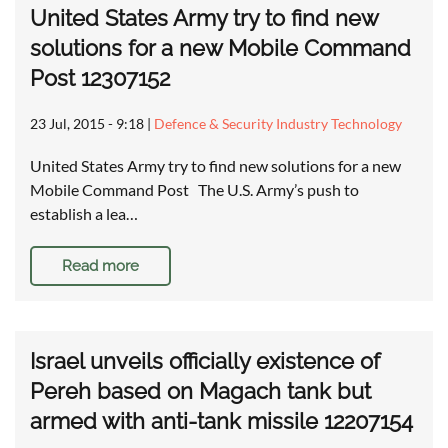
United States Army try to find new
solutions for a new Mobile Command
Post 12307152
23 Jul, 2015 - 9:18
|
Defence & Security Industry Technology
United States Army try to find new solutions for a new
Mobile Command Post The U.S. Army’s push to
establish a lea…
Read more
Israel unveils officially existence of
Pereh based on Magach tank but
armed with anti-tank missile 12207154