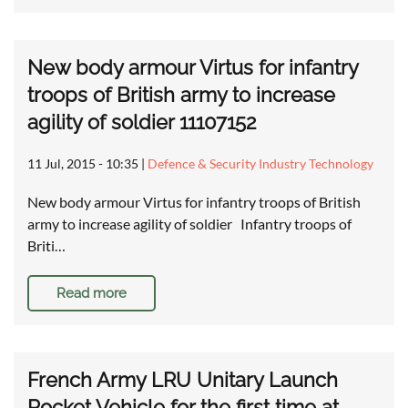
New body armour Virtus for infantry
troops of British army to increase
agility of soldier 11107152
11 Jul, 2015 - 10:35
|
Defence & Security Industry Technology
New body armour Virtus for infantry troops of British
army to increase agility of soldier Infantry troops of
Briti…
Read more
French Army LRU Unitary Launch
Rocket Vehicle for the first time at