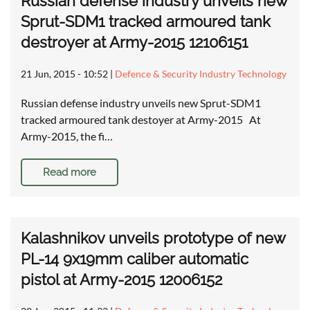
Russian defense industry unveils new
Sprut-SDM1 tracked armoured tank
destroyer at Army-2015 12106151
21 Jun, 2015 - 10:52
|
Defence & Security Industry Technology
Russian defense industry unveils new Sprut-SDM1
tracked armoured tank destoyer at Army-2015 At
Army-2015, the fi…
Read more
Kalashnikov unveils prototype of new
PL-14 9x19mm caliber automatic
pistol at Army-2015 12006152