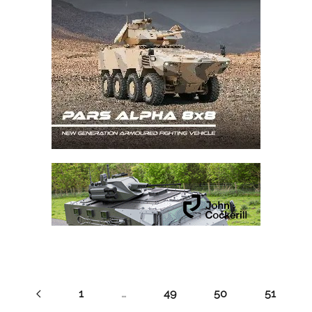
1
…
49
50
51