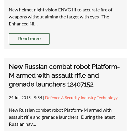
New helmet night vision ENVG III to accurate fire of
weapons without aiming the target with eyes The
Enhanced Ni…
Read more
New Russian combat robot Platform-
M armed with assault rifle and
grenade launchers 12407152
24 Jul, 2015 - 9:54
|
Defence & Security Industry Technology
New Russian combat robot Platform-M armed with
assault rifle and grenade launchers During the latest
Russian nav…