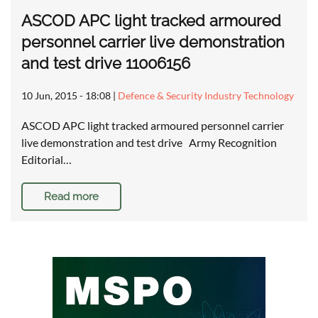
ASCOD APC light tracked armoured
personnel carrier live demonstration
and test drive 11006156
10 Jun, 2015 - 18:08
|
Defence & Security Industry Technology
ASCOD APC light tracked armoured personnel carrier
live demonstration and test drive Army Recognition
Editorial…
Read more