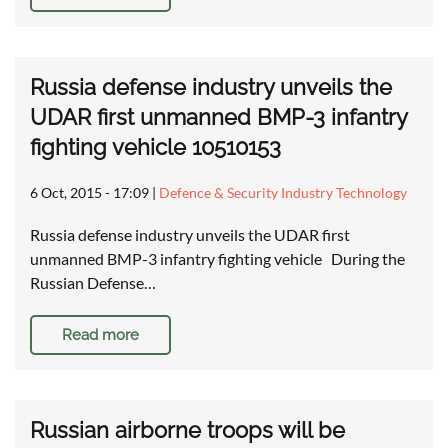
Russia defense industry unveils the
UDAR first unmanned BMP-3 infantry
fighting vehicle 10510153
6 Oct, 2015 - 17:09
|
Defence & Security Industry Technology
Russia defense industry unveils the UDAR first
unmanned BMP-3 infantry fighting vehicle During the
Russian Defense…
Read more
Russian airborne troops will be