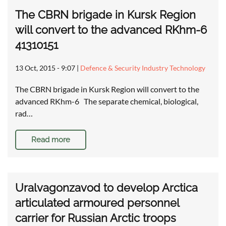
The CBRN brigade in Kursk Region
will convert to the advanced RKhm-6
41310151
13 Oct, 2015 - 9:07
|
Defence & Security Industry Technology
The CBRN brigade in Kursk Region will convert to the
advanced RKhm-6 The separate chemical, biological,
rad…
Read more
Uralvagonzavod to develop Arctica
articulated armoured personnel
carrier for Russian Arctic troops