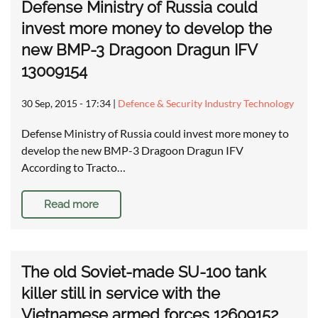
Defense Ministry of Russia could
invest more money to develop the
new BMP-3 Dragoon Dragun IFV
13009154
30 Sep, 2015 - 17:34
|
Defence & Security Industry Technology
Defense Ministry of Russia could invest more money to
develop the new BMP-3 Dragoon Dragun IFV
According to Tracto…
Read more
The old Soviet-made SU-100 tank
killer still in service with the
Vietnamese armed forces 12609152