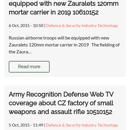
equipped with new Zauralets 120mm
mortar carrier in 2019 10610152
6 Oct, 2015 - 10:50
|
Defence & Security Industry Technology
Russian airborne troops will be equipped with new
Zauralets 120mm mortar carrier in 2019 The fielding of
the Zaura…
Read more
Army Recognition Defense Web TV
coverage about CZ factory of small
weapons and assault rifle 10510152
5 Oct, 2015 - 11:49
|
Defence & Security Industry Technology