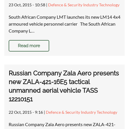
23 Oct, 2015 - 10:58
|
Defence & Security Industry Technology
South African Company LMT launches its new LM14 4x4
armoured vehicle personnel carrier The South African
Company L…
Read more
Russian Company Zala Aero presents
new ZALA-421-16E5 tactical
unmanned aerial vehicle TASS
12210151
22 Oct, 2015 - 9:16
|
Defence & Security Industry Technology
Russian Company Zala Aero presents new ZALA-421-