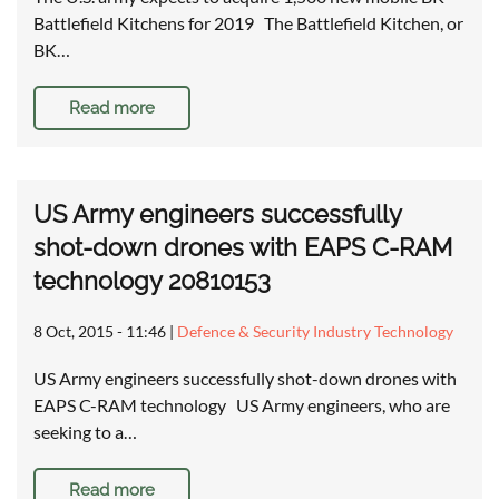
Battlefield Kitchens for 2019 The Battlefield Kitchen, or
BK…
Read more
US Army engineers successfully
shot-down drones with EAPS C-RAM
technology 20810153
8 Oct, 2015 - 11:46
|
Defence & Security Industry Technology
US Army engineers successfully shot-down drones with
EAPS C-RAM technology US Army engineers, who are
seeking to a…
Read more