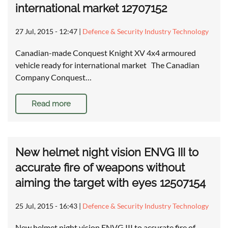
international market 12707152
27 Jul, 2015 - 12:47
|
Defence & Security Industry Technology
Canadian-made Conquest Knight XV 4x4 armoured
vehicle ready for international market The Canadian
Company Conquest…
Read more
New helmet night vision ENVG III to
accurate fire of weapons without
aiming the target with eyes 12507154
25 Jul, 2015 - 16:43
|
Defence & Security Industry Technology
New helmet night vision ENVG III to accurate fire of