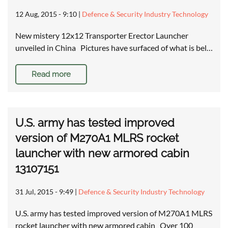
12 Aug, 2015 - 9:10
|
Defence & Security Industry Technology
New mistery 12x12 Transporter Erector Launcher
unveiled in China Pictures have surfaced of what is bel…
Read more
U.S. army has tested improved
version of M270A1 MLRS rocket
launcher with new armored cabin
13107151
31 Jul, 2015 - 9:49
|
Defence & Security Industry Technology
U.S. army has tested improved version of M270A1 MLRS
rocket launcher with new armored cabin Over 100