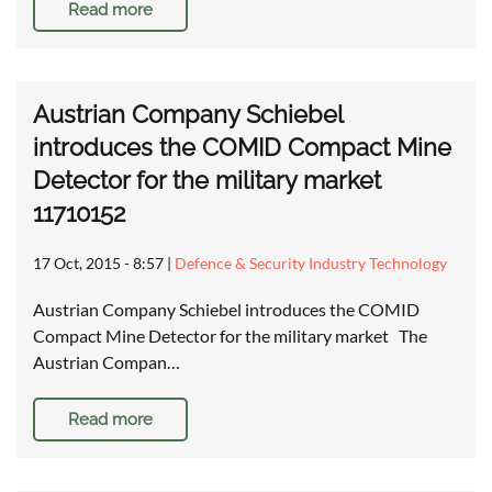
Read more
Austrian Company Schiebel
introduces the COMID Compact Mine
Detector for the military market
11710152
17 Oct, 2015 - 8:57
|
Defence & Security Industry Technology
Austrian Company Schiebel introduces the COMID
Compact Mine Detector for the military market The
Austrian Compan…
Read more