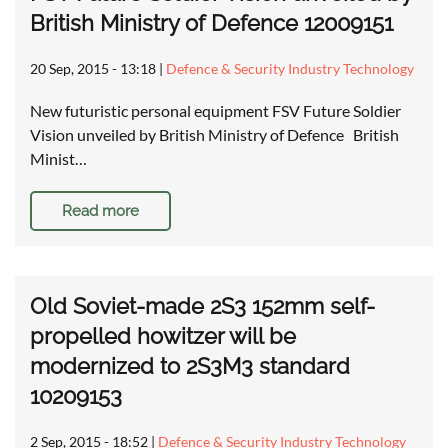
British Ministry of Defence 12009151
20 Sep, 2015 - 13:18
|
Defence & Security Industry Technology
New futuristic personal equipment FSV Future Soldier
Vision unveiled by British Ministry of Defence British
Minist…
Read more
Old Soviet-made 2S3 152mm self-
propelled howitzer will be
modernized to 2S3M3 standard
10209153
2 Sep, 2015 - 18:52
|
Defence & Security Industry Technology