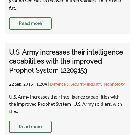
ground vehicles to recover injured soldiers In the near
fut…
Read more
U.S. Army increases their intelligence
capabilities with the improved
Prophet System 12209153
22 Sep, 2015 - 11:04
|
Defence & Security Industry Technology
U.S. Army increases their intelligence capabilities with
the improved Prophet System U.S. Army soldiers, with
the…
Read more