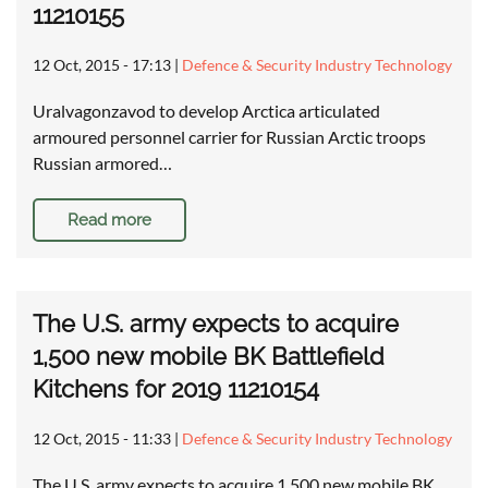
11210155
12 Oct, 2015 - 17:13
|
Defence & Security Industry Technology
Uralvagonzavod to develop Arctica articulated
armoured personnel carrier for Russian Arctic troops
Russian armored…
Read more
The U.S. army expects to acquire
1,500 new mobile BK Battlefield
Kitchens for 2019 11210154
12 Oct, 2015 - 11:33
|
Defence & Security Industry Technology
The U.S. army expects to acquire 1,500 new mobile BK