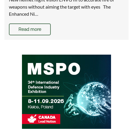
weapons without aiming the target with eyes The
Enhanced Ni…
Read more