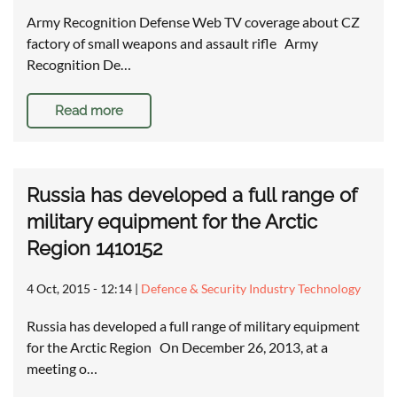
Army Recognition Defense Web TV coverage about CZ
factory of small weapons and assault rifle Army
Recognition De…
Read more
Russia has developed a full range of
military equipment for the Arctic
Region 1410152
4 Oct, 2015 - 12:14
|
Defence & Security Industry Technology
Russia has developed a full range of military equipment
for the Arctic Region On December 26, 2013, at a
meeting o…