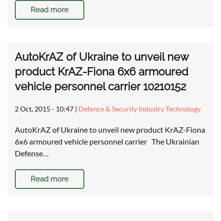
Read more
AutoKrAZ of Ukraine to unveil new
product KrAZ-Fiona 6x6 armoured
vehicle personnel carrier 10210152
2 Oct, 2015 - 10:47
|
Defence & Security Industry Technology
AutoKrAZ of Ukraine to unveil new product KrAZ-Fiona
6x6 armoured vehicle personnel carrier The Ukrainian
Defense…
Read more