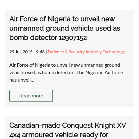
Air Force of Nigeria to unveil new
unmanned ground vehicle used as
bomb detector 12907152
29 Jul, 2015 - 9:48
|
Defence & Security Industry Technology
Air Force of Nigeria to unveil new unmanned ground
vehicle used as bomb detector The Nigerian Air force
has unveil…
Read more
Canadian-made Conquest Knight XV
4x4 armoured vehicle ready for