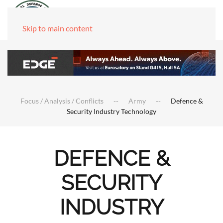
Skip to main content
Focus / Analysis / Conflicts
Army
Defence &
Security Industry Technology
DEFENCE &
SECURITY
INDUSTRY