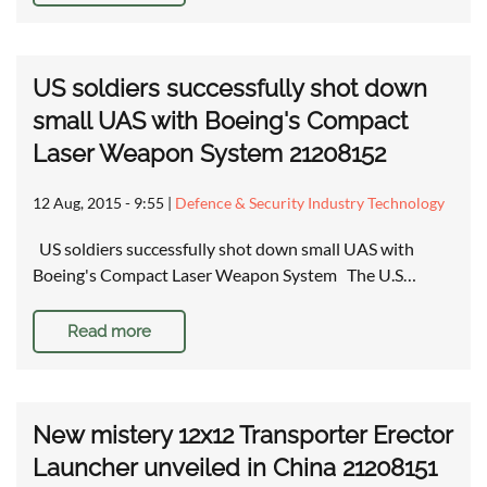
US soldiers successfully shot down
small UAS with Boeing's Compact
Laser Weapon System 21208152
12 Aug, 2015 - 9:55
|
Defence & Security Industry Technology
US soldiers successfully shot down small UAS with
Boeing's Compact Laser Weapon System The U.S…
Read more
New mistery 12x12 Transporter Erector
Launcher unveiled in China 21208151