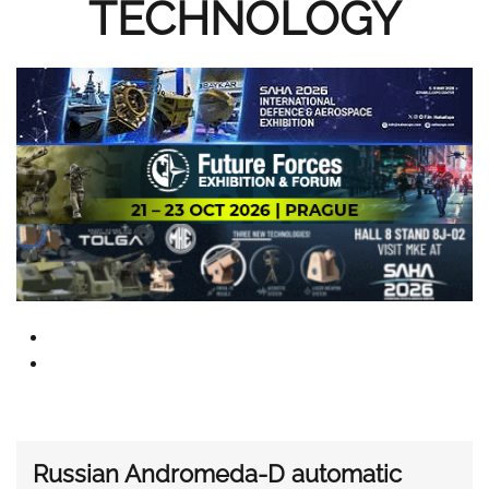
TECHNOLOGY
Russian Andromeda-D automatic