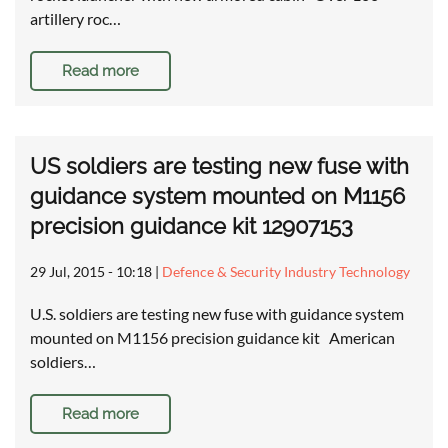
artillery roc…
Read more
US soldiers are testing new fuse with
guidance system mounted on M1156
precision guidance kit 12907153
29 Jul, 2015 - 10:18
|
Defence & Security Industry Technology
U.S. soldiers are testing new fuse with guidance system
mounted on M1156 precision guidance kit American
soldiers…
Read more