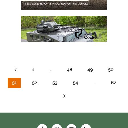
1
…
48
49
50
51
52
53
54
…
62