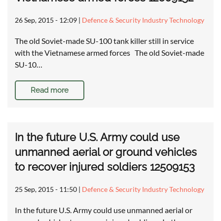
26 Sep, 2015 - 12:09
|
Defence & Security Industry Technology
The old Soviet-made SU-100 tank killer still in service
with the Vietnamese armed forces The old Soviet-made
SU-10…
Read more
In the future U.S. Army could use
unmanned aerial or ground vehicles
to recover injured soldiers 12509153
25 Sep, 2015 - 11:50
|
Defence & Security Industry Technology
In the future U.S. Army could use unmanned aerial or