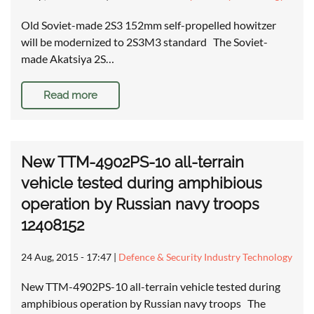
Old Soviet-made 2S3 152mm self-propelled howitzer
will be modernized to 2S3M3 standard The Soviet-
made Akatsiya 2S…
Read more
New TTM-4902PS-10 all-terrain
vehicle tested during amphibious
operation by Russian navy troops
12408152
24 Aug, 2015 - 17:47
|
Defence & Security Industry Technology
New TTM-4902PS-10 all-terrain vehicle tested during
amphibious operation by Russian navy troops The