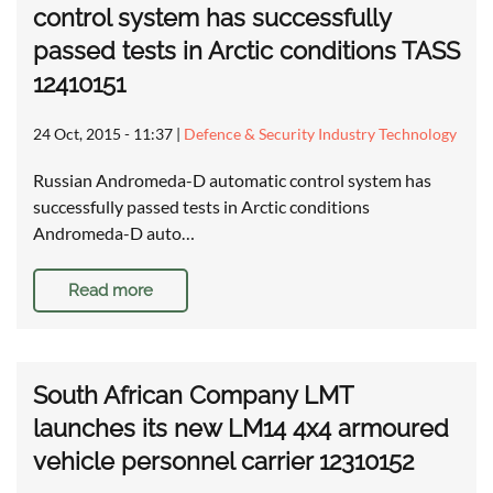
control system has successfully
passed tests in Arctic conditions TASS
12410151
24 Oct, 2015 - 11:37
|
Defence & Security Industry Technology
Russian Andromeda-D automatic control system has
successfully passed tests in Arctic conditions
Andromeda-D auto…
Read more
South African Company LMT
launches its new LM14 4x4 armoured
vehicle personnel carrier 12310152