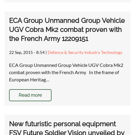
ECA Group Unmanned Group Vehicle
UGV Cobra Mk2 combat proven with
the French Army 12209151
22 Sep, 2015 - 8:54
|
Defence & Security Industry Technology
ECA Group Unmanned Group Vehicle UGV Cobra Mk2
combat proven with the French Army In the frame of
European Heritag…
Read more
New futuristic personal equipment
FSV Future Soldier Vision unveiled by