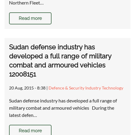
Northern Fleet…
Read more
Sudan defense industry has
developed a full range of military
combat and armoured vehicles
12008151
20 Aug, 2015 - 8:38
|
Defence & Security Industry Technology
Sudan defense industry has developed a full range of
military combat and armoured vehicles During the
latest defen…
Read more