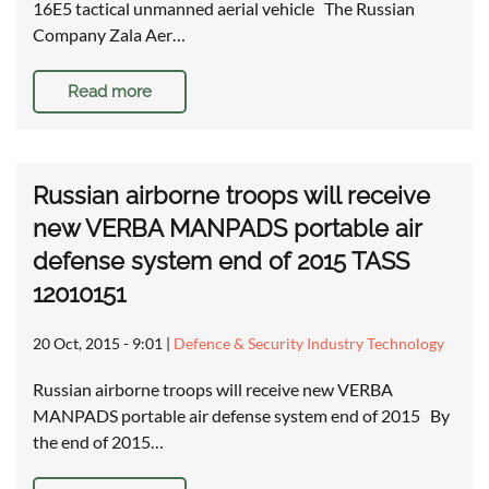
16E5 tactical unmanned aerial vehicle The Russian
Company Zala Aer…
Read more
Russian airborne troops will receive
new VERBA MANPADS portable air
defense system end of 2015 TASS
12010151
20 Oct, 2015 - 9:01
|
Defence & Security Industry Technology
Russian airborne troops will receive new VERBA
MANPADS portable air defense system end of 2015 By
the end of 2015…