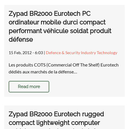
Zypad BR2000 Eurotech PC
ordinateur mobile durci compact
performant véhicule soldat produit
défense
15 Feb, 2012 - 6:03
|
Defence & Security Industry Technology
Les produits COTS (Commercial Off The Shelf) Eurotech
dédiés aux marchés de la défense…
Read more
Zypad BR2000 Eurotech rugged
compact lightweight computer