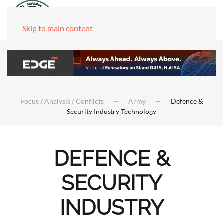
Skip to main content
Focus / Analysis / Conflicts
Army
Defence &
Security Industry Technology
DEFENCE &
SECURITY
INDUSTRY