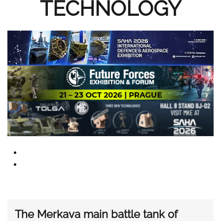
TECHNOLOGY
The Merkava main battle tank of