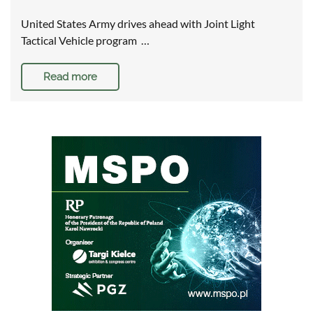
United States Army drives ahead with Joint Light
Tactical Vehicle program …
Read more