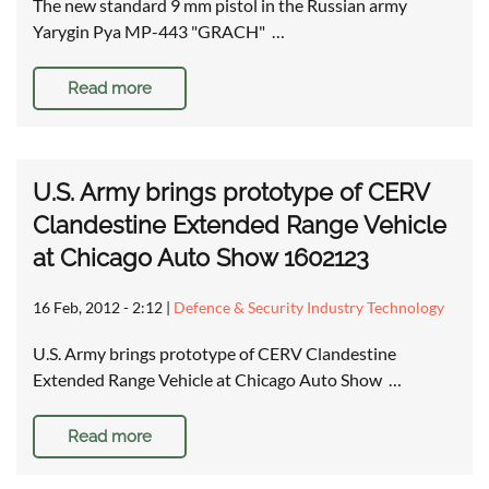
The new standard 9 mm pistol in the Russian army
Yarygin Pya MP-443 "GRACH" …
Read more
U.S. Army brings prototype of CERV
Clandestine Extended Range Vehicle
at Chicago Auto Show 1602123
16 Feb, 2012 - 2:12
|
Defence & Security Industry Technology
U.S. Army brings prototype of CERV Clandestine
Extended Range Vehicle at Chicago Auto Show …
Read more