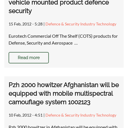
vehicle mounted product defence
security
15 Feb, 2012 - 5:28
|
Defence & Security Industry Technology
Eurotech Commercial Off The Shelf (COTS) products for
Defense, Security and Aerospace …
Read more
Pzh 2000 howitzer Afghanistan will be
equipped with mobile multispectral
camouflage system 1002123
10 Feb, 2012 - 4:51
|
Defence & Security Industry Technology
Pzh 2000 howitzer in Afghanistan will be equipped with