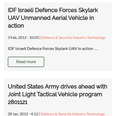
IDF Israeli Defence Forces Skylark
UAV Unmanned Aerial Vehicle in
action
3 Feb, 2012 - 10:03
|
Defence & Security Industry Technology
IDF Israeli Defence Forces Skylark UAV in action …
Read more
United States Army drives ahead with
Joint Light Tactical Vehicle program
2801121
28 Jan, 2012 - 4:12
|
Defence & Security Industry Technology