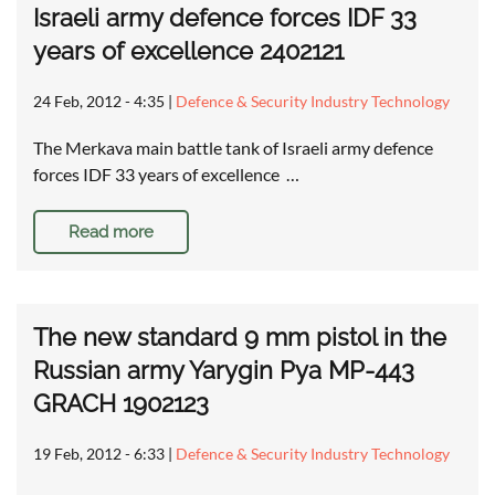
Israeli army defence forces IDF 33
years of excellence 2402121
24 Feb, 2012 - 4:35
|
Defence & Security Industry Technology
The Merkava main battle tank of Israeli army defence
forces IDF 33 years of excellence …
Read more
The new standard 9 mm pistol in the
Russian army Yarygin Pya MP-443
GRACH 1902123
19 Feb, 2012 - 6:33
|
Defence & Security Industry Technology