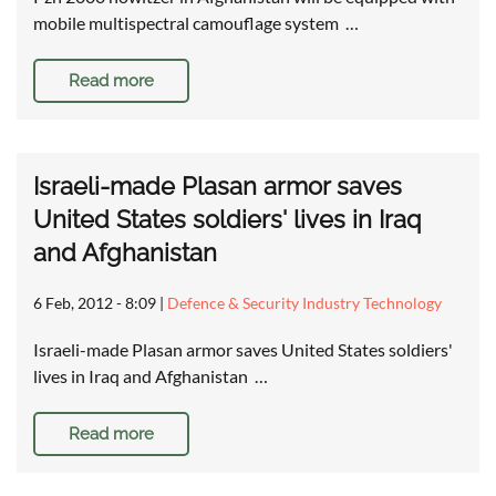
mobile multispectral camouflage system …
Read more
Israeli-made Plasan armor saves
United States soldiers' lives in Iraq
and Afghanistan
6 Feb, 2012 - 8:09
|
Defence & Security Industry Technology
Israeli-made Plasan armor saves United States soldiers'
lives in Iraq and Afghanistan …
Read more