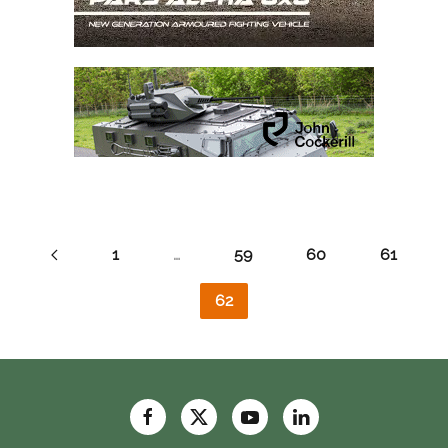
1
…
59
60
61
62