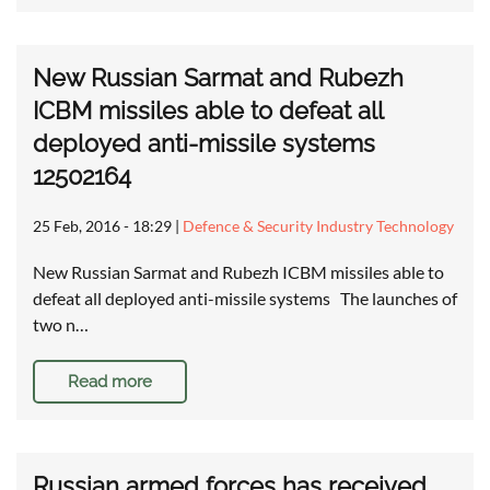
New Russian Sarmat and Rubezh
ICBM missiles able to defeat all
deployed anti-missile systems
12502164
25 Feb, 2016 - 18:29
|
Defence & Security Industry Technology
New Russian Sarmat and Rubezh ICBM missiles able to
defeat all deployed anti-missile systems The launches of
two n…
Read more
Russian armed forces has received