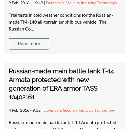
9 Feb, 2016 - 16:49
|
Defence & Security Industry Technology
Trial tests in cold weather conditions for the Russian-
made TM-140 all-terrain amphibious vehicle The
Russian Co…
Read more
Russian-made main battle tank T-14
Armata protected with new
generation of ERA armor TASS
10402161
4 Feb, 2016 - 9:52
|
Defence & Security Industry Technology
Russian-made main battle tank T-14 Armata protected