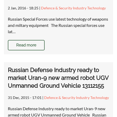
2 Jan, 2016 - 18:25
|
Defence & Security Industry Technology
Russian Special Forces use latest technology of weapons
and miltary equipment The Russian special forces use
lat…
Read more
Russian Defense Industry ready to
market Uran-9 new armed robot UGV
Unmanned Ground Vehicle 13112155
31 Dec, 2015 - 17:01
|
Defence & Security Industry Technology
Russian Defense Industry ready to market Uran-9 new
armed robot UGV Unmanned Ground Vehicle Russian