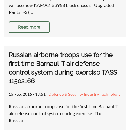
will use new KAMAZ-53958 truck chassis Upgraded
Pantsir-S (…
Read more
Russian airborne troops use for the
first time Barnaul-T air defense
control system during exercise TASS
11502166
15 Feb, 2016 - 13:51
|
Defence & Security Industry Technology
Russian airborne troops use for the first time Barnaul-T
air defense control system during exercise The
Russian…