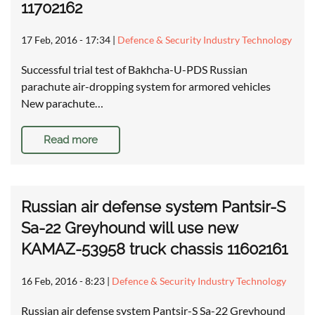
11702162
17 Feb, 2016 - 17:34
|
Defence & Security Industry Technology
Successful trial test of Bakhcha-U-PDS Russian
parachute air-dropping system for armored vehicles
New parachute…
Read more
Russian air defense system Pantsir-S
Sa-22 Greyhound will use new
KAMAZ-53958 truck chassis 11602161
16 Feb, 2016 - 8:23
|
Defence & Security Industry Technology
Russian air defense system Pantsir-S Sa-22 Greyhound