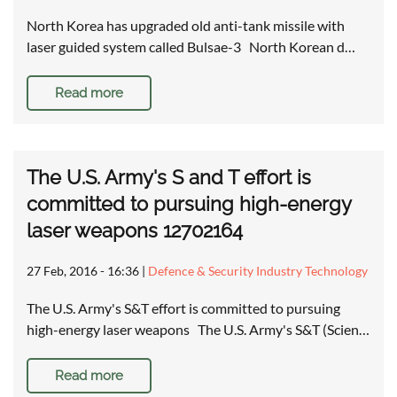
North Korea has upgraded old anti-tank missile with
laser guided system called Bulsae-3 North Korean d…
Read more
The U.S. Army's S and T effort is
committed to pursuing high-energy
laser weapons 12702164
27 Feb, 2016 - 16:36
|
Defence & Security Industry Technology
The U.S. Army's S&T effort is committed to pursuing
high-energy laser weapons The U.S. Army's S&T (Scien…
Read more