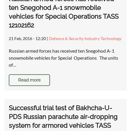
ten Snegohod A-1 snowmobile
vehicles for Special Operations TASS
12102162
21 Feb, 2016 - 12:20
|
Defence & Security Industry Technology
Russian armed forces has received ten Snegohod A-1
snowmobile vehicles for Special Operations The units
of…
Read more
Successful trial test of Bakhcha-U-
PDS Russian parachute air-dropping
system for armored vehicles TASS