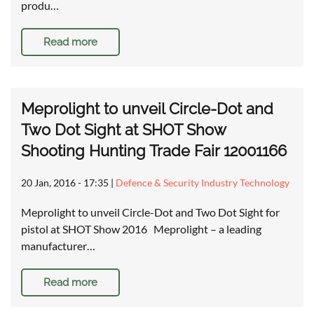
produ…
Read more
Meprolight to unveil Circle-Dot and
Two Dot Sight at SHOT Show
Shooting Hunting Trade Fair 12001166
20 Jan, 2016 - 17:35
|
Defence & Security Industry Technology
Meprolight to unveil Circle-Dot and Two Dot Sight for
pistol at SHOT Show 2016 Meprolight – a leading
manufacturer…
Read more