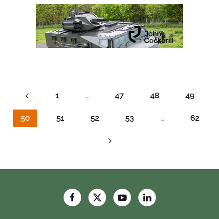
1
…
47
48
49
50
51
52
53
…
62