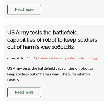
Read more
US Army tests the battlefield
capabilities of robot to keep soldiers
out of harm's way 10601162
6 Jan, 2016 - 11:56
|
Defence & Security Industry Technology
US Army tests the battlefield capabilities of robot to
keep soldiers out of harm's way The 25th Infantry
Divisio…
Read more