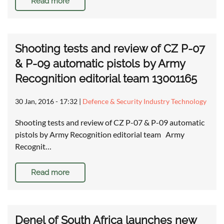
Read more
Shooting tests and review of CZ P-07
& P-09 automatic pistols by Army
Recognition editorial team 13001165
30 Jan, 2016 - 17:32
|
Defence & Security Industry Technology
Shooting tests and review of CZ P-07 & P-09 automatic
pistols by Army Recognition editorial team Army
Recognit…
Read more
Denel of South Africa launches new