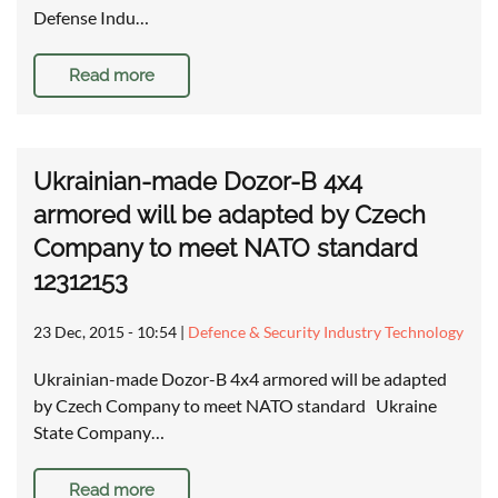
Defense Indu…
Read more
Ukrainian-made Dozor-B 4x4
armored will be adapted by Czech
Company to meet NATO standard
12312153
23 Dec, 2015 - 10:54
|
Defence & Security Industry Technology
Ukrainian-made Dozor-B 4x4 armored will be adapted
by Czech Company to meet NATO standard Ukraine
State Company…
Read more