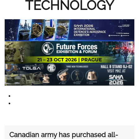
TECHNOLOGY
Canadian army has purchased all-