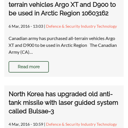
terrain vehicles Argo XT and D900 to
be used in Arctic Region 10603162
6 Mar, 2016 - 13:03
|
Defence & Security Industry Technology
Canadian army has purchased all-terrain vehicles Argo
XT and D900 to be used in Arctic Region The Canadian
Army (CA)…
Read more
North Korea has upgraded old anti-
tank missile with laser guided system
called Bulsae-3
4 Mar, 2016 - 10:59
|
Defence & Security Industry Technology