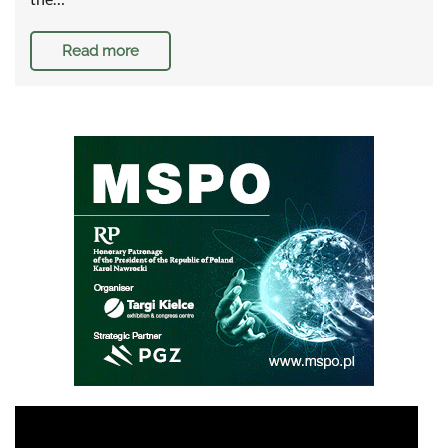
Read more