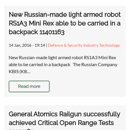
New Russian-made light armed robot
RS1A3 Mini Rex able to be carried in a
backpack 11401163
14 Jan, 2016 - 19:14
|
Defence & Security Industry Technology
New Russian-made light armed robot RS1A3 Mini Rex
able to be carried in a backpack The Russian Company
KBIS (KB…
Read more
General Atomics Railgun successfully
achieved Critical Open Range Tests