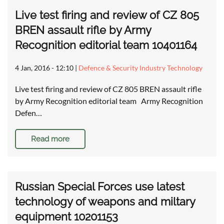
Live test firing and review of CZ 805
BREN assault rifle by Army
Recognition editorial team 10401164
4 Jan, 2016 - 12:10
|
Defence & Security Industry Technology
Live test firing and review of CZ 805 BREN assault rifle
by Army Recognition editorial team Army Recognition
Defen…
Read more
Russian Special Forces use latest
technology of weapons and miltary
equipment 10201153