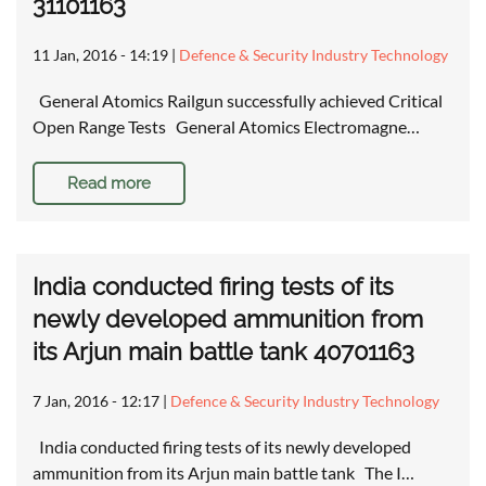
31101163
11 Jan, 2016 - 14:19
|
Defence & Security Industry Technology
General Atomics Railgun successfully achieved Critical
Open Range Tests General Atomics Electromagne…
Read more
India conducted firing tests of its
newly developed ammunition from
its Arjun main battle tank 40701163
7 Jan, 2016 - 12:17
|
Defence & Security Industry Technology
India conducted firing tests of its newly developed
ammunition from its Arjun main battle tank The I…