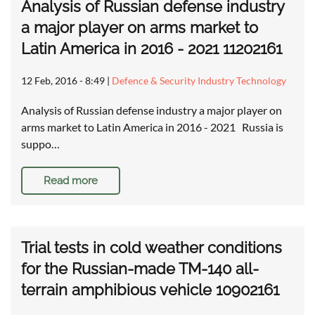
Analysis of Russian defense industry
a major player on arms market to
Latin America in 2016 - 2021 11202161
12 Feb, 2016 - 8:49
|
Defence & Security Industry Technology
Analysis of Russian defense industry a major player on
arms market to Latin America in 2016 - 2021 Russia is
suppo…
Read more
Trial tests in cold weather conditions
for the Russian-made TM-140 all-
terrain amphibious vehicle 10902161