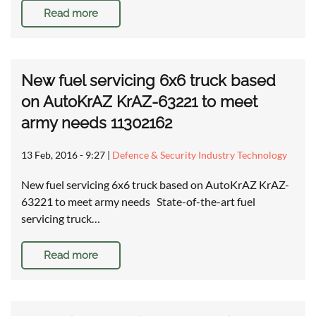
Read more
New fuel servicing 6x6 truck based
on AutoKrAZ KrAZ-63221 to meet
army needs 11302162
13 Feb, 2016 - 9:27
|
Defence & Security Industry Technology
New fuel servicing 6x6 truck based on AutoKrAZ KrAZ-
63221 to meet army needs State-of-the-art fuel
servicing truck…
Read more