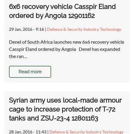
6x6 recovery vehicle Casspir Eland
ordered by Angola 12901162
29 Jan, 2016 - 9:16
|
Defence & Security Industry Technology
Denel of South Africa launches new 6x6 recovery vehicle
Casspir Eland ordered by Angola Denel has expanded
the ran…
Read more
Syrian army uses local-made armour
cage to increase protection of T-72
tanks and ZSU-23-4 12801163
28 Jan, 2016 - 11:43
|
Defence & Security Industry Technology