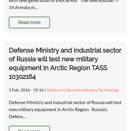
with new generation of ERA armor The new Russian T-
14 Armata m…
Read more
Defense Ministry and industrial sector
of Russia will test new military
equipment in Arctic Region TASS
10302164
3 Feb, 2016 - 19:16
|
Defence & Security Industry Technology
Defense Ministry and industrial sector of Russia will test
new military equipment in Arctic Region Russia’s
Defens…