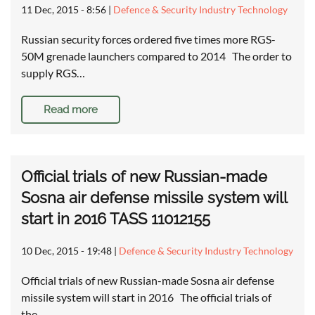
11 Dec, 2015 - 8:56
|
Defence & Security Industry Technology
Russian security forces ordered five times more RGS-
50M grenade launchers compared to 2014 The order to
supply RGS…
Read more
Official trials of new Russian-made
Sosna air defense missile system will
start in 2016 TASS 11012155
10 Dec, 2015 - 19:48
|
Defence & Security Industry Technology
Official trials of new Russian-made Sosna air defense
missile system will start in 2016 The official trials of
the…