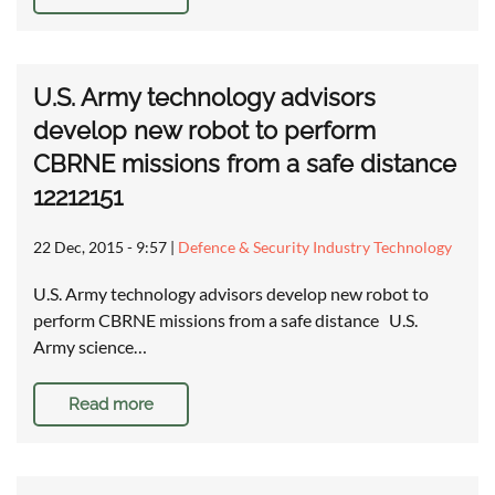
U.S. Army technology advisors
develop new robot to perform
CBRNE missions from a safe distance
12212151
22 Dec, 2015 - 9:57
|
Defence & Security Industry Technology
U.S. Army technology advisors develop new robot to
perform CBRNE missions from a safe distance U.S.
Army science…
Read more