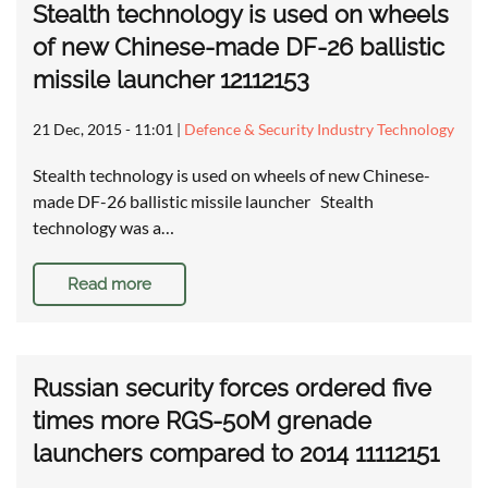
Stealth technology is used on wheels
of new Chinese-made DF-26 ballistic
missile launcher 12112153
21 Dec, 2015 - 11:01
|
Defence & Security Industry Technology
Stealth technology is used on wheels of new Chinese-
made DF-26 ballistic missile launcher Stealth
technology was a…
Read more
Russian security forces ordered five
times more RGS-50M grenade
launchers compared to 2014 11112151