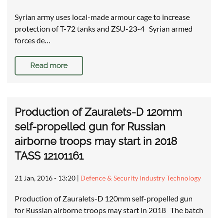
Syrian army uses local-made armour cage to increase
protection of T-72 tanks and ZSU-23-4 Syrian armed
forces de…
Read more
Production of Zauralets-D 120mm
self-propelled gun for Russian
airborne troops may start in 2018
TASS 12101161
21 Jan, 2016 - 13:20
|
Defence & Security Industry Technology
Production of Zauralets-D 120mm self-propelled gun
for Russian airborne troops may start in 2018 The batch