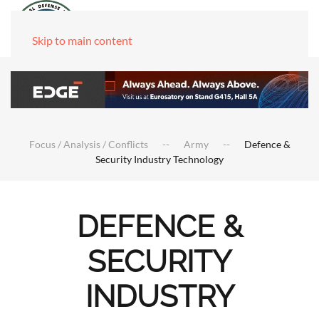
Skip to main content
Focus / Analysis / Conflicts
Army
Defence &
Security Industry Technology
DEFENCE &
SECURITY
INDUSTRY