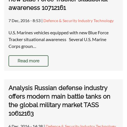
awareness 10712161
7 Dec, 2016 - 8:53
|
Defence & Security Industry Technology
U.S. Marines vehicles equipped with new Blue Force
Tracker situational awareness Several U.S. Marine
Corps groun…
Read more
Analysis Russian defense industry
offers modern main battle tanks on
the global military market TASS
10612163
6 Dec, 2016 - 14:38
|
Defence & Security Industry Technology