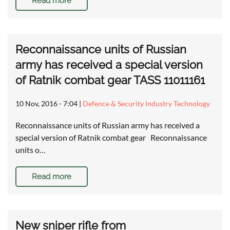
Read more
Reconnaissance units of Russian
army has received a special version
of Ratnik combat gear TASS 11011161
10 Nov, 2016 - 7:04
|
Defence & Security Industry Technology
Reconnaissance units of Russian army has received a
special version of Ratnik combat gear Reconnaissance
units o…
Read more
New sniper rifle from