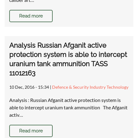
Read more
Analysis Russian Afganit active
protection system is able to intercept
uranium tank ammunition TASS
11012163
10 Dec, 2016 - 15:34
|
Defence & Security Industry Technology
Analysis : Russian Afganit active protection system is
able to intercept uranium tank ammunition The Afganit
activ…
Read more