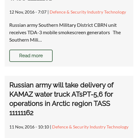
12 Nov, 2016 - 7:07
|
Defence & Security Industry Technology
Russian army Southern Military District CBRN unit
receives TDA-3 mobile smokescreen generators The
Southern Mili…
Read more
Russian army will take delivery of
KAMAZ water truck ATsPT-5,6 for
operations in Arctic region TASS
11111162
11 Nov, 2016 - 10:10
|
Defence & Security Industry Technology