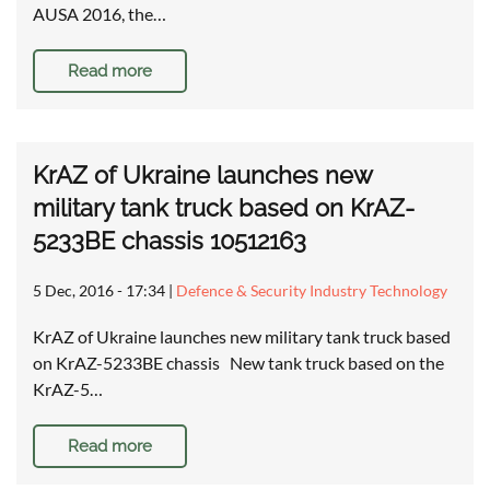
AUSA 2016, the…
Read more
KrAZ of Ukraine launches new
military tank truck based on KrAZ-
5233BE chassis 10512163
5 Dec, 2016 - 17:34
|
Defence & Security Industry Technology
KrAZ of Ukraine launches new military tank truck based
on KrAZ-5233BE chassis New tank truck based on the
KrAZ-5…
Read more