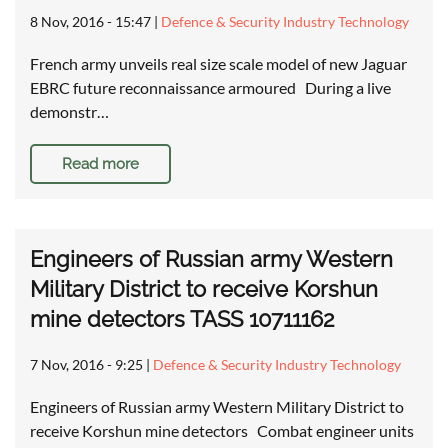
8 Nov, 2016 - 15:47
|
Defence & Security Industry Technology
French army unveils real size scale model of new Jaguar
EBRC future reconnaissance armoured During a live
demonstr…
Read more
Engineers of Russian army Western
Military District to receive Korshun
mine detectors TASS 10711162
7 Nov, 2016 - 9:25
|
Defence & Security Industry Technology
Engineers of Russian army Western Military District to
receive Korshun mine detectors Combat engineer units