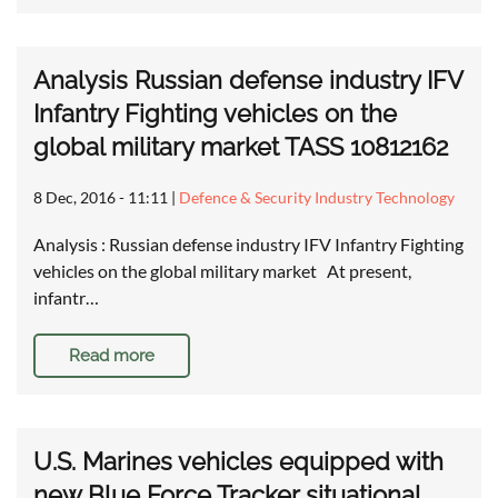
Analysis Russian defense industry IFV
Infantry Fighting vehicles on the
global military market TASS 10812162
8 Dec, 2016 - 11:11
|
Defence & Security Industry Technology
Analysis : Russian defense industry IFV Infantry Fighting
vehicles on the global military market At present,
infantr…
Read more
U.S. Marines vehicles equipped with
new Blue Force Tracker situational