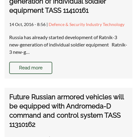
generation of individual soldier
equipment TASS 11410161
14 Oct, 2016 - 8:56
|
Defence & Security Industry Technology
Russia has already started development of Ratnik-3
new-generation of individual soldier equipment Ratnik-
3 new-g…
Read more
Future Russian armored vehicles will
be equipped with Andromeda-D
command and control system TASS
11310162