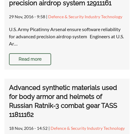
precision airdrop system 12911161
29 Nov, 2016 - 9:58
|
Defence & Security Industry Technology
U.S. Army Picatinny Arsenal ensure software reliability
for advanced precision airdrop system Engineers at U.S.
Ar…
Read more
Advanced synthetic materials used
for body armor and helmets of
Russian Ratnik-3 combat gear TASS
11811162
18 Nov, 2016 - 14:52
|
Defence & Security Industry Technology