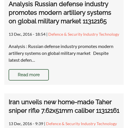
Analysis Russian defense industry
promotes modern artillery systems
on global military market 11312165
13 Dec, 2016 - 18:54
|
Defence & Security Industry Technology
Analysis : Russian defense industry promotes modern
artillery systems on global military market Despite
latest defen…
Read more
Iran unveils new home-made Taher
sniper rifle 7.62x51mm caliber 11312161
13 Dec, 2016 - 9:39
|
Defence & Security Industry Technology