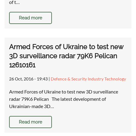
of t…
Read more
Armed Forces of Ukraine to test new
3D surveillance radar 79K6 Pelican
12610161
26 Oct, 2016 - 19:43
|
Defence & Security Industry Technology
Armed Forces of Ukraine to test new 3D surveillance
radar 79K6 Pelican The latest development of
Ukrainian-made 3D…
Read more