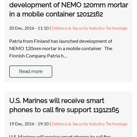
development of NEMO 120mm mortar
in a mobile container 12012162
20 Dec, 2016 - 11:10
|
Defence & Security Industry Technology
Patria from Finland has launched development of
NEMO 120mm mortar in a mobile container The
Finnish Company Patria h…
Read more
U.S. Marines will receive smart
phones to call fire support 11912165
19 Dec, 2016 - 19:10
|
Defence & Security Industry Technology
U.S. Marines will receive smart phones to call fire