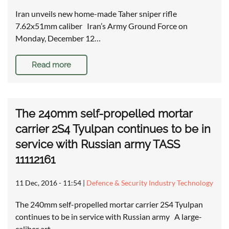
Iran unveils new home-made Taher sniper rifle
7.62x51mm caliber Iran’s Army Ground Force on
Monday, December 12…
Read more
The 240mm self-propelled mortar
carrier 2S4 Tyulpan continues to be in
service with Russian army TASS
11112161
11 Dec, 2016 - 11:54
|
Defence & Security Industry Technology
The 240mm self-propelled mortar carrier 2S4 Tyulpan
continues to be in service with Russian army A large-
caliber art…