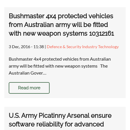
Bushmaster 4x4 protected vehicles
from Australian army will be fitted
with new weapon systems 10312161
3 Dec, 2016 - 11:38
|
Defence & Security Industry Technology
Bushmaster 4x4 protected vehicles from Australian
army will be fitted with new weapon systems The
Australian Gover…
Read more
U.S. Army Picatinny Arsenal ensure
software reliability for advanced