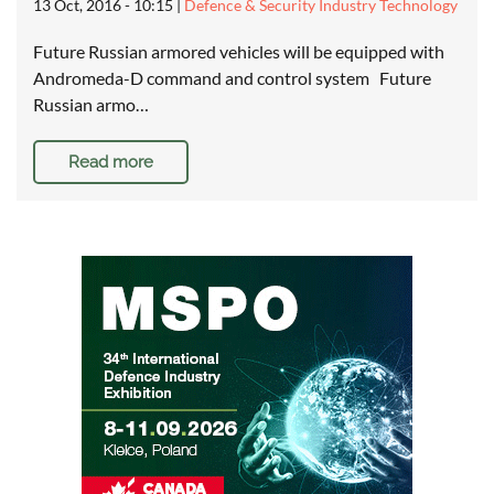
13 Oct, 2016 - 10:15
|
Defence & Security Industry Technology
Future Russian armored vehicles will be equipped with
Andromeda-D command and control system Future
Russian armo…
Read more