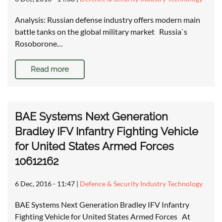
Analysis: Russian defense industry offers modern main
battle tanks on the global military market Russia`s
Rosoborone…
Read more
BAE Systems Next Generation
Bradley IFV Infantry Fighting Vehicle
for United States Armed Forces
10612162
6 Dec, 2016 - 11:47
|
Defence & Security Industry Technology
BAE Systems Next Generation Bradley IFV Infantry
Fighting Vehicle for United States Armed Forces At