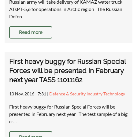
Russian army will take delivery of KAMAZ water truck
ATsPT-5,6 for operations in Arctic region The Russian
Defen…
Read more
First heavy buggy for Russian Special
Forces will be presented in February
next year TASS 11011162
10 Nov, 2016 - 7:31
|
Defence & Security Industry Technology
First heavy buggy for Russian Special Forces will be
presented in February next year The test sample of a big
cr…