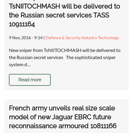
TsNIITOCHMASH will be delivered to
the Russian secret services TASS
10911164
9 Nov, 2016 - 9:14
|
Defence & Security Industry Technology
New sniper from TsNIITOCHMASH will be delivered to
the Russian secret services The sophisticated sniper
system d…
Read more
French army unveils real size scale
model of new Jaguar EBRC future
reconnaissance armoured 10811166