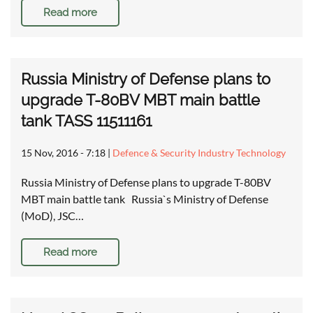
Read more
Russia Ministry of Defense plans to
upgrade T-80BV MBT main battle
tank TASS 11511161
15 Nov, 2016 - 7:18
|
Defence & Security Industry Technology
Russia Ministry of Defense plans to upgrade T-80BV
MBT main battle tank Russia`s Ministry of Defense
(MoD), JSC…
Read more