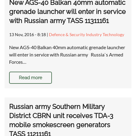
New AGS-40 Balkan 40mm automatic
grenade launcher will enter in service
with Russian army TASS 11311161
13 Nov, 2016 - 8:18
|
Defence & Security Industry Technology
New AGS-40 Balkan 40mm automatic grenade launcher
will enter in service with Russian army Russia`s Armed
Forces…
Read more
Russian army Southern Military
District CBRN unit receives TDA-3
mobile smokescreen generators
TASS 11211161