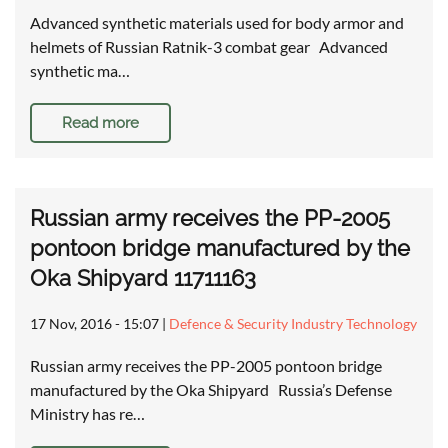
Advanced synthetic materials used for body armor and
helmets of Russian Ratnik-3 combat gear Advanced
synthetic ma…
Read more
Russian army receives the PP-2005
pontoon bridge manufactured by the
Oka Shipyard 11711163
17 Nov, 2016 - 15:07
|
Defence & Security Industry Technology
Russian army receives the PP-2005 pontoon bridge
manufactured by the Oka Shipyard Russia’s Defense
Ministry has re…