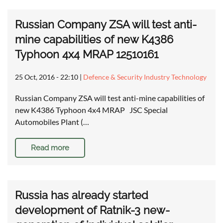
Russian Company ZSA will test anti-
mine capabilities of new K4386
Typhoon 4x4 MRAP 12510161
25 Oct, 2016 - 22:10
|
Defence & Security Industry Technology
Russian Company ZSA will test anti-mine capabilities of
new K4386 Typhoon 4x4 MRAP JSC Special
Automobiles Plant (…
Read more
Russia has already started
development of Ratnik-3 new-