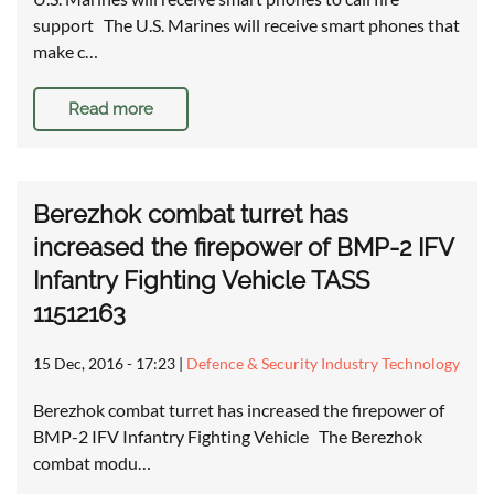
support The U.S. Marines will receive smart phones that
make c…
Read more
Berezhok combat turret has
increased the firepower of BMP-2 IFV
Infantry Fighting Vehicle TASS
11512163
15 Dec, 2016 - 17:23
|
Defence & Security Industry Technology
Berezhok combat turret has increased the firepower of
BMP-2 IFV Infantry Fighting Vehicle The Berezhok
combat modu…