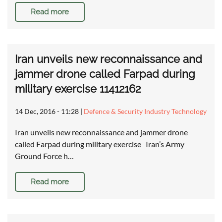
Read more
Iran unveils new reconnaissance and
jammer drone called Farpad during
military exercise 11412162
14 Dec, 2016 - 11:28
|
Defence & Security Industry Technology
Iran unveils new reconnaissance and jammer drone
called Farpad during military exercise Iran’s Army
Ground Force h…
Read more