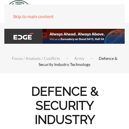
Skip to main content
Focus / Analysis / Conflicts
Army
Defence &
Security Industry Technology
DEFENCE &
SECURITY
INDUSTRY