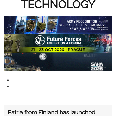
TECHNOLOGY
Patria from Finland has launched