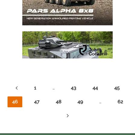
1
…
43
44
45
46
47
48
49
…
62