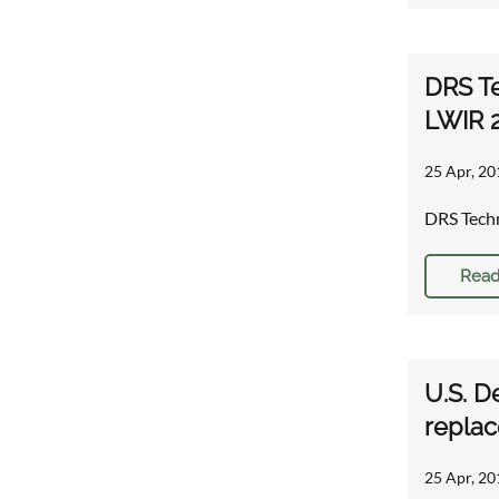
DRS Te
LWIR 
25 Apr, 20
DRS Techn
Read
U.S. D
repla
25 Apr, 20