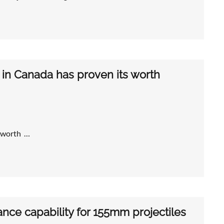
 in Canada has proven its worth
s worth …
ce capability for 155mm projectiles