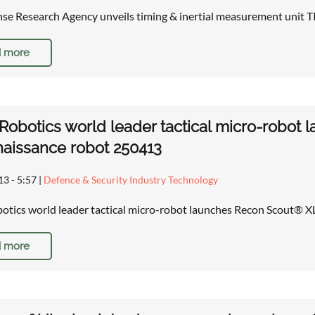
nse Research Agency unveils timing & inertial measurement unit
 more
obotics world leader tactical micro-robot
aissance robot 250413
13 - 5:57
|
Defence & Security Industry Technology
tics world leader tactical micro-robot launches Recon Scout® 
 more