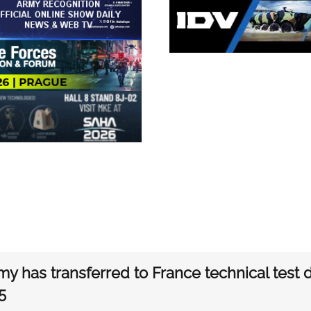
my has transferred to France technical test
5