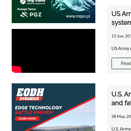
US Arm
syste
13 Jun, 20
US Army r
Read
U.S. A
and fa
28 May, 20
U.S. Army