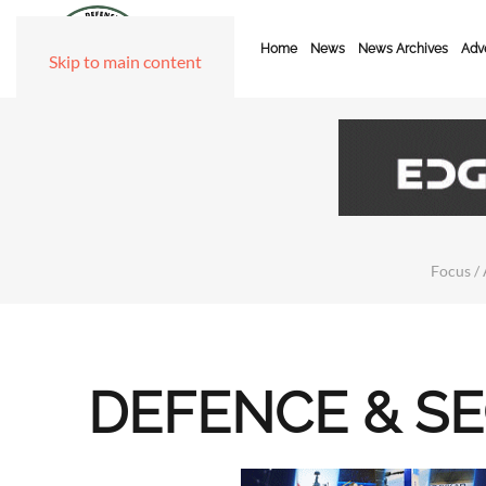
Home
News
News Archives
Adve
Skip to main content
Focus / 
DEFENCE & S