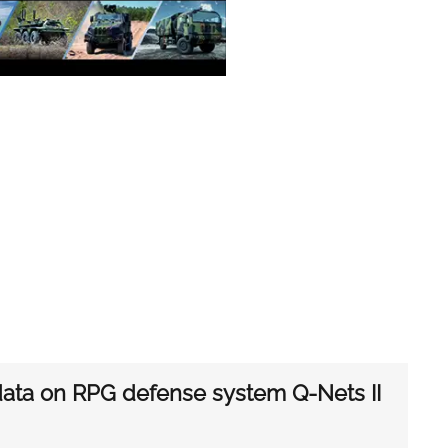
 data on RPG defense system Q-Nets II