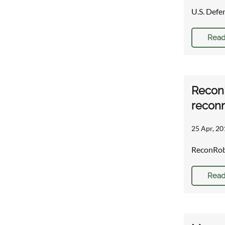
U.S. Defe
Read
ReconR
reconn
25 Apr, 20
ReconRobo
Read