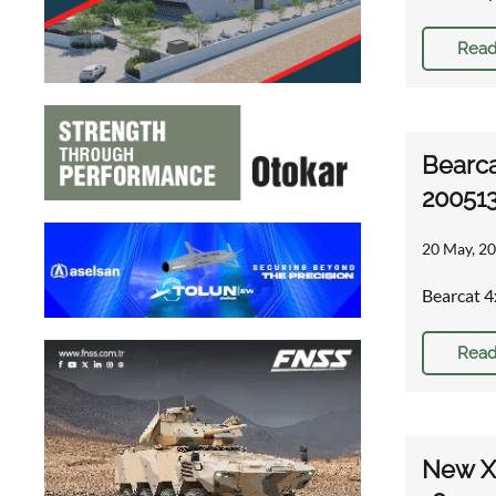
Read
Bearca
20051
20 May, 20
Bearcat 4
Read
New XM