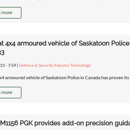
 more
t 4x4 armoured vehicle of Saskatoon Police
33
13 - 7:59
|
Defence & Security Industry Technology
x4 armoured vehicle of Saskatoon Police in Canada has proven it
 more
1156 PGK provides add-on precision guidan