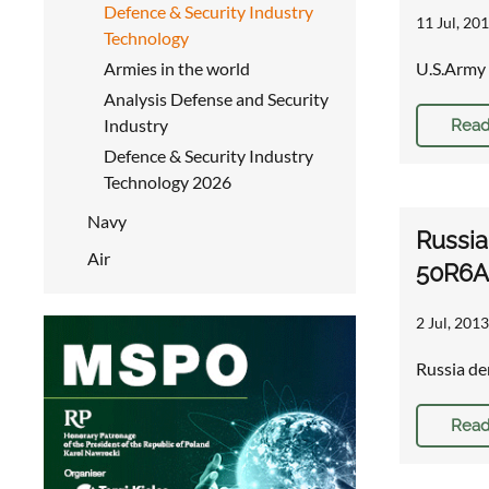
Defence & Security Industry
11 Jul, 201
Technology
Armies in the world
U.S.Army 
Analysis Defense and Security
Industry
Read
Defence & Security Industry
Technology 2026
Navy
Russia
Air
50R6A 
2 Jul, 2013
Russia de
Read