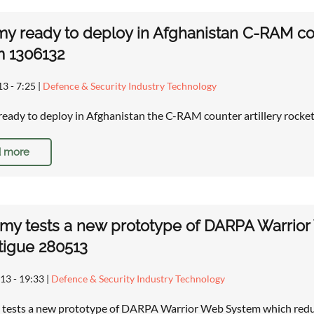
y ready to deploy in Afghanistan C-RAM cou
m 1306132
13 - 7:25
|
Defence & Security Industry Technology
eady to deploy in Afghanistan the C-RAM counter artillery rock
 more
rmy tests a new prototype of DARPA Warrior
tigue 280513
13 - 19:33
|
Defence & Security Industry Technology
 tests a new prototype of DARPA Warrior Web System which reduc