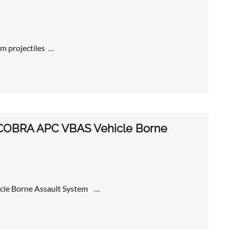
m projectiles …
ew COBRA APC VBAS Vehicle Borne
icle Borne Assault System …