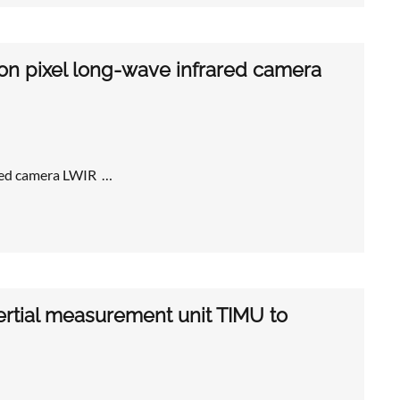
ron pixel long-wave infrared camera
ared camera LWIR …
ertial measurement unit TIMU to