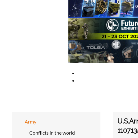
U.S.Ar
Army
110713
Conflicts in the world