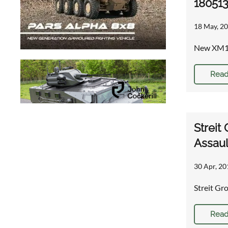
18051
18 May, 20
New XM115
Read
Streit
Assaul
30 Apr, 20
Streit G
Read