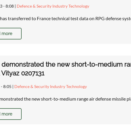
3 - 8:08
|
Defence & Security Industry Technology
has transferred to France technical test data on RPG defense sys
 more
 demonstrated the new short-to-medium ran
Vityaz 0207131
 - 8:05
|
Defence & Security Industry Technology
monstrated the new short-to-medium range air defense missile 
 more