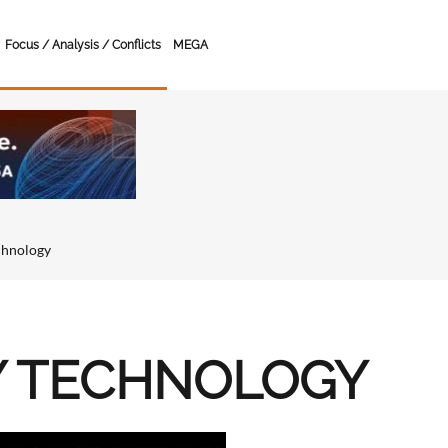
Focus / Analysis / Conflicts
MEGA
chnology
Y TECHNOLOGY