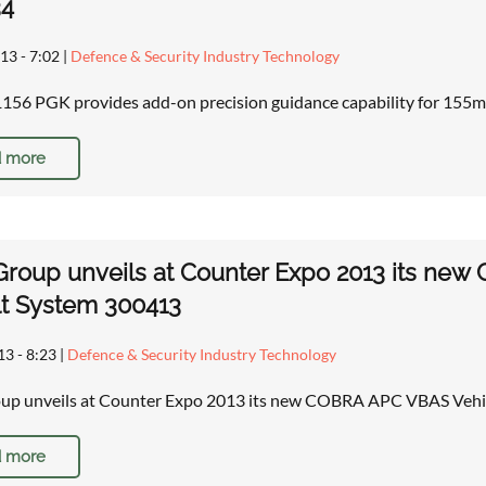
34
13 - 7:02
|
Defence & Security Industry Technology
6 PGK provides add-on precision guidance capability for 155m
 more
 Group unveils at Counter Expo 2013 its n
t System 300413
13 - 8:23
|
Defence & Security Industry Technology
roup unveils at Counter Expo 2013 its new COBRA APC VBAS Veh
 more