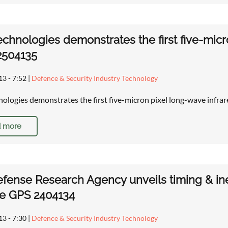
chnologies demonstrates the first five-mic
2504135
13 - 7:52
|
Defence & Security Industry Technology
ologies demonstrates the first five-micron pixel long-wave infr
 more
efense Research Agency unveils timing & in
ce GPS 2404134
13 - 7:30
|
Defence & Security Industry Technology