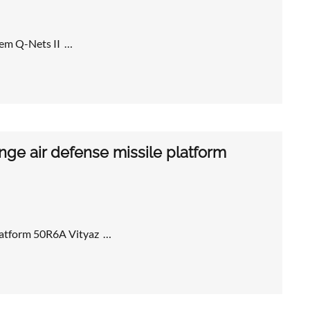
tem Q-Nets II …
ge air defense missile platform
platform 50R6A Vityaz …