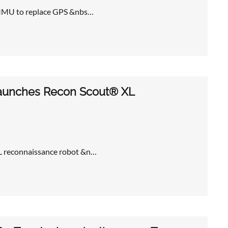
 TIMU to replace GPS &nbs…
 launches Recon Scout® XL
XL reconnaissance robot &n…