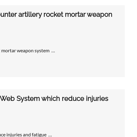
nter artillery rocket mortar weapon
et mortar weapon system …
 Web System which reduce injuries
e injuries and fatigue …