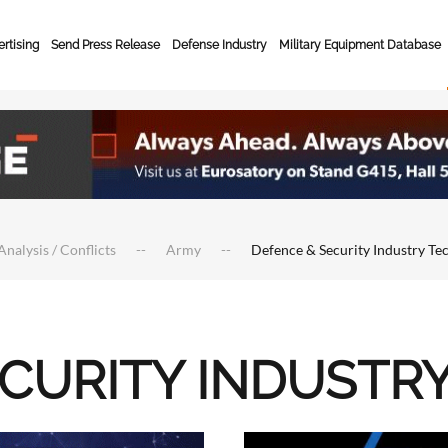
rtising
Send Press Release
Defense Industry
Military Equipment Database
Analysis / Conflicts
Army
Defence & Security Industry Te
ECURITY INDUSTR