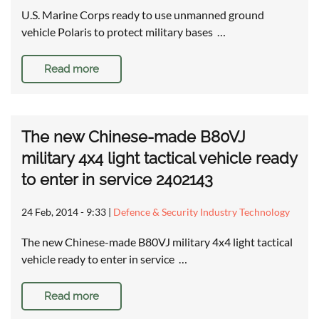
U.S. Marine Corps ready to use unmanned ground
vehicle Polaris to protect military bases …
Read more
The new Chinese-made B80VJ
military 4x4 light tactical vehicle ready
to enter in service 2402143
24 Feb, 2014 - 9:33
|
Defence & Security Industry Technology
The new Chinese-made B80VJ military 4x4 light tactical
vehicle ready to enter in service …
Read more