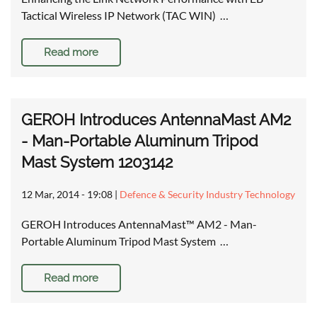
Tactical Wireless IP Network (TAC WIN) …
Read more
GEROH Introduces AntennaMast AM2
- Man-Portable Aluminum Tripod
Mast System 1203142
12 Mar, 2014 - 19:08
|
Defence & Security Industry Technology
GEROH Introduces AntennaMast™ AM2 - Man-
Portable Aluminum Tripod Mast System …
Read more