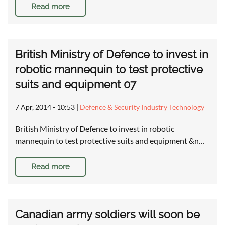
Read more
British Ministry of Defence to invest in
robotic mannequin to test protective
suits and equipment 07
7 Apr, 2014 - 10:53
|
Defence & Security Industry Technology
British Ministry of Defence to invest in robotic
mannequin to test protective suits and equipment &n…
Read more
Canadian army soldiers will soon be