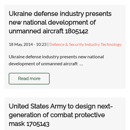
Ukraine defense industry presents
new national development of
unmanned aircraft 1805142
18 May, 2014 - 10:23
|
Defence & Security Industry Technology
Ukraine defense industry presents new national
development of unmanned aircraft …
Read more
United States Army to design next-
generation of combat protective
mask 1705143