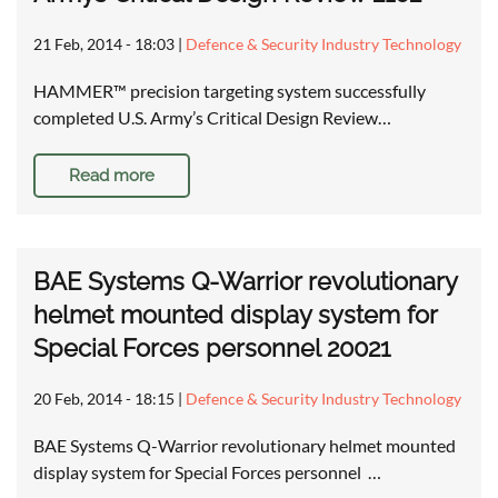
21 Feb, 2014 - 18:03
|
Defence & Security Industry Technology
HAMMER™ precision targeting system successfully
completed U.S. Army’s Critical Design Review…
Read more
BAE Systems Q-Warrior revolutionary
helmet mounted display system for
Special Forces personnel 20021
20 Feb, 2014 - 18:15
|
Defence & Security Industry Technology
BAE Systems Q-Warrior revolutionary helmet mounted
display system for Special Forces personnel …