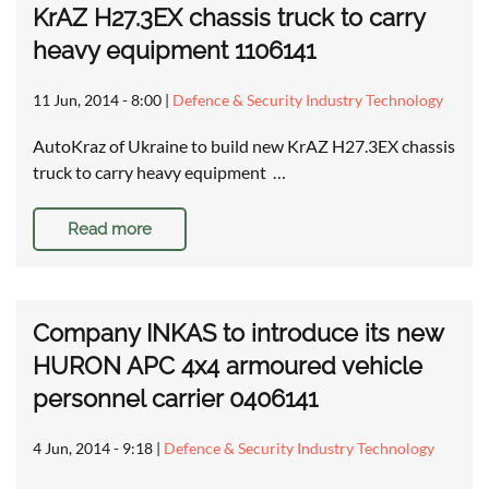
KrAZ H27.3EX chassis truck to carry
heavy equipment 1106141
11 Jun, 2014 - 8:00
|
Defence & Security Industry Technology
AutoKraz of Ukraine to build new KrAZ H27.3EX chassis
truck to carry heavy equipment …
Read more
Company INKAS to introduce its new
HURON APC 4x4 armoured vehicle
personnel carrier 0406141
4 Jun, 2014 - 9:18
|
Defence & Security Industry Technology