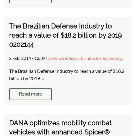
The Brazilian Defense Industry to
reach a value of $18.2 billion by 2019
0202144
2 Feb, 2014 - 12:39
|
Defence & Security Industry Technology
The Brazilian Defense Industry to reach a value of $18.2
billion by 2019 …
Read more
DANA optimizes mobility combat
vehicles with enhanced Spicer®