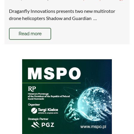
Draganfly Innovations presents two new multirotor
drone helicopters Shadow and Guardian …
Read more