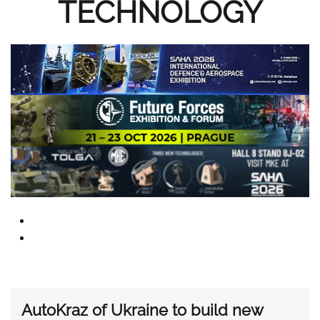
TECHNOLOGY
AutoKraz of Ukraine to build new