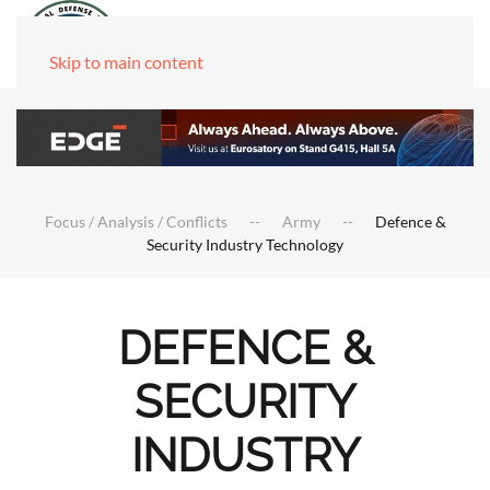
Skip to main content
Focus / Analysis / Conflicts
Army
Defence &
Security Industry Technology
DEFENCE &
SECURITY
INDUSTRY