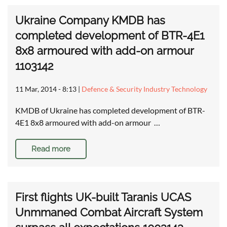
Ukraine Company KMDB has
completed development of BTR-4E1
8x8 armoured with add-on armour
1103142
11 Mar, 2014 - 8:13
|
Defence & Security Industry Technology
KMDB of Ukraine has completed development of BTR-
4E1 8x8 armoured with add-on armour …
Read more
First flights UK-built Taranis UCAS
Unmmaned Combat Aircraft System