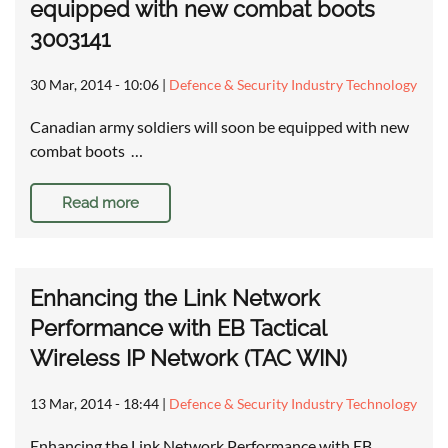
equipped with new combat boots
3003141
30 Mar, 2014 - 10:06
|
Defence & Security Industry Technology
Canadian army soldiers will soon be equipped with new
combat boots …
Read more
Enhancing the Link Network
Performance with EB Tactical
Wireless IP Network (TAC WIN)
13 Mar, 2014 - 18:44
|
Defence & Security Industry Technology
Enhancing the Link Network Performance with EB