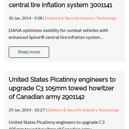
central tire inflation system 3001141
30 Jan, 2014 - 9:08
|
Defence & Security Industry Technology
DANA optimizes mobility for combat vehicles with
enhanced Spicer® central tire inflation system…
Read more
United States Picatinny engineers to
upgrade C3 105mm towed howitzer
of Canadian army 2901142
29 Jan, 2014 - 10:27
|
Defence & Security Industry Technology
United States Picatinny engineers to upgrade C3
105mm towed howitzer of Canadian army …