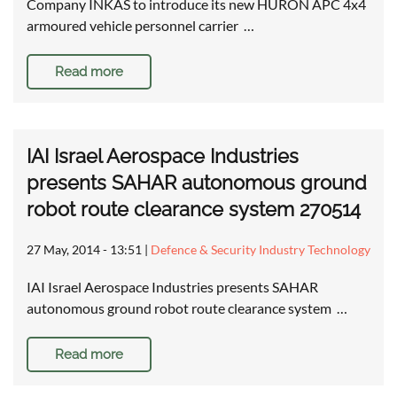
Company INKAS to introduce its new HURON APC 4x4
armoured vehicle personnel carrier …
Read more
IAI Israel Aerospace Industries
presents SAHAR autonomous ground
robot route clearance system 270514
27 May, 2014 - 13:51
|
Defence & Security Industry Technology
IAI Israel Aerospace Industries presents SAHAR
autonomous ground robot route clearance system …
Read more