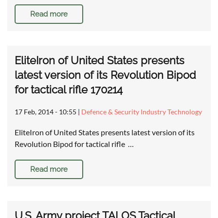
Read more
EliteIron of United States presents
latest version of its Revolution Bipod
for tactical rifle 170214
17 Feb, 2014 - 10:55
|
Defence & Security Industry Technology
EliteIron of United States presents latest version of its
Revolution Bipod for tactical rifle …
Read more
U.S. Army project TALOS Tactical