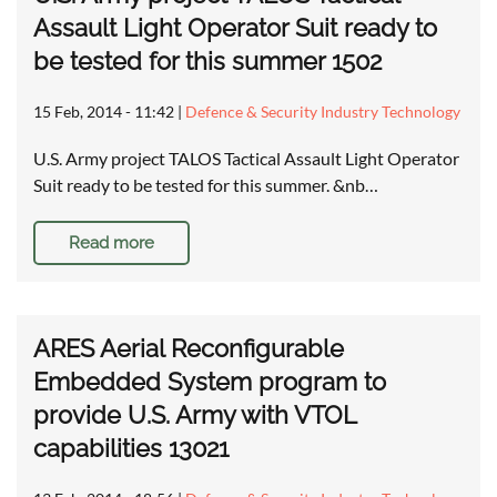
Assault Light Operator Suit ready to
be tested for this summer 1502
15 Feb, 2014 - 11:42
|
Defence & Security Industry Technology
U.S. Army project TALOS Tactical Assault Light Operator
Suit ready to be tested for this summer. &nb…
Read more
ARES Aerial Reconfigurable
Embedded System program to
provide U.S. Army with VTOL
capabilities 13021