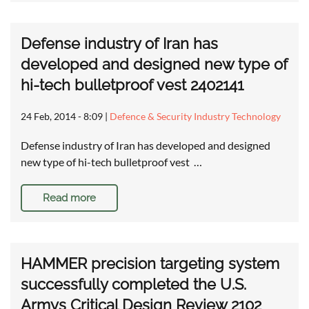
Defense industry of Iran has
developed and designed new type of
hi-tech bulletproof vest 2402141
24 Feb, 2014 - 8:09
|
Defence & Security Industry Technology
Defense industry of Iran has developed and designed
new type of hi-tech bulletproof vest …
Read more
HAMMER precision targeting system
successfully completed the U.S.
Armys Critical Design Review 2102