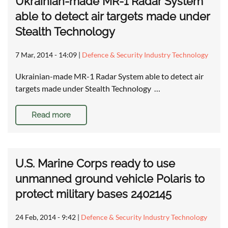
Ukrainian-made MR-1 Radar System
able to detect air targets made under
Stealth Technology
7 Mar, 2014 - 14:09
|
Defence & Security Industry Technology
Ukrainian-made MR-1 Radar System able to detect air
targets made under Stealth Technology …
Read more
U.S. Marine Corps ready to use
unmanned ground vehicle Polaris to
protect military bases 2402145
24 Feb, 2014 - 9:42
|
Defence & Security Industry Technology