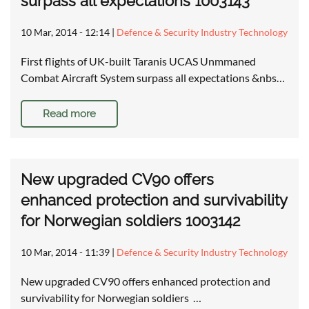
surpass all expectations 1003143
10 Mar, 2014 - 12:14
|
Defence & Security Industry Technology
First flights of UK-built Taranis UCAS Unmmaned
Combat Aircraft System surpass all expectations &nbs…
Read more
New upgraded CV90 offers
enhanced protection and survivability
for Norwegian soldiers 1003142
10 Mar, 2014 - 11:39
|
Defence & Security Industry Technology
New upgraded CV90 offers enhanced protection and
survivability for Norwegian soldiers …