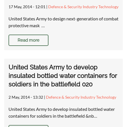
17 May, 2014 - 12:01
|
Defence & Security Industry Technology
United States Army to design next-generation of combat
protective mask …
Read more
United States Army to develop
insulated bottled water containers for
soldiers in the battlefield 020
2 May, 2014 - 13:32
|
Defence & Security Industry Technology
United States Army to develop insulated bottled water
containers for soldiers in the battlefield &nb…