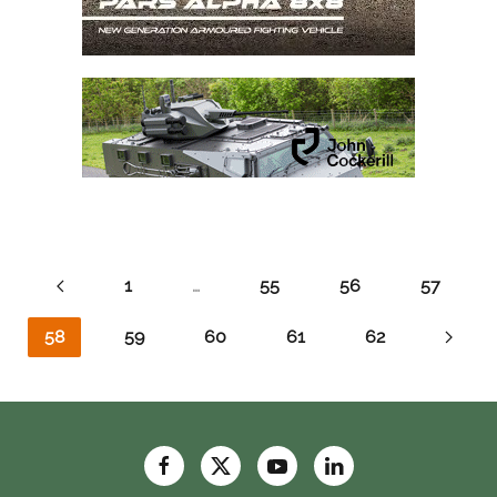
1
…
55
56
57
58
59
60
61
62