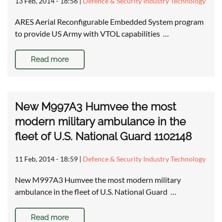
13 Feb, 2014 - 18:56
|
Defence & Security Industry Technology
ARES Aerial Reconfigurable Embedded System program
to provide US Army with VTOL capabilities …
Read more
New M997A3 Humvee the most
modern military ambulance in the
fleet of U.S. National Guard 1102148
11 Feb, 2014 - 18:59
|
Defence & Security Industry Technology
New M997A3 Humvee the most modern military
ambulance in the fleet of U.S. National Guard …
Read more