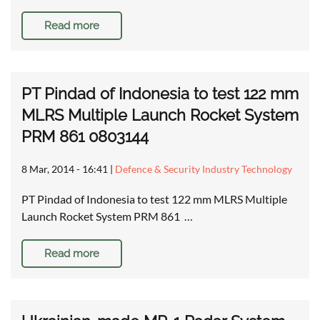
Read more
PT Pindad of Indonesia to test 122 mm
MLRS Multiple Launch Rocket System
PRM 861 0803144
8 Mar, 2014 - 16:41
|
Defence & Security Industry Technology
PT Pindad of Indonesia to test 122 mm MLRS Multiple
Launch Rocket System PRM 861 …
Read more