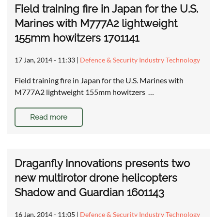
Field training fire in Japan for the U.S.
Marines with M777A2 lightweight
155mm howitzers 1701141
17 Jan, 2014 - 11:33
|
Defence & Security Industry Technology
Field training fire in Japan for the U.S. Marines with
M777A2 lightweight 155mm howitzers …
Read more
Draganfly Innovations presents two
new multirotor drone helicopters
Shadow and Guardian 1601143
16 Jan, 2014 - 11:05
|
Defence & Security Industry Technology