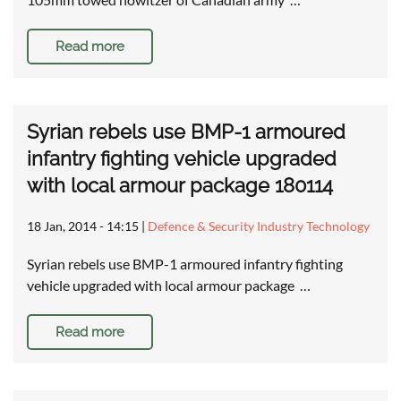
Read more
Syrian rebels use BMP-1 armoured
infantry fighting vehicle upgraded
with local armour package 180114
18 Jan, 2014 - 14:15
|
Defence & Security Industry Technology
Syrian rebels use BMP-1 armoured infantry fighting
vehicle upgraded with local armour package …
Read more