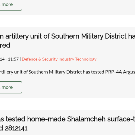
 more
n artillery unit of Southern Military District 
red
14 - 11:57
|
Defence & Security Industry Technology
rtillery unit of Southern Military District has tested PRP-4A Argu
 more
as tested home-made Shalamcheh surface-to
d 2812141