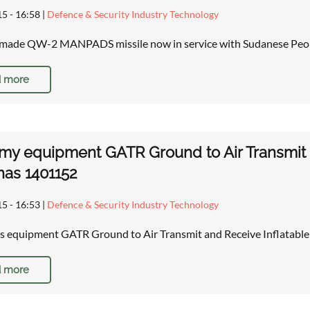
15 - 16:58
|
Defence & Security Industry Technology
made QW-2 MANPADS missile now in service with Sudanese Peopl
 more
rmy equipment GATR Ground to Air Transmit a
as 1401152
15 - 16:53
|
Defence & Security Industry Technology
es equipment GATR Ground to Air Transmit and Receive Inflatable
 more