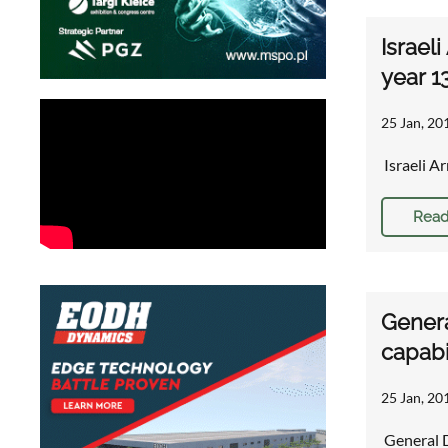
Israel
year 1
25 Jan, 20
Israeli A
Read
Genera
capabi
25 Jan, 20
General D