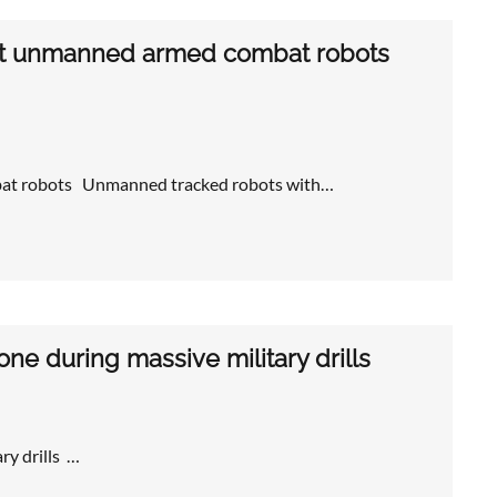
test unmanned armed combat robots
mbat robots Unmanned tracked robots with…
rone during massive military drills
ary drills …