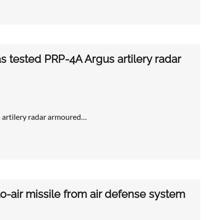
has tested PRP-4A Argus artilery radar
s artilery radar armoured…
-air missile from air defense system