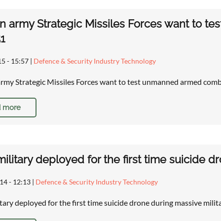
n army Strategic Missiles Forces want to 
1
15 - 15:57
|
Defence & Security Industry Technology
rmy Strategic Missiles Forces want to test unmanned armed co
 more
 military deployed for the first time suicide d
14 - 12:13
|
Defence & Security Industry Technology
itary deployed for the first time suicide drone during massive milit