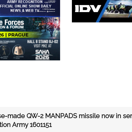
se-made QW-2 MANPADS missile now in serv
tion Army 1601151