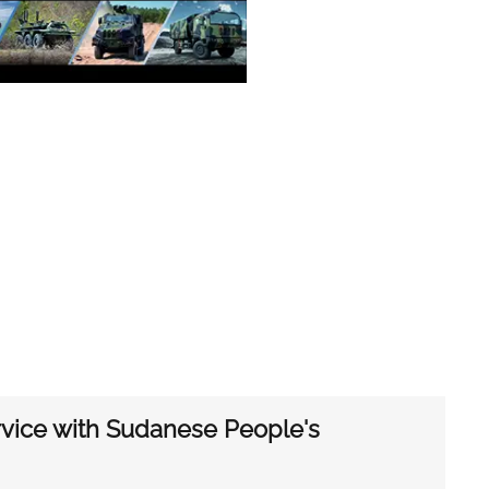
ice with Sudanese People's