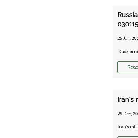
Russia
030115
25 Jan, 20
Russian a
Read
Iran's
29 Dec, 20
Iran's mil