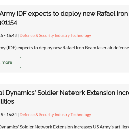
i Army IDF expects to deploy new Rafael Iron
301154
15 - 16:43
|
Defence & Security Industry Technology
rmy (IDF) expects to deploy new Rafael Iron Beam laser air defens
 more
l Dynamics' Soldier Network Extension incre
lities
15 - 16:34
|
Defence & Security Industry Technology
ynamics' Soldier Network Extension increases US Army's artiller