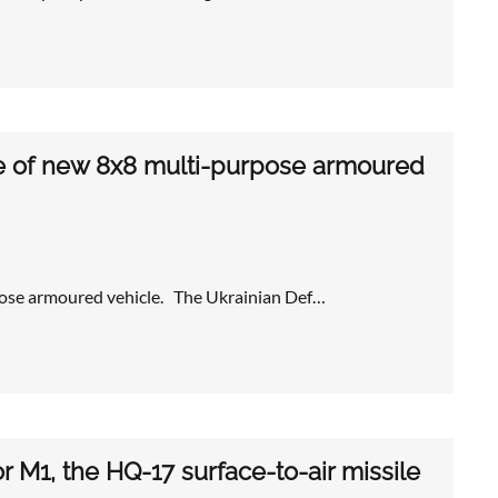
pe of new 8x8 multi-purpose armoured
pose armoured vehicle. The Ukrainian Def…
or M1, the HQ-17 surface-to-air missile