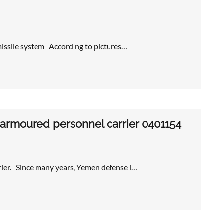
 missile system According to pictures…
 armoured personnel carrier 0401154
ier. Since many years, Yemen defense i…