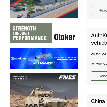
Read
AutoKr
vehicl
25 Jan, 20
AutoKrAZ 
Read
China 