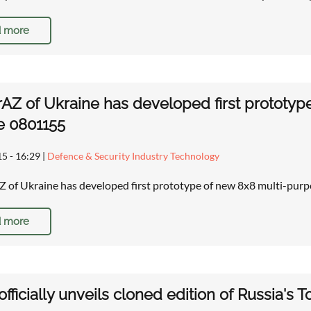
 more
AZ of Ukraine has developed first prototy
e 0801155
15 - 16:29
|
Defence & Security Industry Technology
of Ukraine has developed first prototype of new 8x8 multi-pur
 more
officially unveils cloned edition of Russia's T