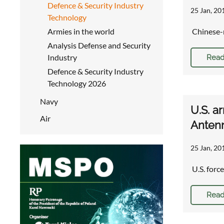
Defence & Security Industry
25 Jan, 20
Technology
Armies in the world
Chinese-
Analysis Defense and Security
Industry
Read
Defence & Security Industry
Technology 2026
Navy
U.S. a
Air
Antenn
25 Jan, 20
U.S. forc
Read