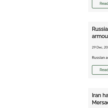
Read
Russia
armou
29 Dec, 20
Russian a
Read
Iran h
Mersa