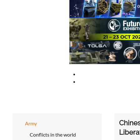
Chine
Army
Libera
Conflicts in the world