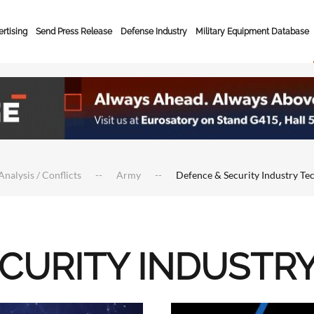
rtising
Send Press Release
Defense Industry
Military Equipment Database
Analysis / Conflicts
Army
Defence & Security Industry Te
ECURITY INDUSTR