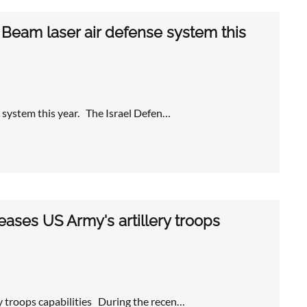
 Beam laser air defense system this
e system this year. The Israel Defen…
ases US Army's artillery troops
y troops capabilities During the recen…