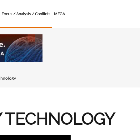
Focus / Analysis / Conflicts
MEGA
chnology
Y TECHNOLOGY