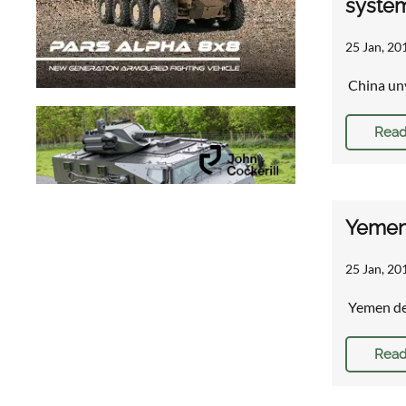
syste
25 Jan, 20
China unv
Read
Yemen 
25 Jan, 20
Yemen def
Read