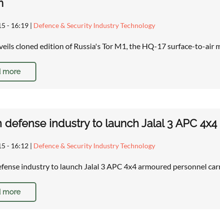
m
15 - 16:19
|
Defence & Security Industry Technology
eils cloned edition of Russia's Tor M1, the HQ-17 surface-to-air
 more
defense industry to launch Jalal 3 APC 4x4
15 - 16:12
|
Defence & Security Industry Technology
ense industry to launch Jalal 3 APC 4x4 armoured personnel carr
 more