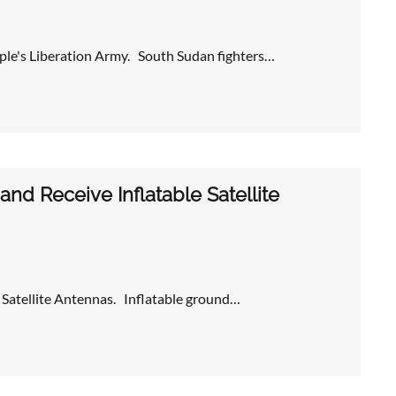
e's Liberation Army. South Sudan fighters…
nd Receive Inflatable Satellite
 Satellite Antennas. Inflatable ground…