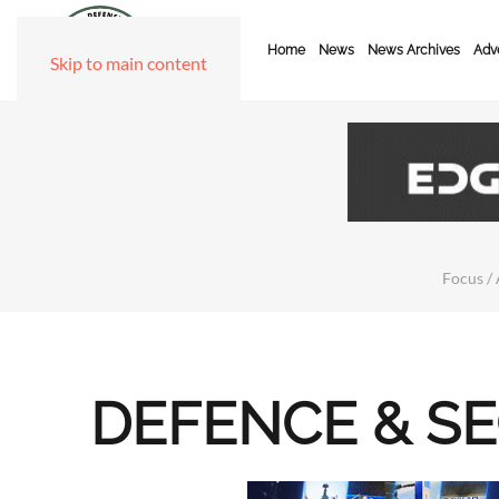
Home
News
News Archives
Adve
Skip to main content
Focus / 
DEFENCE & S