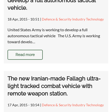
develop a full autonomous tactical
vehicle.
18 Apr, 2015 - 10:51
|
Defence & Security Industry Technology
United States Army is working to develop a full
autonomous tactical vehicle The U.S. Army is working
toward develo…
Read more
The new Iranian-made Fallagh ultra-
light tracked combat vehicle with
remote weapon station.
17 Apr, 2015 - 10:54
|
Defence & Security Industry Technology