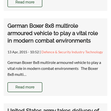
Read more
German Boxer 8x8 multirole
armoured vehicle to play a vital role
in modern combat environments
13 Apr, 2015 - 10:52
|
Defence & Security Industry Technology
German Boxer 8x8 multirole armoured vehicle to play a
vital role in modern combat environments The Boxer
8x8 multi…
Read more
United States army takes delivery of