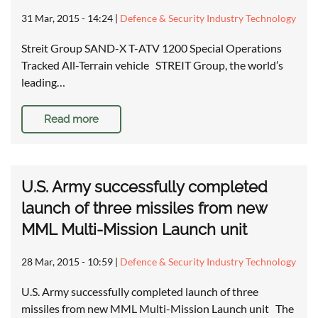
31 Mar, 2015 - 14:24
|
Defence & Security Industry Technology
Streit Group SAND-X T-ATV 1200 Special Operations
Tracked All-Terrain vehicle STREIT Group, the world’s
leading…
Read more
U.S. Army successfully completed
launch of three missiles from new
MML Multi-Mission Launch unit
28 Mar, 2015 - 10:59
|
Defence & Security Industry Technology
U.S. Army successfully completed launch of three
missiles from new MML Multi-Mission Launch unit The