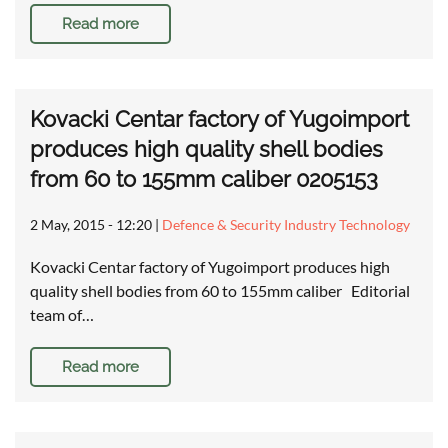
Read more
Kovacki Centar factory of Yugoimport
produces high quality shell bodies
from 60 to 155mm caliber 0205153
2 May, 2015 - 12:20
|
Defence & Security Industry Technology
Kovacki Centar factory of Yugoimport produces high
quality shell bodies from 60 to 155mm caliber Editorial
team of…
Read more