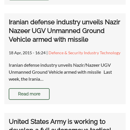
Iranian defense industry unveils Nazir
Nazeer UGV Unmanned Ground
Vehicle armed with missile
18 Apr, 2015 - 16:24
|
Defence & Security Industry Technology
Iranian defense industry unveils Nazir/Nazeer UGV
Unmanned Ground Vehicle armed with missile Last
week, the Irania…
Read more
United States Army is working to