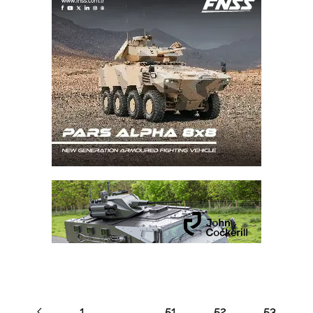
1
…
51
52
53