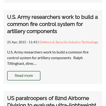
U.S. Army researchers work to build a
common fire control system for
artillery components
25 Apr, 2015 - 11:43
|
Defence & Security Industry Technology
U.S. Army researchers work to build a common fire
control system for artillery components Ralph
Tillinghast, direc…
Read more
US paratroopers of 82nd Airborne
Division to evaluate ultra-lightweight