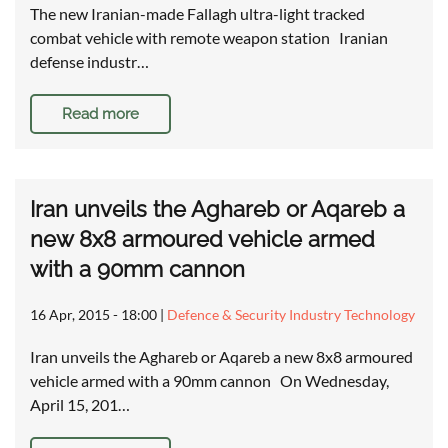
The new Iranian-made Fallagh ultra-light tracked
combat vehicle with remote weapon station Iranian
defense industr…
Read more
Iran unveils the Aghareb or Aqareb a
new 8x8 armoured vehicle armed
with a 90mm cannon
16 Apr, 2015 - 18:00
|
Defence & Security Industry Technology
Iran unveils the Aghareb or Aqareb a new 8x8 armoured
vehicle armed with a 90mm cannon On Wednesday,
April 15, 201…