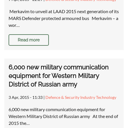
Merkavim to unveil at LAAD 2015 next generation of its
MARS Defender protected armoured bus Merkavim – a
wor…
Read more
6,000 new military communication
equipment for Western Military
District of Russian army
3 Apr, 2015 - 11:33
|
Defence & Security Industry Technology
6,000 new military communication equipment for
Western Military District of Russian army At the end of
2015 the…