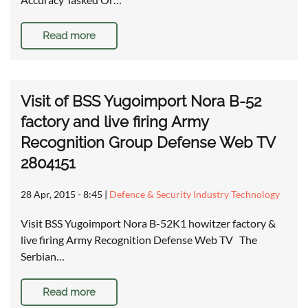
Read more
Visit of BSS Yugoimport Nora B-52
factory and live firing Army
Recognition Group Defense Web TV
2804151
28 Apr, 2015 - 8:45
|
Defence & Security Industry Technology
Visit BSS Yugoimport Nora B-52K1 howitzer factory &
live firing Army Recognition Defense Web TV The
Serbian…
Read more