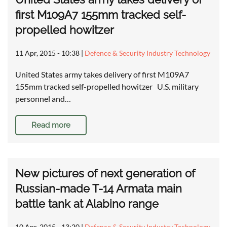
first M109A7 155mm tracked self-
propelled howitzer
11 Apr, 2015 - 10:38
|
Defence & Security Industry Technology
United States army takes delivery of first M109A7
155mm tracked self-propelled howitzer U.S. military
personnel and…
Read more
New pictures of next generation of
Russian-made T-14 Armata main
battle tank at Alabino range
10 Apr, 2015 - 13:20
|
Defence & Security Industry Technology