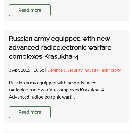
Read more
Russian army equipped with new
advanced radioelectronic warfare
complexes Krasukha-4
3 Apr, 2015 - 10:58
|
Defence & Security Industry Technology
Russian army equipped with new advanced
radioelectronic warfare complexes Krasukha-4
Advanced radioelectronic warf…
Read more