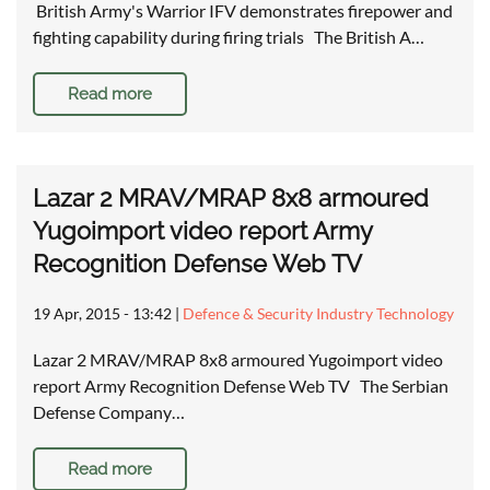
British Army's Warrior IFV demonstrates firepower and
fighting capability during firing trials The British A…
Read more
Lazar 2 MRAV/MRAP 8x8 armoured
Yugoimport video report Army
Recognition Defense Web TV
19 Apr, 2015 - 13:42
|
Defence & Security Industry Technology
Lazar 2 MRAV/MRAP 8x8 armoured Yugoimport video
report Army Recognition Defense Web TV The Serbian
Defense Company…
Read more