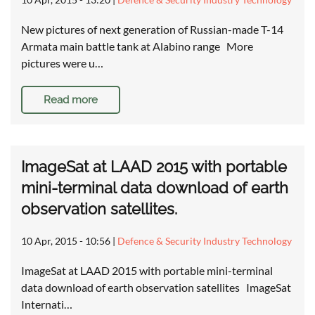
New pictures of next generation of Russian-made T-14
Armata main battle tank at Alabino range More
pictures were u…
Read more
ImageSat at LAAD 2015 with portable
mini-terminal data download of earth
observation satellites.
10 Apr, 2015 - 10:56
|
Defence & Security Industry Technology
ImageSat at LAAD 2015 with portable mini-terminal
data download of earth observation satellites ImageSat
Internati…