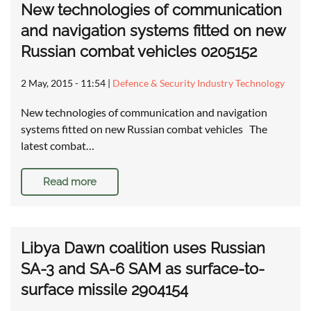
New technologies of communication
and navigation systems fitted on new
Russian combat vehicles 0205152
2 May, 2015 - 11:54
|
Defence & Security Industry Technology
New technologies of communication and navigation
systems fitted on new Russian combat vehicles The
latest combat…
Read more
Libya Dawn coalition uses Russian
SA-3 and SA-6 SAM as surface-to-
surface missile 2904154