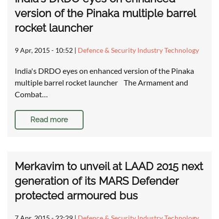
version of the Pinaka multiple barrel
rocket launcher
9 Apr, 2015 - 10:52
|
Defence & Security Industry Technology
India's DRDO eyes on enhanced version of the Pinaka
multiple barrel rocket launcher The Armament and
Combat…
Read more
Merkavim to unveil at LAAD 2015 next
generation of its MARS Defender
protected armoured bus
7 Apr, 2015 - 22:29
|
Defence & Security Industry Technology