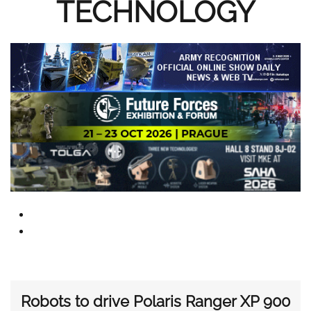
TECHNOLOGY
Robots to drive Polaris Ranger XP 900