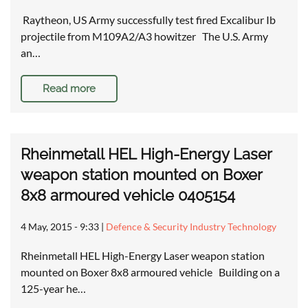
Raytheon, US Army successfully test fired Excalibur Ib
projectile from M109A2/A3 howitzer The U.S. Army
an…
Read more
Rheinmetall HEL High-Energy Laser
weapon station mounted on Boxer
8x8 armoured vehicle 0405154
4 May, 2015 - 9:33
|
Defence & Security Industry Technology
Rheinmetall HEL High-Energy Laser weapon station
mounted on Boxer 8x8 armoured vehicle Building on a
125-year he…