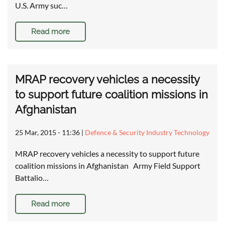
U.S. Army suc…
Read more
MRAP recovery vehicles a necessity
to support future coalition missions in
Afghanistan
25 Mar, 2015 - 11:36
|
Defence & Security Industry Technology
MRAP recovery vehicles a necessity to support future
coalition missions in Afghanistan Army Field Support
Battalio…
Read more