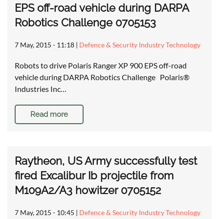
EPS off-road vehicle during DARPA
Robotics Challenge 0705153
7 May, 2015 - 11:18
|
Defence & Security Industry Technology
Robots to drive Polaris Ranger XP 900 EPS off-road
vehicle during DARPA Robotics Challenge Polaris®
Industries Inc…
Read more
Raytheon, US Army successfully test
fired Excalibur Ib projectile from
M109A2/A3 howitzer 0705152
7 May, 2015 - 10:45
|
Defence & Security Industry Technology