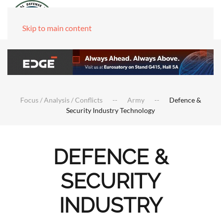
Skip to main content
Focus / Analysis / Conflicts
Army
Defence &
Security Industry Technology
DEFENCE &
SECURITY
INDUSTRY