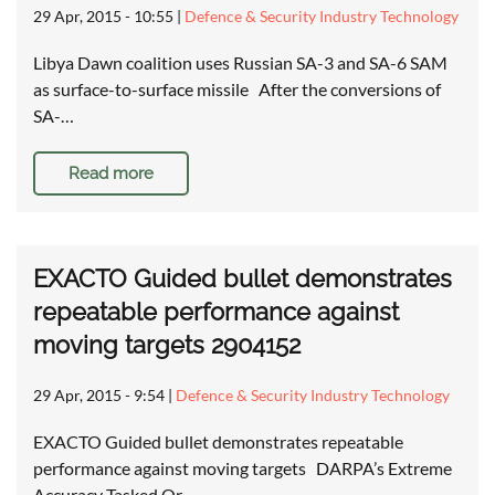
29 Apr, 2015 - 10:55
|
Defence & Security Industry Technology
Libya Dawn coalition uses Russian SA-3 and SA-6 SAM
as surface-to-surface missile After the conversions of
SA-…
Read more
EXACTO Guided bullet demonstrates
repeatable performance against
moving targets 2904152
29 Apr, 2015 - 9:54
|
Defence & Security Industry Technology
EXACTO Guided bullet demonstrates repeatable
performance against moving targets DARPA’s Extreme
Accuracy Tasked Or…