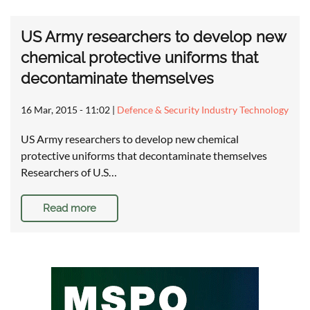
US Army researchers to develop new
chemical protective uniforms that
decontaminate themselves
16 Mar, 2015 - 11:02
|
Defence & Security Industry Technology
US Army researchers to develop new chemical
protective uniforms that decontaminate themselves
Researchers of U.S…
Read more