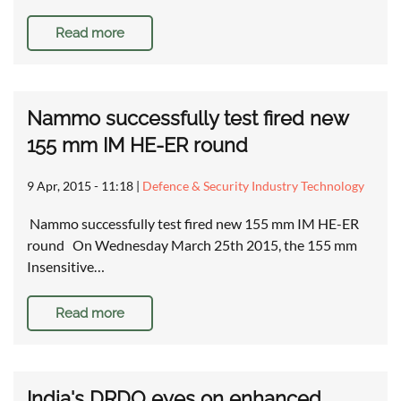
Read more
Nammo successfully test fired new
155 mm IM HE-ER round
9 Apr, 2015 - 11:18
|
Defence & Security Industry Technology
Nammo successfully test fired new 155 mm IM HE-ER
round On Wednesday March 25th 2015, the 155 mm
Insensitive…
Read more
India's DRDO eyes on enhanced