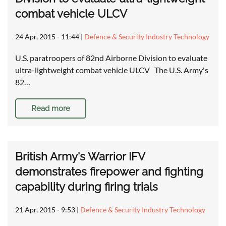
combat vehicle ULCV
24 Apr, 2015 - 11:44
|
Defence & Security Industry Technology
U.S. paratroopers of 82nd Airborne Division to evaluate
ultra-lightweight combat vehicle ULCV The U.S. Army's
82…
Read more
British Army's Warrior IFV
demonstrates firepower and fighting
capability during firing trials
21 Apr, 2015 - 9:53
|
Defence & Security Industry Technology