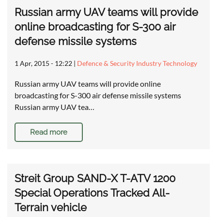
Russian army UAV teams will provide
online broadcasting for S-300 air
defense missile systems
1 Apr, 2015 - 12:22
|
Defence & Security Industry Technology
Russian army UAV teams will provide online
broadcasting for S-300 air defense missile systems
Russian army UAV tea…
Read more
Streit Group SAND-X T-ATV 1200
Special Operations Tracked All-
Terrain vehicle