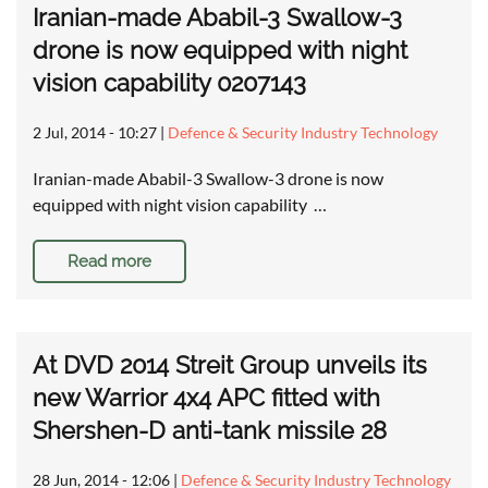
Iranian-made Ababil-3 Swallow-3
drone is now equipped with night
vision capability 0207143
2 Jul, 2014 - 10:27
|
Defence & Security Industry Technology
Iranian-made Ababil-3 Swallow-3 drone is now
equipped with night vision capability …
Read more
At DVD 2014 Streit Group unveils its
new Warrior 4x4 APC fitted with
Shershen-D anti-tank missile 28
28 Jun, 2014 - 12:06
|
Defence & Security Industry Technology