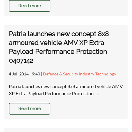
Read more
Patria launches new concept 8x8
armoured vehicle AMV XP Extra
Payload Performance Protection
0407142
4 Jul, 2014 - 9:40
|
Defence & Security Industry Technology
Patria launches new concept 8x8 armoured vehicle AMV
XP Extra Payload Performance Protection …
Read more