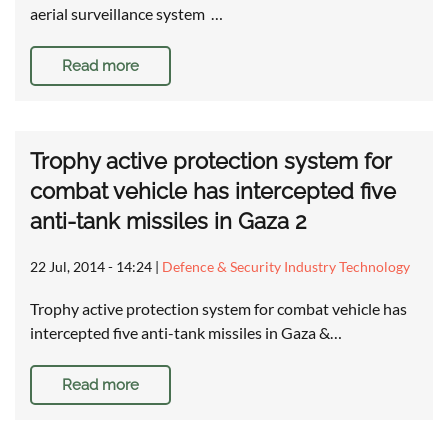
aerial surveillance system …
Read more
Trophy active protection system for
combat vehicle has intercepted five
anti-tank missiles in Gaza 2
22 Jul, 2014 - 14:24
|
Defence & Security Industry Technology
Trophy active protection system for combat vehicle has
intercepted five anti-tank missiles in Gaza &…
Read more