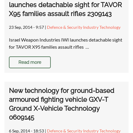
launches detachable sight for TAVOR
X95 families assault rifles 2309143
23 Sep, 2014 - 9:57
|
Defence & Security Industry Technology
Israel Weapon Industries IWI launches detachable sight
for TAVOR X95 families assault rifles …
Read more
New technology for ground-based
armoured fighting vehicle GXV-T
Ground X-Vehicle Technology
0609145
6 Sep, 2014 - 18:53
|
Defence & Security Industry Technology