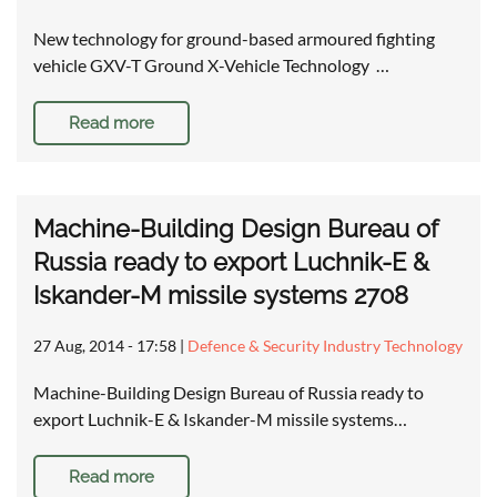
New technology for ground-based armoured fighting
vehicle GXV-T Ground X-Vehicle Technology …
Read more
Machine-Building Design Bureau of
Russia ready to export Luchnik-E &
Iskander-M missile systems 2708
27 Aug, 2014 - 17:58
|
Defence & Security Industry Technology
Machine-Building Design Bureau of Russia ready to
export Luchnik-E & Iskander-M missile systems…
Read more