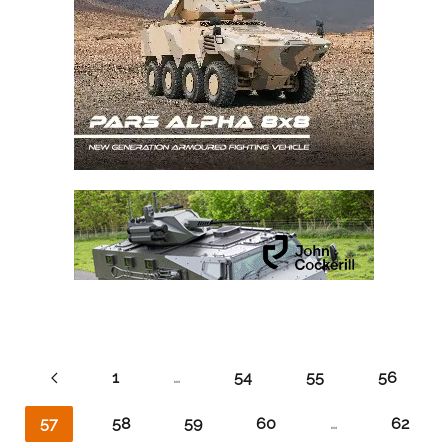
1
…
54
55
56
57
58
59
60
…
62