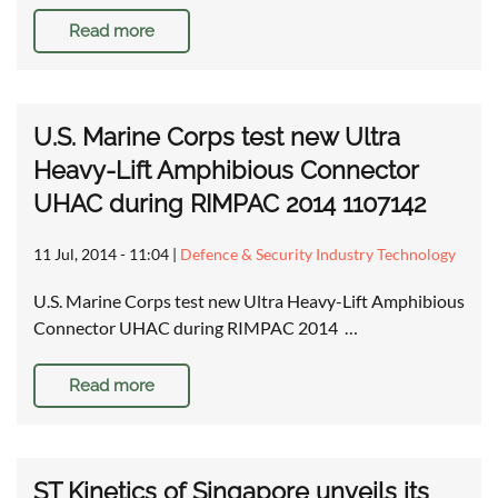
Read more
U.S. Marine Corps test new Ultra
Heavy-Lift Amphibious Connector
UHAC during RIMPAC 2014 1107142
11 Jul, 2014 - 11:04
|
Defence & Security Industry Technology
U.S. Marine Corps test new Ultra Heavy-Lift Amphibious
Connector UHAC during RIMPAC 2014 …
Read more
ST Kinetics of Singapore unveils its