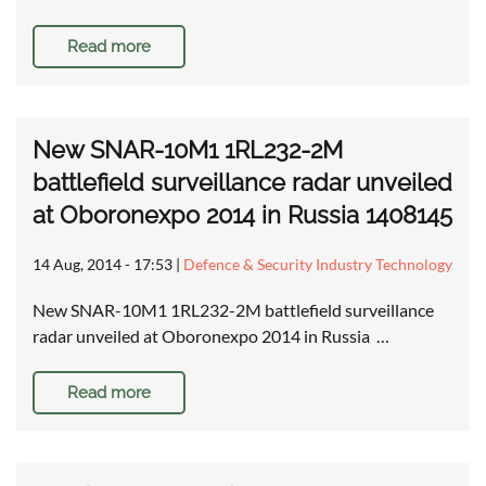
Read more
New SNAR-10M1 1RL232-2M
battlefield surveillance radar unveiled
at Oboronexpo 2014 in Russia 1408145
14 Aug, 2014 - 17:53
|
Defence & Security Industry Technology
New SNAR-10M1 1RL232-2M battlefield surveillance
radar unveiled at Oboronexpo 2014 in Russia …
Read more