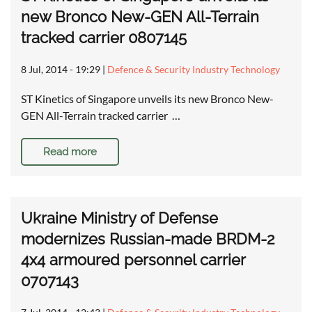
new Bronco New-GEN All-Terrain
tracked carrier 0807145
8 Jul, 2014 - 19:29
|
Defence & Security Industry Technology
ST Kinetics of Singapore unveils its new Bronco New-
GEN All-Terrain tracked carrier …
Read more
Ukraine Ministry of Defense
modernizes Russian-made BRDM-2
4x4 armoured personnel carrier
0707143