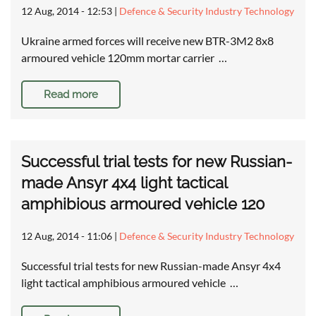
12 Aug, 2014 - 12:53
|
Defence & Security Industry Technology
Ukraine armed forces will receive new BTR-3M2 8x8
armoured vehicle 120mm mortar carrier …
Read more
Successful trial tests for new Russian-
made Ansyr 4x4 light tactical
amphibious armoured vehicle 120
12 Aug, 2014 - 11:06
|
Defence & Security Industry Technology
Successful trial tests for new Russian-made Ansyr 4x4
light tactical amphibious armoured vehicle …