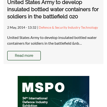
United States Army to develop
insulated bottled water containers for
soldiers in the battlefield 020
2 May, 2014 - 13:32
|
Defence & Security Industry Technology
United States Army to develop insulated bottled water
containers for soldiers in the battlefield &nb…
Read more