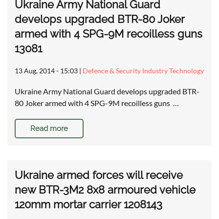
Ukraine Army National Guard
develops upgraded BTR-80 Joker
armed with 4 SPG-9M recoilless guns
13081
13 Aug, 2014 - 15:03
|
Defence & Security Industry Technology
Ukraine Army National Guard develops upgraded BTR-
80 Joker armed with 4 SPG-9M recoilless guns …
Read more
Ukraine armed forces will receive
new BTR-3M2 8x8 armoured vehicle
120mm mortar carrier 1208143