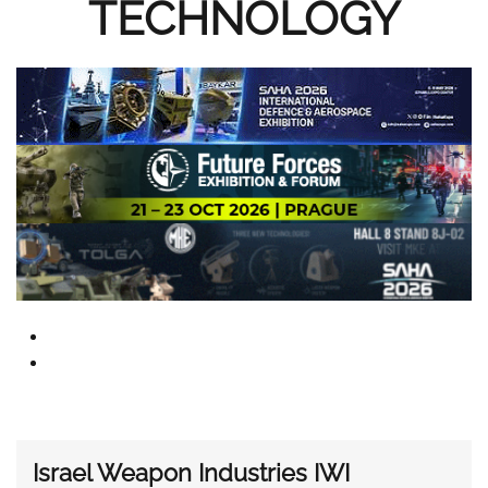
TECHNOLOGY
Israel Weapon Industries IWI