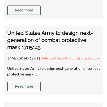
Read more
United States Army to design next-
generation of combat protective
mask 1705143
17 May, 2014 - 12:01
|
Defence & Security Industry Technology
United States Army to design next-generation of combat
protective mask …
Read more