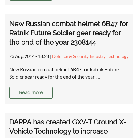
New Russian combat helmet 6B47 for
Ratnik Future Soldier gear ready for
the end of the year 2308144
23 Aug, 2014 - 18:28
|
Defence & Security Industry Technology
New Russian combat helmet 6B47 for Ratnik Future
Soldier gear ready for the end of the year …
Read more
DARPA has created GXV-T Ground X-
Vehicle Technology to increase