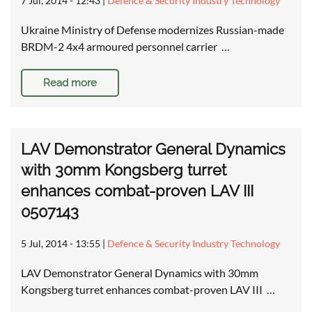
7 Jul, 2014 - 12:43
|
Defence & Security Industry Technology
Ukraine Ministry of Defense modernizes Russian-made
BRDM-2 4x4 armoured personnel carrier …
Read more
LAV Demonstrator General Dynamics
with 30mm Kongsberg turret
enhances combat-proven LAV III
0507143
5 Jul, 2014 - 13:55
|
Defence & Security Industry Technology
LAV Demonstrator General Dynamics with 30mm
Kongsberg turret enhances combat-proven LAV III …