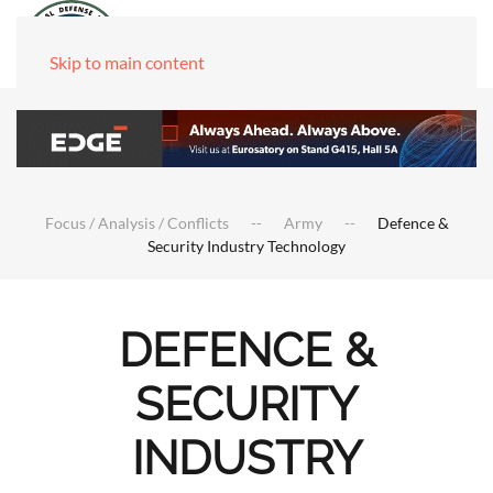
Skip to main content
Focus / Analysis / Conflicts
Army
Defence &
Security Industry Technology
DEFENCE &
SECURITY
INDUSTRY