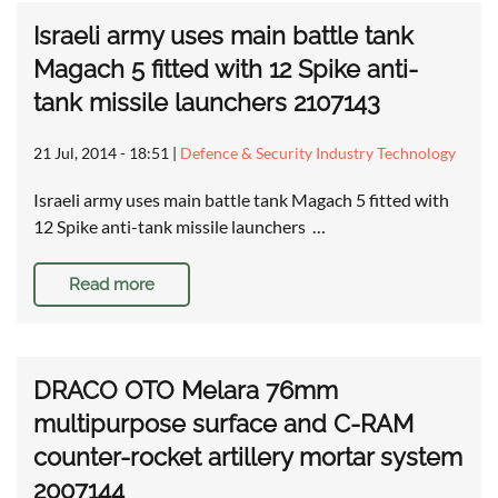
Israeli army uses main battle tank
Magach 5 fitted with 12 Spike anti-
tank missile launchers 2107143
21 Jul, 2014 - 18:51
|
Defence & Security Industry Technology
Israeli army uses main battle tank Magach 5 fitted with
12 Spike anti-tank missile launchers …
Read more
DRACO OTO Melara 76mm
multipurpose surface and C-RAM
counter-rocket artillery mortar system
2007144