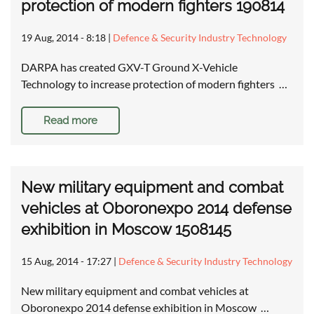
protection of modern fighters 190814
19 Aug, 2014 - 8:18
|
Defence & Security Industry Technology
DARPA has created GXV-T Ground X-Vehicle
Technology to increase protection of modern fighters …
Read more
New military equipment and combat
vehicles at Oboronexpo 2014 defense
exhibition in Moscow 1508145
15 Aug, 2014 - 17:27
|
Defence & Security Industry Technology
New military equipment and combat vehicles at
Oboronexpo 2014 defense exhibition in Moscow …