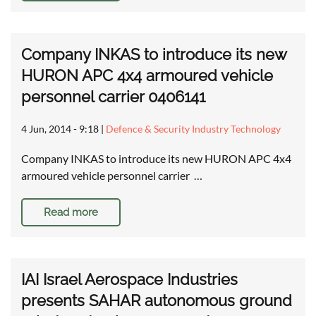
Company INKAS to introduce its new
HURON APC 4x4 armoured vehicle
personnel carrier 0406141
4 Jun, 2014 - 9:18
|
Defence & Security Industry Technology
Company INKAS to introduce its new HURON APC 4x4
armoured vehicle personnel carrier …
Read more
IAI Israel Aerospace Industries
presents SAHAR autonomous ground