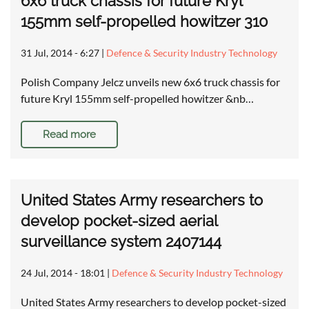
6x6 truck chassis for future Kryl
155mm self-propelled howitzer 310
31 Jul, 2014 - 6:27
|
Defence & Security Industry Technology
Polish Company Jelcz unveils new 6x6 truck chassis for
future Kryl 155mm self-propelled howitzer &nb…
Read more
United States Army researchers to
develop pocket-sized aerial
surveillance system 2407144
24 Jul, 2014 - 18:01
|
Defence & Security Industry Technology
United States Army researchers to develop pocket-sized