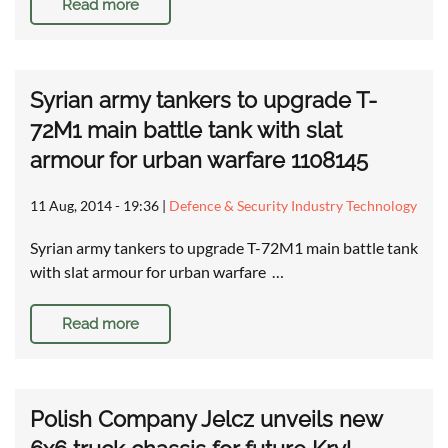
Read more
Syrian army tankers to upgrade T-
72M1 main battle tank with slat
armour for urban warfare 1108145
11 Aug, 2014 - 19:36
|
Defence & Security Industry Technology
Syrian army tankers to upgrade T-72M1 main battle tank
with slat armour for urban warfare …
Read more
Polish Company Jelcz unveils new