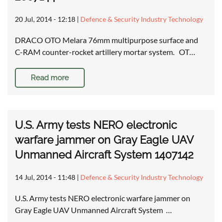
20 Jul, 2014 - 12:18
|
Defence & Security Industry Technology
DRACO OTO Melara 76mm multipurpose surface and
C-RAM counter-rocket artillery mortar system. OT…
Read more
U.S. Army tests NERO electronic
warfare jammer on Gray Eagle UAV
Unmanned Aircraft System 1407142
14 Jul, 2014 - 11:48
|
Defence & Security Industry Technology
U.S. Army tests NERO electronic warfare jammer on
Gray Eagle UAV Unmanned Aircraft System …