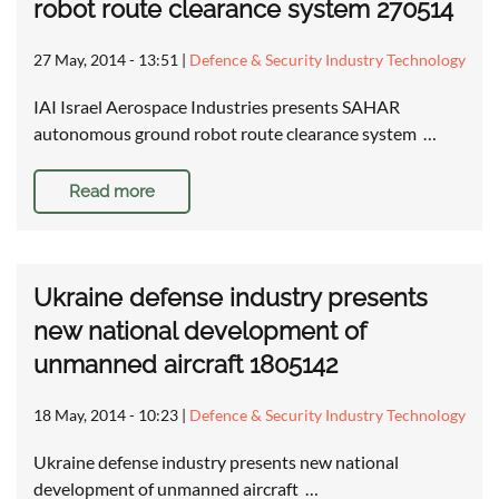
robot route clearance system 270514
27 May, 2014 - 13:51
|
Defence & Security Industry Technology
IAI Israel Aerospace Industries presents SAHAR
autonomous ground robot route clearance system …
Read more
Ukraine defense industry presents
new national development of
unmanned aircraft 1805142
18 May, 2014 - 10:23
|
Defence & Security Industry Technology
Ukraine defense industry presents new national
development of unmanned aircraft …