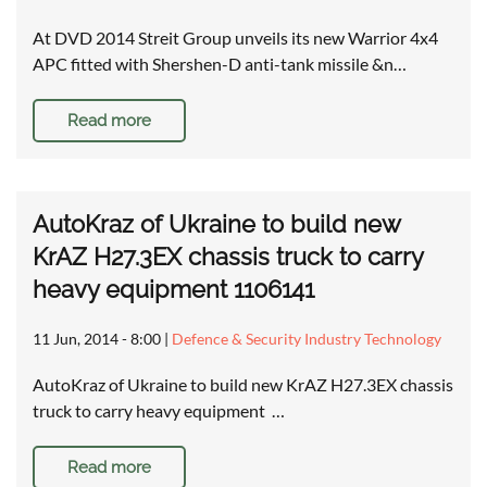
At DVD 2014 Streit Group unveils its new Warrior 4x4
APC fitted with Shershen-D anti-tank missile &n…
Read more
AutoKraz of Ukraine to build new
KrAZ H27.3EX chassis truck to carry
heavy equipment 1106141
11 Jun, 2014 - 8:00
|
Defence & Security Industry Technology
AutoKraz of Ukraine to build new KrAZ H27.3EX chassis
truck to carry heavy equipment …
Read more