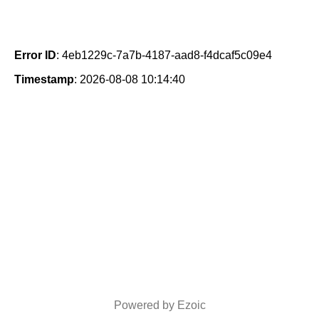
Error ID
: 4eb1229c-7a7b-4187-aad8-f4dcaf5c09e4
Timestamp
: 2026-08-08 10:14:40
Powered by Ezoic