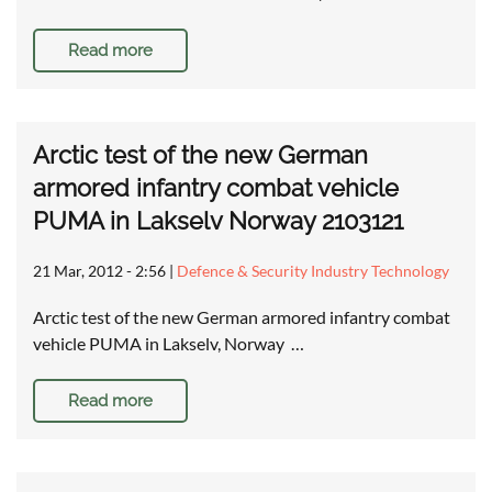
Read more
Arctic test of the new German
armored infantry combat vehicle
PUMA in Lakselv Norway 2103121
21 Mar, 2012 - 2:56
|
Defence & Security Industry Technology
Arctic test of the new German armored infantry combat
vehicle PUMA in Lakselv, Norway …
Read more