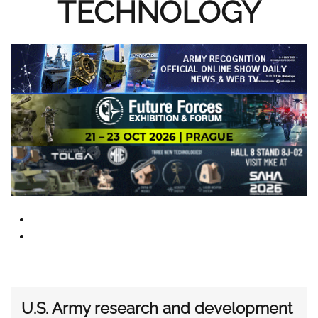
TECHNOLOGY
U.S. Army research and development