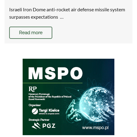
Israeli Iron Dome anti-rocket air defense missile system
surpasses expectations …
Read more