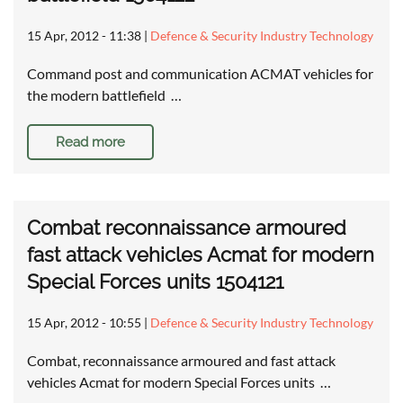
15 Apr, 2012 - 11:38
|
Defence & Security Industry Technology
Command post and communication ACMAT vehicles for
the modern battlefield …
Read more
Combat reconnaissance armoured
fast attack vehicles Acmat for modern
Special Forces units 1504121
15 Apr, 2012 - 10:55
|
Defence & Security Industry Technology
Combat, reconnaissance armoured and fast attack
vehicles Acmat for modern Special Forces units …