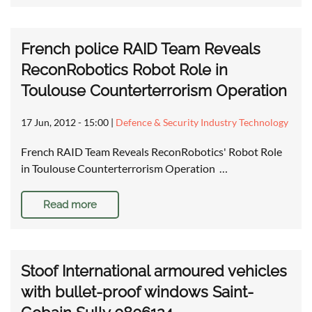
French police RAID Team Reveals
ReconRobotics Robot Role in
Toulouse Counterterrorism Operation
17 Jun, 2012 - 15:00
|
Defence & Security Industry Technology
French RAID Team Reveals ReconRobotics' Robot Role
in Toulouse Counterterrorism Operation …
Read more
Stoof International armoured vehicles
with bullet-proof windows Saint-