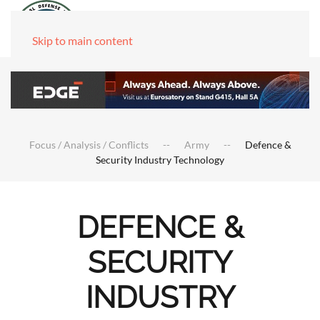
Skip to main content
Focus / Analysis / Conflicts
Army
Defence &
Security Industry Technology
DEFENCE &
SECURITY
INDUSTRY