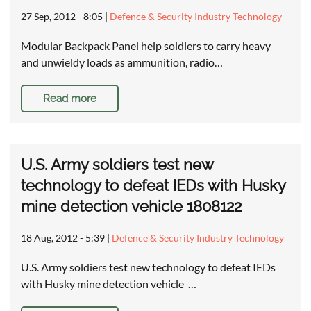
27 Sep, 2012 - 8:05
|
Defence & Security Industry Technology
Modular Backpack Panel help soldiers to carry heavy
and unwieldy loads as ammunition, radio…
Read more
U.S. Army soldiers test new
technology to defeat IEDs with Husky
mine detection vehicle 1808122
18 Aug, 2012 - 5:39
|
Defence & Security Industry Technology
U.S. Army soldiers test new technology to defeat IEDs
with Husky mine detection vehicle …