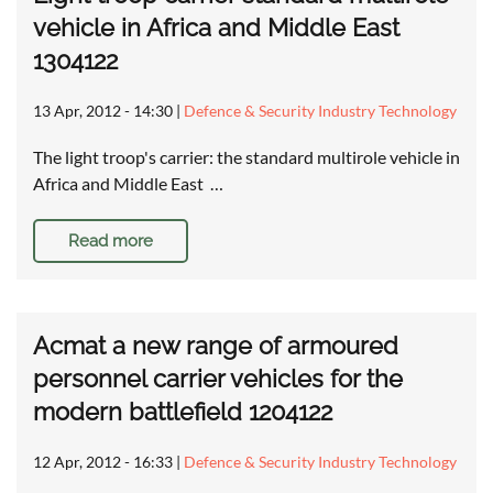
vehicle in Africa and Middle East
1304122
13 Apr, 2012 - 14:30
|
Defence & Security Industry Technology
The light troop's carrier: the standard multirole vehicle in
Africa and Middle East …
Read more
Acmat a new range of armoured
personnel carrier vehicles for the
modern battlefield 1204122
12 Apr, 2012 - 16:33
|
Defence & Security Industry Technology