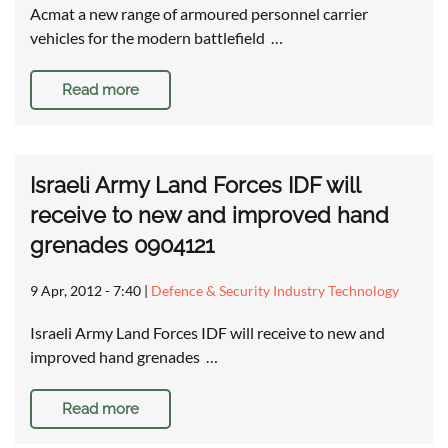
Acmat a new range of armoured personnel carrier
vehicles for the modern battlefield …
Read more
Israeli Army Land Forces IDF will
receive to new and improved hand
grenades 0904121
9 Apr, 2012 - 7:40
|
Defence & Security Industry Technology
Israeli Army Land Forces IDF will receive to new and
improved hand grenades …
Read more