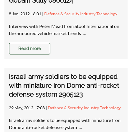
Gobain Sully 0806124
8 Jun, 2012 - 6:01
|
Defence & Security Industry Technology
Interview with Peter Mead from Stoof International on
the armoured vehicle market trends …
Read more
Israeli army soldiers to be equipped
with miniature Iron Dome anti-rocket
defense system 2905123
29 May, 2012 - 7:08
|
Defence & Security Industry Technology
Israeli army soldiers to be equipped with miniature Iron
Dome anti-rocket defense system …