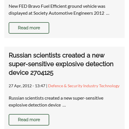
New FED Bravo Fuel Efficient ground vehicle was
displayed at Society Automotive Engineers 2012 …
Read more
Russian scientists created a new
super-sensitive explosive detection
device 2704125
27 Apr, 2012 - 13:47
|
Defence & Security Industry Technology
Russian scientists created a new super-sensitive
explosive detection device …
Read more