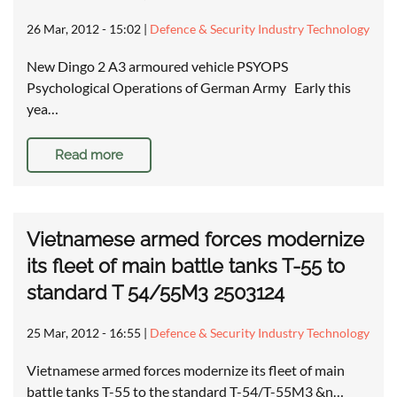
26 Mar, 2012 - 15:02
|
Defence & Security Industry Technology
New Dingo 2 A3 armoured vehicle PSYOPS
Psychological Operations of German Army Early this
yea…
Read more
Vietnamese armed forces modernize
its fleet of main battle tanks T-55 to
standard T 54/55M3 2503124
25 Mar, 2012 - 16:55
|
Defence & Security Industry Technology
Vietnamese armed forces modernize its fleet of main
battle tanks T-55 to the standard T-54/T-55M3 &n…