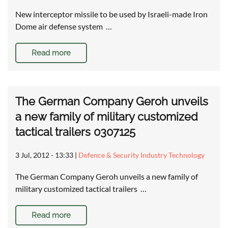
New interceptor missile to be used by Israeli-made Iron
Dome air defense system …
Read more
The German Company Geroh unveils
a new family of military customized
tactical trailers 0307125
3 Jul, 2012 - 13:33
|
Defence & Security Industry Technology
The German Company Geroh unveils a new family of
military customized tactical trailers …
Read more