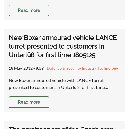
Read more
New Boxer armoured vehicle LANCE
turret presented to customers in
Unterlüß for first time 1805125
18 May, 2012 - 8:59
|
Defence & Security Industry Technology
New Boxer armoured vehicle with LANCE turret
presented to customers in Unterlüß for first time…
Read more