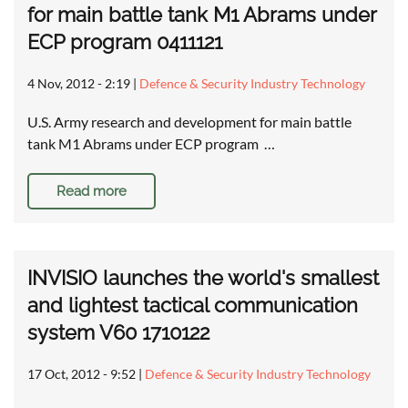
for main battle tank M1 Abrams under
ECP program 0411121
4 Nov, 2012 - 2:19
|
Defence & Security Industry Technology
U.S. Army research and development for main battle
tank M1 Abrams under ECP program …
Read more
INVISIO launches the world's smallest
and lightest tactical communication
system V60 1710122
17 Oct, 2012 - 9:52
|
Defence & Security Industry Technology