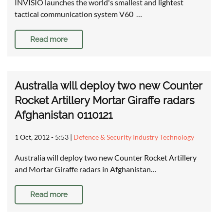
INVISIO launches the world's smallest and lightest
tactical communication system V60 …
Read more
Australia will deploy two new Counter
Rocket Artillery Mortar Giraffe radars
Afghanistan 0110121
1 Oct, 2012 - 5:53
|
Defence & Security Industry Technology
Australia will deploy two new Counter Rocket Artillery
and Mortar Giraffe radars in Afghanistan…
Read more