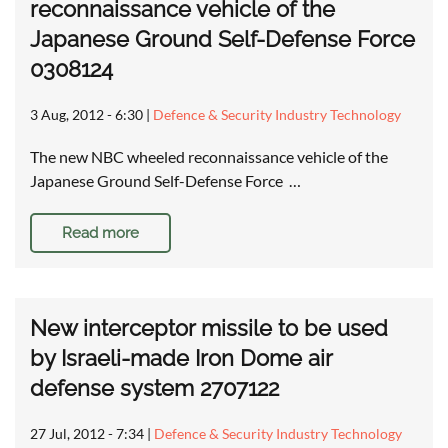
reconnaissance vehicle of the
Japanese Ground Self-Defense Force
0308124
3 Aug, 2012 - 6:30
|
Defence & Security Industry Technology
The new NBC wheeled reconnaissance vehicle of the
Japanese Ground Self-Defense Force …
Read more
New interceptor missile to be used
by Israeli-made Iron Dome air
defense system 2707122
27 Jul, 2012 - 7:34
|
Defence & Security Industry Technology