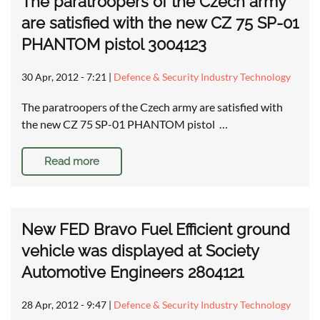
The paratroopers of the Czech army
are satisfied with the new CZ 75 SP-01
PHANTOM pistol 3004123
30 Apr, 2012 - 7:21
|
Defence & Security Industry Technology
The paratroopers of the Czech army are satisfied with
the new CZ 75 SP-01 PHANTOM pistol …
Read more
New FED Bravo Fuel Efficient ground
vehicle was displayed at Society
Automotive Engineers 2804121
28 Apr, 2012 - 9:47
|
Defence & Security Industry Technology