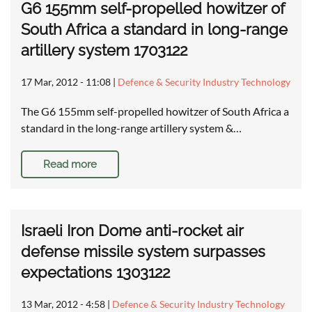
G6 155mm self-propelled howitzer of
South Africa a standard in long-range
artillery system 1703122
17 Mar, 2012 - 11:08
|
Defence & Security Industry Technology
The G6 155mm self-propelled howitzer of South Africa a
standard in the long-range artillery system &…
Read more
Israeli Iron Dome anti-rocket air
defense missile system surpasses
expectations 1303122
13 Mar, 2012 - 4:58
|
Defence & Security Industry Technology