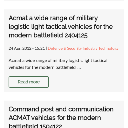
Acmat a wide range of military
logistic light tactical vehicles for the
modern battlefield 2404125
24 Apr, 2012 - 15:21
|
Defence & Security Industry Technology
Acmat a wide range of military logistic light tactical
vehicles for the modern battlefield …
Read more
Command post and communication
ACMAT vehicles for the modern
battlefield 1504122