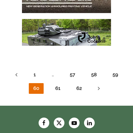
1
…
57
58
59
60
61
62