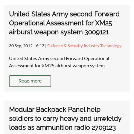
United States Army second Forward
Operational Assessment for XM25
airburst weapon system 3009121
30 Sep, 2012 - 6:13
|
Defence & Security Industry Technology
United States Army second Forward Operational
Assessment for XM25 airburst weapon system …
Read more
Modular Backpack Panel help
soldiers to carry heavy and unwieldy
loads as ammunition radio 2709123