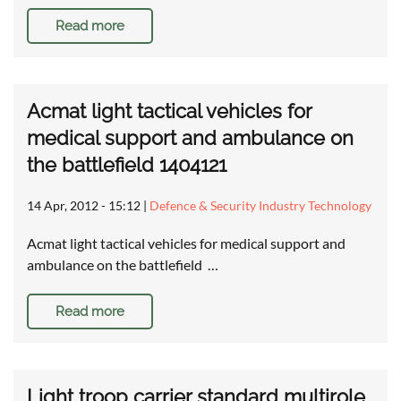
Read more
Acmat light tactical vehicles for
medical support and ambulance on
the battlefield 1404121
14 Apr, 2012 - 15:12
|
Defence & Security Industry Technology
Acmat light tactical vehicles for medical support and
ambulance on the battlefield …
Read more
Light troop carrier standard multirole