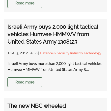
Read more
Israeli Army buys 2,000 light tactical
vehicles Humvee HMMWV from
United States Army 1308123
13 Aug, 2012 - 4:58
|
Defence & Security Industry Technology
Israeli Army buys more than 2,000 light tactical vehicles
Humvee HMMWV from United States Army &…
Read more
The new NBC wheeled