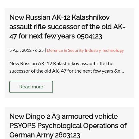
New Russian AK-12 Kalashnikov
assault rifle successor of the old AK-
47 for next few years 0504123
5 Apr, 2012 - 6:25
|
Defence & Security Industry Technology
New Russian AK-12 Kalashnikov assault rifle the
successor of the old AK-47 for the next few years &n…
Read more
New Dingo 2 A3 armoured vehicle
PSYOPS Psychological Operations of
German Army 2603123