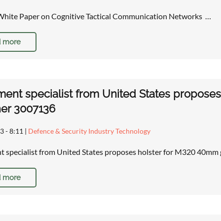
White Paper on Cognitive Tactical Communication Networks …
 more
ent specialist from United States propose
her 3007136
3 - 8:11
|
Defence & Security Industry Technology
 specialist from United States proposes holster for M320 40mm
 more