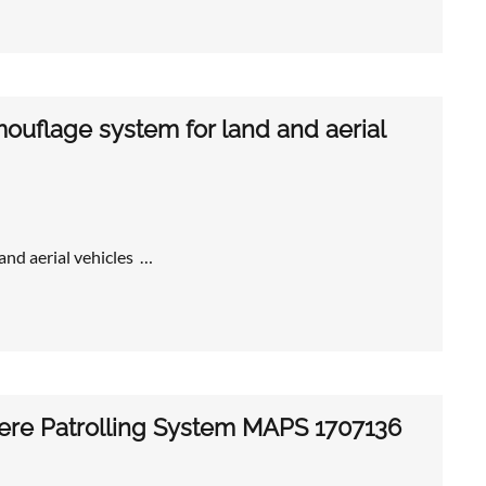
uflage system for land and aerial
nd aerial vehicles …
tere Patrolling System MAPS 1707136