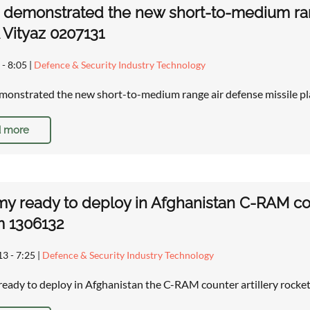
 demonstrated the new short-to-medium ran
Vityaz 0207131
 - 8:05
|
Defence & Security Industry Technology
monstrated the new short-to-medium range air defense missile 
 more
y ready to deploy in Afghanistan C-RAM cou
m 1306132
13 - 7:25
|
Defence & Security Industry Technology
eady to deploy in Afghanistan the C-RAM counter artillery rock