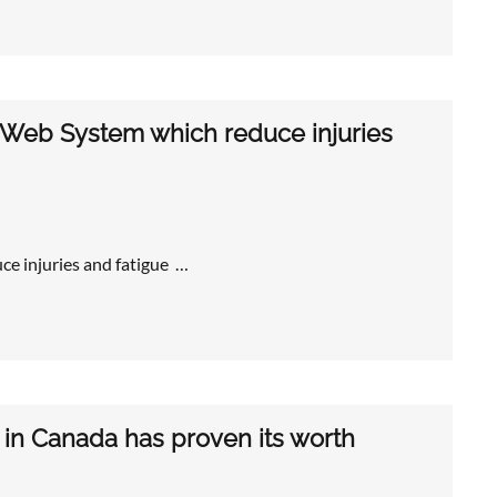
 Web System which reduce injuries
e injuries and fatigue …
 in Canada has proven its worth