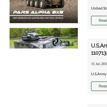
United St
Read
U.S.Ar
110713
11 Jul, 201
U.S.Army 
Read