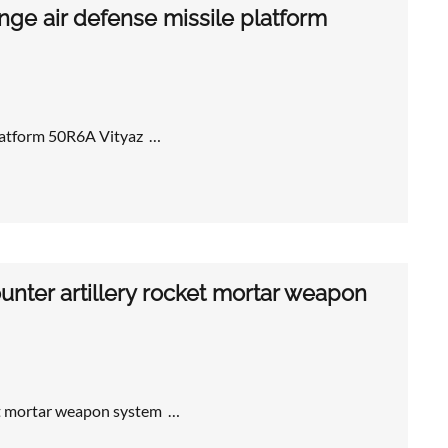
ge air defense missile platform
platform 50R6A Vityaz …
nter artillery rocket mortar weapon
et mortar weapon system …