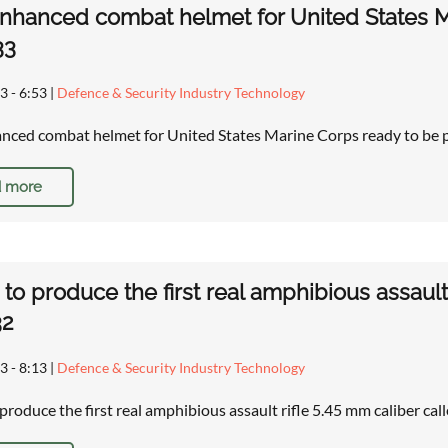
hanced combat helmet for United States M
33
3 - 6:53
|
Defence & Security Industry Technology
ced combat helmet for United States Marine Corps ready to be
 more
 to produce the first real amphibious assault
32
3 - 8:13
|
Defence & Security Industry Technology
 produce the first real amphibious assault rifle 5.45 mm caliber ca