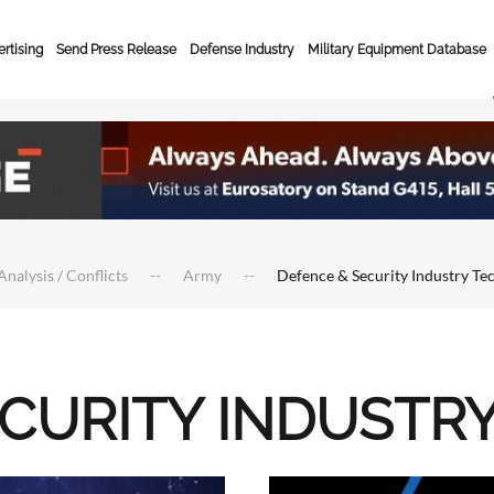
rtising
Send Press Release
Defense Industry
Military Equipment Database
Analysis / Conflicts
Army
Defence & Security Industry Te
ECURITY INDUSTR