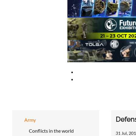
Defens
Army
Conflicts in the world
31 Jul, 201