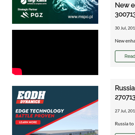
New en
30071
30 Jul, 201
New enhan
Read
Russia
27071
27 Jul, 201
Russia to