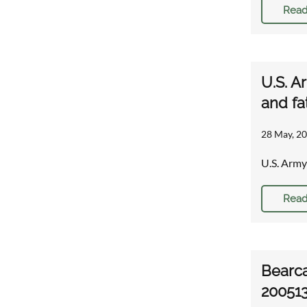
Read
U.S. A
and fa
28 May, 20
U.S. Army
Read
Bearca
20051