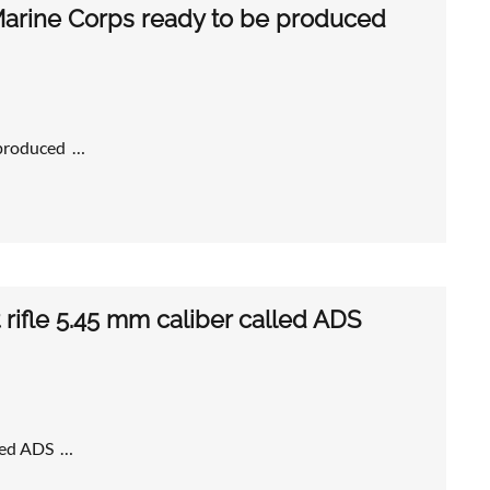
arine Corps ready to be produced
 produced …
 rifle 5.45 mm caliber called ADS
lled ADS …