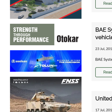
Read
BAE Sy
vehicl
23 Jul, 201
BAE Syste
Read
United
17 Jul, 20