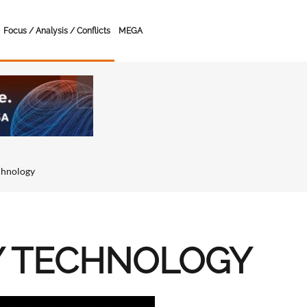
Focus / Analysis / Conflicts
MEGA
chnology
Y TECHNOLOGY