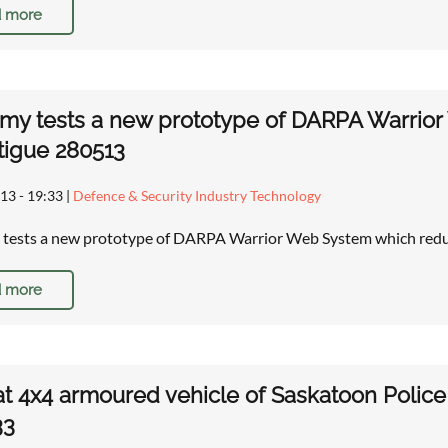
 more
rmy tests a new prototype of DARPA Warrior
tigue 280513
13 - 19:33
|
Defence & Security Industry Technology
 tests a new prototype of DARPA Warrior Web System which reduc
 more
t 4x4 armoured vehicle of Saskatoon Police
33