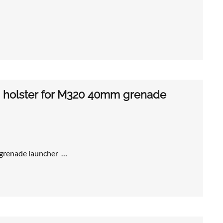
s holster for M320 40mm grenade
 grenade launcher …