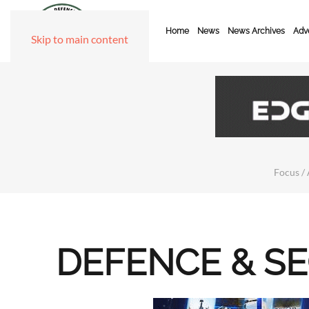
Home
News
News Archives
Adve
Skip to main content
Focus / 
DEFENCE & S