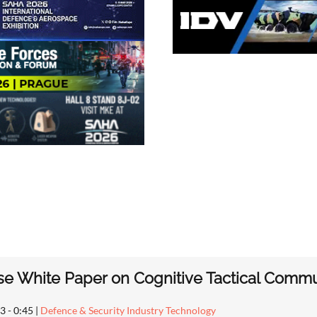
e White Paper on Cognitive Tactical Comm
3 - 0:45
|
Defence & Security Industry Technology