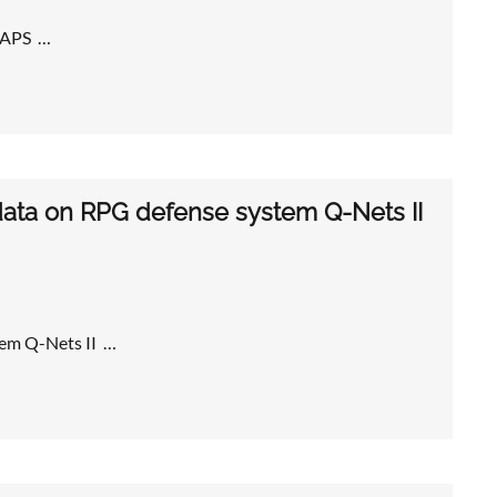
 MAPS …
 data on RPG defense system Q-Nets II
tem Q-Nets II …