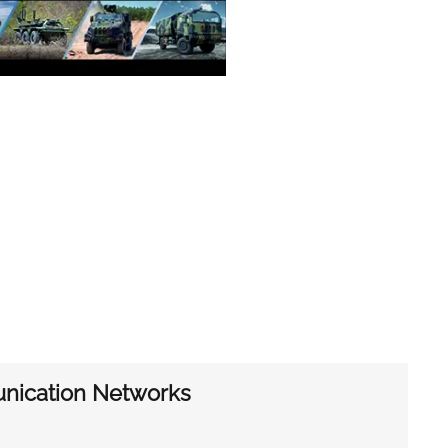
unication Networks