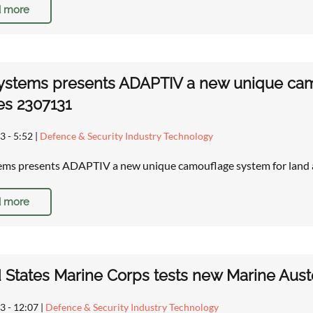
 more
stems presents ADAPTIV a new unique camo
es 2307131
3 - 5:52
|
Defence & Security Industry Technology
ms presents ADAPTIV a new unique camouflage system for land a
 more
 States Marine Corps tests new Marine Aus
13 - 12:07
|
Defence & Security Industry Technology