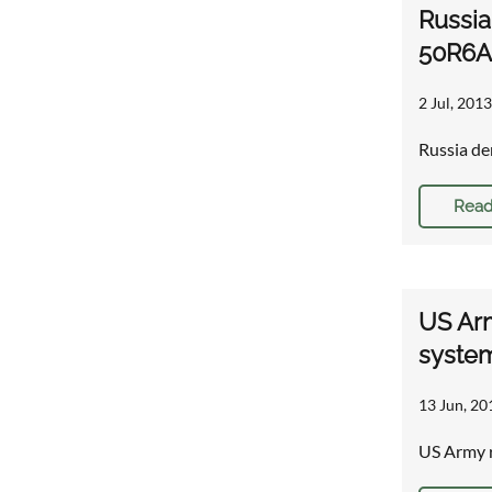
Russia
50R6A 
2 Jul, 2013
Russia de
Read
US Arm
syste
13 Jun, 20
US Army r