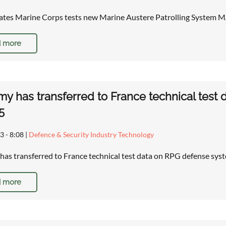
ates Marine Corps tests new Marine Austere Patrolling System
 more
my has transferred to France technical test
5
3 - 8:08
|
Defence & Security Industry Technology
has transferred to France technical test data on RPG defense sys
 more