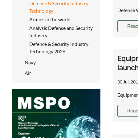
Defence & Security Industry
Defense 
Technology
Armies in the world
Read
Analysis Defense and Security
Industry
Defence & Security Industry
Technology 2026
Equipm
Navy
launc
Air
30 Jul, 201
Equipment
Read