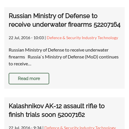
Russian Ministry of Defense to
receive underwater firearms 52207164
22 Jul, 2016 - 10:03
|
Defence & Security Industry Technology
Russian Ministry of Defense to receive underwater
firearms Russia`s Ministry of Defense (MoD) continues
to receive…
Read more
Kalashnikov AK-12 assault rifle to
finish trials soon 52007162
22 Jul, 2016 - 9:34
|
Defence & Security Industry Technology