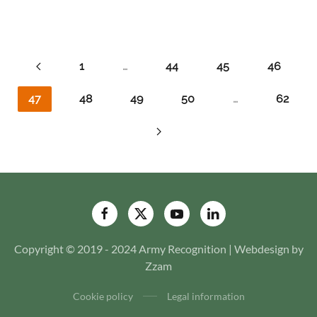
1
…
44
45
46
47
48
49
50
…
62
Copyright © 2019 - 2024 Army Recognition | Webdesign by
Zzam
Cookie policy
Legal information