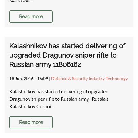
SA-3 Goa…
Read more
Kalashnikov has started delivering of
upgraded Dragunov sniper rifle to
Russian army 11806162
18 Jun, 2016 - 16:09
|
Defence & Security Industry Technology
Kalashnikov has started delivering of upgraded
Dragunov sniper rifle to Russian army Russia’s
Kalashnikov Corpor…
Read more