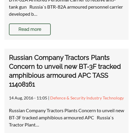
tank gun Russia`s BTR-82A armoured personnel carrier
developed b…
Read more
Russian Company Tractors Plants
Concern to unveil new BT-3F tracked
amphibious armoured APC TASS
11408161
14 Aug, 2016 - 11:05
|
Defence & Security Industry Technology
Russian Company Tractors Plants Concern to unveil new
BT-3F tracked amphibious armoured APC Russia`s
Tractor Plant…