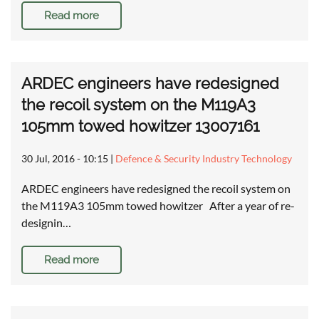
Read more
ARDEC engineers have redesigned
the recoil system on the M119A3
105mm towed howitzer 13007161
30 Jul, 2016 - 10:15
|
Defence & Security Industry Technology
ARDEC engineers have redesigned the recoil system on
the M119A3 105mm towed howitzer After a year of re-
designin…
Read more