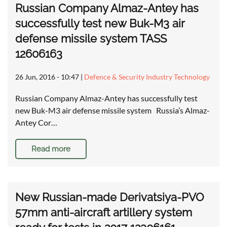
Russian Company Almaz-Antey has
successfully test new Buk-M3 air
defense missile system TASS
12606163
26 Jun, 2016 - 10:47
|
Defence & Security Industry Technology
Russian Company Almaz-Antey has successfully test
new Buk-M3 air defense missile system Russia’s Almaz-
Antey Cor…
Read more
New Russian-made Derivatsiya-PVO
57mm anti-aircraft artillery system