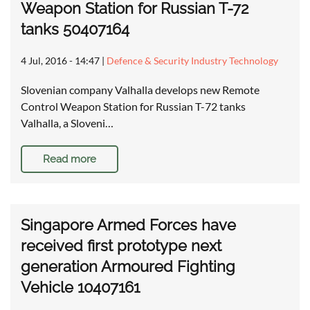
Weapon Station for Russian T-72
tanks 50407164
4 Jul, 2016 - 14:47
|
Defence & Security Industry Technology
Slovenian company Valhalla develops new Remote
Control Weapon Station for Russian T-72 tanks
Valhalla, a Sloveni…
Read more
Singapore Armed Forces have
received first prototype next
generation Armoured Fighting
Vehicle 10407161