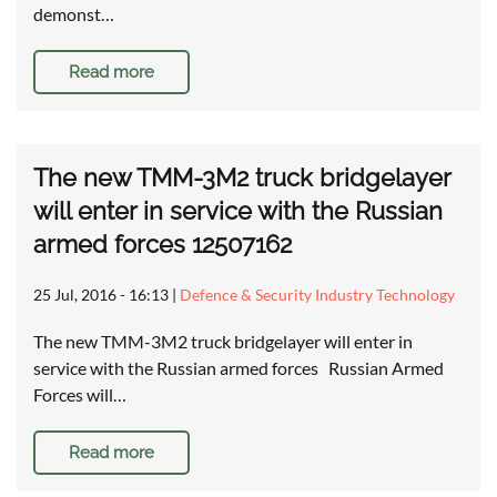
demonst…
Read more
The new TMM-3M2 truck bridgelayer
will enter in service with the Russian
armed forces 12507162
25 Jul, 2016 - 16:13
|
Defence & Security Industry Technology
The new TMM-3M2 truck bridgelayer will enter in
service with the Russian armed forces Russian Armed
Forces will…
Read more