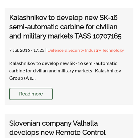
Kalashnikov to develop new SK-16
semi-automatic carbine for civilian
and military markets TASS 10707165
7 Jul, 2016 - 17:25
|
Defence & Security Industry Technology
Kalashnikov to develop new SK-16 semi-automatic
carbine for civilian and military markets Kalashnikov
Group (A s…
Read more
Slovenian company Valhalla
develops new Remote Control