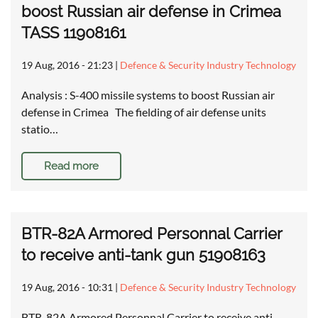
boost Russian air defense in Crimea
TASS 11908161
19 Aug, 2016 - 21:23
|
Defence & Security Industry Technology
Analysis : S-400 missile systems to boost Russian air
defense in Crimea The fielding of air defense units
statio…
Read more
BTR-82A Armored Personnal Carrier
to receive anti-tank gun 51908163
19 Aug, 2016 - 10:31
|
Defence & Security Industry Technology
BTR-82A Armored Personnal Carrier to receive anti-