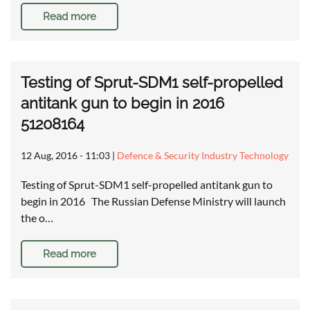
Read more
Testing of Sprut-SDM1 self-propelled
antitank gun to begin in 2016
51208164
12 Aug, 2016 - 11:03
|
Defence & Security Industry Technology
Testing of Sprut-SDM1 self-propelled antitank gun to
begin in 2016 The Russian Defense Ministry will launch
the o…
Read more