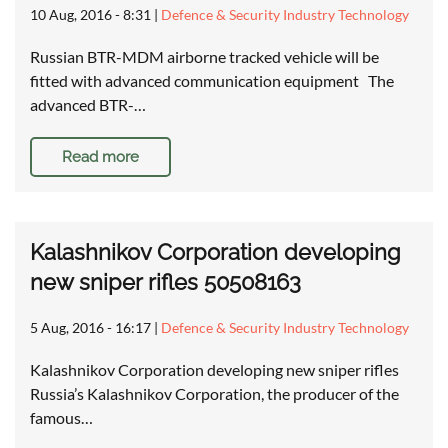
10 Aug, 2016 - 8:31
|
Defence & Security Industry Technology
Russian BTR-MDM airborne tracked vehicle will be
fitted with advanced communication equipment The
advanced BTR-…
Read more
Kalashnikov Corporation developing
new sniper rifles 50508163
5 Aug, 2016 - 16:17
|
Defence & Security Industry Technology
Kalashnikov Corporation developing new sniper rifles
Russia’s Kalashnikov Corporation, the producer of the
famous…