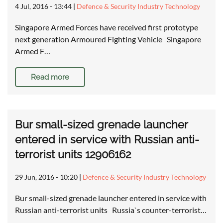
4 Jul, 2016 - 13:44
|
Defence & Security Industry Technology
Singapore Armed Forces have received first prototype
next generation Armoured Fighting Vehicle Singapore
Armed F…
Read more
Bur small-sized grenade launcher
entered in service with Russian anti-
terrorist units 12906162
29 Jun, 2016 - 10:20
|
Defence & Security Industry Technology
Bur small-sized grenade launcher entered in service with
Russian anti-terrorist units Russia`s counter-terrorist…