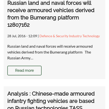
Russian land and naval forces will
receive armoured vehicles derived
from the Bumerang platform
12807162
28 Jul, 2016 - 12:09
|
Defence & Security Industry Technology
Russian land and naval forces will receive armoured
vehicles derived from the Bumerang platform The
Russian Army…
Read more
Analysis : Chinese-made armoured
infantry fighting vehicles are based
on Russian technologies TASS