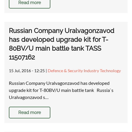
Read more
Russian Company Uralvagonzavod
has developed upgrade kit for T-
80BV/U main battle tank TASS
11507162
15 Jul, 2016 - 12:25
|
Defence & Security Industry Technology
Russian Company Uralvagonzavod has developed
upgrade kit for T-80BV/U main battle tank Russia`s
Uralvagonzavod s…
Read more