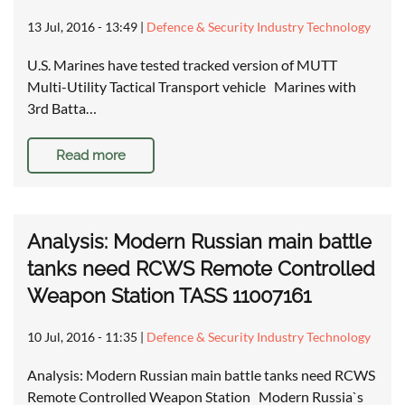
13 Jul, 2016 - 13:49
|
Defence & Security Industry Technology
U.S. Marines have tested tracked version of MUTT
Multi-Utility Tactical Transport vehicle Marines with
3rd Batta…
Read more
Analysis: Modern Russian main battle
tanks need RCWS Remote Controlled
Weapon Station TASS 11007161
10 Jul, 2016 - 11:35
|
Defence & Security Industry Technology
Analysis: Modern Russian main battle tanks need RCWS
Remote Controlled Weapon Station Modern Russia`s