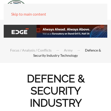
Skip to main content
Focus / Analysis / Conflicts
Army
Defence &
Security Industry Technology
DEFENCE &
SECURITY
INDUSTRY