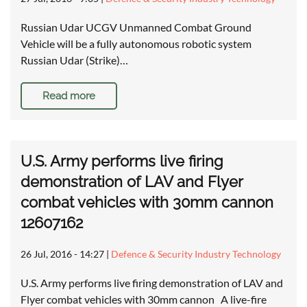
Russian Udar UCGV Unmanned Combat Ground
Vehicle will be a fully autonomous robotic system
Russian Udar (Strike)…
Read more
U.S. Army performs live firing
demonstration of LAV and Flyer
combat vehicles with 30mm cannon
12607162
26 Jul, 2016 - 14:27
|
Defence & Security Industry Technology
U.S. Army performs live firing demonstration of LAV and
Flyer combat vehicles with 30mm cannon A live-fire