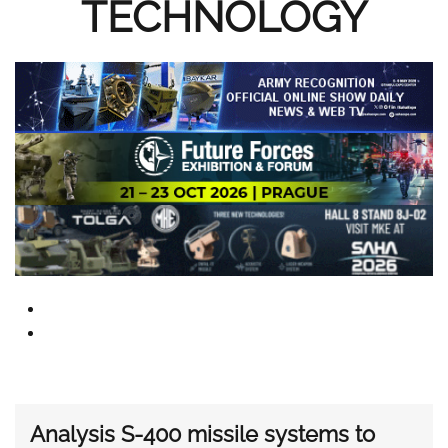
TECHNOLOGY
Analysis S-400 missile systems to