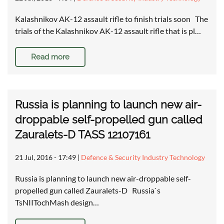
Kalashnikov AK-12 assault rifle to finish trials soon The
trials of the Kalashnikov AK-12 assault rifle that is pl…
Read more
Russia is planning to launch new air-
droppable self-propelled gun called
Zauralets-D TASS 12107161
21 Jul, 2016 - 17:49
|
Defence & Security Industry Technology
Russia is planning to launch new air-droppable self-
propelled gun called Zauralets-D Russia`s
TsNIITochMash design…