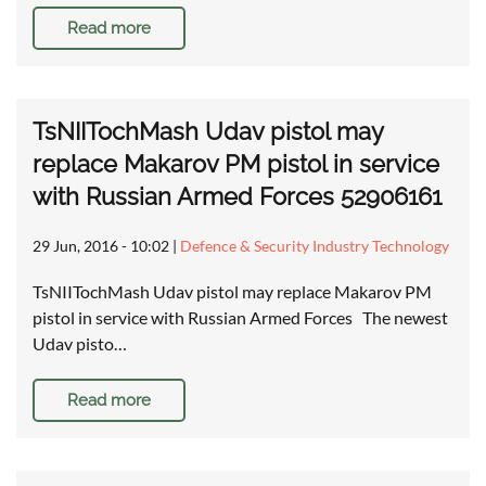
Read more
TsNIITochMash Udav pistol may
replace Makarov PM pistol in service
with Russian Armed Forces 52906161
29 Jun, 2016 - 10:02
|
Defence & Security Industry Technology
TsNIITochMash Udav pistol may replace Makarov PM
pistol in service with Russian Armed Forces The newest
Udav pisto…
Read more