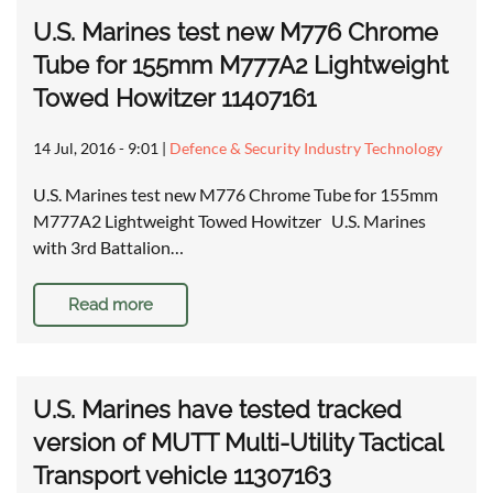
U.S. Marines test new M776 Chrome
Tube for 155mm M777A2 Lightweight
Towed Howitzer 11407161
14 Jul, 2016 - 9:01
|
Defence & Security Industry Technology
U.S. Marines test new M776 Chrome Tube for 155mm
M777A2 Lightweight Towed Howitzer U.S. Marines
with 3rd Battalion…
Read more
U.S. Marines have tested tracked
version of MUTT Multi-Utility Tactical
Transport vehicle 11307163