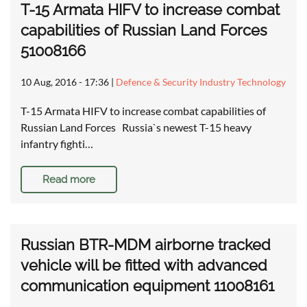
T-15 Armata HIFV to increase combat
capabilities of Russian Land Forces
51008166
10 Aug, 2016 - 17:36
|
Defence & Security Industry Technology
T-15 Armata HIFV to increase combat capabilities of
Russian Land Forces Russia`s newest T-15 heavy
infantry fighti…
Read more
Russian BTR-MDM airborne tracked
vehicle will be fitted with advanced
communication equipment 11008161