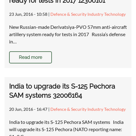
ready for tests in 2017 12306161
23 Jun, 2016 - 10:58
|
Defence & Security Industry Technology
New Russian-made Derivatsiya-PVO 57mm anti-aircraft
artillery system ready for tests in 2017 Russia’s defense
in…
Read more
India to upgrade its S-125 Pechora
SAM systems 32006164
20 Jun, 2016 - 16:47
|
Defence & Security Industry Technology
India to upgrade its S-125 Pechora SAM systems India
will upgrade its S-125 Pechora (NATO reporting name: