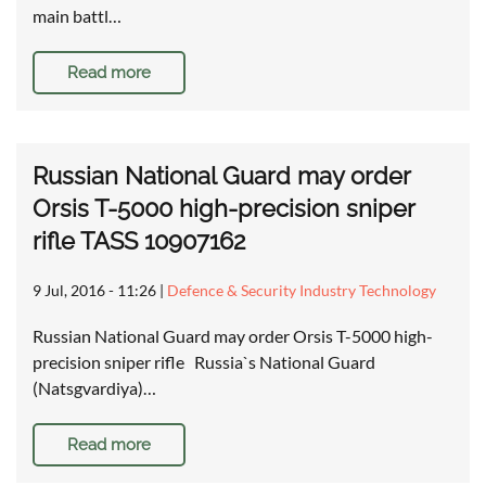
main battl…
Read more
Russian National Guard may order
Orsis T-5000 high-precision sniper
rifle TASS 10907162
9 Jul, 2016 - 11:26
|
Defence & Security Industry Technology
Russian National Guard may order Orsis T-5000 high-
precision sniper rifle Russia`s National Guard
(Natsgvardiya)…
Read more