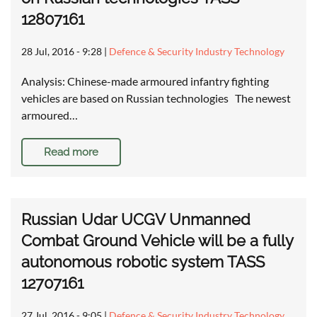
12807161
28 Jul, 2016 - 9:28
|
Defence & Security Industry Technology
Analysis: Chinese-made armoured infantry fighting
vehicles are based on Russian technologies The newest
armoured…
Read more
Russian Udar UCGV Unmanned
Combat Ground Vehicle will be a fully
autonomous robotic system TASS
12707161
27 Jul, 2016 - 9:05
|
Defence & Security Industry Technology