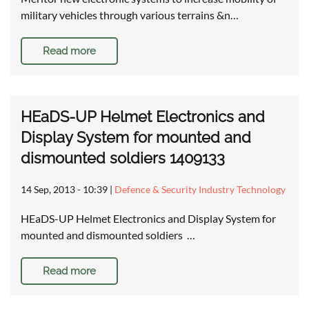
military vehicles through various terrains &n…
Read more
HEaDS-UP Helmet Electronics and
Display System for mounted and
dismounted soldiers 1409133
14 Sep, 2013 - 10:39
|
Defence & Security Industry Technology
HEaDS-UP Helmet Electronics and Display System for
mounted and dismounted soldiers …
Read more