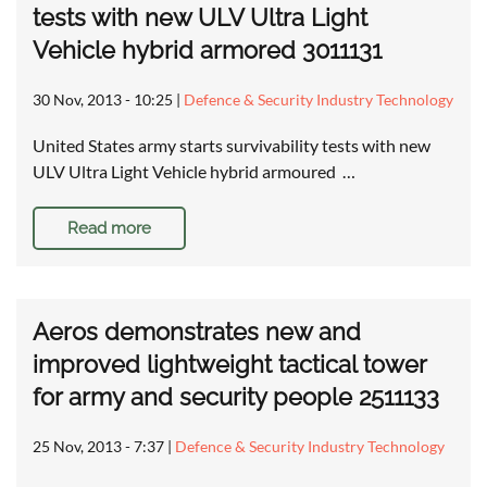
tests with new ULV Ultra Light
Vehicle hybrid armored 3011131
30 Nov, 2013 - 10:25
|
Defence & Security Industry Technology
United States army starts survivability tests with new
ULV Ultra Light Vehicle hybrid armoured …
Read more
Aeros demonstrates new and
improved lightweight tactical tower
for army and security people 2511133
25 Nov, 2013 - 7:37
|
Defence & Security Industry Technology