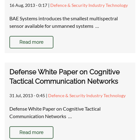
16 Aug, 2013 - 0:17
|
Defence & Security Industry Technology
BAE Systems introduces the smallest multispectral
sensor available for unmanned systems …
Read more
Defense White Paper on Cognitive
Tactical Communication Networks
31 Jul, 2013 - 0:45
|
Defence & Security Industry Technology
Defense White Paper on Cognitive Tactical
Communication Networks …
Read more