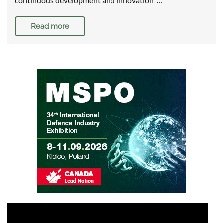
continuous development and innovation …
Read more