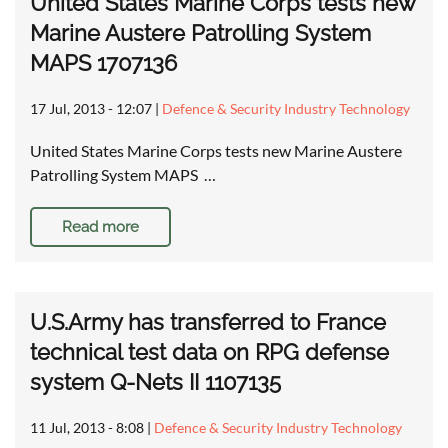
United States Marine Corps tests new
Marine Austere Patrolling System
MAPS 1707136
17 Jul, 2013 - 12:07
|
Defence & Security Industry Technology
United States Marine Corps tests new Marine Austere
Patrolling System MAPS …
Read more
U.S.Army has transferred to France
technical test data on RPG defense
system Q-Nets II 1107135
11 Jul, 2013 - 8:08
|
Defence & Security Industry Technology