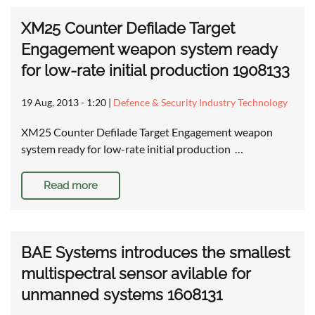
XM25 Counter Defilade Target
Engagement weapon system ready
for low-rate initial production 1908133
19 Aug, 2013 - 1:20
|
Defence & Security Industry Technology
XM25 Counter Defilade Target Engagement weapon
system ready for low-rate initial production …
Read more
BAE Systems introduces the smallest
multispectral sensor avilable for
unmanned systems 1608131