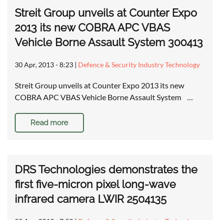
Streit Group unveils at Counter Expo
2013 its new COBRA APC VBAS
Vehicle Borne Assault System 300413
30 Apr, 2013 - 8:23
|
Defence & Security Industry Technology
Streit Group unveils at Counter Expo 2013 its new
COBRA APC VBAS Vehicle Borne Assault System …
Read more
DRS Technologies demonstrates the
first five-micron pixel long-wave
infrared camera LWIR 2504135