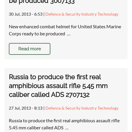
be produced 3007133
30 Jul, 2013 - 6:53
|
Defence & Security Industry Technology
New enhanced combat helmet for United States Marine
Corps ready to be produced …
Read more
Russia to produce the first real
amphibious assault rifle 5.45 mm
caliber called ADS 2707132
27 Jul, 2013 - 8:13
|
Defence & Security Industry Technology
Russia to produce the first real amphibious assault rifle
5.45 mm caliber called ADS …