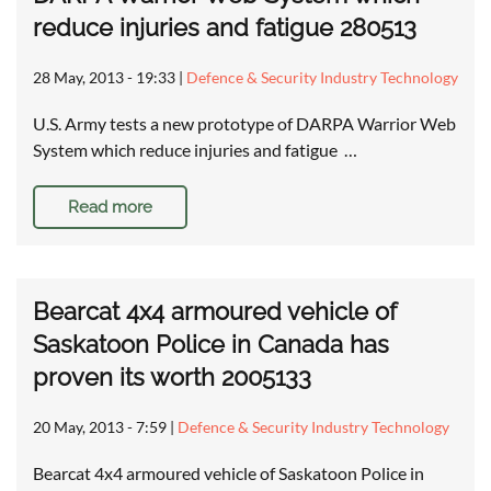
reduce injuries and fatigue 280513
28 May, 2013 - 19:33
|
Defence & Security Industry Technology
U.S. Army tests a new prototype of DARPA Warrior Web
System which reduce injuries and fatigue …
Read more
Bearcat 4x4 armoured vehicle of
Saskatoon Police in Canada has
proven its worth 2005133
20 May, 2013 - 7:59
|
Defence & Security Industry Technology
Bearcat 4x4 armoured vehicle of Saskatoon Police in