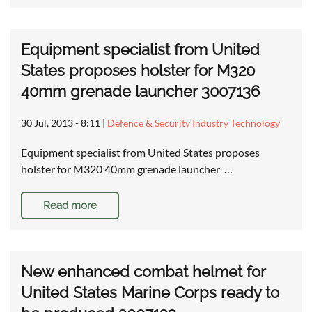
Equipment specialist from United
States proposes holster for M320
40mm grenade launcher 3007136
30 Jul, 2013 - 8:11
|
Defence & Security Industry Technology
Equipment specialist from United States proposes
holster for M320 40mm grenade launcher …
Read more
New enhanced combat helmet for
United States Marine Corps ready to