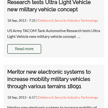
Research tests Ultra Light Vehicle
new military vehicle concept
18 Sep, 2013 - 7:25
|
Defence & Security Industry Technology
US Army TACOM Tank Automotive Research tests Ultra
Light Vehicle new military vehicle concept …
Read more
Meritor new electronic systems to
increase mobility military vehicles
through various terrains 18091
18 Sep, 2013 - 6:57
|
Defence & Security Industry Technology
Meritor new electronic systems to increase mobility of