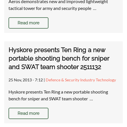
Aeros demonstrates new and improved lightweight
tactical tower for army and security people …
Read more
Hyskore presents Ten Ring a new
portable shooting bench for sniper
and SWAT team shooter 2511132
25 Nov, 2013 - 7:12
|
Defence & Security Industry Technology
Hyskore presents Ten Ring a new portable shooting
bench for sniper and SWAT team shooter …
Read more