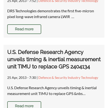
25 Apr, 2013 - 7:52
|
Defence & Security Industry Technology
DRS Technologies demonstrates the first five-micron
pixel long-wave infrared camera LWIR …
Read more
U.S. Defense Research Agency
unveils timing & inertial measurement
unit TIMU to replace GPS 2404134
25 Apr, 2013 - 7:30
|
Defence & Security Industry Technology
U.S. Defense Research Agency unveils timing & inertial
measurement unit TIMU to replace GPS &nbs…
Read more