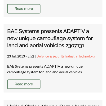
Read more
BAE Systems presents ADAPTIV a
new unique camouflage system for
land and aerial vehicles 2307131
23 Jul, 2013 - 5:52
|
Defence & Security Industry Technology
BAE Systems presents ADAPTIV a new unique
camouflage system for land and aerial vehicles …
Read more