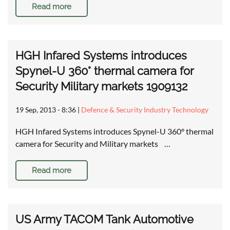
Read more
HGH Infared Systems introduces
Spynel-U 360° thermal camera for
Security Military markets 1909132
19 Sep, 2013 - 8:36
|
Defence & Security Industry Technology
HGH Infared Systems introduces Spynel-U 360° thermal
camera for Security and Military markets …
Read more
US Army TACOM Tank Automotive