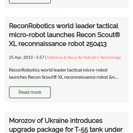
ReconRobotics world leader tactical
micro-robot launches Recon Scout®
XL reconnaissance robot 250413
25 Apr, 2013 - 5:57
|
Defence & Security Industry Technology
ReconRobotics world leader tactical micro-robot
launches Recon Scout® XL reconnaissance robot &n…
Read more
Morozov of Ukraine introduces
upgrade package for T-55 tank under