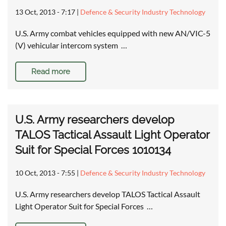
13 Oct, 2013 - 7:17
|
Defence & Security Industry Technology
U.S. Army combat vehicles equipped with new AN/VIC-5
(V) vehicular intercom system …
Read more
U.S. Army researchers develop
TALOS Tactical Assault Light Operator
Suit for Special Forces 1010134
10 Oct, 2013 - 7:55
|
Defence & Security Industry Technology
U.S. Army researchers develop TALOS Tactical Assault
Light Operator Suit for Special Forces …