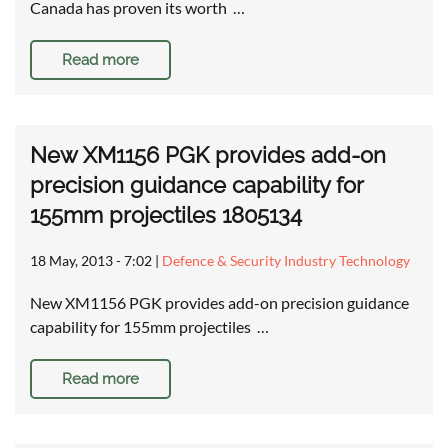
Canada has proven its worth …
Read more
New XM1156 PGK provides add-on
precision guidance capability for
155mm projectiles 1805134
18 May, 2013 - 7:02
|
Defence & Security Industry Technology
New XM1156 PGK provides add-on precision guidance
capability for 155mm projectiles …
Read more