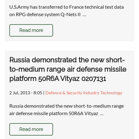
U.S.Army has transferred to France technical test data
on RPG defense system Q-Nets II …
Read more
Russia demonstrated the new short-
to-medium range air defense missile
platform 50R6A Vityaz 0207131
2 Jul, 2013 - 8:05
|
Defence & Security Industry Technology
Russia demonstrated the new short-to-medium range
air defense missile platform 50R6A Vityaz …
Read more