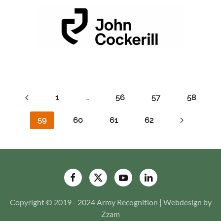
1
…
56
57
58
59
60
61
62
Copyright © 2019 - 2024 Army Recognition | Webdesign by
Zzam