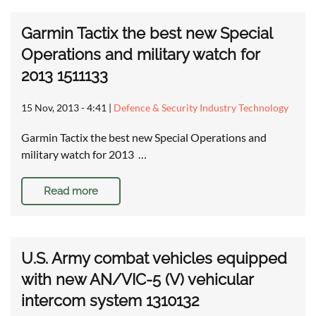
Garmin Tactix the best new Special
Operations and military watch for
2013 1511133
15 Nov, 2013 - 4:41
|
Defence & Security Industry Technology
Garmin Tactix the best new Special Operations and
military watch for 2013 …
Read more
U.S. Army combat vehicles equipped
with new AN/VIC-5 (V) vehicular
intercom system 1310132