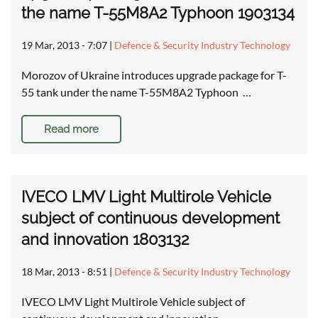
the name T-55M8A2 Typhoon 1903134
19 Mar, 2013 - 7:07
|
Defence & Security Industry Technology
Morozov of Ukraine introduces upgrade package for T-
55 tank under the name T-55M8A2 Typhoon …
Read more
IVECO LMV Light Multirole Vehicle
subject of continuous development
and innovation 1803132
18 Mar, 2013 - 8:51
|
Defence & Security Industry Technology
IVECO LMV Light Multirole Vehicle subject of