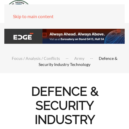
Skip to main content
Focus / Analysis / Conflicts
Army
Defence &
Security Industry Technology
DEFENCE &
SECURITY
INDUSTRY