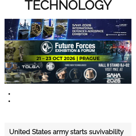
TECHNOLOGY
United States army starts suvivability