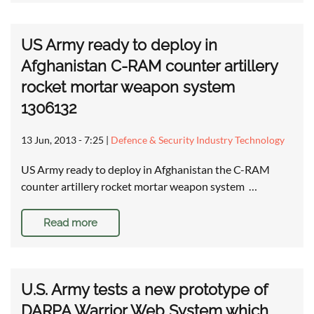
US Army ready to deploy in
Afghanistan C-RAM counter artillery
rocket mortar weapon system
1306132
13 Jun, 2013 - 7:25
|
Defence & Security Industry Technology
US Army ready to deploy in Afghanistan the C-RAM
counter artillery rocket mortar weapon system …
Read more
U.S. Army tests a new prototype of
DARPA Warrior Web System which