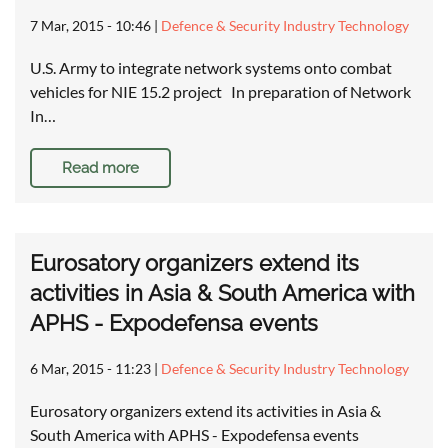
7 Mar, 2015 - 10:46
|
Defence & Security Industry Technology
U.S. Army to integrate network systems onto combat
vehicles for NIE 15.2 project In preparation of Network
In…
Read more
Eurosatory organizers extend its
activities in Asia & South America with
APHS - Expodefensa events
6 Mar, 2015 - 11:23
|
Defence & Security Industry Technology
Eurosatory organizers extend its activities in Asia &
South America with APHS - Expodefensa events