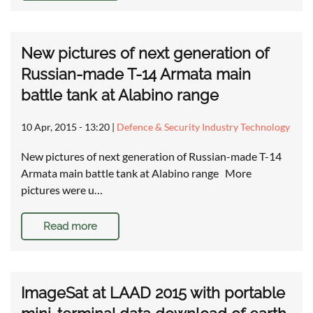
New pictures of next generation of
Russian-made T-14 Armata main
battle tank at Alabino range
10 Apr, 2015 - 13:20
|
Defence & Security Industry Technology
New pictures of next generation of Russian-made T-14
Armata main battle tank at Alabino range More
pictures were u…
Read more
ImageSat at LAAD 2015 with portable