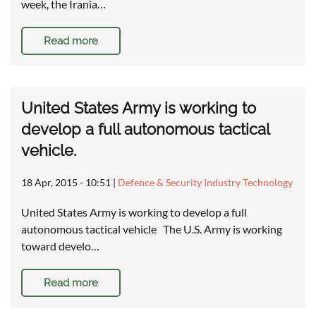
week, the Irania…
Read more
United States Army is working to
develop a full autonomous tactical
vehicle.
18 Apr, 2015 - 10:51
|
Defence & Security Industry Technology
United States Army is working to develop a full
autonomous tactical vehicle The U.S. Army is working
toward develo…
Read more