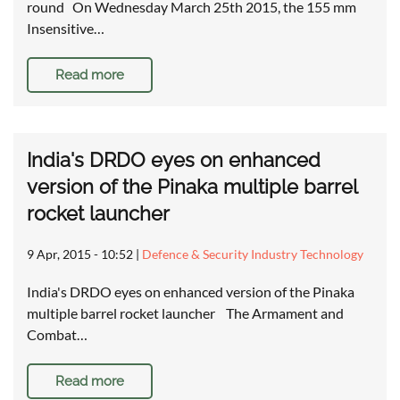
round On Wednesday March 25th 2015, the 155 mm
Insensitive…
Read more
India's DRDO eyes on enhanced
version of the Pinaka multiple barrel
rocket launcher
9 Apr, 2015 - 10:52
|
Defence & Security Industry Technology
India's DRDO eyes on enhanced version of the Pinaka
multiple barrel rocket launcher The Armament and
Combat…
Read more