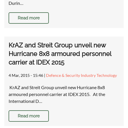
Durin…
Read more
KrAZ and Streit Group unveil new
Hurricane 8x8 armoured personnel
carrier at IDEX 2015
4 Mar, 2015 - 15:46
|
Defence & Security Industry Technology
KrAZ and Streit Group unveil new Hurricane 8x8
armoured personnel carrier at IDEX 2015. At the
International D…
Read more