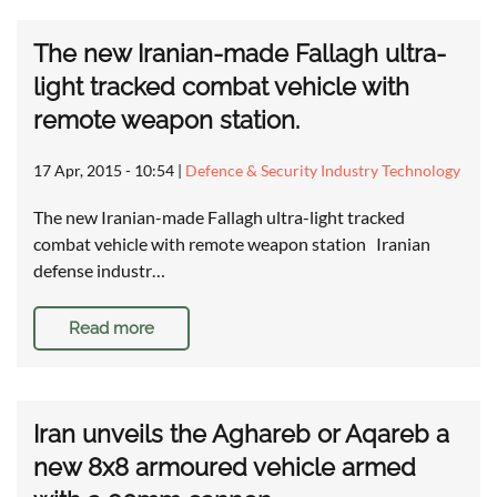
The new Iranian-made Fallagh ultra-
light tracked combat vehicle with
remote weapon station.
17 Apr, 2015 - 10:54
|
Defence & Security Industry Technology
The new Iranian-made Fallagh ultra-light tracked
combat vehicle with remote weapon station Iranian
defense industr…
Read more
Iran unveils the Aghareb or Aqareb a
new 8x8 armoured vehicle armed