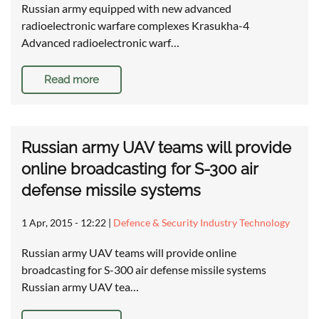
Russian army equipped with new advanced
radioelectronic warfare complexes Krasukha-4
Advanced radioelectronic warf…
Read more
Russian army UAV teams will provide
online broadcasting for S-300 air
defense missile systems
1 Apr, 2015 - 12:22
|
Defence & Security Industry Technology
Russian army UAV teams will provide online
broadcasting for S-300 air defense missile systems
Russian army UAV tea…