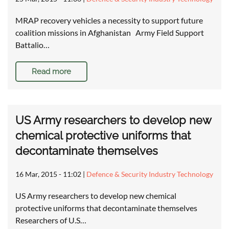
MRAP recovery vehicles a necessity to support future
coalition missions in Afghanistan Army Field Support
Battalio…
Read more
US Army researchers to develop new
chemical protective uniforms that
decontaminate themselves
16 Mar, 2015 - 11:02
|
Defence & Security Industry Technology
US Army researchers to develop new chemical
protective uniforms that decontaminate themselves
Researchers of U.S…