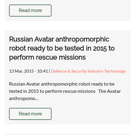
Read more
Russian Avatar anthropomorphic
robot ready to be tested in 2015 to
perform rescue missions
13 Mar, 2015 - 10:41
|
Defence & Security Industry Technology
Russian Avatar anthropomorphic robot ready to be
tested in 2015 to perform rescue missions The Avatar
anthropomo…
Read more