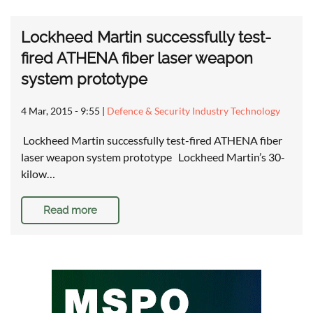
Lockheed Martin successfully test-
fired ATHENA fiber laser weapon
system prototype
4 Mar, 2015 - 9:55
|
Defence & Security Industry Technology
Lockheed Martin successfully test-fired ATHENA fiber
laser weapon system prototype Lockheed Martin’s 30-
kilow…
Read more