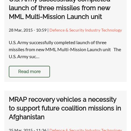
launch of three missiles from new
MML Multi-Mission Launch unit
28 Mar, 2015 - 10:59
|
Defence & Security Industry Technology
U.S. Army successfully completed launch of three
missiles from new MML Multi-Mission Launch unit The
U.S. Army suc…
Read more
MRAP recovery vehicles a necessity
to support future coalition missions in
Afghanistan
25 Mar, 2015 - 11:36
|
Defence & Security Industry Technology