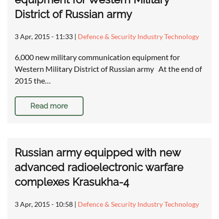
District of Russian army
3 Apr, 2015 - 11:33
|
Defence & Security Industry Technology
6,000 new military communication equipment for
Western Military District of Russian army At the end of
2015 the…
Read more
Russian army equipped with new
advanced radioelectronic warfare
complexes Krasukha-4
3 Apr, 2015 - 10:58
|
Defence & Security Industry Technology