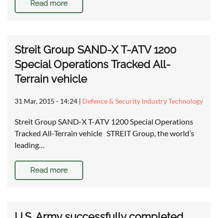
Read more
Streit Group SAND-X T-ATV 1200
Special Operations Tracked All-
Terrain vehicle
31 Mar, 2015 - 14:24
|
Defence & Security Industry Technology
Streit Group SAND-X T-ATV 1200 Special Operations
Tracked All-Terrain vehicle STREIT Group, the world’s
leading…
Read more
U.S. Army successfully completed