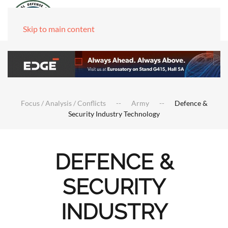
Skip to main content
Focus / Analysis / Conflicts
Army
Defence &
Security Industry Technology
DEFENCE &
SECURITY
INDUSTRY