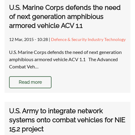
U.S. Marine Corps defends the need
of next generation amphibious
armored vehicle ACV 1.1
12 Mar, 2015 - 10:28
|
Defence & Security Industry Technology
U.S. Marine Corps defends the need of next generation
amphibious armored vehicle ACV 1.1 The Advanced
Combat Veh…
Read more
U.S. Army to integrate network
systems onto combat vehicles for NIE
15.2 project