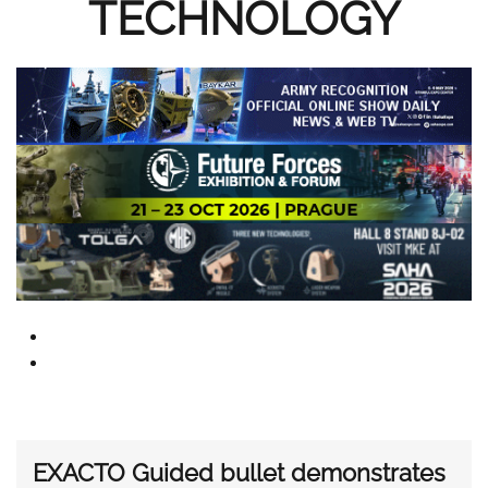
TECHNOLOGY
EXACTO Guided bullet demonstrates