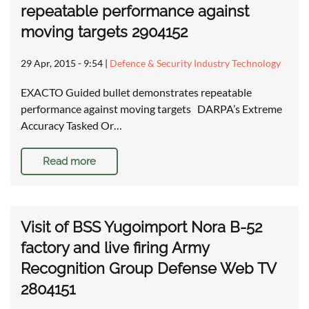
repeatable performance against
moving targets 2904152
29 Apr, 2015 - 9:54
|
Defence & Security Industry Technology
EXACTO Guided bullet demonstrates repeatable
performance against moving targets DARPA’s Extreme
Accuracy Tasked Or…
Read more
Visit of BSS Yugoimport Nora B-52
factory and live firing Army
Recognition Group Defense Web TV
2804151