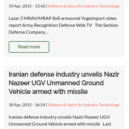
19 Apr, 2015 - 13:42
|
Defence & Security Industry Technology
Lazar 2 MRAV/MRAP 8x8 armoured Yugoimport video
report Army Recognition Defense Web TV The Serbian
Defense Company…
Read more
Iranian defense industry unveils Nazir
Nazeer UGV Unmanned Ground
Vehicle armed with missile
18 Apr, 2015 - 16:24
|
Defence & Security Industry Technology
Iranian defense industry unveils Nazir/Nazeer UGV
Unmanned Ground Vehicle armed with missile Last