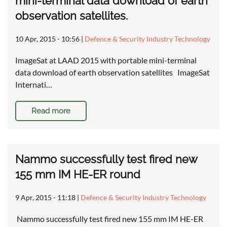
mini-terminal data download of earth
observation satellites.
10 Apr, 2015 - 10:56
|
Defence & Security Industry Technology
ImageSat at LAAD 2015 with portable mini-terminal
data download of earth observation satellites ImageSat
Internati…
Read more
Nammo successfully test fired new
155 mm IM HE-ER round
9 Apr, 2015 - 11:18
|
Defence & Security Industry Technology
Nammo successfully test fired new 155 mm IM HE-ER