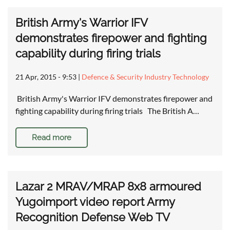
British Army's Warrior IFV
demonstrates firepower and fighting
capability during firing trials
21 Apr, 2015 - 9:53
|
Defence & Security Industry Technology
British Army's Warrior IFV demonstrates firepower and
fighting capability during firing trials The British A…
Read more
Lazar 2 MRAV/MRAP 8x8 armoured
Yugoimport video report Army
Recognition Defense Web TV