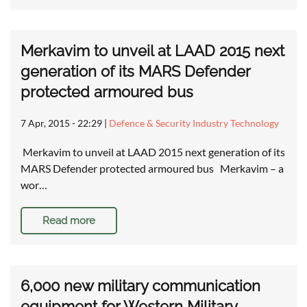
Merkavim to unveil at LAAD 2015 next
generation of its MARS Defender
protected armoured bus
7 Apr, 2015 - 22:29
|
Defence & Security Industry Technology
Merkavim to unveil at LAAD 2015 next generation of its
MARS Defender protected armoured bus Merkavim – a
wor…
Read more
6,000 new military communication
equipment for Western Military