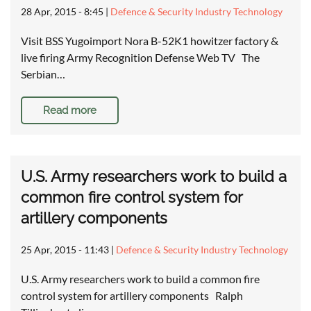
28 Apr, 2015 - 8:45
|
Defence & Security Industry Technology
Visit BSS Yugoimport Nora B-52K1 howitzer factory &
live firing Army Recognition Defense Web TV The
Serbian…
Read more
U.S. Army researchers work to build a
common fire control system for
artillery components
25 Apr, 2015 - 11:43
|
Defence & Security Industry Technology
U.S. Army researchers work to build a common fire
control system for artillery components Ralph