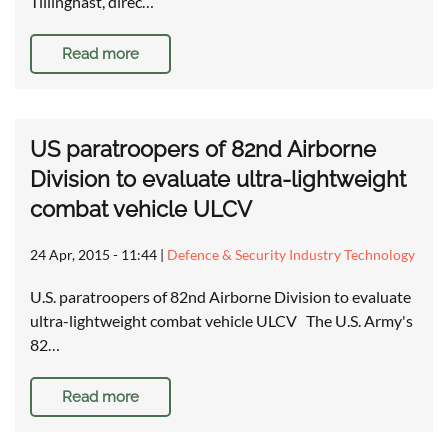
Tillinghast, direc…
Read more
US paratroopers of 82nd Airborne
Division to evaluate ultra-lightweight
combat vehicle ULCV
24 Apr, 2015 - 11:44
|
Defence & Security Industry Technology
U.S. paratroopers of 82nd Airborne Division to evaluate
ultra-lightweight combat vehicle ULCV The U.S. Army's
82…
Read more