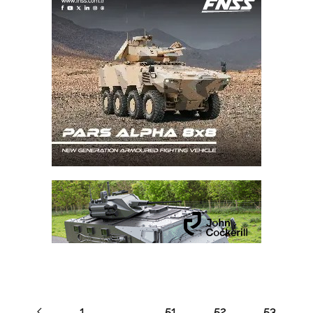
1
…
51
52
53