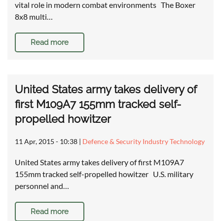
vital role in modern combat environments The Boxer
8x8 multi…
Read more
United States army takes delivery of
first M109A7 155mm tracked self-
propelled howitzer
11 Apr, 2015 - 10:38
|
Defence & Security Industry Technology
United States army takes delivery of first M109A7
155mm tracked self-propelled howitzer U.S. military
personnel and…
Read more