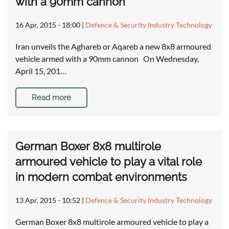
with a 90mm cannon
16 Apr, 2015 - 18:00
|
Defence & Security Industry Technology
Iran unveils the Aghareb or Aqareb a new 8x8 armoured
vehicle armed with a 90mm cannon On Wednesday,
April 15, 201…
Read more
German Boxer 8x8 multirole
armoured vehicle to play a vital role
in modern combat environments
13 Apr, 2015 - 10:52
|
Defence & Security Industry Technology
German Boxer 8x8 multirole armoured vehicle to play a