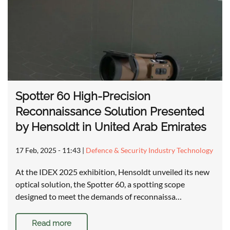
Spotter 60 High-Precision
Reconnaissance Solution Presented
by Hensoldt in United Arab Emirates
17 Feb, 2025 - 11:43
|
Defence & Security Industry Technology
At the IDEX 2025 exhibition, Hensoldt unveiled its new
optical solution, the Spotter 60, a spotting scope
designed to meet the demands of reconnaissa…
Read more