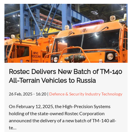
Rostec Delivers New Batch of TM-140
All-Terrain Vehicles to Russia
26 Feb, 2025 - 16:20
|
Defence & Security Industry Technology
On February 12, 2025, the High-Precision Systems
holding of the state-owned Rostec Corporation
announced the delivery of a new batch of TM-140 all-
te…