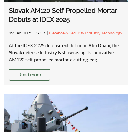
Slovak AM120 Self-Propelled Mortar
Debuts at IDEX 2025
19 Feb, 2025 - 16:16
|
Defence & Security Industry Technology
At the IDEX 2025 defense exhibition in Abu Dhabi, the
Slovak defense industry is showcasing its innovative
AM120 self-propelled mortar, a cutting-edg…
Read more