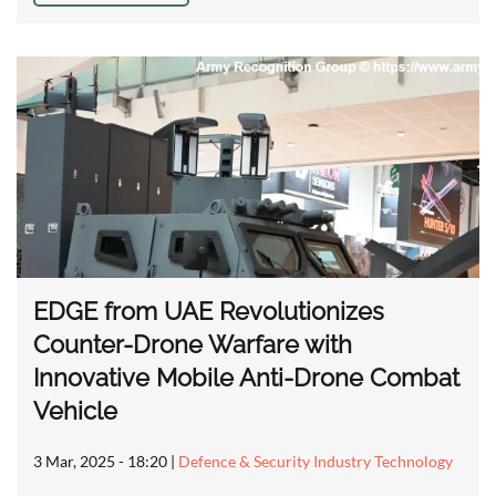
EDGE from UAE Revolutionizes
Counter-Drone Warfare with
Innovative Mobile Anti-Drone Combat
Vehicle
3 Mar, 2025 - 18:20
|
Defence & Security Industry Technology