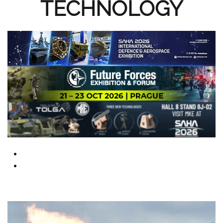
TECHNOLOGY