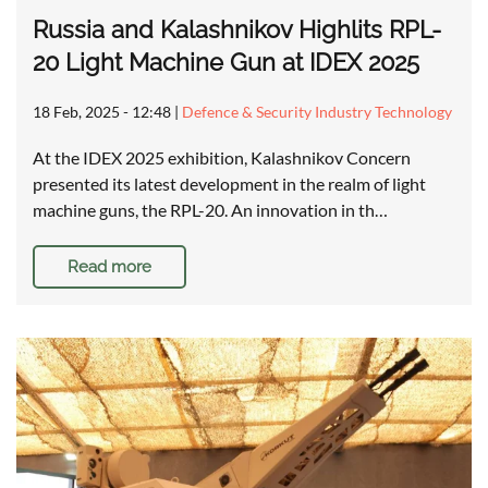
Russia and Kalashnikov Highlits RPL-
20 Light Machine Gun at IDEX 2025
18 Feb, 2025 - 12:48
|
Defence & Security Industry Technology
At the IDEX 2025 exhibition, Kalashnikov Concern
presented its latest development in the realm of light
machine guns, the RPL-20. An innovation in th…
Read more