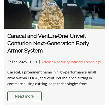
Caracal and VentureOne Unveil
Centurion Next-Generation Body
Armor System
27 Feb, 2025 - 14:20
|
Defence & Security Industry Technology
Caracal, a prominent name in high-performance small
arms within EDGE, and VentureOne, specializing in
commercializing cutting-edge technologies from…
Read more