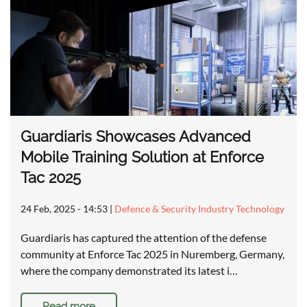
Guardiaris Showcases Advanced
Mobile Training Solution at Enforce
Tac 2025
24 Feb, 2025 - 14:53
|
Defence & Security Industry Technology
Guardiaris has captured the attention of the defense
community at Enforce Tac 2025 in Nuremberg, Germany,
where the company demonstrated its latest i…
Read more