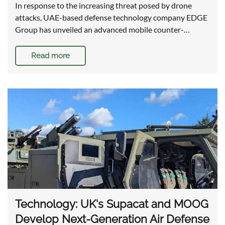
In response to the increasing threat posed by drone
attacks, UAE-based defense technology company EDGE
Group has unveiled an advanced mobile counter-…
Read more
Technology: UK's Supacat and MOOG
Develop Next-Generation Air Defense