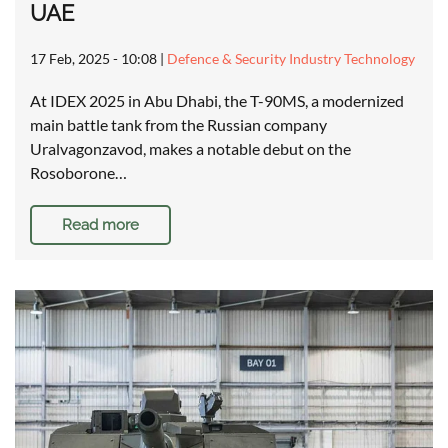
UAE
17 Feb, 2025 - 10:08
|
Defence & Security Industry Technology
At IDEX 2025 in Abu Dhabi, the T-90MS, a modernized
main battle tank from the Russian company
Uralvagonzavod, makes a notable debut on the
Rosoborone…
Read more