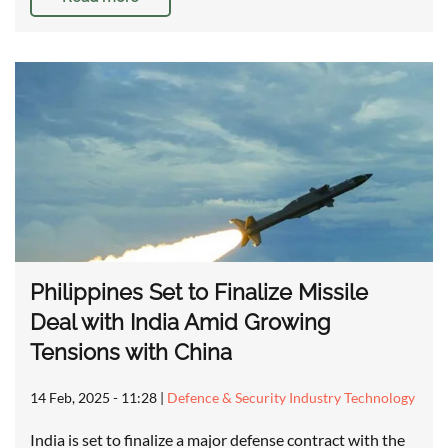
Philippines Set to Finalize Missile
Deal with India Amid Growing
Tensions with China
14 Feb, 2025 - 11:28
|
Defence & Security Industry Technology
India is set to finalize a major defense contract with the