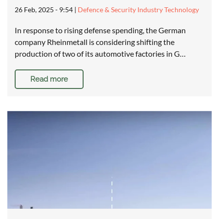
26 Feb, 2025 - 9:54
|
Defence & Security Industry Technology
In response to rising defense spending, the German
company Rheinmetall is considering shifting the
production of two of its automotive factories in G…
Read more