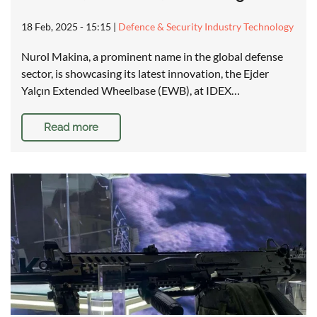
18 Feb, 2025 - 15:15
|
Defence & Security Industry Technology
Nurol Makina, a prominent name in the global defense
sector, is showcasing its latest innovation, the Ejder
Yalçın Extended Wheelbase (EWB), at IDEX…
Read more