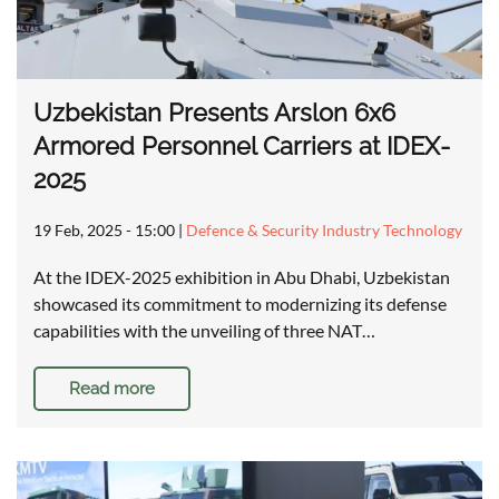
Uzbekistan Presents Arslon 6x6
Armored Personnel Carriers at IDEX-
2025
19 Feb, 2025 - 15:00
|
Defence & Security Industry Technology
At the IDEX-2025 exhibition in Abu Dhabi, Uzbekistan
showcased its commitment to modernizing its defense
capabilities with the unveiling of three NAT…
Read more