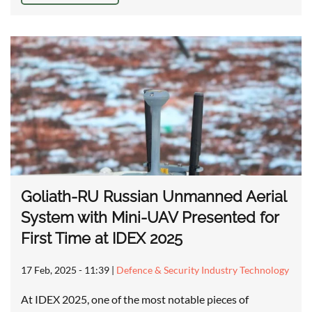
Goliath-RU Russian Unmanned Aerial
System with Mini-UAV Presented for
First Time at IDEX 2025
17 Feb, 2025 - 11:39
|
Defence & Security Industry Technology
At IDEX 2025, one of the most notable pieces of