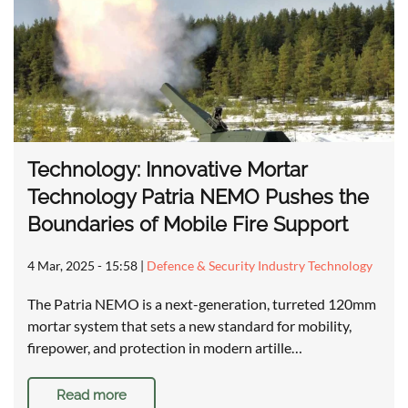
Technology: Innovative Mortar
Technology Patria NEMO Pushes the
Boundaries of Mobile Fire Support
4 Mar, 2025 - 15:58
|
Defence & Security Industry Technology
The Patria NEMO is a next-generation, turreted 120mm
mortar system that sets a new standard for mobility,
firepower, and protection in modern artille…
Read more