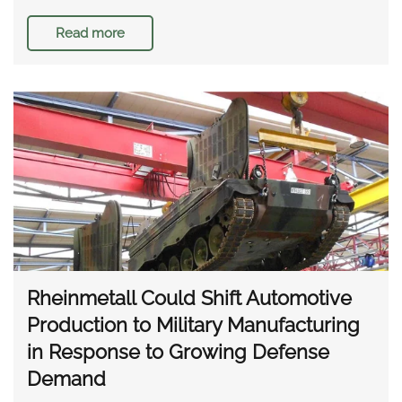
Read more
Rheinmetall Could Shift Automotive
Production to Military Manufacturing
in Response to Growing Defense
Demand