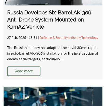
Russia Develops Six-Barrel AK-306
Anti-Drone System Mounted on
KamAZ Vehicle
27 Feb, 2025 - 15:31
|
Defence & Security Industry Technology
The Russian military has adapted the naval 30mm rapid-
fire six-barrel AK-306 installation for the interception of
enemy aerial targets, particularly…
Read more