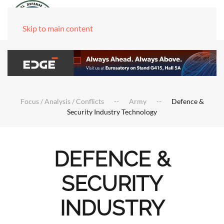
Skip to main content
Focus / Analysis / Conflicts
Army
Defence &
Security Industry Technology
DEFENCE &
SECURITY
INDUSTRY