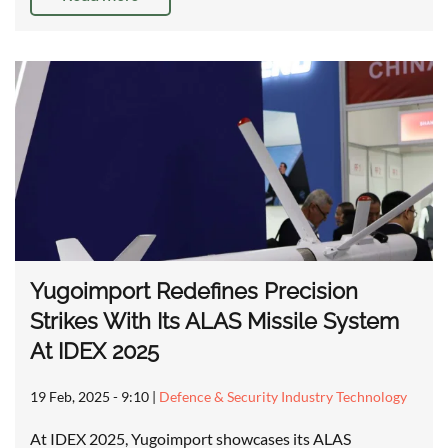
Yugoimport Redefines Precision
Strikes With Its ALAS Missile System
At IDEX 2025
19 Feb, 2025 - 9:10
|
Defence & Security Industry Technology
At IDEX 2025, Yugoimport showcases its ALAS