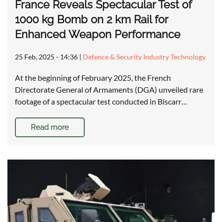
France Reveals Spectacular Test of
1000 kg Bomb on 2 km Rail for
Enhanced Weapon Performance
25 Feb, 2025 - 14:36
|
Defence & Security Industry Technology
At the beginning of February 2025, the French
Directorate General of Armaments (DGA) unveiled rare
footage of a spectacular test conducted in Biscarr…
Read more