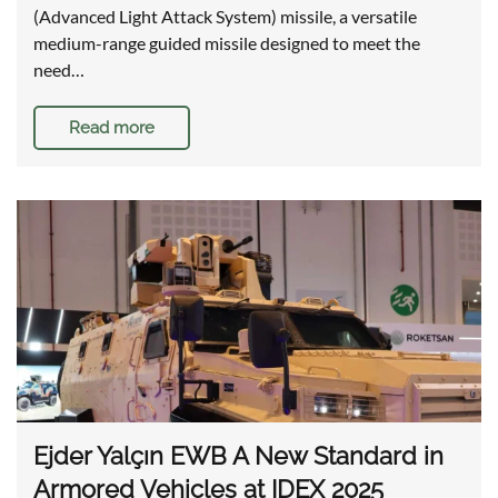
(Advanced Light Attack System) missile, a versatile
medium-range guided missile designed to meet the
need…
Read more
Ejder Yalçın EWB A New Standard in
Armored Vehicles at IDEX 2025