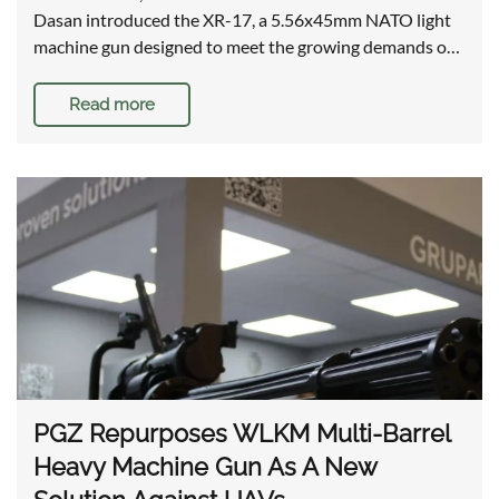
Dasan introduced the XR-17, a 5.56x45mm NATO light
machine gun designed to meet the growing demands o…
Read more
PGZ Repurposes WLKM Multi-Barrel
Heavy Machine Gun As A New