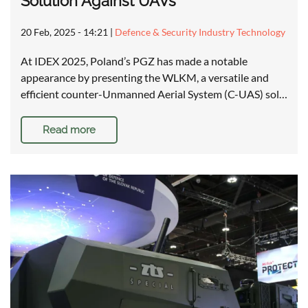
Solution Against UAVs
20 Feb, 2025 - 14:21
|
Defence & Security Industry Technology
At IDEX 2025, Poland’s PGZ has made a notable
appearance by presenting the WLKM, a versatile and
efficient counter-Unmanned Aerial System (C-UAS) sol…
Read more