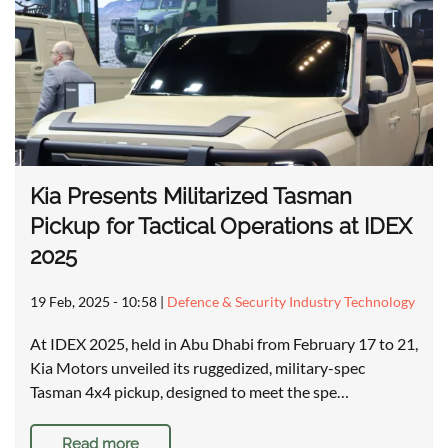
Kia Presents Militarized Tasman
Pickup for Tactical Operations at IDEX
2025
19 Feb, 2025 - 10:58
|
Defence & Security Industry Technology
At IDEX 2025, held in Abu Dhabi from February 17 to 21,
Kia Motors unveiled its ruggedized, military-spec
Tasman 4x4 pickup, designed to meet the spe…
Read more