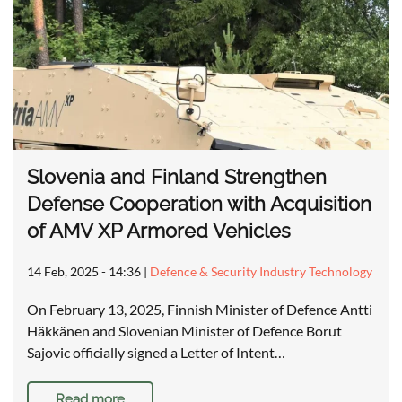
Slovenia and Finland Strengthen
Defense Cooperation with Acquisition
of AMV XP Armored Vehicles
14 Feb, 2025 - 14:36
|
Defence & Security Industry Technology
On February 13, 2025, Finnish Minister of Defence Antti
Häkkänen and Slovenian Minister of Defence Borut
Sajovic officially signed a Letter of Intent…
Read more