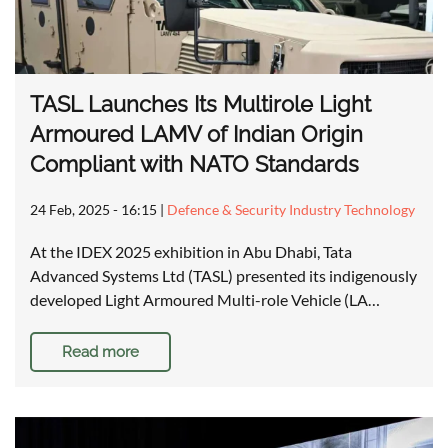
TASL Launches Its Multirole Light
Armoured LAMV of Indian Origin
Compliant with NATO Standards
24 Feb, 2025 - 16:15
|
Defence & Security Industry Technology
At the IDEX 2025 exhibition in Abu Dhabi, Tata
Advanced Systems Ltd (TASL) presented its indigenously
developed Light Armoured Multi-role Vehicle (LA…
Read more