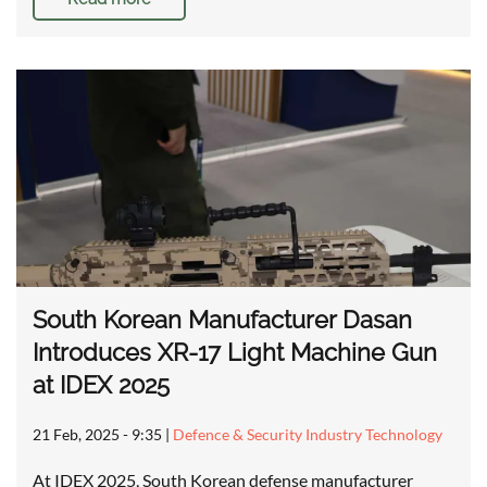
South Korean Manufacturer Dasan
Introduces XR-17 Light Machine Gun
at IDEX 2025
21 Feb, 2025 - 9:35
|
Defence & Security Industry Technology
At IDEX 2025, South Korean defense manufacturer