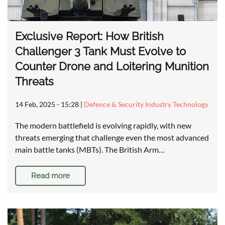
Exclusive Report: How British
Challenger 3 Tank Must Evolve to
Counter Drone and Loitering Munition
Threats
14 Feb, 2025 - 15:28
|
Defence & Security Industry Technology
The modern battlefield is evolving rapidly, with new
threats emerging that challenge even the most advanced
main battle tanks (MBTs). The British Arm…
Read more