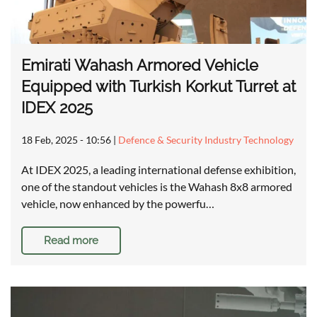
Emirati Wahash Armored Vehicle
Equipped with Turkish Korkut Turret at
IDEX 2025
18 Feb, 2025 - 10:56
|
Defence & Security Industry Technology
At IDEX 2025, a leading international defense exhibition,
one of the standout vehicles is the Wahash 8x8 armored
vehicle, now enhanced by the powerfu…
Read more