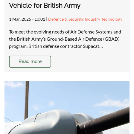
Vehicle for British Army
1 Mar, 2025 - 10:01
|
Defence & Security Industry Technology
To meet the evolving needs of Air Defense Systems and
the British Army’s Ground-Based Air Defence (GBAD)
program, British defense contractor Supacat…
Read more