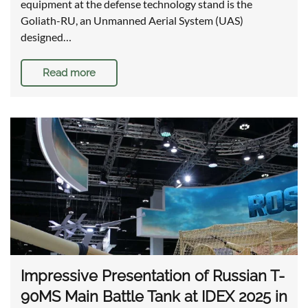
equipment at the defense technology stand is the
Goliath-RU, an Unmanned Aerial System (UAS)
designed…
Read more
Impressive Presentation of Russian T-
90MS Main Battle Tank at IDEX 2025 in