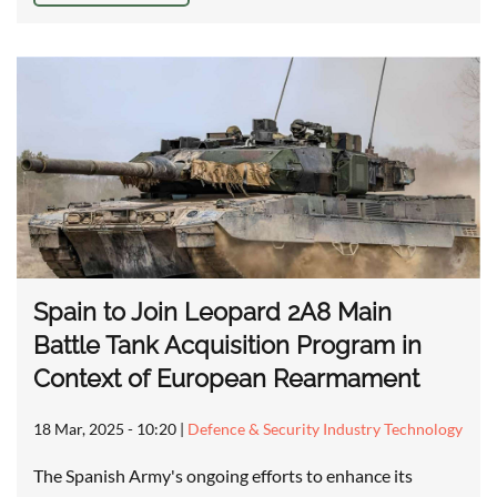
Spain to Join Leopard 2A8 Main
Battle Tank Acquisition Program in
Context of European Rearmament
18 Mar, 2025 - 10:20
|
Defence & Security Industry Technology
The Spanish Army's ongoing efforts to enhance its