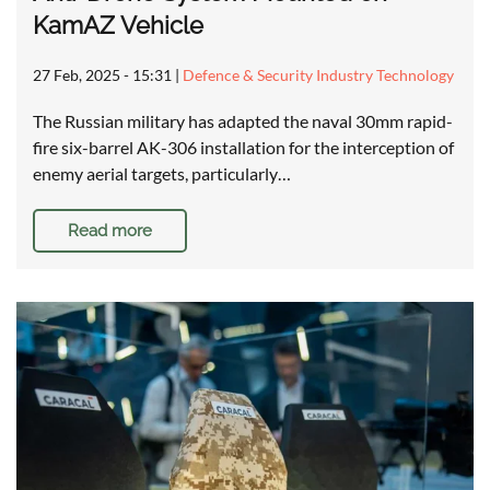
KamAZ Vehicle
27 Feb, 2025 - 15:31
|
Defence & Security Industry Technology
The Russian military has adapted the naval 30mm rapid-
fire six-barrel AK-306 installation for the interception of
enemy aerial targets, particularly…
Read more