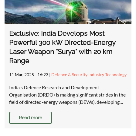
Exclusive: India Develops Most
Powerful 300 kW Directed-Energy
Laser Weapon "Surya" with 20 km
Range
11 Mar, 2025 - 16:23
|
Defence & Security Industry Technology
India's Defence Research and Development
Organisation (DRDO) is making significant strides in the
field of directed-energy weapons (DEWs), developing…
Read more