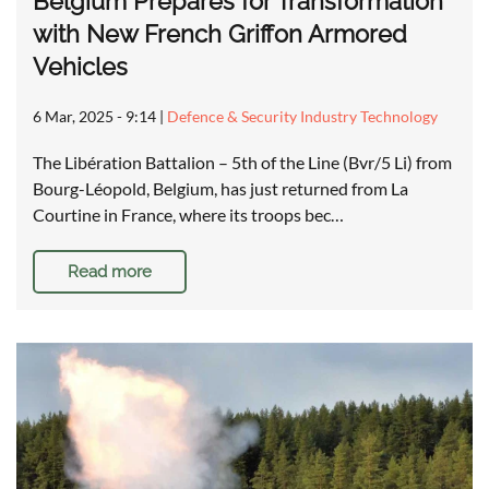
Belgium Prepares for Transformation
with New French Griffon Armored
Vehicles
6 Mar, 2025 - 9:14
|
Defence & Security Industry Technology
The Libération Battalion – 5th of the Line (Bvr/5 Li) from
Bourg-Léopold, Belgium, has just returned from La
Courtine in France, where its troops bec…
Read more