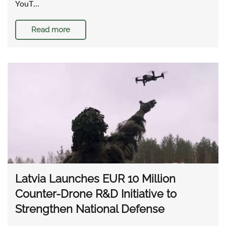
YouT…
Read more
Latvia Launches EUR 10 Million
Counter-Drone R&D Initiative to
Strengthen National Defense