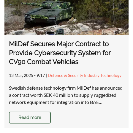
MilDef Secures Major Contract to
Provide Cybersecurity System for
CV90 Combat Vehicles
13 Mar, 2025 - 9:17
|
Defence & Security Industry Technology
Swedish defense technology firm MilDef has announced
a contract worth SEK 40 million to supply ruggedized
network equipment for integration into BAE…
Read more