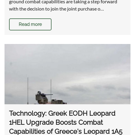
ground combat capabilities are taking a step forward
with the decision to join the joint purchase o…
Read more
Technology: Greek EODH Leopard
1HEL Upgrade Boosts Combat
Capabilities of Greece's Leopard 1A5