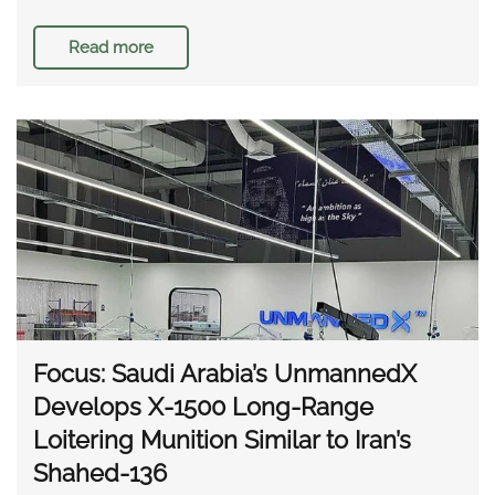
Read more
Focus: Saudi Arabia’s UnmannedX
Develops X-1500 Long-Range
Loitering Munition Similar to Iran’s
Shahed-136