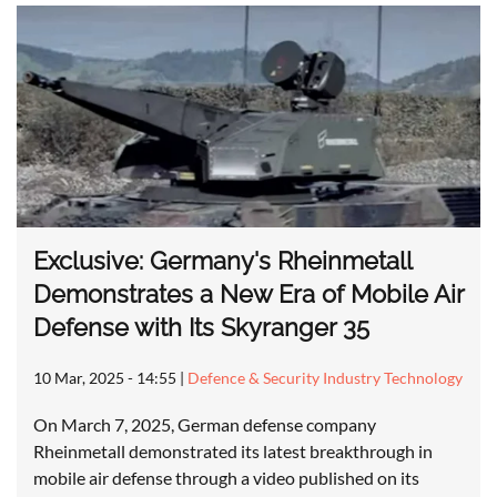
Exclusive: Germany's Rheinmetall
Demonstrates a New Era of Mobile Air
Defense with Its Skyranger 35
10 Mar, 2025 - 14:55
|
Defence & Security Industry Technology
On March 7, 2025, German defense company
Rheinmetall demonstrated its latest breakthrough in
mobile air defense through a video published on its