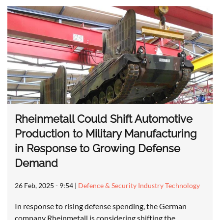
Rheinmetall Could Shift Automotive
Production to Military Manufacturing
in Response to Growing Defense
Demand
26 Feb, 2025 - 9:54
|
Defence & Security Industry Technology
In response to rising defense spending, the German
company Rheinmetall is considering shifting the