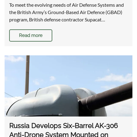
To meet the evolving needs of Air Defense Systems and
the British Army’s Ground-Based Air Defence (GBAD)
program, British defense contractor Supacat…
Read more
Russia Develops Six-Barrel AK-306
Anti-Drone System Mounted on