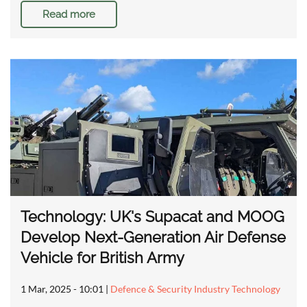
Read more
Technology: UK's Supacat and MOOG
Develop Next-Generation Air Defense
Vehicle for British Army
1 Mar, 2025 - 10:01
|
Defence & Security Industry Technology