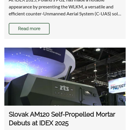
appearance by presenting the WLKM, a versatile and
efficient counter-Unmanned Aerial System (C-UAS) sol…
Read more
Slovak AM120 Self-Propelled Mortar
Debuts at IDEX 2025