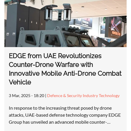
EDGE from UAE Revolutionizes
Counter-Drone Warfare with
Innovative Mobile Anti-Drone Combat
Vehicle
3 Mar, 2025 - 18:20
|
Defence & Security Industry Technology
In response to the increasing threat posed by drone
attacks, UAE-based defense technology company EDGE
Group has unveiled an advanced mobile counter-…