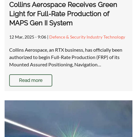
Collins Aerospace Receives Green
Light for Full-Rate Production of
MAPS Gen II System
12 Mar, 2025 - 9:06
|
Defence & Security Industry Technology
Collins Aerospace, an RTX business, has officially been
authorized to begin Full-Rate Production (FRP) of its
Mounted Assured Positioning, Navigation…
Read more