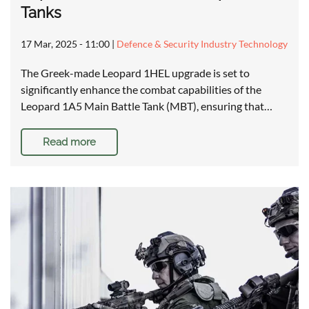
Tanks
17 Mar, 2025 - 11:00
|
Defence & Security Industry Technology
The Greek-made Leopard 1HEL upgrade is set to
significantly enhance the combat capabilities of the
Leopard 1A5 Main Battle Tank (MBT), ensuring that…
Read more