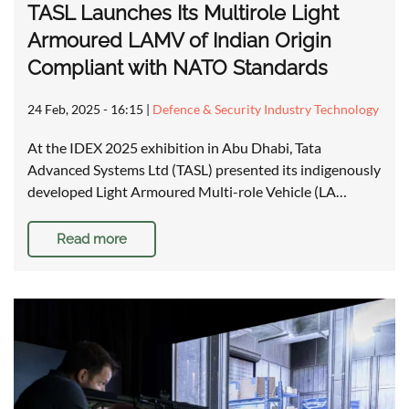
TASL Launches Its Multirole Light
Armoured LAMV of Indian Origin
Compliant with NATO Standards
24 Feb, 2025 - 16:15
|
Defence & Security Industry Technology
At the IDEX 2025 exhibition in Abu Dhabi, Tata
Advanced Systems Ltd (TASL) presented its indigenously
developed Light Armoured Multi-role Vehicle (LA…
Read more