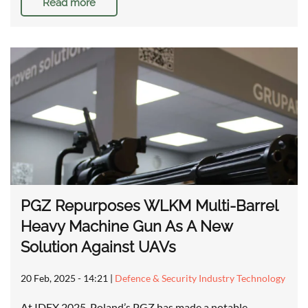
Read more
PGZ Repurposes WLKM Multi-Barrel
Heavy Machine Gun As A New
Solution Against UAVs
20 Feb, 2025 - 14:21
|
Defence & Security Industry Technology
At IDEX 2025, Poland’s PGZ has made a notable