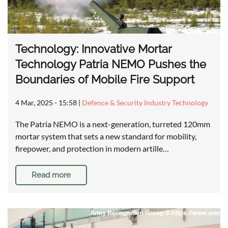
Technology: Innovative Mortar
Technology Patria NEMO Pushes the
Boundaries of Mobile Fire Support
4 Mar, 2025 - 15:58
|
Defence & Security Industry Technology
The Patria NEMO is a next-generation, turreted 120mm
mortar system that sets a new standard for mobility,
firepower, and protection in modern artille…
Read more