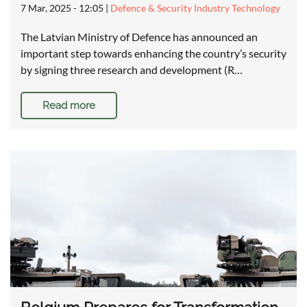
7 Mar, 2025 - 12:05
|
Defence & Security Industry Technology
The Latvian Ministry of Defence has announced an
important step towards enhancing the country’s security
by signing three research and development (R…
Read more