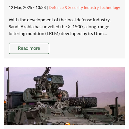
12 Mar, 2025 - 13:38
|
Defence & Security Industry Technology
With the development of the local defense industry,
Saudi Arabia has unveiled the X-1500, a long-range
loitering munition (LRLM) developed by its Unm…
Read more