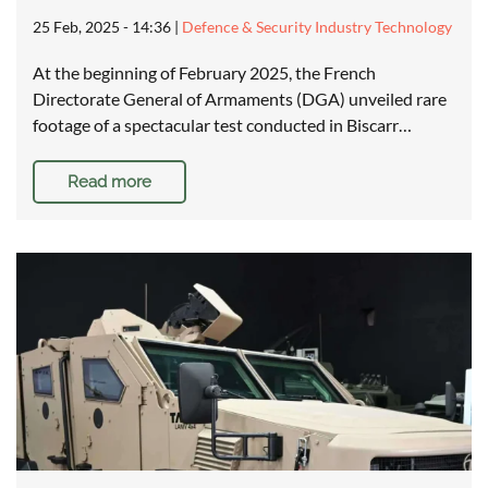
25 Feb, 2025 - 14:36
|
Defence & Security Industry Technology
At the beginning of February 2025, the French
Directorate General of Armaments (DGA) unveiled rare
footage of a spectacular test conducted in Biscarr…
Read more