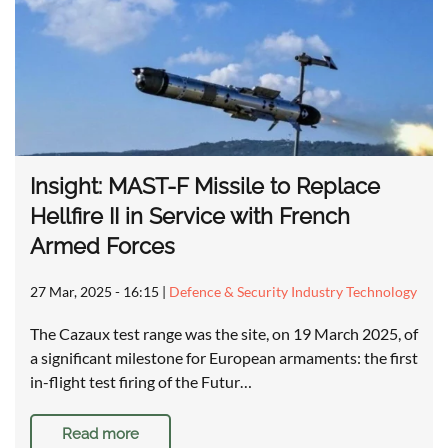
Insight: MAST-F Missile to Replace
Hellfire II in Service with French
Armed Forces
27 Mar, 2025 - 16:15
|
Defence & Security Industry Technology
The Cazaux test range was the site, on 19 March 2025, of
a significant milestone for European armaments: the first
in-flight test firing of the Futur…
Read more