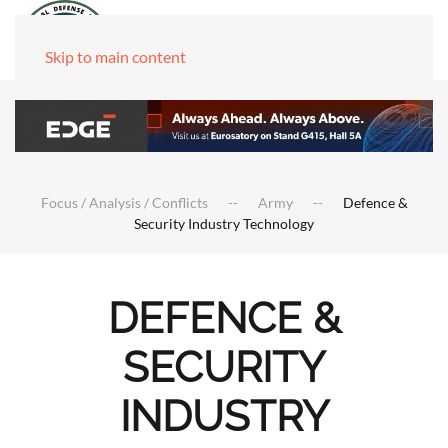
Skip to main content
Focus / Analysis / Conflicts
Army
Defence &
Security Industry Technology
DEFENCE &
SECURITY
INDUSTRY