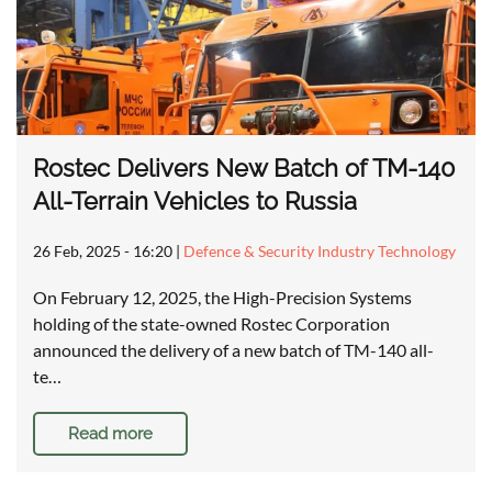
Rostec Delivers New Batch of TM-140
All-Terrain Vehicles to Russia
26 Feb, 2025 - 16:20
|
Defence & Security Industry Technology
On February 12, 2025, the High-Precision Systems
holding of the state-owned Rostec Corporation
announced the delivery of a new batch of TM-140 all-
te…
Read more