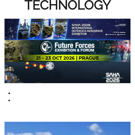
TECHNOLOGY