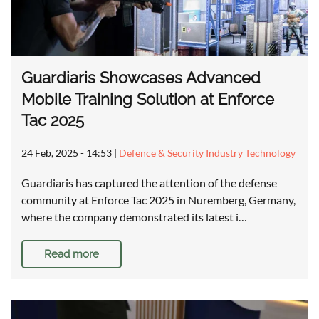
Guardiaris Showcases Advanced
Mobile Training Solution at Enforce
Tac 2025
24 Feb, 2025 - 14:53
|
Defence & Security Industry Technology
Guardiaris has captured the attention of the defense
community at Enforce Tac 2025 in Nuremberg, Germany,
where the company demonstrated its latest i…
Read more