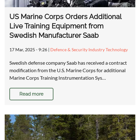
US Marine Corps Orders Additional
Live Training Equipment from
Swedish Manufacturer Saab
17 Mar, 2025 - 9:26
|
Defence & Security Industry Technology
Swedish defense company Saab has received a contract
modification from the U.S. Marine Corps for additional
Marine Corps Training Instrumentation Sys…
Read more