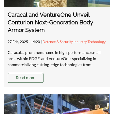
Caracal and VentureOne Unveil
Centurion Next-Generation Body
Armor System
27 Feb, 2025 - 14:20
|
Defence & Security Industry Technology
Caracal, a prominent name in high-performance small
arms within EDGE, and VentureOne, specializing in
commercializing cutting-edge technologies from…
Read more