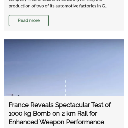
production of two of its automotive factories in G…
Read more
France Reveals Spectacular Test of
1000 kg Bomb on 2 km Rail for
Enhanced Weapon Performance