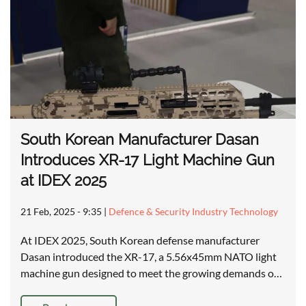
South Korean Manufacturer Dasan
Introduces XR-17 Light Machine Gun
at IDEX 2025
21 Feb, 2025 - 9:35
|
Defence & Security Industry Technology
At IDEX 2025, South Korean defense manufacturer
Dasan introduced the XR-17, a 5.56x45mm NATO light
machine gun designed to meet the growing demands o…