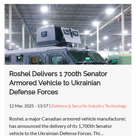
Roshel Delivers 1 700th Senator
Armored Vehicle to Ukrainian
Defense Forces
12 Mar, 2025 - 13:57
|
Defence & Security Industry Technology
Roshel, a major Canadian armored vehicle manufacturer,
has announced the delivery of its 1,700th Senator
vehicle to the Ukrainian Defense Forces. Thi…