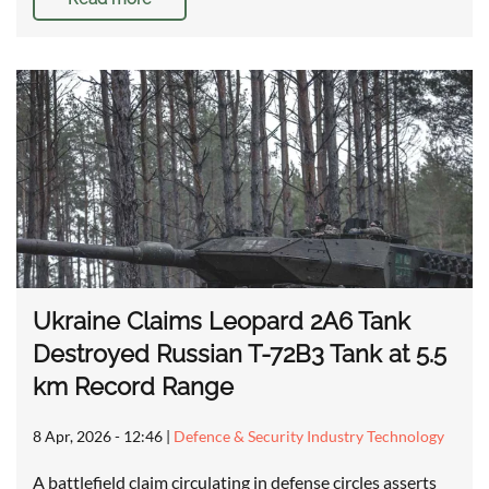
Ukraine Claims Leopard 2A6 Tank
Destroyed Russian T-72B3 Tank at 5.5
km Record Range
8 Apr, 2026 - 12:46
|
Defence & Security Industry Technology
A battlefield claim circulating in defense circles asserts