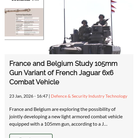
France and Belgium Study 105mm
Gun Variant of French Jaguar 6x6
Combat Vehicle
23 Jan, 2026 - 16:47
|
Defence & Security Industry Technology
France and Belgium are exploring the possibility of
jointly developing a new light armored combat vehicle
equipped with a 105mm gun, according to a J…