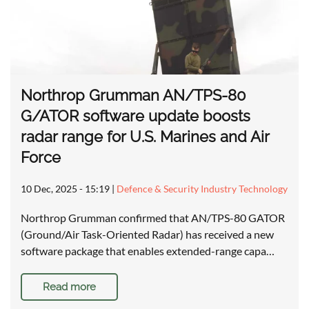
Northrop Grumman AN/TPS-80
G/ATOR software update boosts
radar range for U.S. Marines and Air
Force
10 Dec, 2025 - 15:19
|
Defence & Security Industry Technology
Northrop Grumman confirmed that AN/TPS-80 GATOR
(Ground/Air Task-Oriented Radar) has received a new
software package that enables extended-range capa…
Read more