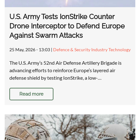
U.S. Army Tests IonStrike Counter
Drone Interceptor to Defend Europe
Against Swarm Attacks
25 May, 2026 - 13:03
|
Defence & Security Industry Technology
The U.S. Army’s 52nd Air Defense Artillery Brigade is
advancing efforts to reinforce Europe’s layered air
defense shield by testing IonStrike, a low-…
Read more