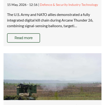
15 May, 2026 - 12:16
|
Defence & Security Industry Technology
The U.S. Army and NATO allies demonstrated a fully
integrated digital kill chain during Arcane Thunder 26,
combining signal-sensing balloons, targeti…
Read more