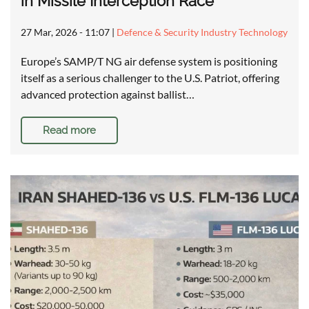
in Missile Interception Race
27 Mar, 2026 - 11:07
|
Defence & Security Industry Technology
Europe’s SAMP/T NG air defense system is positioning
itself as a serious challenger to the U.S. Patriot, offering
advanced protection against ballist…
Read more