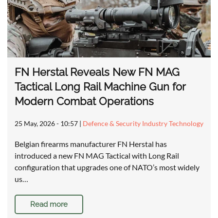
FN Herstal Reveals New FN MAG
Tactical Long Rail Machine Gun for
Modern Combat Operations
25 May, 2026 - 10:57
|
Defence & Security Industry Technology
Belgian firearms manufacturer FN Herstal has
introduced a new FN MAG Tactical with Long Rail
configuration that upgrades one of NATO’s most widely
us…
Read more