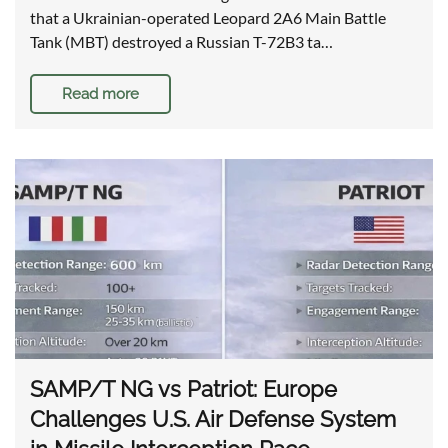
that a Ukrainian-operated Leopard 2A6 Main Battle
Tank (MBT) destroyed a Russian T-72B3 ta…
Read more
SAMP/T NG vs Patriot: Europe
Challenges U.S. Air Defense System