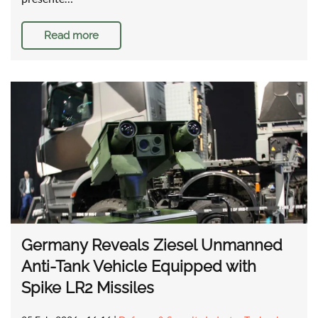
Read more
Germany Reveals Ziesel Unmanned
Anti-Tank Vehicle Equipped with
Spike LR2 Missiles