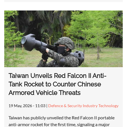
Taiwan Unveils Red Falcon II Anti-
Tank Rocket to Counter Chinese
Armored Vehicle Threats
19 May, 2026 - 11:03
|
Defence & Security Industry Technology
Taiwan has publicly unveiled the Red Falcon II portable
anti-armor rocket for the first time, signaling a major