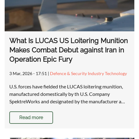
What Is LUCAS US Loitering Munition
Makes Combat Debut against Iran in
Operation Epic Fury
3 Mar, 2026 - 17:51
|
Defence & Security Industry Technology
U.S. forces have fielded the LUCAS loitering munition,
manufactured domestically by th U.S. Company
SpektreWorks and designated by the manufacturer a…
Read more