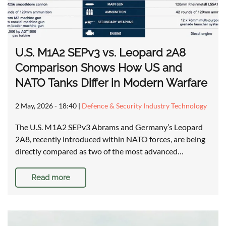
U.S. M1A2 SEPv3 vs. Leopard 2A8
Comparison Shows How US and
NATO Tanks Differ in Modern Warfare
2 May, 2026 - 18:40
|
Defence & Security Industry Technology
The U.S. M1A2 SEPv3 Abrams and Germany’s Leopard
2A8, recently introduced within NATO forces, are being
directly compared as two of the most advanced…
Read more