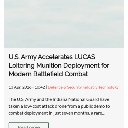
U.S. Army Accelerates LUCAS
Loitering Munition Deployment for
Modern Battlefield Combat
13 Apr, 2026 - 10:42
|
Defence & Security Industry Technology
The U.S. Army and the Indiana National Guard have
taken a low-cost attack drone from a public demo to
combat deployment in just seven months, a rare…
Read more