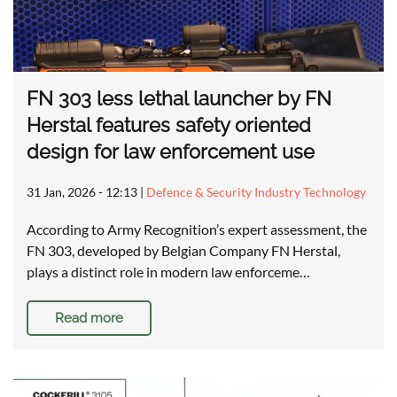
FN 303 less lethal launcher by FN
Herstal features safety oriented
design for law enforcement use
31 Jan, 2026 - 12:13
|
Defence & Security Industry Technology
According to Army Recognition’s expert assessment, the
FN 303, developed by Belgian Company FN Herstal,
plays a distinct role in modern law enforceme…
Read more