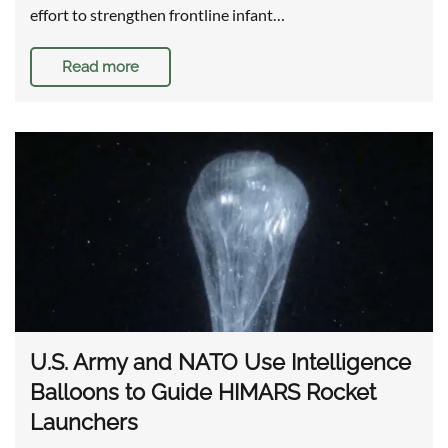
effort to strengthen frontline infant…
Read more
U.S. Army and NATO Use Intelligence
Balloons to Guide HIMARS Rocket
Launchers