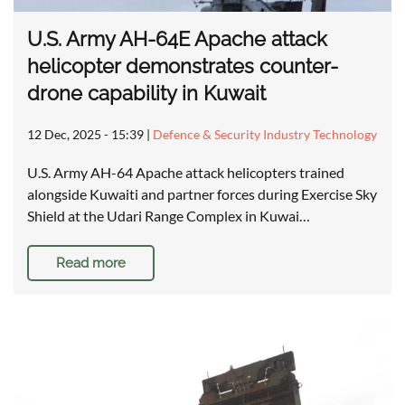
U.S. Army AH-64E Apache attack
helicopter demonstrates counter-
drone capability in Kuwait
12 Dec, 2025 - 15:39
|
Defence & Security Industry Technology
U.S. Army AH-64 Apache attack helicopters trained
alongside Kuwaiti and partner forces during Exercise Sky
Shield at the Udari Range Complex in Kuwai…
Read more