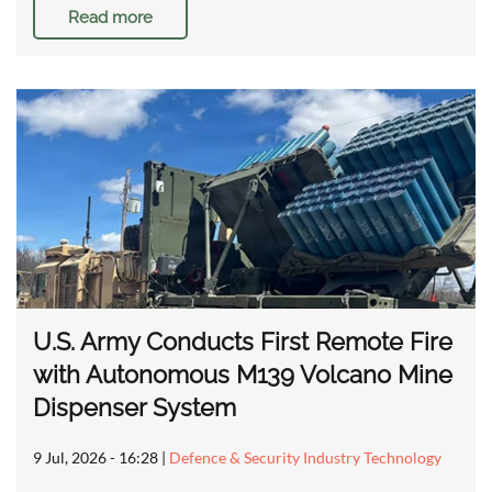
Read more
U.S. Army Conducts First Remote Fire
with Autonomous M139 Volcano Mine
Dispenser System
9 Jul, 2026 - 16:28
|
Defence & Security Industry Technology