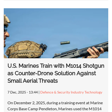
U.S. Marines Train with M1014 Shotgun
as Counter-Drone Solution Against
Small Aerial Threats
7 Dec, 2025 - 13:44
|
Defence & Security Industry Technology
On December 2, 2025, during a training event at Marine
Corps Base Camp Pendleton, Marines used the M1014