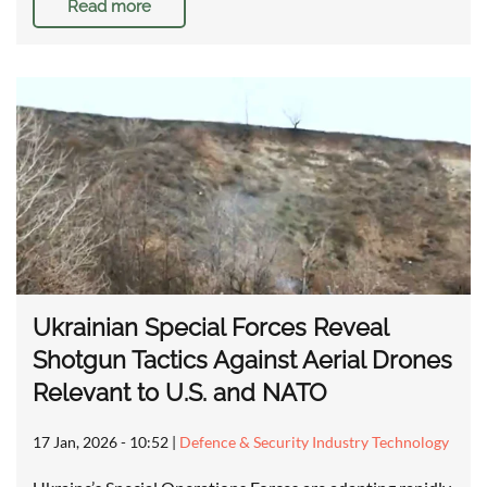
Read more
Ukrainian Special Forces Reveal
Shotgun Tactics Against Aerial Drones
Relevant to U.S. and NATO
17 Jan, 2026 - 10:52
|
Defence & Security Industry Technology