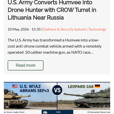
U.S. Army Converts Humvee into
Drone Hunter with CROW Turret in
Lithuania Near Russia
10 May, 2026 - 15:35
|
Defence & Security Industry Technology
The U.S. Army has transformed a Humvee into a low-
cost anti-drone combat vehicle armed with a remotely
operated .50 caliber machine gun, as NATO race…
Read more