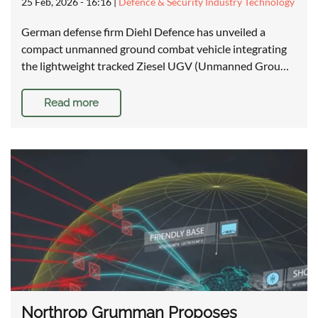
25 Feb, 2026 - 16:16
|
Defence & Security Industry Technology
German defense firm Diehl Defence has unveiled a
compact unmanned ground combat vehicle integrating
the lightweight tracked Ziesel UGV (Unmanned Grou…
Read more
Northrop Grumman Proposes