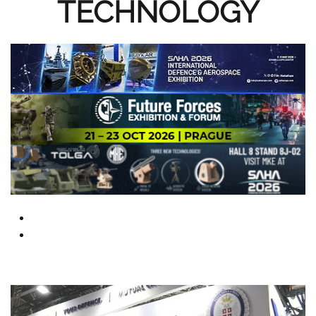
TECHNOLOGY