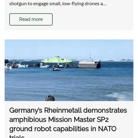
shotgun to engage small, low-flying drones a…
Read more
Germany’s Rheinmetall demonstrates
amphibious Mission Master SP2
ground robot capabilities in NATO