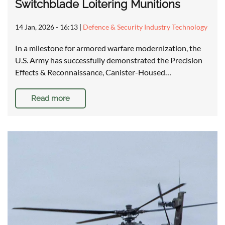
Switchblade Loitering Munitions
14 Jan, 2026 - 16:13
|
Defence & Security Industry Technology
In a milestone for armored warfare modernization, the
U.S. Army has successfully demonstrated the Precision
Effects & Reconnaissance, Canister-Housed…
Read more