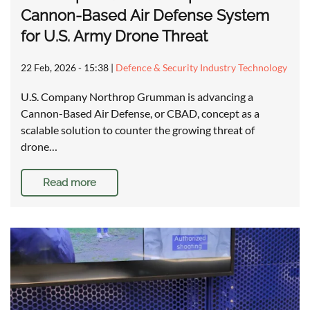
Cannon-Based Air Defense System
for U.S. Army Drone Threat
22 Feb, 2026 - 15:38
|
Defence & Security Industry Technology
U.S. Company Northrop Grumman is advancing a
Cannon-Based Air Defense, or CBAD, concept as a
scalable solution to counter the growing threat of
drone…
Read more