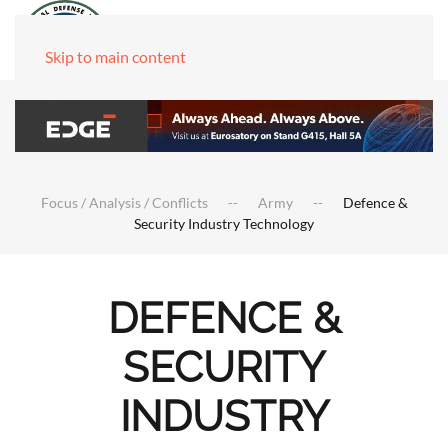
Skip to main content
Focus / Analysis / Conflicts
Army
Defence &
Security Industry Technology
DEFENCE &
SECURITY
INDUSTRY