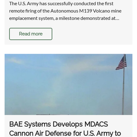
The U.S. Army has successfully conducted the first
remote firing of the Autonomous M139 Volcano mine
emplacement system, a milestone demonstrated at…
Read more
BAE Systems Develops MDACS
Cannon Air Defense for U.S. Army to