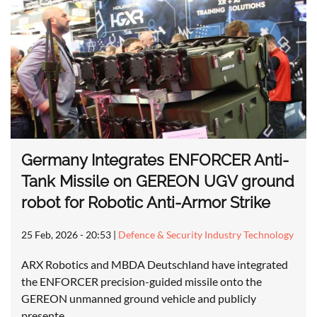
Germany Integrates ENFORCER Anti-
Tank Missile on GEREON UGV ground
robot for Robotic Anti-Armor Strike
25 Feb, 2026 - 20:53
|
Defence & Security Industry Technology
ARX Robotics and MBDA Deutschland have integrated
the ENFORCER precision-guided missile onto the
GEREON unmanned ground vehicle and publicly
presente…