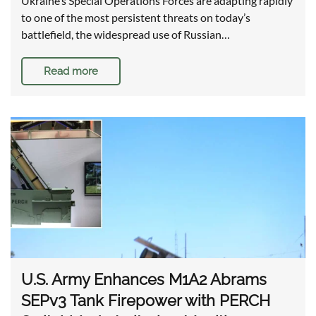
Ukraine’s Special Operations Forces are adapting rapidly
to one of the most persistent threats on today’s
battlefield, the widespread use of Russian…
Read more
U.S. Army Enhances M1A2 Abrams
SEPv3 Tank Firepower with PERCH