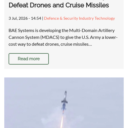
Defeat Drones and Cruise Missiles
3 Jul, 2026 - 14:54
|
Defence & Security Industry Technology
BAE Systems is developing the Multi-Domain Artillery
Cannon System (MDACS) to give the U.S. Army a lower-
cost way to defeat drones, cruise missiles…
Read more