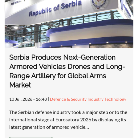
Serbia Produces Next-Generation
Armored Vehicles Drones and Long-
Range Artillery for Global Arms
Market
10 Jul, 2026 - 16:48
|
Defence & Security Industry Technology
The Serbian defense industry took a major step onto the
international stage at Eurosatory 2026 by displaying its
latest generation of armored vehicle…