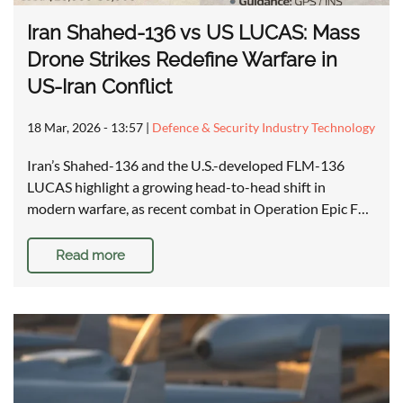
Iran Shahed-136 vs US LUCAS: Mass
Drone Strikes Redefine Warfare in
US-Iran Conflict
18 Mar, 2026 - 13:57
|
Defence & Security Industry Technology
Iran’s Shahed-136 and the U.S.-developed FLM-136
LUCAS highlight a growing head-to-head shift in
modern warfare, as recent combat in Operation Epic F…
Read more