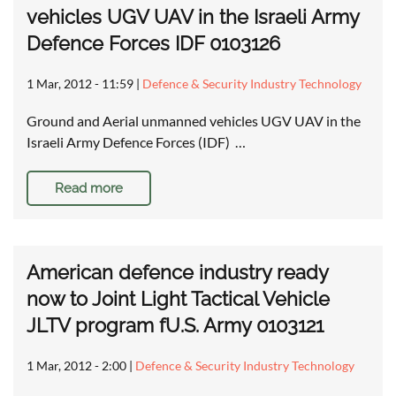
vehicles UGV UAV in the Israeli Army
Defence Forces IDF 0103126
1 Mar, 2012 - 11:59
|
Defence & Security Industry Technology
Ground and Aerial unmanned vehicles UGV UAV in the
Israeli Army Defence Forces (IDF) …
Read more
American defence industry ready
now to Joint Light Tactical Vehicle
JLTV program fU.S. Army 0103121
1 Mar, 2012 - 2:00
|
Defence & Security Industry Technology