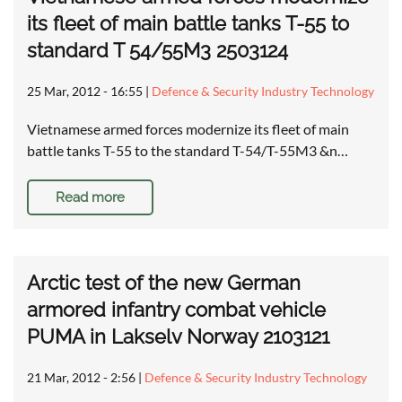
its fleet of main battle tanks T-55 to
standard T 54/55M3 2503124
25 Mar, 2012 - 16:55
|
Defence & Security Industry Technology
Vietnamese armed forces modernize its fleet of main
battle tanks T-55 to the standard T-54/T-55M3 &n…
Read more
Arctic test of the new German
armored infantry combat vehicle
PUMA in Lakselv Norway 2103121
21 Mar, 2012 - 2:56
|
Defence & Security Industry Technology