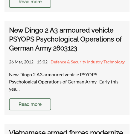
Read more
New Dingo 2 A3 armoured vehicle
PSYOPS Psychological Operations of
German Army 2603123
26 Mar, 2012 - 15:02
|
Defence & Security Industry Technology
New Dingo 2 A3 armoured vehicle PSYOPS
Psychological Operations of German Army Early this
yea…
Read more
Vietnamese armed forces modernize