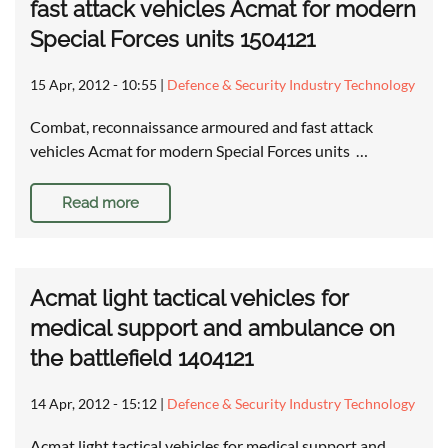
fast attack vehicles Acmat for modern
Special Forces units 1504121
15 Apr, 2012 - 10:55
|
Defence & Security Industry Technology
Combat, reconnaissance armoured and fast attack
vehicles Acmat for modern Special Forces units …
Read more
Acmat light tactical vehicles for
medical support and ambulance on
the battlefield 1404121
14 Apr, 2012 - 15:12
|
Defence & Security Industry Technology
Acmat light tactical vehicles for medical support and