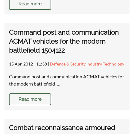
Read more
Command post and communication
ACMAT vehicles for the modern
battlefield 1504122
15 Apr, 2012 - 11:38
|
Defence & Security Industry Technology
Command post and communication ACMAT vehicles for
the modern battlefield …
Read more
Combat reconnaissance armoured