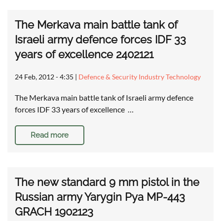
The Merkava main battle tank of
Israeli army defence forces IDF 33
years of excellence 2402121
24 Feb, 2012 - 4:35
|
Defence & Security Industry Technology
The Merkava main battle tank of Israeli army defence
forces IDF 33 years of excellence …
Read more
The new standard 9 mm pistol in the
Russian army Yarygin Pya MP-443
GRACH 1902123