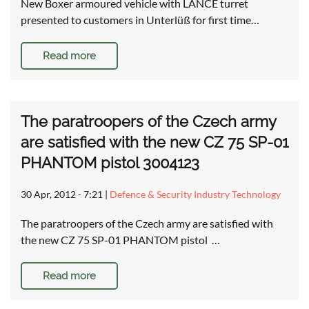
New Boxer armoured vehicle with LANCE turret
presented to customers in Unterlüß for first time…
Read more
The paratroopers of the Czech army
are satisfied with the new CZ 75 SP-01
PHANTOM pistol 3004123
30 Apr, 2012 - 7:21
|
Defence & Security Industry Technology
The paratroopers of the Czech army are satisfied with
the new CZ 75 SP-01 PHANTOM pistol …
Read more