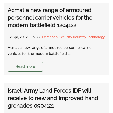
Acmat a new range of armoured
personnel carrier vehicles for the
modern battlefield 1204122
12 Apr, 2012 - 16:33
|
Defence & Security Industry Technology
Acmat a new range of armoured personnel carrier
vehicles for the modern battlefield …
Read more
Israeli Army Land Forces IDF will
receive to new and improved hand
grenades 0904121