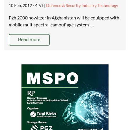
10 Feb, 2012 - 4:51
|
Defence & Security Industry Technology
Pzh 2000 howitzer in Afghanistan will be equipped with
mobile multispectral camouflage system …
Read more