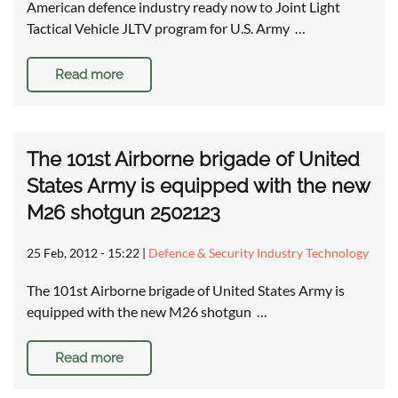
American defence industry ready now to Joint Light
Tactical Vehicle JLTV program for U.S. Army …
Read more
The 101st Airborne brigade of United
States Army is equipped with the new
M26 shotgun 2502123
25 Feb, 2012 - 15:22
|
Defence & Security Industry Technology
The 101st Airborne brigade of United States Army is
equipped with the new M26 shotgun …
Read more