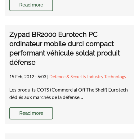
Read more
Zypad BR2000 Eurotech PC
ordinateur mobile durci compact
performant véhicule soldat produit
défense
15 Feb, 2012 - 6:03
|
Defence & Security Industry Technology
Les produits COTS (Commercial Off The Shelf) Eurotech
dédiés aux marchés de la défense…
Read more