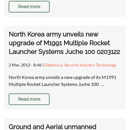
Read more
North Korea army unveils new
upgrade of M1991 Multiple Rocket
Launcher Systems Juche 100 0203122
2 Mar, 2012 - 8:46
|
Defence & Security Industry Technology
North Korea army unveils a new upgrade of its M1991
Multiple Rocket Launcher Systems Juche 100 …
Read more
Ground and Aerial unmanned