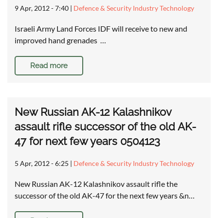
9 Apr, 2012 - 7:40
|
Defence & Security Industry Technology
Israeli Army Land Forces IDF will receive to new and
improved hand grenades …
Read more
New Russian AK-12 Kalashnikov
assault rifle successor of the old AK-
47 for next few years 0504123
5 Apr, 2012 - 6:25
|
Defence & Security Industry Technology
New Russian AK-12 Kalashnikov assault rifle the
successor of the old AK-47 for the next few years &n…