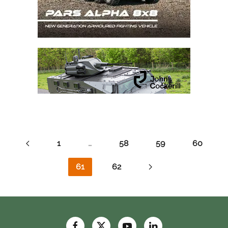
1
…
58
59
60
61
62