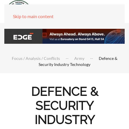
Skip to main content
Focus / Analysis / Conflicts
Army
Defence &
Security Industry Technology
DEFENCE &
SECURITY
INDUSTRY