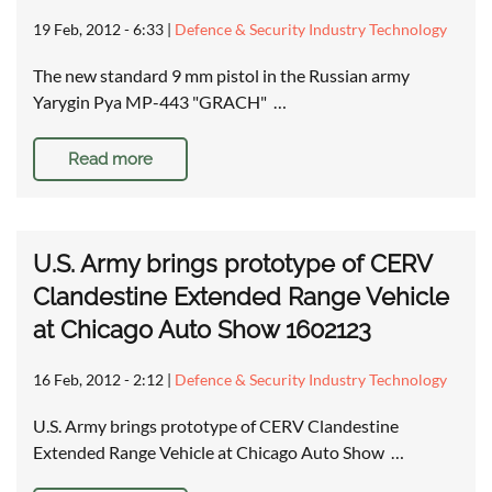
19 Feb, 2012 - 6:33
|
Defence & Security Industry Technology
The new standard 9 mm pistol in the Russian army
Yarygin Pya MP-443 "GRACH" …
Read more
U.S. Army brings prototype of CERV
Clandestine Extended Range Vehicle
at Chicago Auto Show 1602123
16 Feb, 2012 - 2:12
|
Defence & Security Industry Technology
U.S. Army brings prototype of CERV Clandestine
Extended Range Vehicle at Chicago Auto Show …