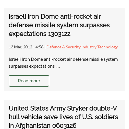
Israeli Iron Dome anti-rocket air
defense missile system surpasses
expectations 1303122
13 Mar, 2012 - 4:58
|
Defence & Security Industry Technology
Israeli Iron Dome anti-rocket air defense missile system
surpasses expectations …
Read more
United States Army Stryker double-V
hull vehicle save lives of U.S. soldiers
in Afghanistan 0603126