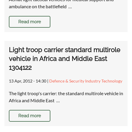
ambulance on the battlefield …
Read more
Light troop carrier standard multirole
vehicle in Africa and Middle East
1304122
13 Apr, 2012 - 14:30
|
Defence & Security Industry Technology
The light troop's carrier: the standard multirole vehicle in
Africa and Middle East …
Read more