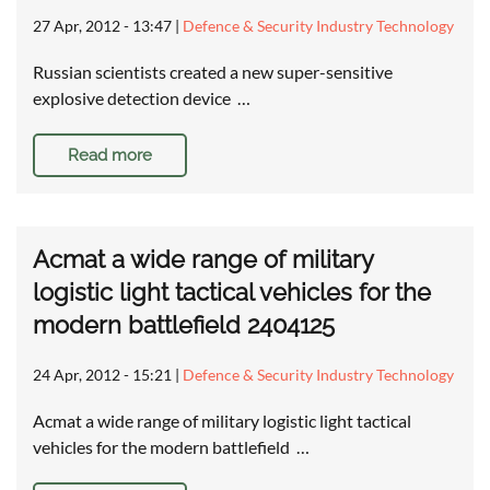
27 Apr, 2012 - 13:47
|
Defence & Security Industry Technology
Russian scientists created a new super-sensitive
explosive detection device …
Read more
Acmat a wide range of military
logistic light tactical vehicles for the
modern battlefield 2404125
24 Apr, 2012 - 15:21
|
Defence & Security Industry Technology
Acmat a wide range of military logistic light tactical
vehicles for the modern battlefield …