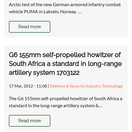
Arctic test of the new German armored infantry combat
vehicle PUMA in Lakselv, Norway …
Read more
G6 155mm self-propelled howitzer of
South Africa a standard in long-range
artillery system 1703122
17 Mar, 2012 - 11:08
|
Defence & Security Industry Technology
The G6 155mm self-propelled howitzer of South Africa a
standard in the long-range artillery system &…
Read more