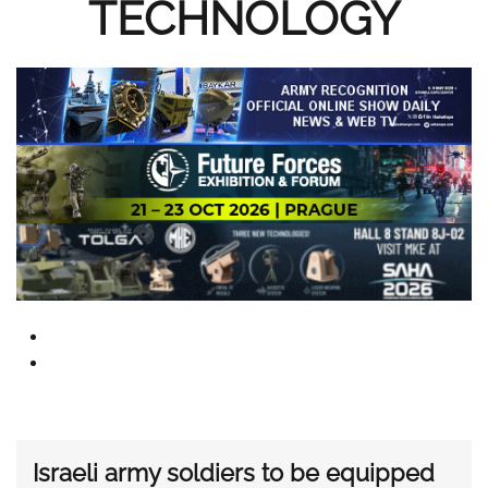
TECHNOLOGY
Israeli army soldiers to be equipped