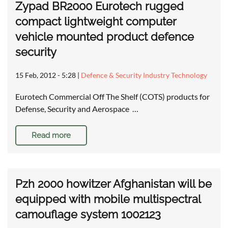
Zypad BR2000 Eurotech rugged
compact lightweight computer
vehicle mounted product defence
security
15 Feb, 2012 - 5:28
|
Defence & Security Industry Technology
Eurotech Commercial Off The Shelf (COTS) products for
Defense, Security and Aerospace …
Read more
Pzh 2000 howitzer Afghanistan will be
equipped with mobile multispectral
camouflage system 1002123