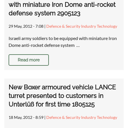
with miniature Iron Dome anti-rocket
defense system 2905123
29 May, 2012 - 7:08
|
Defence & Security Industry Technology
Israeli army soldiers to be equipped with miniature Iron
Dome anti-rocket defense system …
Read more
New Boxer armoured vehicle LANCE
turret presented to customers in
Unterlüß for first time 1805125
18 May, 2012 - 8:59
|
Defence & Security Industry Technology