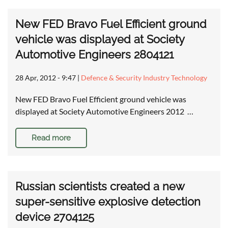
New FED Bravo Fuel Efficient ground
vehicle was displayed at Society
Automotive Engineers 2804121
28 Apr, 2012 - 9:47
|
Defence & Security Industry Technology
New FED Bravo Fuel Efficient ground vehicle was
displayed at Society Automotive Engineers 2012 …
Read more
Russian scientists created a new
super-sensitive explosive detection
device 2704125