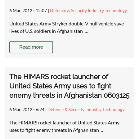
6 Mar, 2012 - 12:07
|
Defence & Security Industry Technology
United States Army Stryker double-V hull vehicle save
lives of U.S. soldiers in Afghanistan …
Read more
The HIMARS rocket launcher of
United States Army uses to fight
enemy threats in Afghanistan 0603125
6 Mar, 2012 - 6:24
|
Defence & Security Industry Technology
The HIMARS rocket launcher of United States Army
uses to fight enemy threats in Afghanistan …