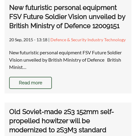
New futuristic personal equipment
FSV Future Soldier Vision unveiled by
British Ministry of Defence 12009151
20 Sep, 2015 - 13:18
|
Defence & Security Industry Technology
New futuristic personal equipment FSV Future Soldier
Vision unveiled by British Ministry of Defence British
Minist…
Read more
Old Soviet-made 2S3 152mm self-
propelled howitzer will be
modernized to 2S3M3 standard