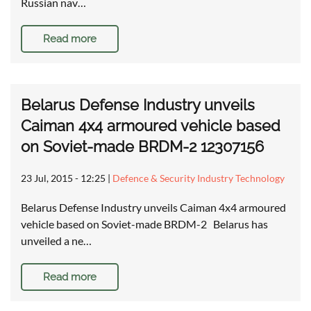
Russian nav…
Read more
Belarus Defense Industry unveils
Caiman 4x4 armoured vehicle based
on Soviet-made BRDM-2 12307156
23 Jul, 2015 - 12:25
|
Defence & Security Industry Technology
Belarus Defense Industry unveils Caiman 4x4 armoured
vehicle based on Soviet-made BRDM-2 Belarus has
unveiled a ne…
Read more