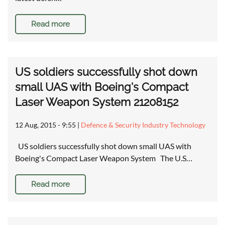
Read more
US soldiers successfully shot down
small UAS with Boeing's Compact
Laser Weapon System 21208152
12 Aug, 2015 - 9:55
|
Defence & Security Industry Technology
US soldiers successfully shot down small UAS with
Boeing's Compact Laser Weapon System The U.S…
Read more