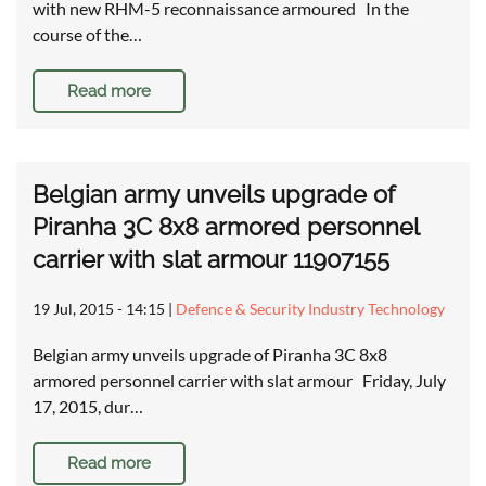
with new RHM-5 reconnaissance armoured In the
course of the…
Read more
Belgian army unveils upgrade of
Piranha 3C 8x8 armored personnel
carrier with slat armour 11907155
19 Jul, 2015 - 14:15
|
Defence & Security Industry Technology
Belgian army unveils upgrade of Piranha 3C 8x8
armored personnel carrier with slat armour Friday, July
17, 2015, dur…
Read more