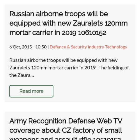
Russian airborne troops will be
equipped with new Zauralets 120mm
mortar carrier in 2019 10610152
6 Oct, 2015 - 10:50
|
Defence & Security Industry Technology
Russian airborne troops will be equipped with new
Zauralets 120mm mortar carrier in 2019 The fielding of
the Zaura…
Read more
Army Recognition Defense Web TV
coverage about CZ factory of small
weapons and assault rifle 10510152