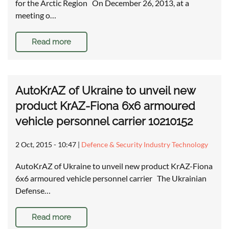
for the Arctic Region On December 26, 2013, at a
meeting o…
Read more
AutoKrAZ of Ukraine to unveil new
product KrAZ-Fiona 6x6 armoured
vehicle personnel carrier 10210152
2 Oct, 2015 - 10:47
|
Defence & Security Industry Technology
AutoKrAZ of Ukraine to unveil new product KrAZ-Fiona
6x6 armoured vehicle personnel carrier The Ukrainian
Defense…
Read more