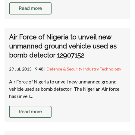
Read more
Air Force of Nigeria to unveil new
unmanned ground vehicle used as
bomb detector 12907152
29 Jul, 2015 - 9:48
|
Defence & Security Industry Technology
Air Force of Nigeria to unveil new unmanned ground
vehicle used as bomb detector The Nigerian Air force
has unveil…
Read more