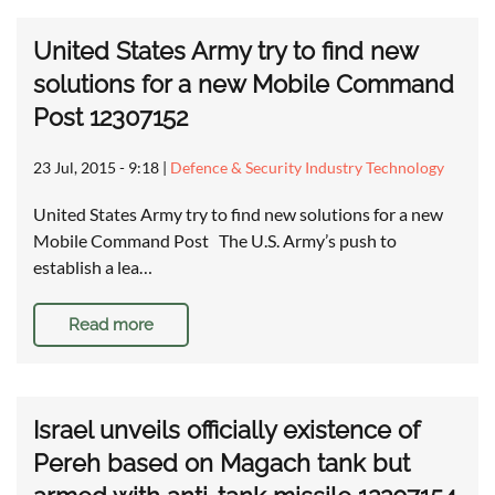
United States Army try to find new
solutions for a new Mobile Command
Post 12307152
23 Jul, 2015 - 9:18
|
Defence & Security Industry Technology
United States Army try to find new solutions for a new
Mobile Command Post The U.S. Army’s push to
establish a lea…
Read more
Israel unveils officially existence of
Pereh based on Magach tank but