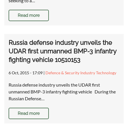
seeking to a…
Read more
Russia defense industry unveils the
UDAR first unmanned BMP-3 infantry
fighting vehicle 10510153
6 Oct, 2015 - 17:09
|
Defence & Security Industry Technology
Russia defense industry unveils the UDAR first
unmanned BMP-3 infantry fighting vehicle During the
Russian Defense…
Read more