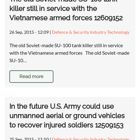
killer still in service with the
Vietnamese armed forces 12609152
26 Sep, 2015 - 12:09
|
Defence & Security Industry Technology
The old Soviet-made SU-100 tank killer still in service
with the Vietnamese armed forces The old Soviet-made
SU-10…
Read more
In the future U.S. Army could use
unmanned aerial or ground vehicles
to recover injured soldiers 12509153
25 Sep, 2015 - 11:50
|
Defence & Security Industry Technology