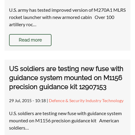
U.S. army has tested improved version of M270A1 MLRS
rocket launcher with new armored cabin Over 100
artillery roc…
Read more
US soldiers are testing new fuse with
guidance system mounted on M1156
precision guidance kit 12907153
29 Jul, 2015 - 10:18
|
Defence & Security Industry Technology
U.S. soldiers are testing new fuse with guidance system
mounted on M1156 precision guidance kit American
soldiers…