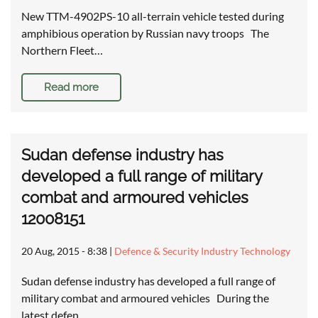
New TTM-4902PS-10 all-terrain vehicle tested during
amphibious operation by Russian navy troops The
Northern Fleet…
Read more
Sudan defense industry has
developed a full range of military
combat and armoured vehicles
12008151
20 Aug, 2015 - 8:38
|
Defence & Security Industry Technology
Sudan defense industry has developed a full range of
military combat and armoured vehicles During the
latest defen…