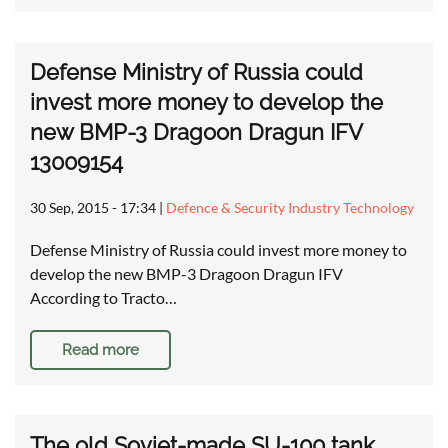
Defense Ministry of Russia could
invest more money to develop the
new BMP-3 Dragoon Dragun IFV
13009154
30 Sep, 2015 - 17:34
|
Defence & Security Industry Technology
Defense Ministry of Russia could invest more money to
develop the new BMP-3 Dragoon Dragun IFV
According to Tracto…
Read more
The old Soviet-made SU-100 tank