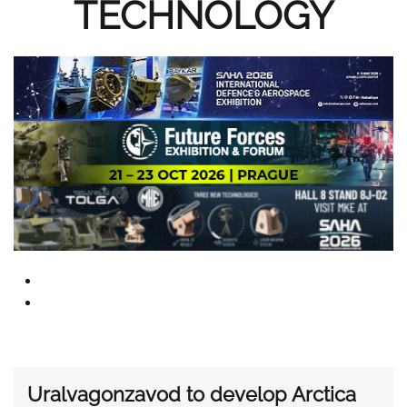
TECHNOLOGY
Uralvagonzavod to develop Arctica