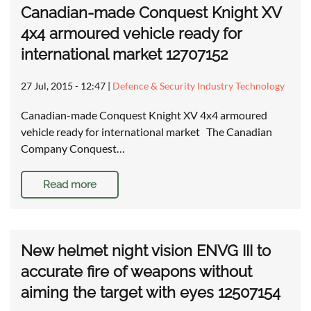
Canadian-made Conquest Knight XV
4x4 armoured vehicle ready for
international market 12707152
27 Jul, 2015 - 12:47
|
Defence & Security Industry Technology
Canadian-made Conquest Knight XV 4x4 armoured
vehicle ready for international market The Canadian
Company Conquest…
Read more
New helmet night vision ENVG III to
accurate fire of weapons without
aiming the target with eyes 12507154