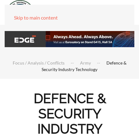
Skip to main content
Focus / Analysis / Conflicts
Army
Defence &
Security Industry Technology
DEFENCE &
SECURITY
INDUSTRY