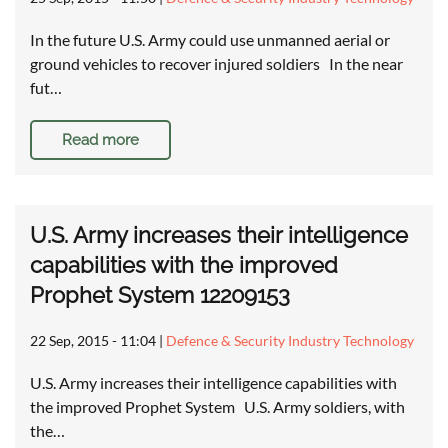
In the future U.S. Army could use unmanned aerial or
ground vehicles to recover injured soldiers In the near
fut…
Read more
U.S. Army increases their intelligence
capabilities with the improved
Prophet System 12209153
22 Sep, 2015 - 11:04
|
Defence & Security Industry Technology
U.S. Army increases their intelligence capabilities with
the improved Prophet System U.S. Army soldiers, with
the…