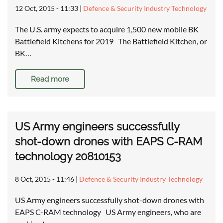
12 Oct, 2015 - 11:33
|
Defence & Security Industry Technology
The U.S. army expects to acquire 1,500 new mobile BK
Battlefield Kitchens for 2019 The Battlefield Kitchen, or
BK…
Read more
US Army engineers successfully
shot-down drones with EAPS C-RAM
technology 20810153
8 Oct, 2015 - 11:46
|
Defence & Security Industry Technology
US Army engineers successfully shot-down drones with
EAPS C-RAM technology US Army engineers, who are