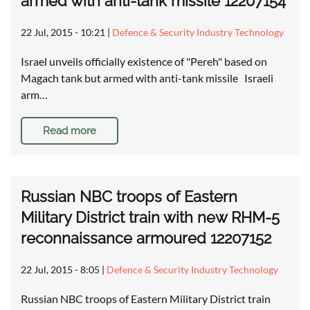
armed with anti-tank missile 12207154
22 Jul, 2015 - 10:21
|
Defence & Security Industry Technology
Israel unveils officially existence of "Pereh" based on
Magach tank but armed with anti-tank missile Israeli
arm…
Read more
Russian NBC troops of Eastern
Military District train with new RHM-5
reconnaissance armoured 12207152
22 Jul, 2015 - 8:05
|
Defence & Security Industry Technology
Russian NBC troops of Eastern Military District train