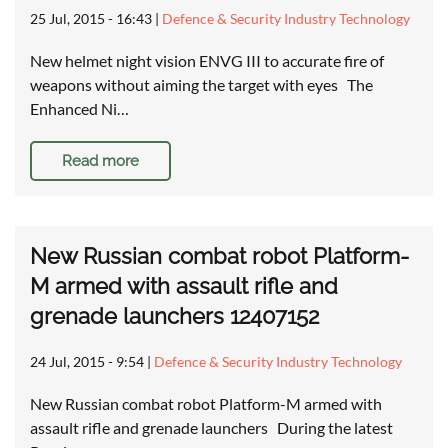
25 Jul, 2015 - 16:43
|
Defence & Security Industry Technology
New helmet night vision ENVG III to accurate fire of
weapons without aiming the target with eyes The
Enhanced Ni…
Read more
New Russian combat robot Platform-
M armed with assault rifle and
grenade launchers 12407152
24 Jul, 2015 - 9:54
|
Defence & Security Industry Technology
New Russian combat robot Platform-M armed with
assault rifle and grenade launchers During the latest