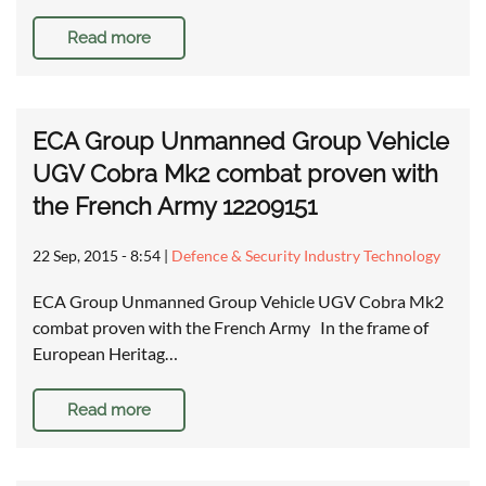
Read more
ECA Group Unmanned Group Vehicle
UGV Cobra Mk2 combat proven with
the French Army 12209151
22 Sep, 2015 - 8:54
|
Defence & Security Industry Technology
ECA Group Unmanned Group Vehicle UGV Cobra Mk2
combat proven with the French Army In the frame of
European Heritag…
Read more