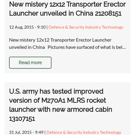
New mistery 12x12 Transporter Erector
Launcher unveiled in China 21208151
12 Aug, 2015 - 9:10
|
Defence & Security Industry Technology
New mistery 12x12 Transporter Erector Launcher
unveiled in China Pictures have surfaced of what is bel…
Read more
U.S. army has tested improved
version of M270A1 MLRS rocket
launcher with new armored cabin
13107151
31 Jul, 2015 - 9:49
|
Defence & Security Industry Technology