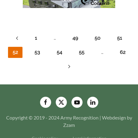
1
…
49
50
51
52
53
54
55
…
62
Copyright © 2019 - 2024 Army Recognition | Webdesign by
Zzam