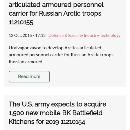
articulated armoured personnel
carrier for Russian Arctic troops
11210155
12 Oct, 2015 - 17:13
|
Defence & Security Industry Technology
Uralvagonzavod to develop Arctica articulated
armoured personnel carrier for Russian Arctic troops
Russian armored…
Read more
The U.S. army expects to acquire
1,500 new mobile BK Battlefield
Kitchens for 2019 11210154