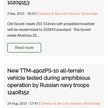
10209153
2 Sep, 2015 - 18:52
|
Defence & Security Industry Technology
Old Soviet-made 2S3 152mm self-propelled howitzer
will be modernized to 2S3M3 standard The Soviet-
made Akatsiya 2S…
Read more
New TTM-4902PS-10 all-terrain
vehicle tested during amphibious
operation by Russian navy troops
12408152
24 Aug, 2015 - 17:47
|
Defence & Security Industry Technology