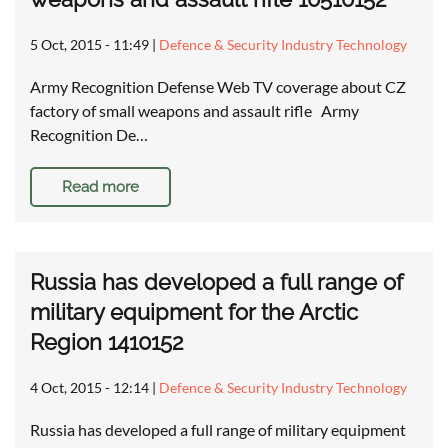
5 Oct, 2015 - 11:49
|
Defence & Security Industry Technology
Army Recognition Defense Web TV coverage about CZ
factory of small weapons and assault rifle Army
Recognition De…
Read more
Russia has developed a full range of
military equipment for the Arctic
Region 1410152
4 Oct, 2015 - 12:14
|
Defence & Security Industry Technology
Russia has developed a full range of military equipment