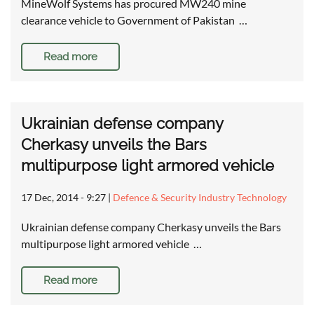
MineWolf Systems has procured MW240 mine
clearance vehicle to Government of Pakistan …
Read more
Ukrainian defense company
Cherkasy unveils the Bars
multipurpose light armored vehicle
17 Dec, 2014 - 9:27
|
Defence & Security Industry Technology
Ukrainian defense company Cherkasy unveils the Bars
multipurpose light armored vehicle …
Read more