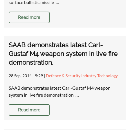
surface ballistic missile …
Read more
SAAB demonstrates latest Carl-
Gustaf M4 weapon system in live fire
demonstration.
28 Sep, 2014 - 9:29
|
Defence & Security Industry Technology
SAAB demonstrates latest Carl-Gustaf M4 weapon
system in live fire demonstration …
Read more