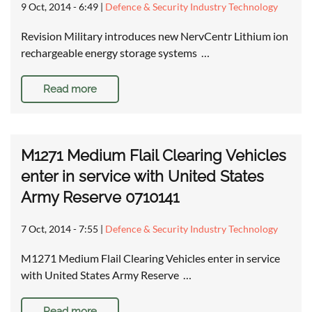
9 Oct, 2014 - 6:49
|
Defence & Security Industry Technology
Revision Military introduces new NervCentr Lithium ion
rechargeable energy storage systems …
Read more
M1271 Medium Flail Clearing Vehicles
enter in service with United States
Army Reserve 0710141
7 Oct, 2014 - 7:55
|
Defence & Security Industry Technology
M1271 Medium Flail Clearing Vehicles enter in service
with United States Army Reserve …
Read more