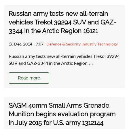
Russian army tests new all-terrain
vehicles Trekol 39294 SUV and GAZ-
3344 in the Arctic Region 16121
16 Dec, 2014 - 9:07
|
Defence & Security Industry Technology
Russian army tests new all-terrain vehicles Trekol 39294
SUV and GAZ-3344 in the Arctic Region …
Read more
SAGM 40mm Small Arms Grenade
Munition begins evaluation program
in July 2015 for U.S. army 1312144