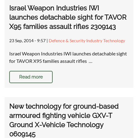
Israel Weapon Industries IWI
launches detachable sight for TAVOR
X95 families assault rifles 2309143
23 Sep, 2014 - 9:57
|
Defence & Security Industry Technology
Israel Weapon Industries IWI launches detachable sight
for TAVOR X95 families assault rifles …
Read more
New technology for ground-based
armoured fighting vehicle GXV-T
Ground X-Vehicle Technology
0609145