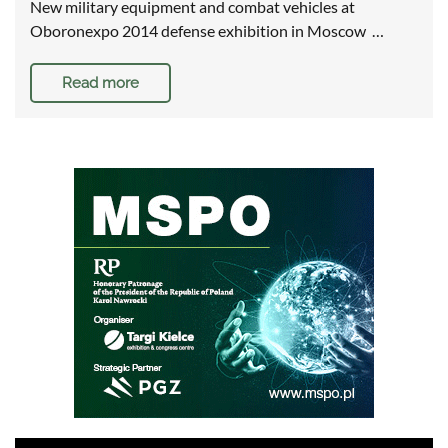
New military equipment and combat vehicles at
Oboronexpo 2014 defense exhibition in Moscow …
Read more