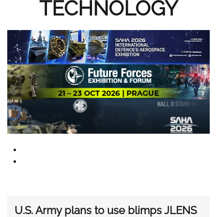
TECHNOLOGY
U.S. Army plans to use blimps JLENS