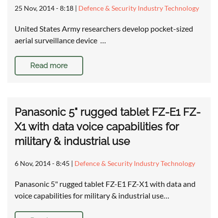
25 Nov, 2014 - 8:18
|
Defence & Security Industry Technology
United States Army researchers develop pocket-sized
aerial surveillance device …
Read more
Panasonic 5" rugged tablet FZ-E1 FZ-
X1 with data voice capabilities for
military & industrial use
6 Nov, 2014 - 8:45
|
Defence & Security Industry Technology
Panasonic 5" rugged tablet FZ-E1 FZ-X1 with data and
voice capabilities for military & industrial use…