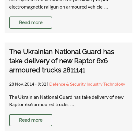
electromagnetic railgun on armoured vehicle …
Read more
The Ukrainian National Guard has
take delivery of new Raptor 6x6
armoured trucks 2811141
28 Nov, 2014 - 9:32
|
Defence & Security Industry Technology
The Ukrainian National Guard has take delivery of new
Raptor 6x6 armoured trucks …
Read more