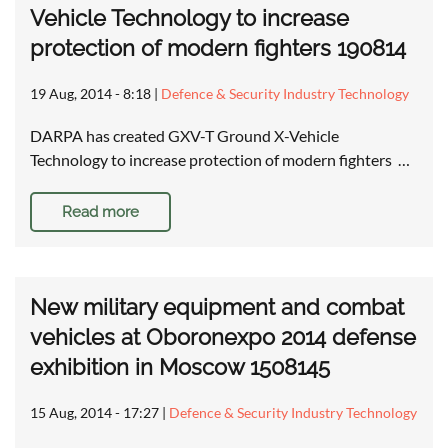
Vehicle Technology to increase
protection of modern fighters 190814
19 Aug, 2014 - 8:18
|
Defence & Security Industry Technology
DARPA has created GXV-T Ground X-Vehicle
Technology to increase protection of modern fighters …
Read more
New military equipment and combat
vehicles at Oboronexpo 2014 defense
exhibition in Moscow 1508145
15 Aug, 2014 - 17:27
|
Defence & Security Industry Technology