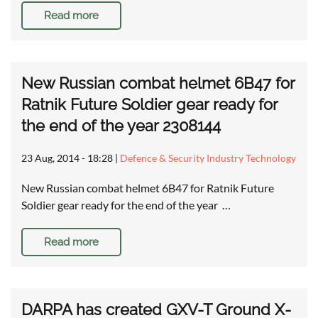
Read more
New Russian combat helmet 6B47 for
Ratnik Future Soldier gear ready for
the end of the year 2308144
23 Aug, 2014 - 18:28
|
Defence & Security Industry Technology
New Russian combat helmet 6B47 for Ratnik Future
Soldier gear ready for the end of the year …
Read more
DARPA has created GXV-T Ground X-