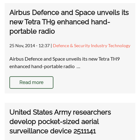
Airbus Defence and Space unveils its
new Tetra TH9 enhanced hand-
portable radio
25 Nov, 2014 - 12:37
|
Defence & Security Industry Technology
Airbus Defence and Space unveils its new Tetra TH9
enhanced hand-portable radio …
Read more
United States Army researchers
develop pocket-sized aerial
surveillance device 2511141