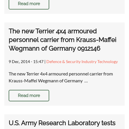
Read more
The new Terrier 4x4 armoured
personnel carrier from Krauss-Maffei
Wegmann of Germany 0912146
9 Dec, 2014 - 15:47
|
Defence & Security Industry Technology
The new Terrier 4x4 armoured personnel carrier from
Krauss-Maffei Wegmann of Germany …
Read more
U.S. Army Research Laboratory tests