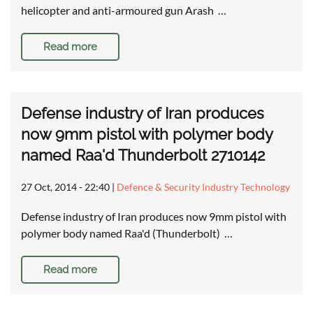
helicopter and anti-armoured gun Arash …
Read more
Defense industry of Iran produces
now 9mm pistol with polymer body
named Raa'd Thunderbolt 2710142
27 Oct, 2014 - 22:40
|
Defence & Security Industry Technology
Defense industry of Iran produces now 9mm pistol with
polymer body named Raa'd (Thunderbolt) …
Read more