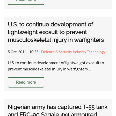
U.S. to continue development of
lightweight exosuit to prevent
musculoskeletal injury in warfighters
5 Oct, 2014 - 10:55
|
Defence & Security Industry Technology
U.S. to continue development of lightweight exosuit to
prevent musculoskeletal injury in warfighters…
Read more
Nigerian army has captured T-55 tank
and ERC-90 Sagaie 4x4 armoured