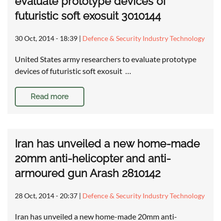
evaluate prototype devices of
futuristic soft exosuit 3010144
30 Oct, 2014 - 18:39
|
Defence & Security Industry Technology
United States army researchers to evaluate prototype
devices of futuristic soft exosuit …
Read more
Iran has unveiled a new home-made
20mm anti-helicopter and anti-
armoured gun Arash 2810142
28 Oct, 2014 - 20:37
|
Defence & Security Industry Technology
Iran has unveiled a new home-made 20mm anti-