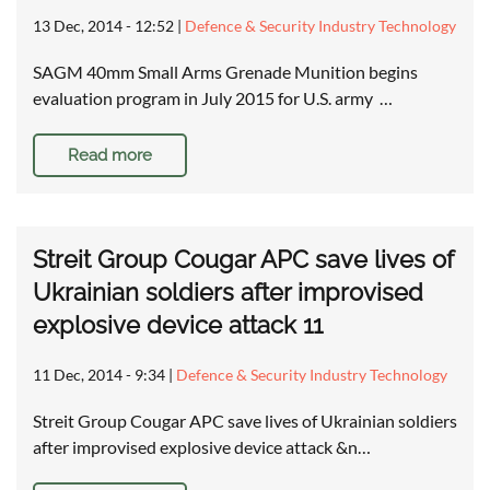
13 Dec, 2014 - 12:52
|
Defence & Security Industry Technology
SAGM 40mm Small Arms Grenade Munition begins
evaluation program in July 2015 for U.S. army …
Read more
Streit Group Cougar APC save lives of
Ukrainian soldiers after improvised
explosive device attack 11
11 Dec, 2014 - 9:34
|
Defence & Security Industry Technology
Streit Group Cougar APC save lives of Ukrainian soldiers
after improvised explosive device attack &n…