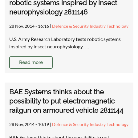
robotic systems inspired by insect
neurophysiology 2811146
28 Nov, 2014 - 16:16
|
Defence & Security Industry Technology
U.S. Army Research Laboratory tests robotic systems
inspired by insect neurophysiology. …
Read more
BAE Systems thinks about the
possibility to put electromagnetic
railgun on armoured vehicle 2811144
28 Nov, 2014 - 10:19
|
Defence & Security Industry Technology
BAE Systems thinks about the possibility to put