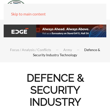
Skip to main content
Focus / Analysis / Conflicts
Army
Defence &
Security Industry Technology
DEFENCE &
SECURITY
INDUSTRY