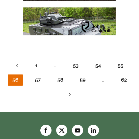
1
…
53
54
55
56
57
58
59
…
62