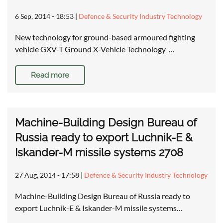
6 Sep, 2014 - 18:53
|
Defence & Security Industry Technology
New technology for ground-based armoured fighting
vehicle GXV-T Ground X-Vehicle Technology …
Read more
Machine-Building Design Bureau of
Russia ready to export Luchnik-E &
Iskander-M missile systems 2708
27 Aug, 2014 - 17:58
|
Defence & Security Industry Technology
Machine-Building Design Bureau of Russia ready to
export Luchnik-E & Iskander-M missile systems…