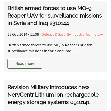
British armed forces to use MQ-9
Reaper UAV for surveillance missions
in Syria and Iraq 2310144
23 Oct, 2014 - 11:08
|
Defence & Security Industry Technology
British armed forces to use MQ-9 Reaper UAV for
surveillance missions in Syria and Iraq …
Read more
Revision Military introduces new
NervCentr Lithium ion rechargeable
energy storage systems 0910141