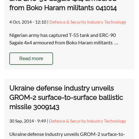
from Boko Haram militants 041014
4 Oct, 2014 - 12:10
|
Defence & Security Industry Technology
Nigerian army has captured T-55 tank and ERC-90
Sagaie 4x4 armoured from Boko Haram militants …
Read more
Ukraine defense industry unveils
GROM-2 surface-to-surface ballistic
missile 3009143
30 Sep, 2014 - 9:49
|
Defence & Security Industry Technology
Ukraine defense industry unveils GROM-2 surface-to-