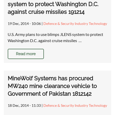
system to protect Washington D.C.
against cruise missiles 191214
19 Dec, 2014 - 10:06
|
Defence & Security Industry Technology
U.S. Army plans to use blimps JLENS system to protect
Washington D.C. against cruise missiles …
Read more
MineWolf Systems has procured
MW240 mine clearance vehicle to
Government of Pakistan 1812142
18 Dec, 2014 - 11:33
|
Defence & Security Industry Technology