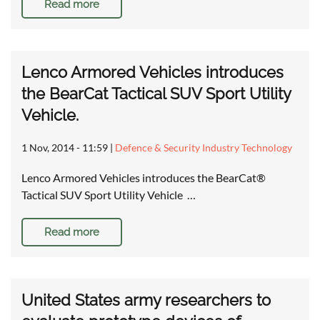
Read more
Lenco Armored Vehicles introduces
the BearCat Tactical SUV Sport Utility
Vehicle.
1 Nov, 2014 - 11:59
|
Defence & Security Industry Technology
Lenco Armored Vehicles introduces the BearCat®
Tactical SUV Sport Utility Vehicle …
Read more
United States army researchers to