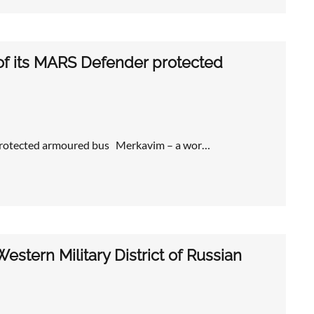
of its MARS Defender protected
 protected armoured bus Merkavim – a wor…
stern Military District of Russian