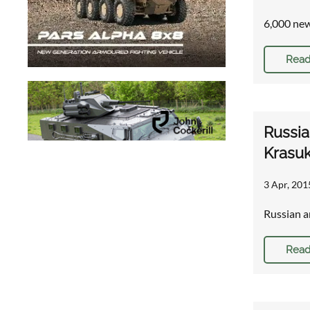
6,000 new
Read
Russia
Krasu
3 Apr, 201
Russian a
Read