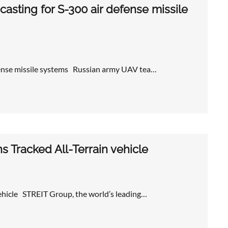
asting for S-300 air defense missile
efense missile systems Russian army UAV tea…
 Tracked All-Terrain vehicle
ehicle STREIT Group, the world’s leading…