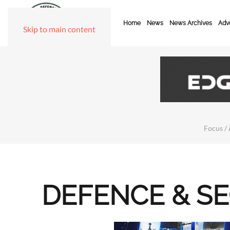
Home
News
News Archives
Adve
Skip to main content
Focus / 
DEFENCE & S