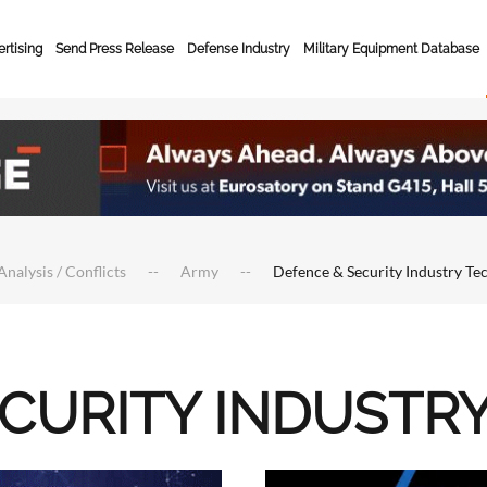
rtising
Send Press Release
Defense Industry
Military Equipment Database
Analysis / Conflicts
Army
Defence & Security Industry Te
ECURITY INDUSTR