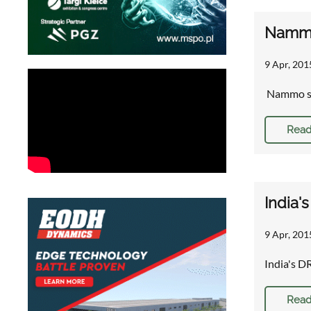
Nammo 
9 Apr, 201
Nammo su
Read
India'
9 Apr, 201
India's D
Read