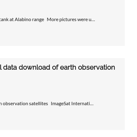
 tank at Alabino range More pictures were u…
l data download of earth observation
 observation satellites ImageSat Internati…