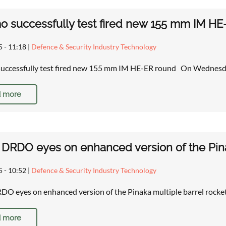
successfully test fired new 155 mm IM HE
5 - 11:18
|
Defence & Security Industry Technology
ccessfully test fired new 155 mm IM HE-ER round On Wednesda
 more
s DRDO eyes on enhanced version of the Pina
5 - 10:52
|
Defence & Security Industry Technology
RDO eyes on enhanced version of the Pinaka multiple barrel r
 more