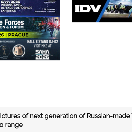
ctures of next generation of Russian-made T
o range