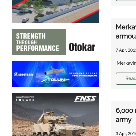
Merkav
armou
7 Apr, 201
Merkavim
Read
6,000 
army
3 Apr, 201