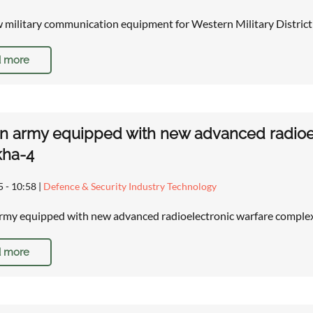
 military communication equipment for Western Military District
 more
n army equipped with new advanced radioe
kha-4
5 - 10:58
|
Defence & Security Industry Technology
rmy equipped with new advanced radioelectronic warfare compl
 more