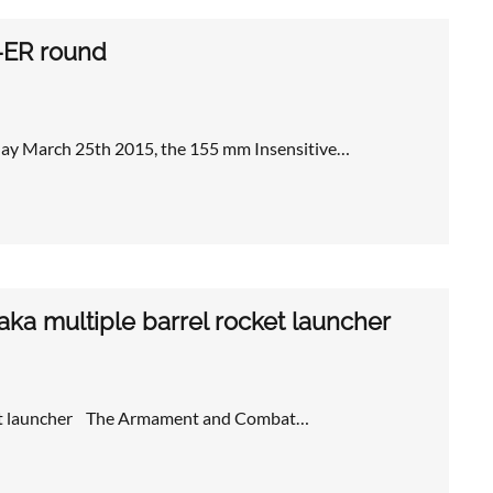
-ER round
y March 25th 2015, the 155 mm Insensitive…
ka multiple barrel rocket launcher
ocket launcher The Armament and Combat…