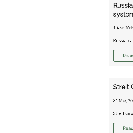
Russia
syste
1 Apr, 201
Russian a
Read
Streit
31 Mar, 20
Streit Gr
Read