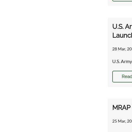
U.S. A
Launch
28 Mar, 20
U.S. Army
Read
MRAP r
25 Mar, 20