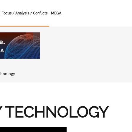
Focus / Analysis / Conflicts
MEGA
chnology
Y TECHNOLOGY