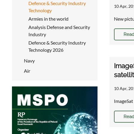
Defence & Security Industry
10 Apr, 20
Technology
Armies in the world
New pictu
Analysis Defense and Security
Industry
Read
Defence & Security Industry
Technology 2026
Navy
ImageS
Air
satelli
10 Apr, 20
ImageSat 
Read