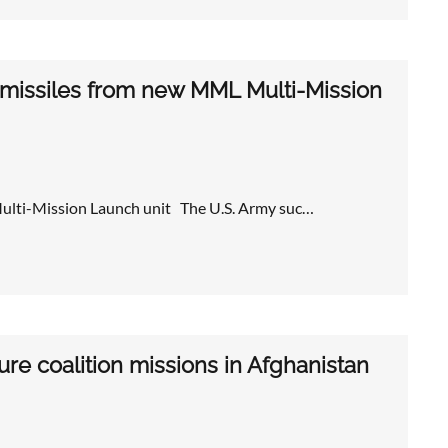
 missiles from new MML Multi-Mission
Multi-Mission Launch unit The U.S. Army suc…
re coalition missions in Afghanistan