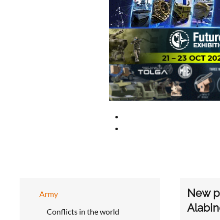
New pi
Army
Alabin
Conflicts in the world