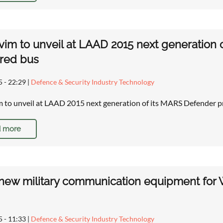
im to unveil at LAAD 2015 next generation 
red bus
5 - 22:29
|
Defence & Security Industry Technology
 to unveil at LAAD 2015 next generation of its MARS Defender
 more
new military communication equipment for We
5 - 11:33
|
Defence & Security Industry Technology