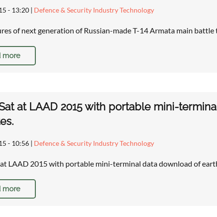
15 - 13:20
|
Defence & Security Industry Technology
res of next generation of Russian-made T-14 Armata main battle
 more
at at LAAD 2015 with portable mini-termina
tes.
15 - 10:56
|
Defence & Security Industry Technology
at LAAD 2015 with portable mini-terminal data download of earth
 more