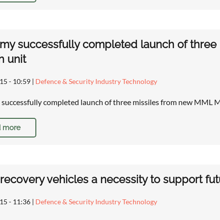
rmy successfully completed launch of three
 unit
15 - 10:59
|
Defence & Security Industry Technology
 successfully completed launch of three missiles from new MML 
 more
ecovery vehicles a necessity to support futu
15 - 11:36
|
Defence & Security Industry Technology