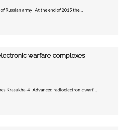
 of Russian army At the end of 2015 the…
lectronic warfare complexes
exes Krasukha-4 Advanced radioelectronic warf…