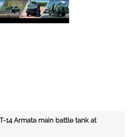
-14 Armata main battle tank at