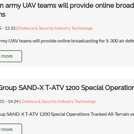
n army UAV teams will provide online broadc
ms
5 - 12:22
|
Defence & Security Industry Technology
rmy UAV teams will provide online broadcasting for S-300 air d
 more
 Group SAND-X T-ATV 1200 Special Operations
15 - 14:24
|
Defence & Security Industry Technology
oup SAND-X T-ATV 1200 Special Operations Tracked All-Terrain v
 more