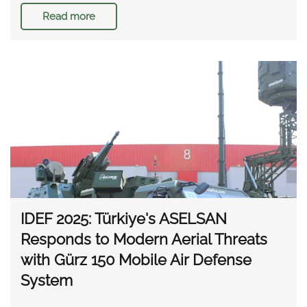
Read more
IDEF 2025: Türkiye's ASELSAN
Responds to Modern Aerial Threats
with Gürz 150 Mobile Air Defense
System