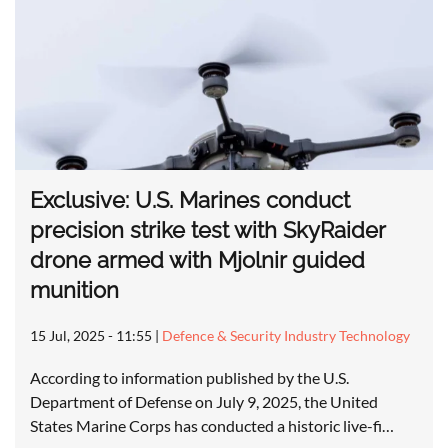
Exclusive: U.S. Marines conduct
precision strike test with SkyRaider
drone armed with Mjolnir guided
munition
15 Jul, 2025 - 11:55
|
Defence & Security Industry Technology
According to information published by the U.S.
Department of Defense on July 9, 2025, the United
States Marine Corps has conducted a historic live-fi…