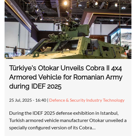
Türkiye's Otokar Unveils Cobra II 4x4
Armored Vehicle for Romanian Army
during IDEF 2025
25 Jul, 2025 - 16:40
|
Defence & Security Industry Technology
During the IDEF 2025 defense exhibition in Istanbul,
Turkish armored vehicle manufacturer Otokar unveiled a
specially configured version of its Cobra…