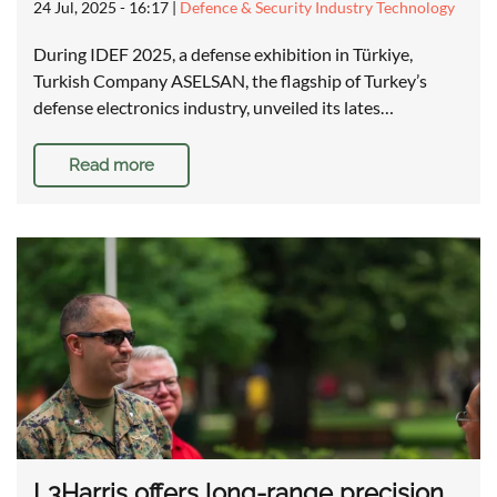
24 Jul, 2025 - 16:17
|
Defence & Security Industry Technology
During IDEF 2025, a defense exhibition in Türkiye,
Turkish Company ASELSAN, the flagship of Turkey’s
defense electronics industry, unveiled its lates…
Read more
L3Harris offers long-range precision