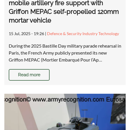
mobile artillery fire support with
Griffon MEPAC self-propelled 120mm
mortar vehicle
15 Jul, 2025 - 19:26
|
Defence & Security Industry Technology
During the 2025 Bastille Day military parade rehearsal in
Paris, the French Army publicly presented its new
Griffon MEPAC (Mortier Embarqué Pour l’Ap…
Read more