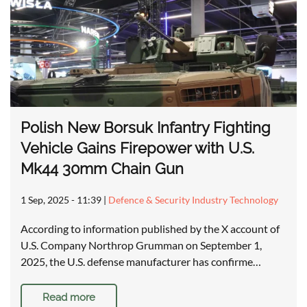
Polish New Borsuk Infantry Fighting
Vehicle Gains Firepower with U.S.
Mk44 30mm Chain Gun
1 Sep, 2025 - 11:39
|
Defence & Security Industry Technology
According to information published by the X account of
U.S. Company Northrop Grumman on September 1,
2025, the U.S. defense manufacturer has confirme…
Read more