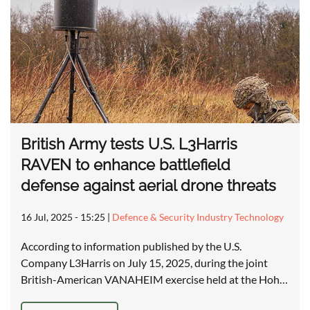
British Army tests U.S. L3Harris
RAVEN to enhance battlefield
defense against aerial drone threats
16 Jul, 2025 - 15:25
|
Defence & Security Industry Technology
According to information published by the U.S.
Company L3Harris on July 15, 2025, during the joint
British-American VANAHEIM exercise held at the Hoh…