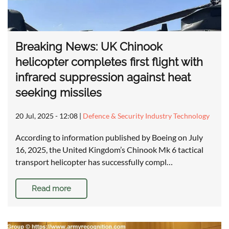
Breaking News: UK Chinook
helicopter completes first flight with
infrared suppression against heat
seeking missiles
20 Jul, 2025 - 12:08
|
Defence & Security Industry Technology
According to information published by Boeing on July
16, 2025, the United Kingdom’s Chinook Mk 6 tactical
transport helicopter has successfully compl…
Read more