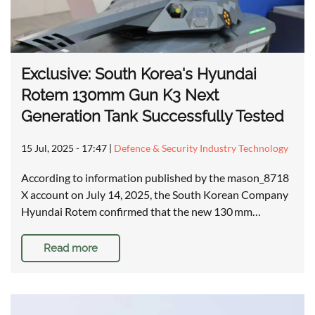
Exclusive: South Korea's Hyundai
Rotem 130mm Gun K3 Next
Generation Tank Successfully Tested
15 Jul, 2025 - 17:47
|
Defence & Security Industry Technology
According to information published by the mason_8718
X account on July 14, 2025, the South Korean Company
Hyundai Rotem confirmed that the new 130 mm…
Read more