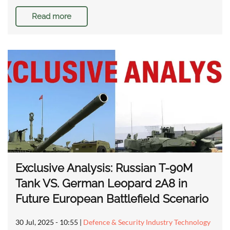
Read more
Exclusive Analysis: Russian T-90M
Tank VS. German Leopard 2A8 in
Future European Battlefield Scenario
30 Jul, 2025 - 10:55
|
Defence & Security Industry Technology