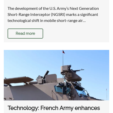
The development of the U.S. Army’s Next Generation
Short-Range Interceptor (NGSRI) marks a significant
technological shift in mobile short-range air…
Read more
Technology: French Army enhances