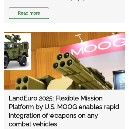
Read more
LandEuro 2025: Flexible Mission
Platform by U.S. MOOG enables rapid
integration of weapons on any
combat vehicles