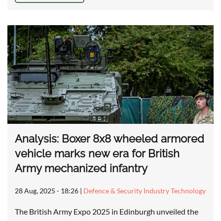
Analysis: Boxer 8x8 wheeled armored
vehicle marks new era for British
Army mechanized infantry
28 Aug, 2025 - 18:26
|
Defence & Security Industry Technology
The British Army Expo 2025 in Edinburgh unveiled the