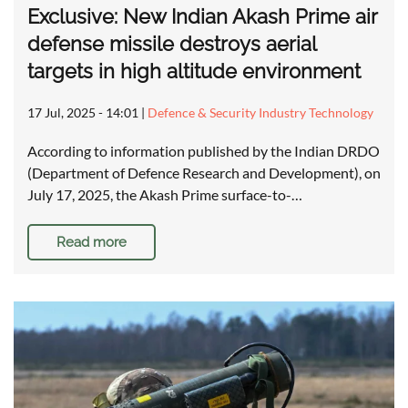
Exclusive: New Indian Akash Prime air
defense missile destroys aerial
targets in high altitude environment
17 Jul, 2025 - 14:01
|
Defence & Security Industry Technology
According to information published by the Indian DRDO
(Department of Defence Research and Development), on
July 17, 2025, the Akash Prime surface-to-…
Read more