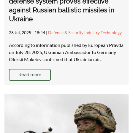
defense system proves effective
against Russian ballistic missiles in
Ukraine
28 Jul, 2025 - 18:44
|
Defence & Security Industry Technology
According to information published by European Pravda
on July 28, 2025, Ukrainian Ambassador to Germany
Oleksii Makeiev confirmed that Ukrainian air…
Read more