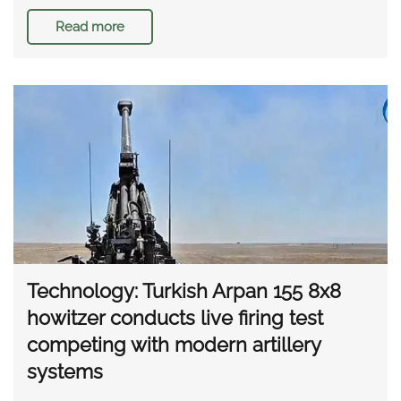
Read more
Technology: Turkish Arpan 155 8x8
howitzer conducts live firing test
competing with modern artillery
systems