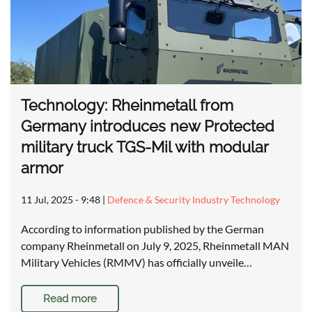
Technology: Rheinmetall from
Germany introduces new Protected
military truck TGS-Mil with modular
armor
11 Jul, 2025 - 9:48
|
Defence & Security Industry Technology
According to information published by the German
company Rheinmetall on July 9, 2025, Rheinmetall MAN
Military Vehicles (RMMV) has officially unveile…
Read more