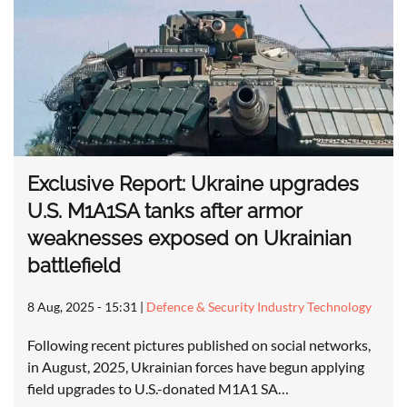
Exclusive Report: Ukraine upgrades
U.S. M1A1SA tanks after armor
weaknesses exposed on Ukrainian
battlefield
8 Aug, 2025 - 15:31
|
Defence & Security Industry Technology
Following recent pictures published on social networks,
in August, 2025, Ukrainian forces have begun applying
field upgrades to U.S.-donated M1A1 SA…