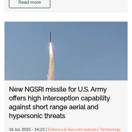
Read more
New NGSRI missile for U.S. Army
offers high interception capability
against short range aerial and
hypersonic threats
16 Jul, 2025 - 14:21
|
Defence & Security Industry Technology