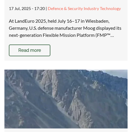
17 Jul, 2025 - 17:20
|
Defence & Security Industry Technology
At LandEuro 2025, held July 16–17 in Wiesbaden,
Germany, U.S. defense manufacturer Moog displayed its
next-generation Flexible Mission Platform (FMP™…
Read more