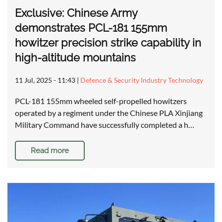
Exclusive: Chinese Army
demonstrates PCL-181 155mm
howitzer precision strike capability in
high-altitude mountains
11 Jul, 2025 - 11:43
|
Defence & Security Industry Technology
PCL-181 155mm wheeled self-propelled howitzers
operated by a regiment under the Chinese PLA Xinjiang
Military Command have successfully completed a h…
Read more