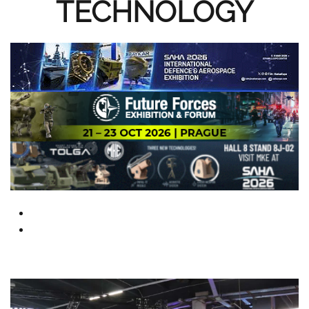
TECHNOLOGY