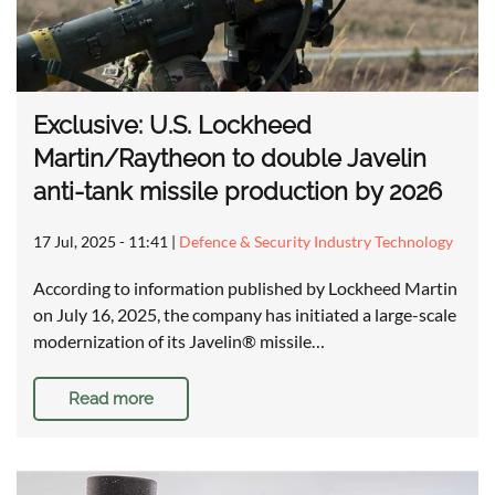
Exclusive: U.S. Lockheed
Martin/Raytheon to double Javelin
anti-tank missile production by 2026
17 Jul, 2025 - 11:41
|
Defence & Security Industry Technology
According to information published by Lockheed Martin
on July 16, 2025, the company has initiated a large-scale
modernization of its Javelin® missile…
Read more