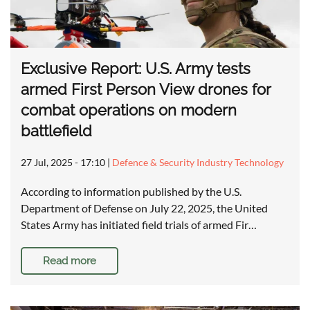
Exclusive Report: U.S. Army tests
armed First Person View drones for
combat operations on modern
battlefield
27 Jul, 2025 - 17:10
|
Defence & Security Industry Technology
According to information published by the U.S.
Department of Defense on July 22, 2025, the United
States Army has initiated field trials of armed Fir…
Read more