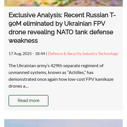
Exclusive Analysis: Recent Russian T-
90M eliminated by Ukrainian FPV
drone revealing NATO tank defense
weakness
17 Aug, 2025 - 18:44
|
Defence & Security Industry Technology
The Ukrainian army’s 429th separate regiment of
unmanned systems, known as “Achilles,” has
demonstrated once again how low-cost FPV kamikaze
drones a…
Read more