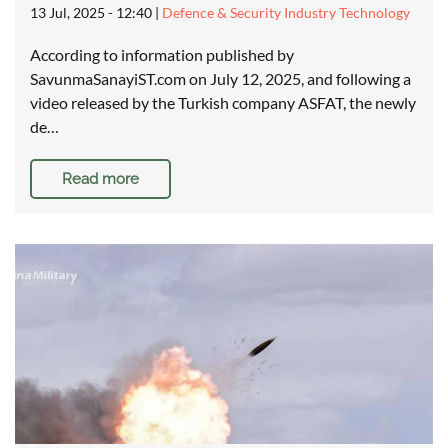
13 Jul, 2025 - 12:40
|
Defence & Security Industry Technology
According to information published by
SavunmaSanayiST.com on July 12, 2025, and following a
video released by the Turkish company ASFAT, the newly
de…
Read more