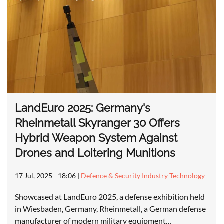
LandEuro 2025: Germany's
Rheinmetall Skyranger 30 Offers
Hybrid Weapon System Against
Drones and Loitering Munitions
17 Jul, 2025 - 18:06
|
Defence & Security Industry Technology
Showcased at LandEuro 2025, a defense exhibition held
in Wiesbaden, Germany, Rheinmetall, a German defense
manufacturer of modern military equipment…