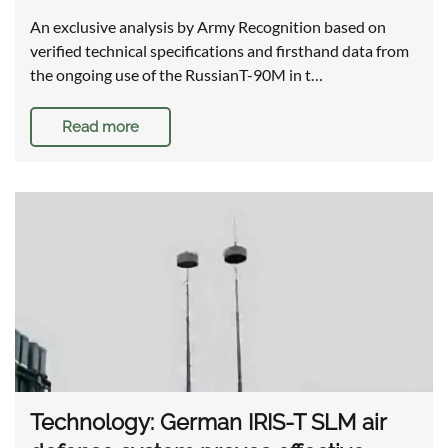
An exclusive analysis by Army Recognition based on
verified technical specifications and firsthand data from
the ongoing use of the RussianT-90M in t…
Read more
Technology: German IRIS-T SLM air