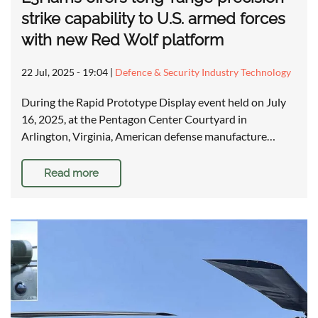
strike capability to U.S. armed forces
with new Red Wolf platform
22 Jul, 2025 - 19:04
|
Defence & Security Industry Technology
During the Rapid Prototype Display event held on July
16, 2025, at the Pentagon Center Courtyard in
Arlington, Virginia, American defense manufacture…
Read more