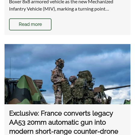
Boxer 8x8 armored vehicle as the new Mechanized
Infantry Vehicle (MIV), marking a turning point…
Read more
Exclusive: France converts legacy
AA53 20mm automatic gun into
modern short-range counter-drone