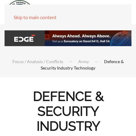
Skip to main content
Focus / Analysis / Conflicts
Army
Defence &
Security Industry Technology
DEFENCE &
SECURITY
INDUSTRY