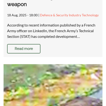
weapon
18 Aug, 2025 - 18:00
|
Defence & Security Industry Technology
According to recent information published by a French
Army officer on LinkedIn, the French Army’s Technical
Section (STAT) has completed development…
Read more