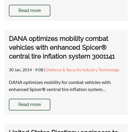
Read more
DANA optimizes mobility combat
vehicles with enhanced Spicer®
central tire inflation system 3001141
30 Jan, 2014 - 9:08
|
Defence & Security Industry Technology
DANA optimizes mobility for combat vehicles with
enhanced Spicer® central tire inflation system…
Read more