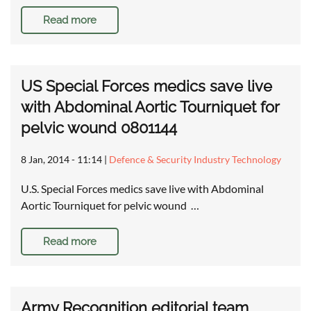
Read more
US Special Forces medics save live
with Abdominal Aortic Tourniquet for
pelvic wound 0801144
8 Jan, 2014 - 11:14
|
Defence & Security Industry Technology
U.S. Special Forces medics save live with Abdominal
Aortic Tourniquet for pelvic wound …
Read more
Army Recognition editorial team