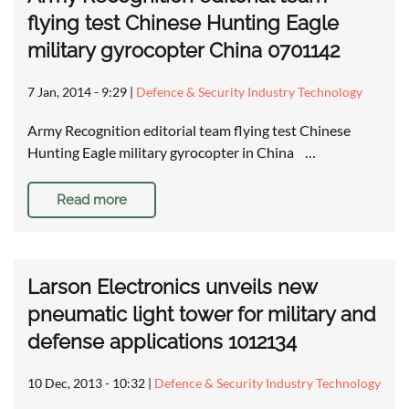
flying test Chinese Hunting Eagle
military gyrocopter China 0701142
7 Jan, 2014 - 9:29
|
Defence & Security Industry Technology
Army Recognition editorial team flying test Chinese
Hunting Eagle military gyrocopter in China …
Read more
Larson Electronics unveils new
pneumatic light tower for military and
defense applications 1012134
10 Dec, 2013 - 10:32
|
Defence & Security Industry Technology