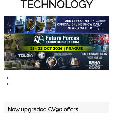
TECHNOLOGY
New upgraded CV90 offers