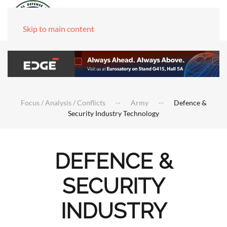
Skip to main content
Focus / Analysis / Conflicts
Army
Defence &
Security Industry Technology
DEFENCE &
SECURITY
INDUSTRY