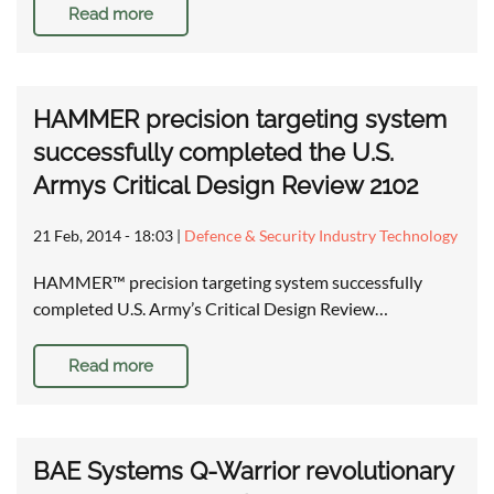
Read more
HAMMER precision targeting system
successfully completed the U.S.
Armys Critical Design Review 2102
21 Feb, 2014 - 18:03
|
Defence & Security Industry Technology
HAMMER™ precision targeting system successfully
completed U.S. Army’s Critical Design Review…
Read more
BAE Systems Q-Warrior revolutionary