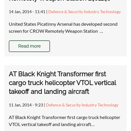
14 Jan, 2014 - 11:41
|
Defence & Security Industry Technology
United States Picatinny Arsenal has developed second
screen for CROW Remotely Weapon Station …
Read more
AT Black Knight Transformer first
cargo truck helicopter VTOL vertical
takeoff and landing aircraft
11 Jan, 2014 - 9:23
|
Defence & Security Industry Technology
AT Black Knight Transformer first cargo truck helicopter
VTOL vertical takeoff and landing aircraft…