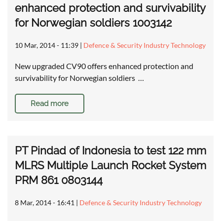
enhanced protection and survivability
for Norwegian soldiers 1003142
10 Mar, 2014 - 11:39
|
Defence & Security Industry Technology
New upgraded CV90 offers enhanced protection and
survivability for Norwegian soldiers …
Read more
PT Pindad of Indonesia to test 122 mm
MLRS Multiple Launch Rocket System
PRM 861 0803144
8 Mar, 2014 - 16:41
|
Defence & Security Industry Technology