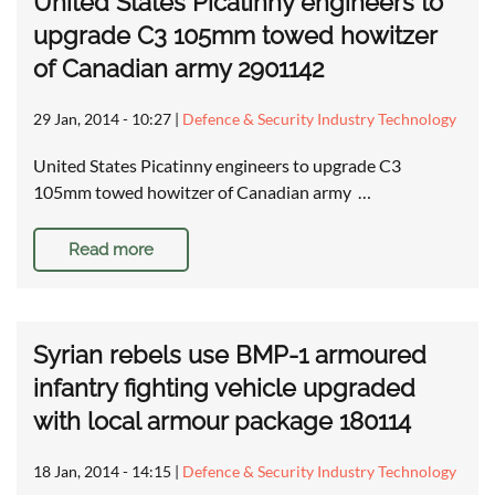
United States Picatinny engineers to
upgrade C3 105mm towed howitzer
of Canadian army 2901142
29 Jan, 2014 - 10:27
|
Defence & Security Industry Technology
United States Picatinny engineers to upgrade C3
105mm towed howitzer of Canadian army …
Read more
Syrian rebels use BMP-1 armoured
infantry fighting vehicle upgraded
with local armour package 180114
18 Jan, 2014 - 14:15
|
Defence & Security Industry Technology