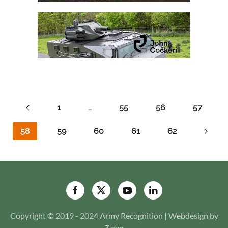
1
…
55
56
57
58
59
60
61
62
Copyright © 2019 - 2024 Army Recognition | Webdesign by
Zzam