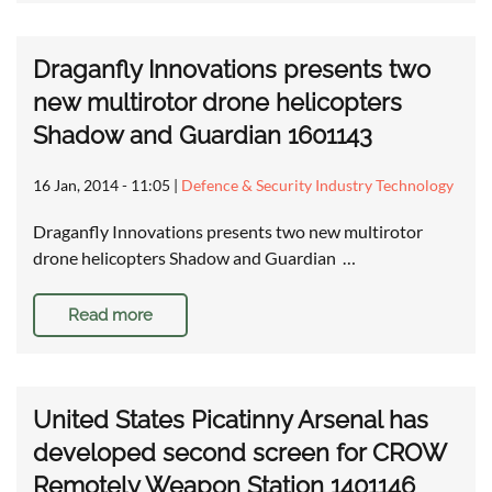
Draganfly Innovations presents two
new multirotor drone helicopters
Shadow and Guardian 1601143
16 Jan, 2014 - 11:05
|
Defence & Security Industry Technology
Draganfly Innovations presents two new multirotor
drone helicopters Shadow and Guardian …
Read more
United States Picatinny Arsenal has
developed second screen for CROW
Remotely Weapon Station 1401146