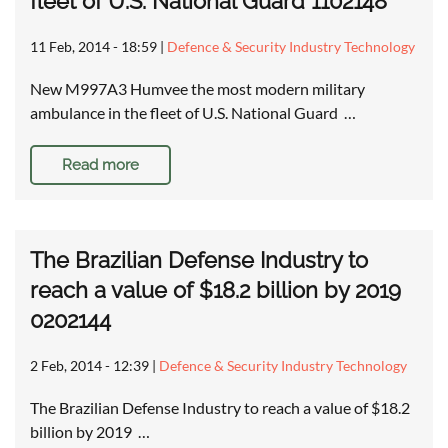
fleet of U.S. National Guard 1102148
11 Feb, 2014 - 18:59
|
Defence & Security Industry Technology
New M997A3 Humvee the most modern military
ambulance in the fleet of U.S. National Guard …
Read more
The Brazilian Defense Industry to
reach a value of $18.2 billion by 2019
0202144
2 Feb, 2014 - 12:39
|
Defence & Security Industry Technology
The Brazilian Defense Industry to reach a value of $18.2
billion by 2019 …