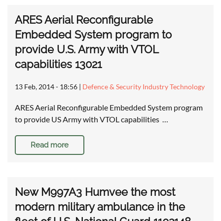
ARES Aerial Reconfigurable
Embedded System program to
provide U.S. Army with VTOL
capabilities 13021
13 Feb, 2014 - 18:56
|
Defence & Security Industry Technology
ARES Aerial Reconfigurable Embedded System program
to provide US Army with VTOL capabilities …
Read more
New M997A3 Humvee the most
modern military ambulance in the