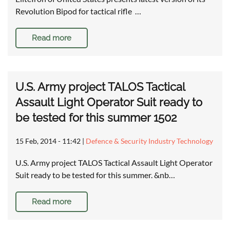
Revolution Bipod for tactical rifle …
Read more
U.S. Army project TALOS Tactical
Assault Light Operator Suit ready to
be tested for this summer 1502
15 Feb, 2014 - 11:42
|
Defence & Security Industry Technology
U.S. Army project TALOS Tactical Assault Light Operator
Suit ready to be tested for this summer. &nb…
Read more