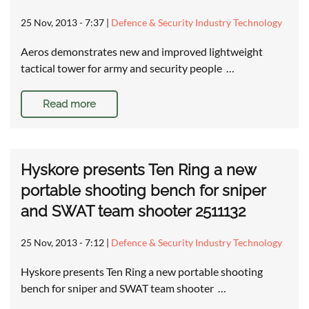
25 Nov, 2013 - 7:37
|
Defence & Security Industry Technology
Aeros demonstrates new and improved lightweight
tactical tower for army and security people …
Read more
Hyskore presents Ten Ring a new
portable shooting bench for sniper
and SWAT team shooter 2511132
25 Nov, 2013 - 7:12
|
Defence & Security Industry Technology
Hyskore presents Ten Ring a new portable shooting
bench for sniper and SWAT team shooter …