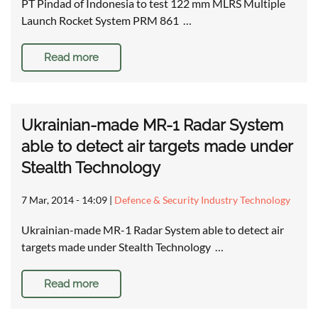
PT Pindad of Indonesia to test 122 mm MLRS Multiple
Launch Rocket System PRM 861 …
Read more
Ukrainian-made MR-1 Radar System
able to detect air targets made under
Stealth Technology
7 Mar, 2014 - 14:09
|
Defence & Security Industry Technology
Ukrainian-made MR-1 Radar System able to detect air
targets made under Stealth Technology …
Read more