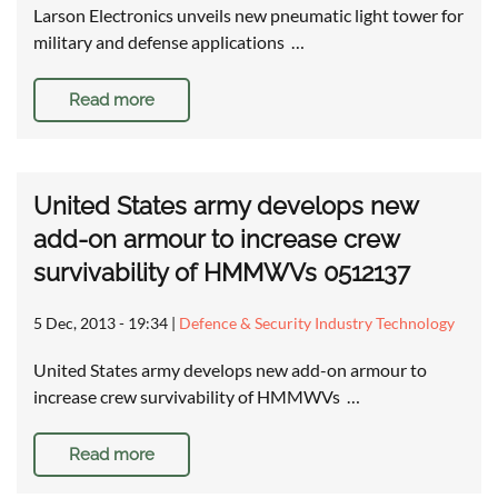
Larson Electronics unveils new pneumatic light tower for
military and defense applications …
Read more
United States army develops new
add-on armour to increase crew
survivability of HMMWVs 0512137
5 Dec, 2013 - 19:34
|
Defence & Security Industry Technology
United States army develops new add-on armour to
increase crew survivability of HMMWVs …
Read more