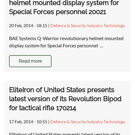
helmet mounted display system for
Special Forces personnel 20021
20 Feb, 2014 - 18:15
|
Defence & Security Industry Technology
BAE Systems Q-Warrior revolutionary helmet mounted
display system for Special Forces personnel …
Read more
EliteIron of United States presents
latest version of its Revolution Bipod
for tactical rifle 170214
17 Feb, 2014 - 10:55
|
Defence & Security Industry Technology
EliteIron of United States presents latest version of its