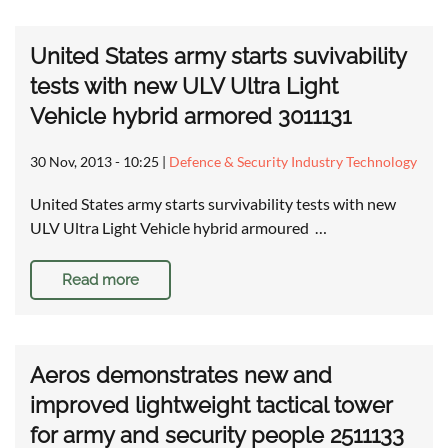
United States army starts suvivability
tests with new ULV Ultra Light
Vehicle hybrid armored 3011131
30 Nov, 2013 - 10:25
|
Defence & Security Industry Technology
United States army starts survivability tests with new
ULV Ultra Light Vehicle hybrid armoured …
Read more
Aeros demonstrates new and
improved lightweight tactical tower
for army and security people 2511133