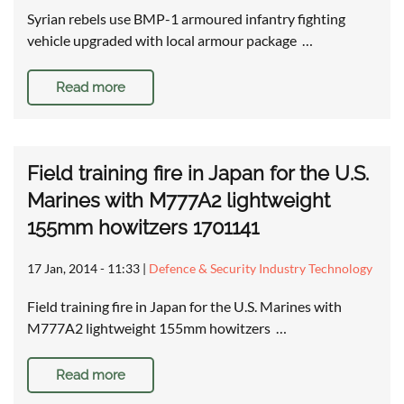
Syrian rebels use BMP-1 armoured infantry fighting
vehicle upgraded with local armour package …
Read more
Field training fire in Japan for the U.S.
Marines with M777A2 lightweight
155mm howitzers 1701141
17 Jan, 2014 - 11:33
|
Defence & Security Industry Technology
Field training fire in Japan for the U.S. Marines with
M777A2 lightweight 155mm howitzers …
Read more