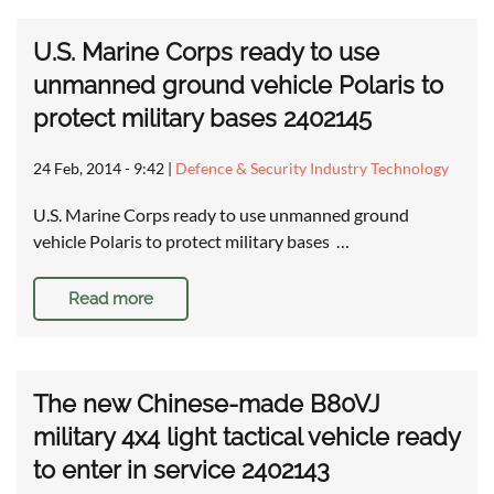
U.S. Marine Corps ready to use
unmanned ground vehicle Polaris to
protect military bases 2402145
24 Feb, 2014 - 9:42
|
Defence & Security Industry Technology
U.S. Marine Corps ready to use unmanned ground
vehicle Polaris to protect military bases …
Read more
The new Chinese-made B80VJ
military 4x4 light tactical vehicle ready
to enter in service 2402143