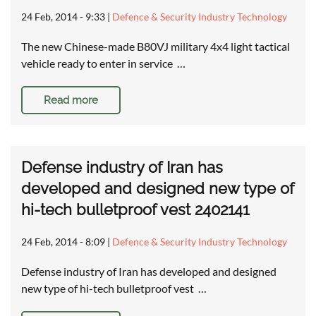
24 Feb, 2014 - 9:33
|
Defence & Security Industry Technology
The new Chinese-made B80VJ military 4x4 light tactical
vehicle ready to enter in service …
Read more
Defense industry of Iran has
developed and designed new type of
hi-tech bulletproof vest 2402141
24 Feb, 2014 - 8:09
|
Defence & Security Industry Technology
Defense industry of Iran has developed and designed
new type of hi-tech bulletproof vest …