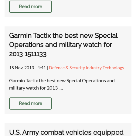
Read more
Garmin Tactix the best new Special
Operations and military watch for
2013 1511133
15 Nov, 2013 - 4:41
|
Defence & Security Industry Technology
Garmin Tactix the best new Special Operations and
military watch for 2013 …
Read more
U.S. Army combat vehicles equipped