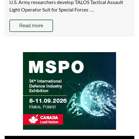
U.S. Army researchers develop TALOS Tactical Assault
Light Operator Suit for Special Forces …
Read more