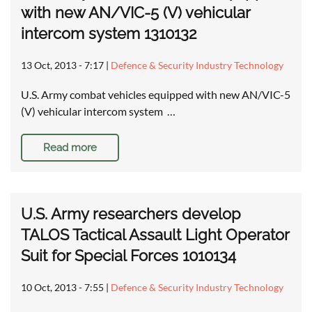
with new AN/VIC-5 (V) vehicular
intercom system 1310132
13 Oct, 2013 - 7:17
|
Defence & Security Industry Technology
U.S. Army combat vehicles equipped with new AN/VIC-5
(V) vehicular intercom system …
Read more
U.S. Army researchers develop
TALOS Tactical Assault Light Operator
Suit for Special Forces 1010134
10 Oct, 2013 - 7:55
|
Defence & Security Industry Technology