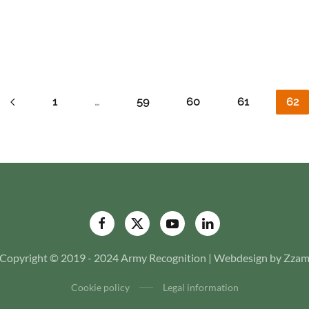
1
…
59
60
61
62
Copyright © 2019 - 2024 Army Recognition | Webdesign by Zza
Cookie policy
Legal information