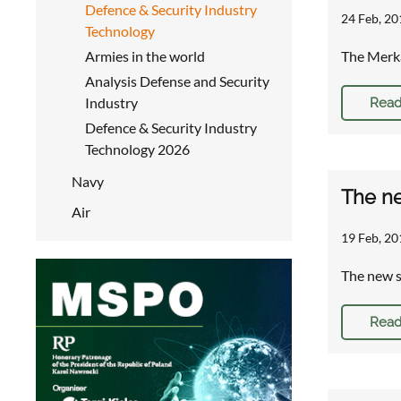
Defence & Security Industry
24 Feb, 20
Technology
Armies in the world
The Merka
Analysis Defense and Security
Industry
Read
Defence & Security Industry
Technology 2026
Navy
The ne
Air
19 Feb, 20
The new 
Read