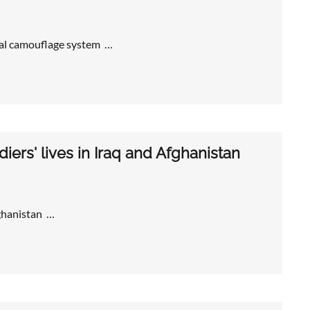
ral camouflage system …
iers' lives in Iraq and Afghanistan
fghanistan …