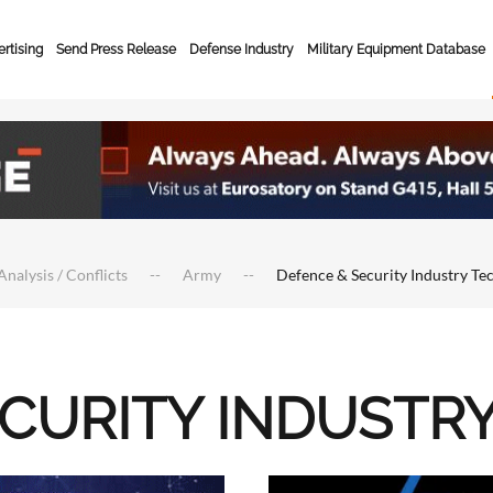
rtising
Send Press Release
Defense Industry
Military Equipment Database
Analysis / Conflicts
Army
Defence & Security Industry Te
ECURITY INDUSTR