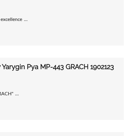
f excellence …
my Yarygin Pya MP-443 GRACH 1902123
"GRACH" …