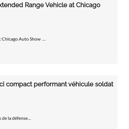
Extended Range Vehicle at Chicago
at Chicago Auto Show …
i compact performant véhicule soldat
s de la défense…