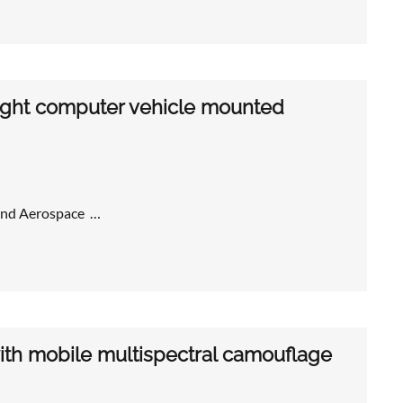
ght computer vehicle mounted
 and Aerospace …
ith mobile multispectral camouflage