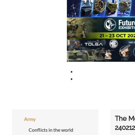
The Me
Army
240212
Conflicts in the world