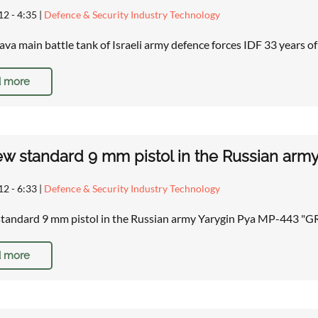
12 - 4:35
|
Defence & Security Industry Technology
va main battle tank of Israeli army defence forces IDF 33 years o
 more
w standard 9 mm pistol in the Russian ar
12 - 6:33
|
Defence & Security Industry Technology
standard 9 mm pistol in the Russian army Yarygin Pya MP-443 
 more