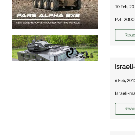
10 Feb, 20
Pzh 2000 
Read
Israel
6 Feb, 201
Israeli-m
Read