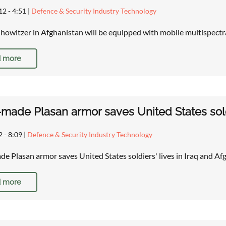
12 - 4:51
|
Defence & Security Industry Technology
howitzer in Afghanistan will be equipped with mobile multispect
 more
i-made Plasan armor saves United States sold
2 - 8:09
|
Defence & Security Industry Technology
ade Plasan armor saves United States soldiers' lives in Iraq and A
 more