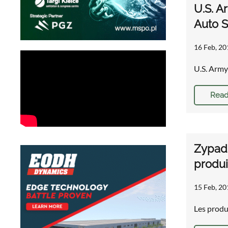
U.S. A
Auto 
16 Feb, 20
U.S. Army
Read
Zypad 
produi
15 Feb, 20
Les produ