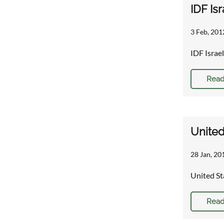
IDF Is
3 Feb, 201
IDF Israe
Read
United
28 Jan, 20
United St
Read