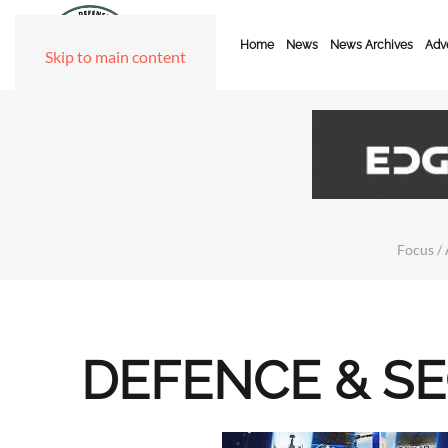
Home
News
News Archives
Adve
Skip to main content
Focus / 
DEFENCE & S