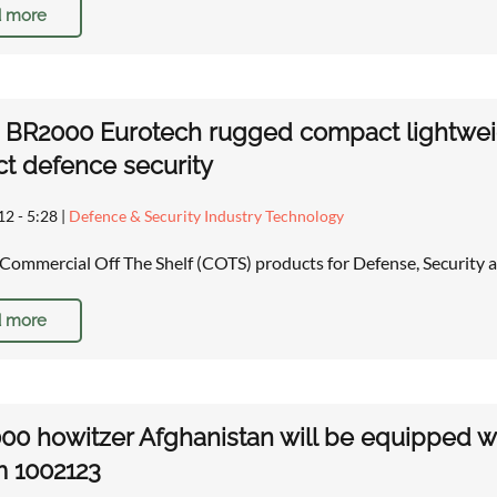
 more
 BR2000 Eurotech rugged compact lightwei
t defence security
12 - 5:28
|
Defence & Security Industry Technology
Commercial Off The Shelf (COTS) products for Defense, Security
 more
00 howitzer Afghanistan will be equipped w
m 1002123