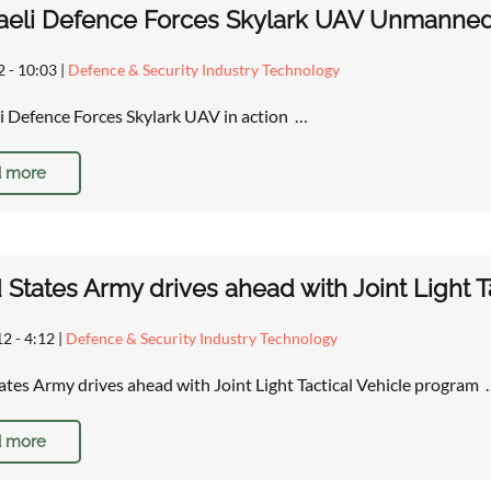
raeli Defence Forces Skylark UAV Unmanned A
2 - 10:03
|
Defence & Security Industry Technology
li Defence Forces Skylark UAV in action …
 more
 States Army drives ahead with Joint Light T
12 - 4:12
|
Defence & Security Industry Technology
ates Army drives ahead with Joint Light Tactical Vehicle program
 more