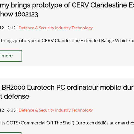
rmy brings prototype of CERV Clandestine 
Show 1602123
12 - 2:12
|
Defence & Security Industry Technology
 brings prototype of CERV Clandestine Extended Range Vehicle 
 more
BR2000 Eurotech PC ordinateur mobile durc
t défense
12 - 6:03
|
Defence & Security Industry Technology
its COTS (Commercial Off The Shelf) Eurotech dédiés aux marché