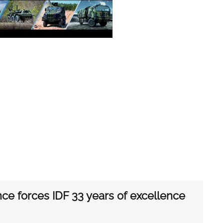
nce forces IDF 33 years of excellence