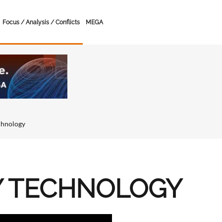
Focus / Analysis / Conflicts
MEGA
chnology
Y TECHNOLOGY