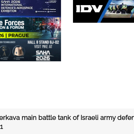
rkava main battle tank of Israeli army defe
1