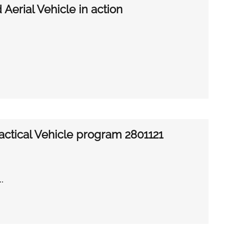
erial Vehicle in action
actical Vehicle program 2801121
 …