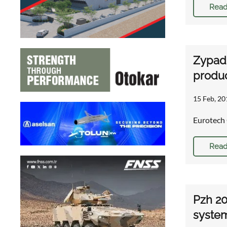
Read
Zypad
produc
15 Feb, 20
Eurotech 
Read
Pzh 20
syste