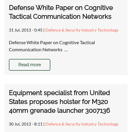
Defense White Paper on Cognitive
Tactical Communication Networks
31 Jul, 2013 - 0:45
|
Defence & Security Industry Technology
Defense White Paper on Cognitive Tactical
Communication Networks …
Read more
Equipment specialist from United
States proposes holster for M320
40mm grenade launcher 3007136
30 Jul, 2013 - 8:11
|
Defence & Security Industry Technology