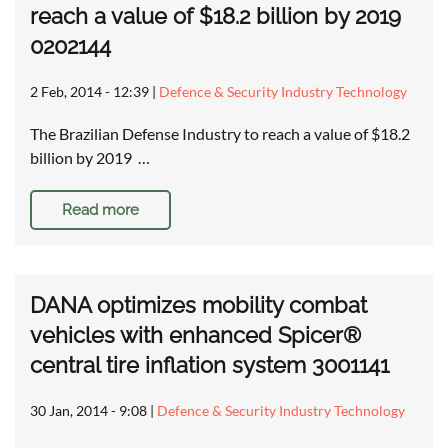
reach a value of $18.2 billion by 2019
0202144
2 Feb, 2014 - 12:39
|
Defence & Security Industry Technology
The Brazilian Defense Industry to reach a value of $18.2
billion by 2019 …
Read more
DANA optimizes mobility combat
vehicles with enhanced Spicer®
central tire inflation system 3001141
30 Jan, 2014 - 9:08
|
Defence & Security Industry Technology