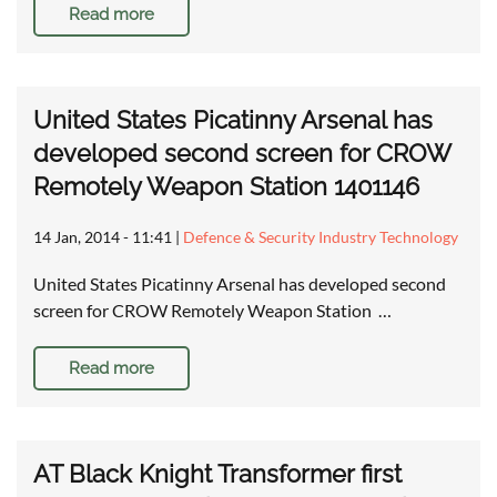
Read more
United States Picatinny Arsenal has
developed second screen for CROW
Remotely Weapon Station 1401146
14 Jan, 2014 - 11:41
|
Defence & Security Industry Technology
United States Picatinny Arsenal has developed second
screen for CROW Remotely Weapon Station …
Read more
AT Black Knight Transformer first