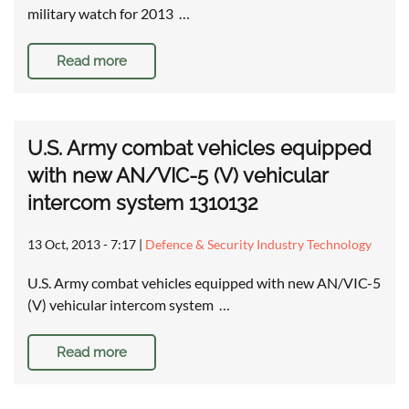
military watch for 2013 …
Read more
U.S. Army combat vehicles equipped
with new AN/VIC-5 (V) vehicular
intercom system 1310132
13 Oct, 2013 - 7:17
|
Defence & Security Industry Technology
U.S. Army combat vehicles equipped with new AN/VIC-5
(V) vehicular intercom system …
Read more