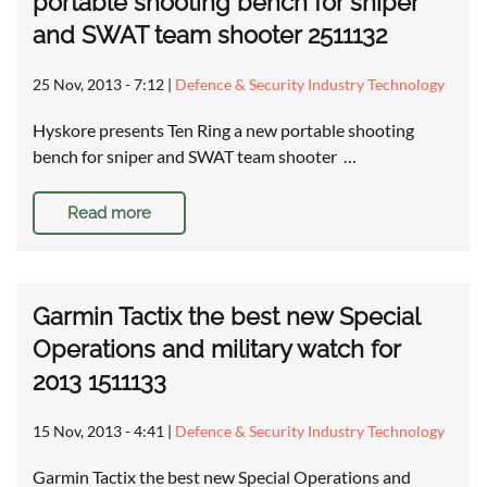
portable shooting bench for sniper
and SWAT team shooter 2511132
25 Nov, 2013 - 7:12
|
Defence & Security Industry Technology
Hyskore presents Ten Ring a new portable shooting
bench for sniper and SWAT team shooter …
Read more
Garmin Tactix the best new Special
Operations and military watch for
2013 1511133
15 Nov, 2013 - 4:41
|
Defence & Security Industry Technology
Garmin Tactix the best new Special Operations and