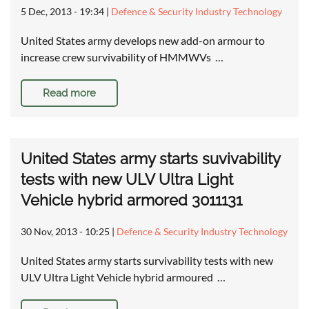
5 Dec, 2013 - 19:34
|
Defence & Security Industry Technology
United States army develops new add-on armour to
increase crew survivability of HMMWVs …
Read more
United States army starts suvivability
tests with new ULV Ultra Light
Vehicle hybrid armored 3011131
30 Nov, 2013 - 10:25
|
Defence & Security Industry Technology
United States army starts survivability tests with new
ULV Ultra Light Vehicle hybrid armoured …