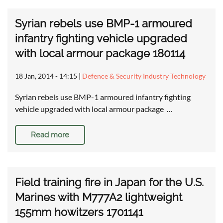
Syrian rebels use BMP-1 armoured
infantry fighting vehicle upgraded
with local armour package 180114
18 Jan, 2014 - 14:15
|
Defence & Security Industry Technology
Syrian rebels use BMP-1 armoured infantry fighting
vehicle upgraded with local armour package …
Read more
Field training fire in Japan for the U.S.
Marines with M777A2 lightweight
155mm howitzers 1701141