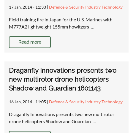
17 Jan, 2014 - 11:33
|
Defence & Security Industry Technology
Field training fire in Japan for the U.S. Marines with
M777A2 lightweight 155mm howitzers …
Read more
Draganfly Innovations presents two
new multirotor drone helicopters
Shadow and Guardian 1601143
16 Jan, 2014 - 11:05
|
Defence & Security Industry Technology
Draganfly Innovations presents two new multirotor
drone helicopters Shadow and Guardian …