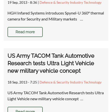
19 Sep, 2013 - 8:36
|
Defence & Security Industry Technology
HGH Infared Systems introduces Spynel-U 360° thermal
camera for Security and Military markets …
Read more
US Army TACOM Tank Automotive
Research tests Ultra Light Vehicle
new military vehicle concept
18 Sep, 2013 - 7:25
|
Defence & Security Industry Technology
US Army TACOM Tank Automotive Research tests Ultra
Light Vehicle new military vehicle concept …
Read more