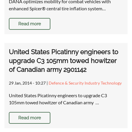
DANA optimizes mobility for combat vehicles with
enhanced Spicer® central tire inflation system…
Read more
United States Picatinny engineers to
upgrade C3 105mm towed howitzer
of Canadian army 2901142
29 Jan, 2014 - 10:27
|
Defence & Security Industry Technology
United States Picatinny engineers to upgrade C3
105mm towed howitzer of Canadian army …
Read more