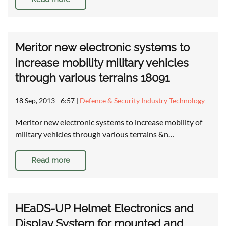
Meritor new electronic systems to
increase mobility military vehicles
through various terrains 18091
18 Sep, 2013 - 6:57
|
Defence & Security Industry Technology
Meritor new electronic systems to increase mobility of
military vehicles through various terrains &n…
Read more
HEaDS-UP Helmet Electronics and
Display System for mounted and