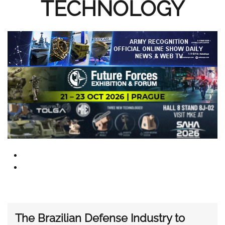
TECHNOLOGY
The Brazilian Defense Industry to