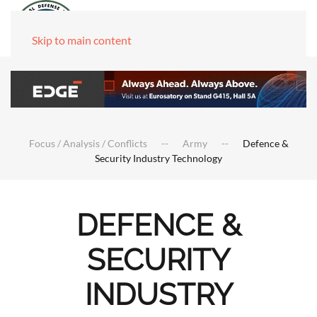
Skip to main content
Focus / Analysis / Conflicts
Army
Defence &
Security Industry Technology
DEFENCE &
SECURITY
INDUSTRY