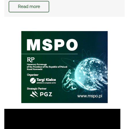
Read more