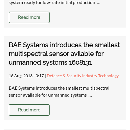
system ready for low-rate initial production …
Read more
BAE Systems introduces the smallest
multispectral sensor avilable for
unmanned systems 1608131
16 Aug, 2013 - 0:17
|
Defence & Security Industry Technology
BAE Systems introduces the smallest multispectral
sensor available for unmanned systems …
Read more