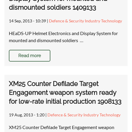
dismounted soldiers 1409133
14 Sep, 2013 - 10:39
|
Defence & Security Industry Technology
HEaDS-UP Helmet Electronics and Display System for
mounted and dismounted soldiers …
Read more
XM25 Counter Defilade Target
Engagement weapon system ready
for low-rate initial production 1908133
19 Aug, 2013 - 1:20
|
Defence & Security Industry Technology
XM25 Counter Defilade Target Engagement weapon