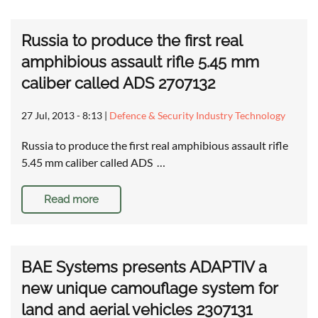
Russia to produce the first real
amphibious assault rifle 5.45 mm
caliber called ADS 2707132
27 Jul, 2013 - 8:13
|
Defence & Security Industry Technology
Russia to produce the first real amphibious assault rifle
5.45 mm caliber called ADS …
Read more
BAE Systems presents ADAPTIV a
new unique camouflage system for
land and aerial vehicles 2307131