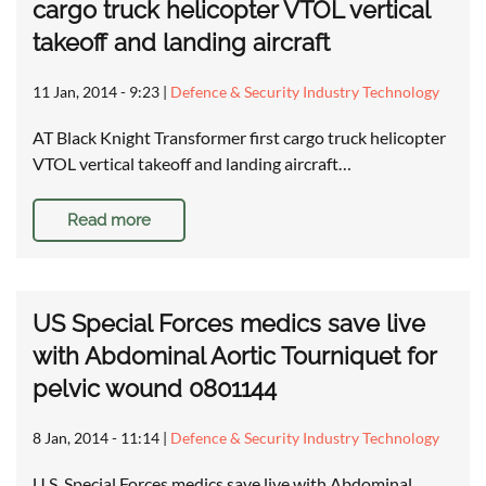
cargo truck helicopter VTOL vertical
takeoff and landing aircraft
11 Jan, 2014 - 9:23
|
Defence & Security Industry Technology
AT Black Knight Transformer first cargo truck helicopter
VTOL vertical takeoff and landing aircraft…
Read more
US Special Forces medics save live
with Abdominal Aortic Tourniquet for
pelvic wound 0801144
8 Jan, 2014 - 11:14
|
Defence & Security Industry Technology
U.S. Special Forces medics save live with Abdominal