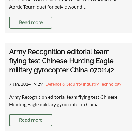
Aortic Tourniquet for pelvic wound …
Read more
Army Recognition editorial team
flying test Chinese Hunting Eagle
military gyrocopter China 0701142
7 Jan, 2014 - 9:29
|
Defence & Security Industry Technology
Army Recognition editorial team flying test Chinese
Hunting Eagle military gyrocopter in China …
Read more