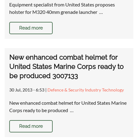
Equipment specialist from United States proposes
holster for M320 40mm grenade launcher …
Read more
New enhanced combat helmet for
United States Marine Corps ready to
be produced 3007133
30 Jul, 2013 - 6:53
|
Defence & Security Industry Technology
New enhanced combat helmet for United States Marine
Corps ready to be produced …
Read more