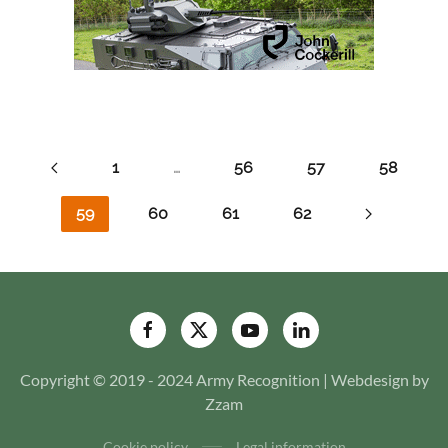
1
…
56
57
58
59
60
61
62
Copyright © 2019 - 2024 Army Recognition | Webdesign by
Zzam
Cookie policy
Legal information