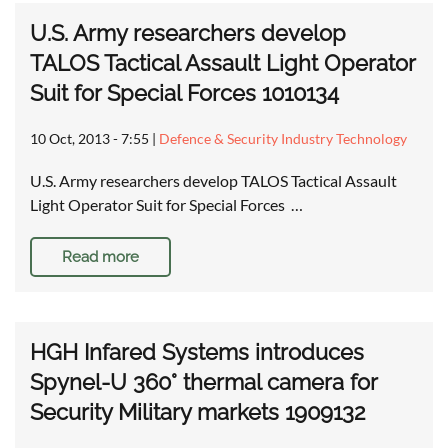
U.S. Army researchers develop
TALOS Tactical Assault Light Operator
Suit for Special Forces 1010134
10 Oct, 2013 - 7:55
|
Defence & Security Industry Technology
U.S. Army researchers develop TALOS Tactical Assault
Light Operator Suit for Special Forces …
Read more
HGH Infared Systems introduces
Spynel-U 360° thermal camera for
Security Military markets 1909132