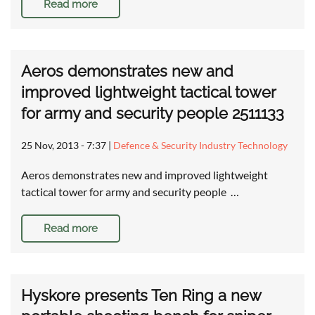
Read more
Aeros demonstrates new and
improved lightweight tactical tower
for army and security people 2511133
25 Nov, 2013 - 7:37
|
Defence & Security Industry Technology
Aeros demonstrates new and improved lightweight
tactical tower for army and security people …
Read more
Hyskore presents Ten Ring a new