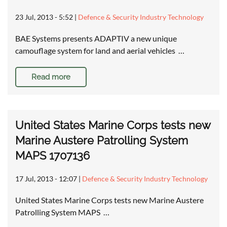
23 Jul, 2013 - 5:52
|
Defence & Security Industry Technology
BAE Systems presents ADAPTIV a new unique
camouflage system for land and aerial vehicles …
Read more
United States Marine Corps tests new
Marine Austere Patrolling System
MAPS 1707136
17 Jul, 2013 - 12:07
|
Defence & Security Industry Technology
United States Marine Corps tests new Marine Austere
Patrolling System MAPS …