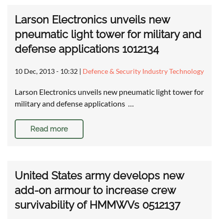
Larson Electronics unveils new
pneumatic light tower for military and
defense applications 1012134
10 Dec, 2013 - 10:32
|
Defence & Security Industry Technology
Larson Electronics unveils new pneumatic light tower for
military and defense applications …
Read more
United States army develops new
add-on armour to increase crew
survivability of HMMWVs 0512137