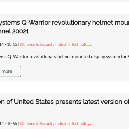
stems Q-Warrior revolutionary helmet moun
nel 20021
14 - 18:15
|
Defence & Security Industry Technology
ms Q-Warrior revolutionary helmet mounted display system for S
 more
on of United States presents latest version of 
14 - 10:55
|
Defence & Security Industry Technology