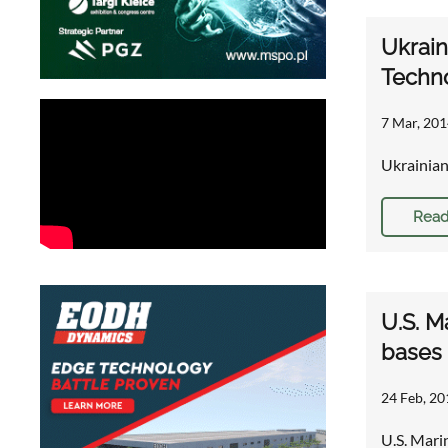
Ukrain
Techn
7 Mar, 201
Ukrainian
Read
U.S. M
bases
24 Feb, 20
U.S. Mari