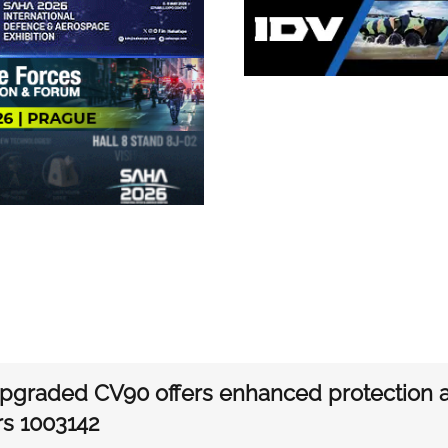
graded CV90 offers enhanced protection an
rs 1003142