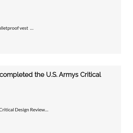
ulletproof vest …
ompleted the U.S. Armys Critical
Critical Design Review…