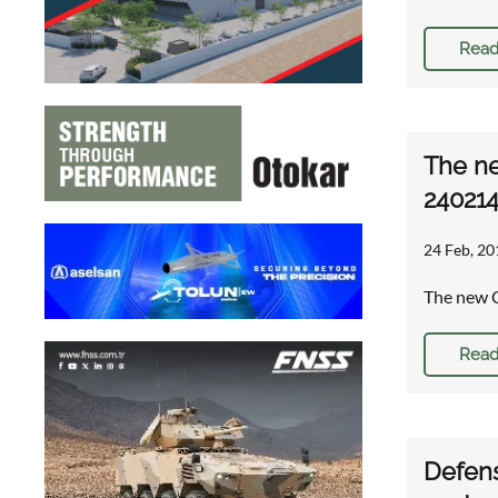
Read
The ne
24021
24 Feb, 20
The new C
Read
Defens