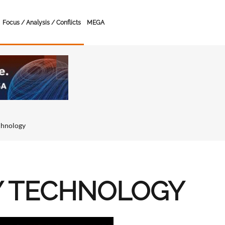
Focus / Analysis / Conflicts
MEGA
chnology
Y TECHNOLOGY