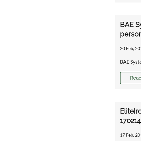
BAE Sy
person
20 Feb, 20
BAE Syste
Read
EliteIr
170214
17 Feb, 20