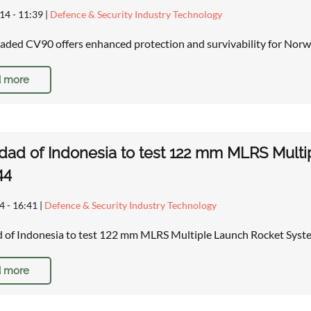
14 - 11:39
|
Defence & Security Industry Technology
ded CV90 offers enhanced protection and survivability for Norw
 more
dad of Indonesia to test 122 mm MLRS Mult
44
4 - 16:41
|
Defence & Security Industry Technology
d of Indonesia to test 122 mm MLRS Multiple Launch Rocket Sy
 more