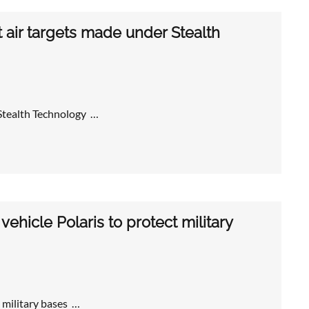
air targets made under Stealth
Stealth Technology …
hicle Polaris to protect military
 military bases …