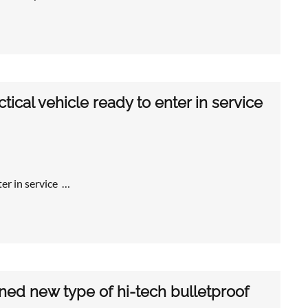
ical vehicle ready to enter in service
er in service …
ned new type of hi-tech bulletproof