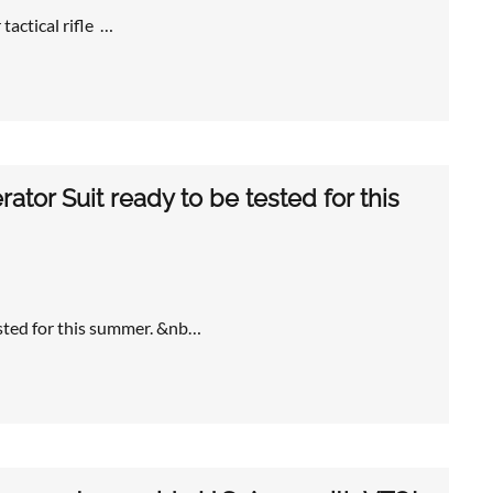
tactical rifle …
ator Suit ready to be tested for this
ested for this summer. &nb…