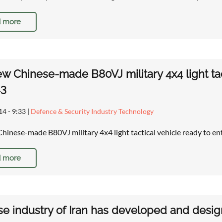
 more
w Chinese-made B80VJ military 4x4 light tact
43
14 - 9:33
|
Defence & Security Industry Technology
hinese-made B80VJ military 4x4 light tactical vehicle ready to ent
 more
e industry of Iran has developed and desig