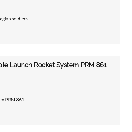
egian soldiers …
iple Launch Rocket System PRM 861
stem PRM 861 …