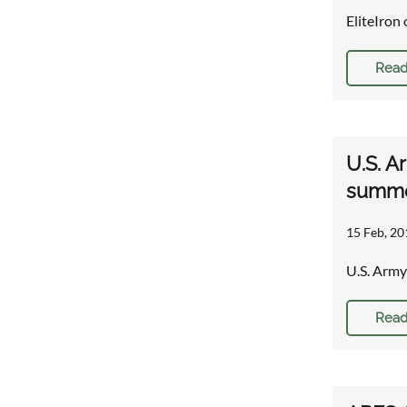
EliteIron 
Read
U.S. A
summe
15 Feb, 20
U.S. Army
Read