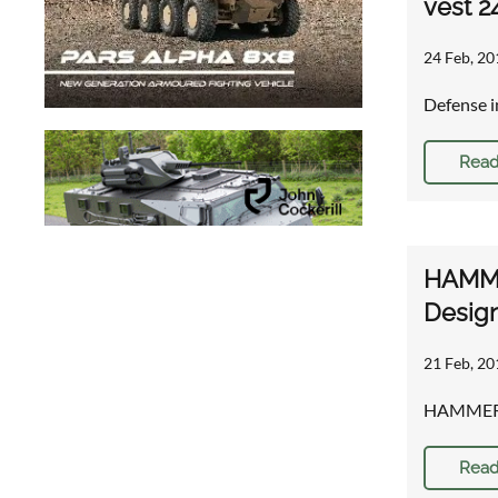
vest 2
24 Feb, 20
Defense i
Read
HAMMER
Desig
21 Feb, 20
HAMMER™ p
Read