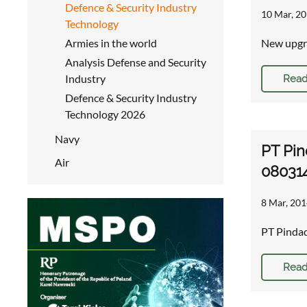
Defence & Security Industry
10 Mar, 20
Technology
Armies in the world
New upgra
Analysis Defense and Security
Industry
Read
Defence & Security Industry
Technology 2026
Navy
PT Pin
Air
08031
8 Mar, 201
PT Pinda
Read