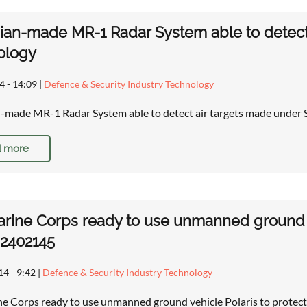
ian-made MR-1 Radar System able to detect 
ology
4 - 14:09
|
Defence & Security Industry Technology
-made MR-1 Radar System able to detect air targets made under 
 more
arine Corps ready to use unmanned ground ve
 2402145
14 - 9:42
|
Defence & Security Industry Technology
ne Corps ready to use unmanned ground vehicle Polaris to protect