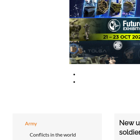
New up
Army
soldie
Conflicts in the world