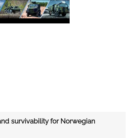
d survivability for Norwegian