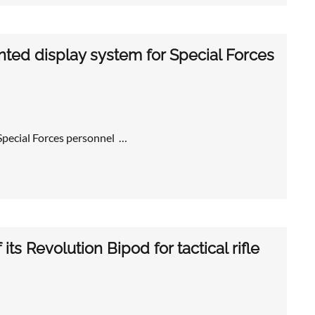
ted display system for Special Forces
pecial Forces personnel …
its Revolution Bipod for tactical rifle