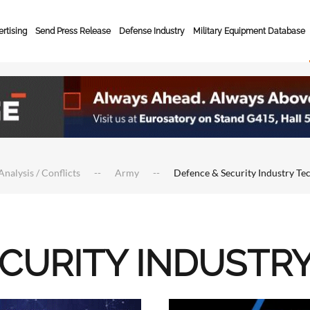
rtising
Send Press Release
Defense Industry
Military Equipment Database
Analysis / Conflicts
Army
Defence & Security Industry Te
ECURITY INDUSTR