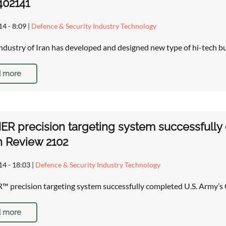
402141
14 - 8:09
|
Defence & Security Industry Technology
ndustry of Iran has developed and designed new type of hi-tech b
 more
 precision targeting system successfully c
n Review 2102
14 - 18:03
|
Defence & Security Industry Technology
recision targeting system successfully completed U.S. Army’s 
 more