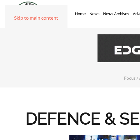
Home
News
News Archives
Adve
Skip to main content
Focus / 
DEFENCE & S