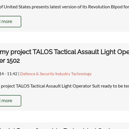
of United States presents latest version of its Revolution Bipod for 
 more
rmy project TALOS Tactical Assault Light Oper
r 1502
14 - 11:42
|
Defence & Security Industry Technology
 project TALOS Tactical Assault Light Operator Suit ready to be t
 more