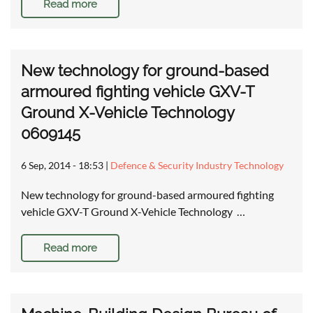
Read more
New technology for ground-based
armoured fighting vehicle GXV-T
Ground X-Vehicle Technology
0609145
6 Sep, 2014 - 18:53
|
Defence & Security Industry Technology
New technology for ground-based armoured fighting
vehicle GXV-T Ground X-Vehicle Technology …
Read more