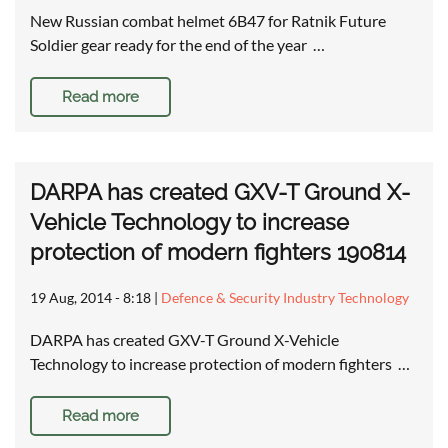
New Russian combat helmet 6B47 for Ratnik Future
Soldier gear ready for the end of the year …
Read more
DARPA has created GXV-T Ground X-
Vehicle Technology to increase
protection of modern fighters 190814
19 Aug, 2014 - 8:18
|
Defence & Security Industry Technology
DARPA has created GXV-T Ground X-Vehicle
Technology to increase protection of modern fighters …
Read more