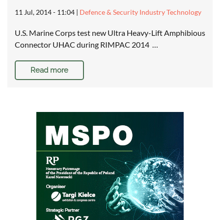
11 Jul, 2014 - 11:04
|
Defence & Security Industry Technology
U.S. Marine Corps test new Ultra Heavy-Lift Amphibious
Connector UHAC during RIMPAC 2014 …
Read more