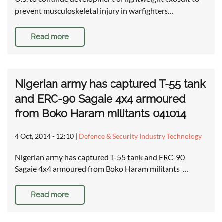
prevent musculoskeletal injury in warfighters…
Read more
Nigerian army has captured T-55 tank
and ERC-90 Sagaie 4x4 armoured
from Boko Haram militants 041014
4 Oct, 2014 - 12:10
|
Defence & Security Industry Technology
Nigerian army has captured T-55 tank and ERC-90
Sagaie 4x4 armoured from Boko Haram militants …
Read more