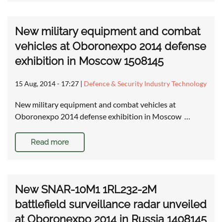
New military equipment and combat
vehicles at Oboronexpo 2014 defense
exhibition in Moscow 1508145
15 Aug, 2014 - 17:27
|
Defence & Security Industry Technology
New military equipment and combat vehicles at
Oboronexpo 2014 defense exhibition in Moscow …
Read more
New SNAR-10M1 1RL232-2M
battlefield surveillance radar unveiled
at Oboronexpo 2014 in Russia 1408145