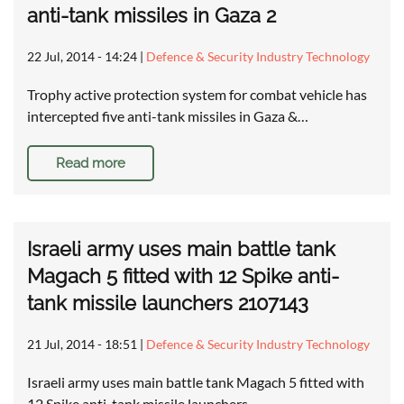
anti-tank missiles in Gaza 2
22 Jul, 2014 - 14:24
|
Defence & Security Industry Technology
Trophy active protection system for combat vehicle has
intercepted five anti-tank missiles in Gaza &…
Read more
Israeli army uses main battle tank
Magach 5 fitted with 12 Spike anti-
tank missile launchers 2107143
21 Jul, 2014 - 18:51
|
Defence & Security Industry Technology
Israeli army uses main battle tank Magach 5 fitted with
12 Spike anti-tank missile launchers …