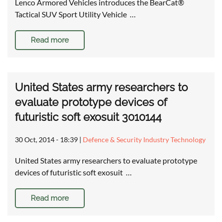
Lenco Armored Vehicles introduces the BearCat®
Tactical SUV Sport Utility Vehicle …
Read more
United States army researchers to
evaluate prototype devices of
futuristic soft exosuit 3010144
30 Oct, 2014 - 18:39
|
Defence & Security Industry Technology
United States army researchers to evaluate prototype
devices of futuristic soft exosuit …
Read more