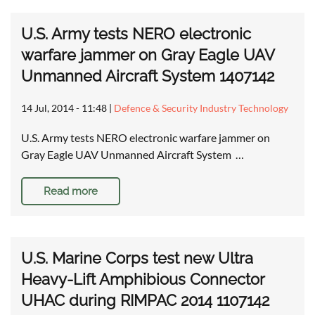
U.S. Army tests NERO electronic
warfare jammer on Gray Eagle UAV
Unmanned Aircraft System 1407142
14 Jul, 2014 - 11:48
|
Defence & Security Industry Technology
U.S. Army tests NERO electronic warfare jammer on
Gray Eagle UAV Unmanned Aircraft System …
Read more
U.S. Marine Corps test new Ultra
Heavy-Lift Amphibious Connector
UHAC during RIMPAC 2014 1107142