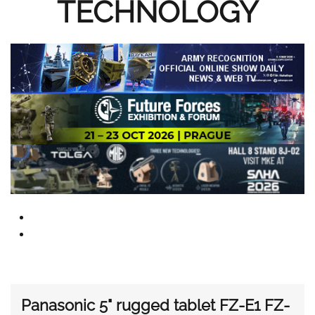
TECHNOLOGY
Panasonic 5" rugged tablet FZ-E1 FZ-