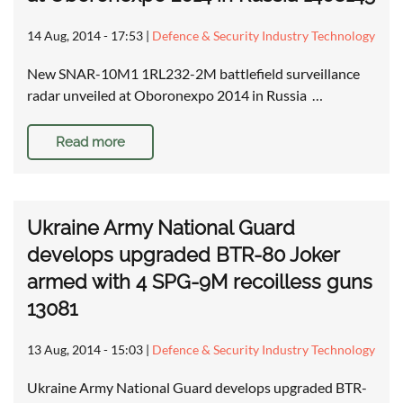
14 Aug, 2014 - 17:53
|
Defence & Security Industry Technology
New SNAR-10M1 1RL232-2M battlefield surveillance
radar unveiled at Oboronexpo 2014 in Russia …
Read more
Ukraine Army National Guard
develops upgraded BTR-80 Joker
armed with 4 SPG-9M recoilless guns
13081
13 Aug, 2014 - 15:03
|
Defence & Security Industry Technology
Ukraine Army National Guard develops upgraded BTR-