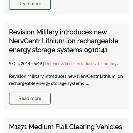
Read more
Revision Military introduces new
NervCentr Lithium ion rechargeable
energy storage systems 0910141
9 Oct, 2014 - 6:49
|
Defence & Security Industry Technology
Revision Military introduces new NervCentr Lithium ion
rechargeable energy storage systems …
Read more
M1271 Medium Flail Clearing Vehicles