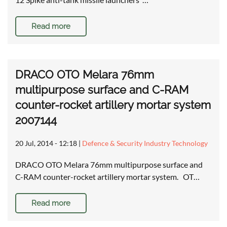
Read more
DRACO OTO Melara 76mm
multipurpose surface and C-RAM
counter-rocket artillery mortar system
2007144
20 Jul, 2014 - 12:18
|
Defence & Security Industry Technology
DRACO OTO Melara 76mm multipurpose surface and
C-RAM counter-rocket artillery mortar system. OT…
Read more