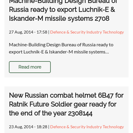
Machine-Building Design Bureau of
Russia ready to export Luchnik-E &
Iskander-M missile systems 2708
27 Aug, 2014 - 17:58
|
Defence & Security Industry Technology
Machine-Building Design Bureau of Russia ready to
export Luchnik-E & Iskander-M missile systems…
Read more
New Russian combat helmet 6B47 for
Ratnik Future Soldier gear ready for
the end of the year 2308144
23 Aug, 2014 - 18:28
|
Defence & Security Industry Technology