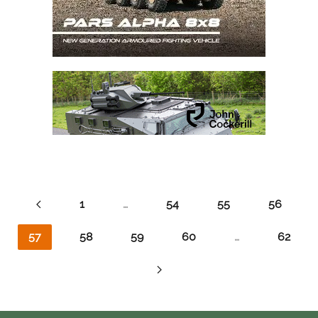
1
…
54
55
56
57
58
59
60
…
62