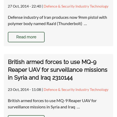
27 Oct, 2014 - 22:40
|
Defence & Security Industry Technology
Defense industry of Iran produces now 9mm pistol with
polymer body named Raa'd (Thunderbolt) …
Read more
British armed forces to use MQ-9
Reaper UAV for surveillance missions
in Syria and Iraq 2310144
23 Oct, 2014 - 11:08
|
Defence & Security Industry Technology
British armed forces to use MQ-9 Reaper UAV for
surveillance missions in Syria and Iraq …