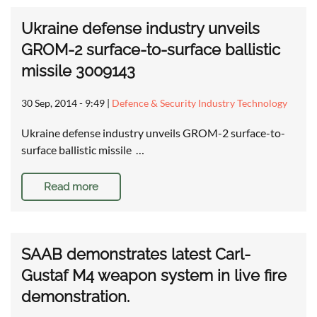
Ukraine defense industry unveils
GROM-2 surface-to-surface ballistic
missile 3009143
30 Sep, 2014 - 9:49
|
Defence & Security Industry Technology
Ukraine defense industry unveils GROM-2 surface-to-
surface ballistic missile …
Read more
SAAB demonstrates latest Carl-
Gustaf M4 weapon system in live fire
demonstration.