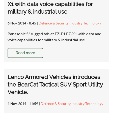
X1 with data voice capabilities for
military & industrial use
6 Nov, 2014 - 8:45
|
Defence & Security Industry Technology
Panasonic 5" rugged tablet FZ-E1 FZ-X1 with data and
voice capabilities for military & industrial use…
Read more
Lenco Armored Vehicles introduces
the BearCat Tactical SUV Sport Utility
Vehicle.
1 Nov, 2014 - 11:59
|
Defence & Security Industry Technology