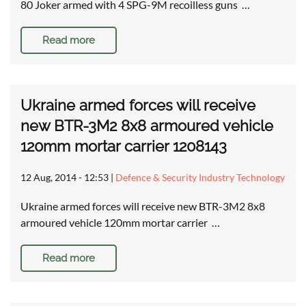
80 Joker armed with 4 SPG-9M recoilless guns …
Read more
Ukraine armed forces will receive
new BTR-3M2 8x8 armoured vehicle
120mm mortar carrier 1208143
12 Aug, 2014 - 12:53
|
Defence & Security Industry Technology
Ukraine armed forces will receive new BTR-3M2 8x8
armoured vehicle 120mm mortar carrier …
Read more