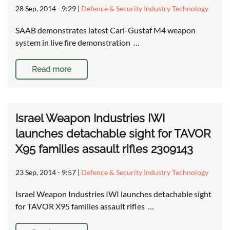
28 Sep, 2014 - 9:29
|
Defence & Security Industry Technology
SAAB demonstrates latest Carl-Gustaf M4 weapon
system in live fire demonstration …
Read more
Israel Weapon Industries IWI
launches detachable sight for TAVOR
X95 families assault rifles 2309143
23 Sep, 2014 - 9:57
|
Defence & Security Industry Technology
Israel Weapon Industries IWI launches detachable sight
for TAVOR X95 families assault rifles …