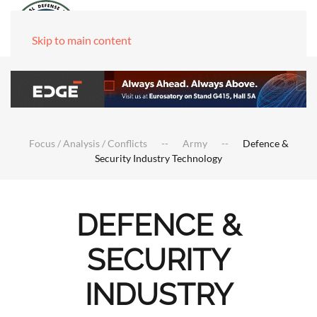
Skip to main content
Focus / Analysis / Conflicts
Army
Defence &
Security Industry Technology
DEFENCE &
SECURITY
INDUSTRY