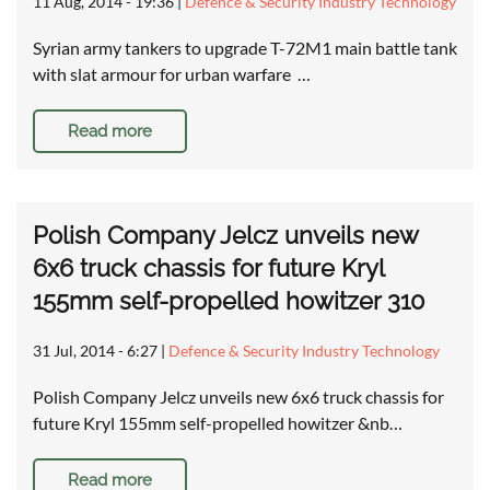
11 Aug, 2014 - 19:36
|
Defence & Security Industry Technology
Syrian army tankers to upgrade T-72M1 main battle tank
with slat armour for urban warfare …
Read more
Polish Company Jelcz unveils new
6x6 truck chassis for future Kryl
155mm self-propelled howitzer 310
31 Jul, 2014 - 6:27
|
Defence & Security Industry Technology
Polish Company Jelcz unveils new 6x6 truck chassis for
future Kryl 155mm self-propelled howitzer &nb…
Read more