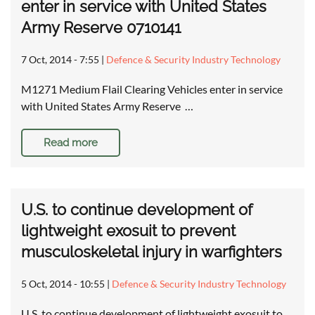
enter in service with United States
Army Reserve 0710141
7 Oct, 2014 - 7:55
|
Defence & Security Industry Technology
M1271 Medium Flail Clearing Vehicles enter in service
with United States Army Reserve …
Read more
U.S. to continue development of
lightweight exosuit to prevent
musculoskeletal injury in warfighters
5 Oct, 2014 - 10:55
|
Defence & Security Industry Technology
U.S. to continue development of lightweight exosuit to