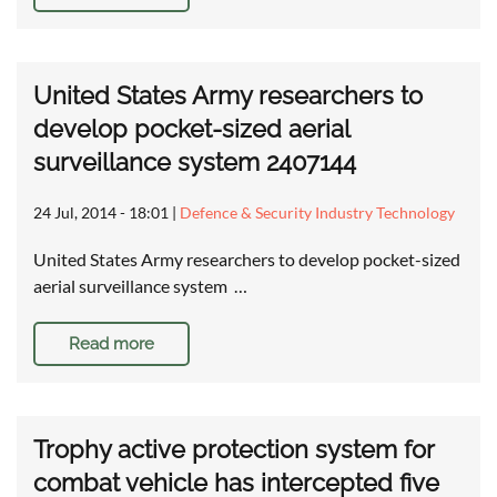
United States Army researchers to
develop pocket-sized aerial
surveillance system 2407144
24 Jul, 2014 - 18:01
|
Defence & Security Industry Technology
United States Army researchers to develop pocket-sized
aerial surveillance system …
Read more
Trophy active protection system for
combat vehicle has intercepted five