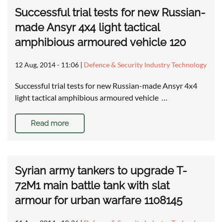
Successful trial tests for new Russian-
made Ansyr 4x4 light tactical
amphibious armoured vehicle 120
12 Aug, 2014 - 11:06
|
Defence & Security Industry Technology
Successful trial tests for new Russian-made Ansyr 4x4
light tactical amphibious armoured vehicle …
Read more
Syrian army tankers to upgrade T-
72M1 main battle tank with slat
armour for urban warfare 1108145