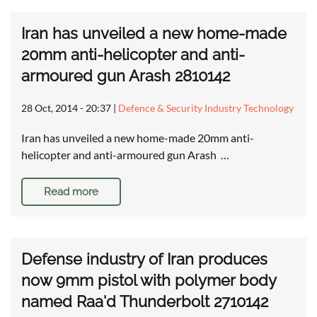
Iran has unveiled a new home-made
20mm anti-helicopter and anti-
armoured gun Arash 2810142
28 Oct, 2014 - 20:37
|
Defence & Security Industry Technology
Iran has unveiled a new home-made 20mm anti-
helicopter and anti-armoured gun Arash …
Read more
Defense industry of Iran produces
now 9mm pistol with polymer body
named Raa'd Thunderbolt 2710142